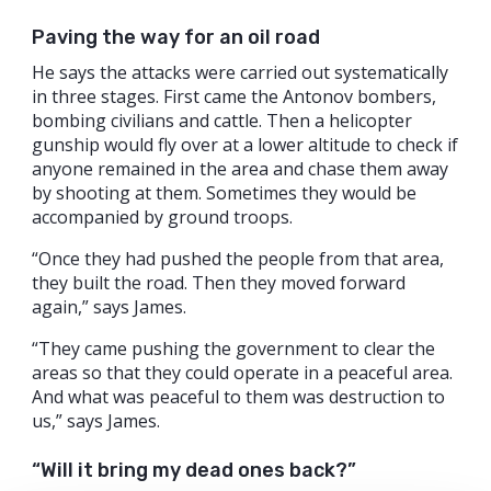
Paving the way for an oil road
He says the attacks were carried out systematically
in three stages. First came the Antonov bombers,
bombing civilians and cattle. Then a helicopter
gunship would fly over at a lower altitude to check if
anyone remained in the area and chase them away
by shooting at them. Sometimes they would be
accompanied by ground troops.
“Once they had pushed the people from that area,
they built the road. Then they moved forward
again,” says James.
“They came pushing the government to clear the
areas so that they could operate in a peaceful area.
And what was peaceful to them was destruction to
us,” says James.
“Will it bring my dead ones back?”