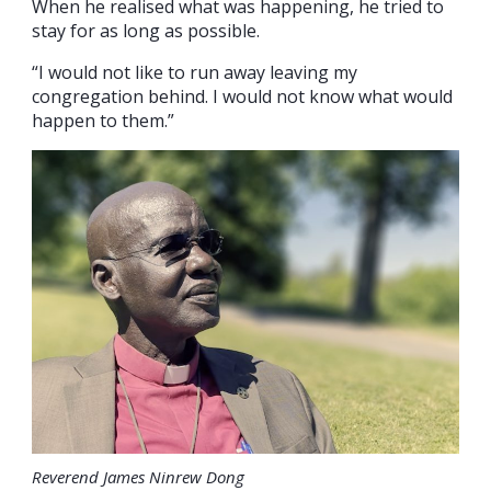
When he realised what was happening, he tried to
stay for as long as possible.
“I would not like to run away leaving my
congregation behind. I would not know what would
happen to them.”
Reverend James Ninrew Dong