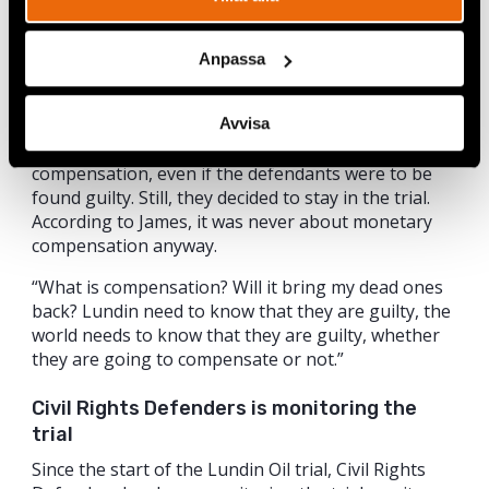
Stockholm District Court
Anpassa
Last autumn, the Stockholm District Court decided
to separate the plaintiffs’ damage claims from the
criminal trial. This will make it in practice almost
Avvisa
impossible for the victims to receive any financial
compensation, even if the defendants were to be
found guilty. Still, they decided to stay in the trial.
According to James, it was never about monetary
compensation anyway.
“What is compensation? Will it bring my dead ones
back? Lundin need to know that they are guilty, the
world needs to know that they are guilty, whether
they are going to compensate or not.”
Civil Rights Defenders is monitoring the
trial
Since the start of the Lundin Oil trial, Civil Rights