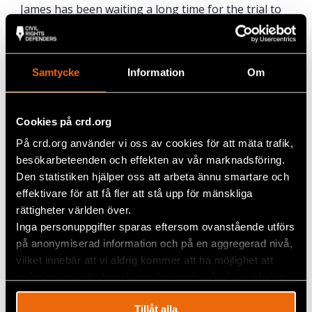
James has been waiting a long time for the trial to
take place and travelled far to get here.
“It is good that the trial is taking place, whether in
Sweden or somewhere else. Lundin didn’t expect
Samtycke
Information
Om
that the trial would come here. We believe that
justice will take its course.”
Cookies på crd.org
På crd.org använder vi oss av cookies för att mäta trafik,
besökarbeteenden och effekten av vår marknadsföring.
Den statistiken hjälper oss att arbeta ännu smartare och
effektivare för att få fler att stå upp för mänskliga
rättigheter världen över.
Inga personuppgifter sparas eftersom ovanstående utförs
på anonymiserad information och på en aggregerad nivå,
vilket innebär att vi aldrig kommer att ha möjlighet att
spåra en specifik besökares beteende på vår webbplats.
Tillåt alla