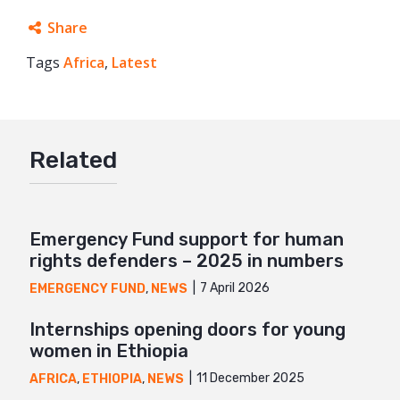
Share
Tags
Africa
Facebook
,
Latest
Twitter
Google+
Related
Mail
Emergency Fund support for human
rights defenders – 2025 in numbers
7 April 2026
EMERGENCY FUND
,
NEWS
Internships opening doors for young
women in Ethiopia
11 December 2025
AFRICA
,
ETHIOPIA
,
NEWS