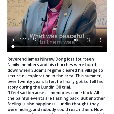
Reverend James Ninrew Dong lost fourteen
family members and his churches were burnt
down when Sudan’s regime cleared his village to
secure oil exploration in the area. This summer,
over twenty years later, he finally got to tell his
story during the Lundin Oil trial.
“I feel sad because all memories come back. All
the painful events are flashing back. But another
feeling is also happiness. Lundin thought they
were hiding, and nobody could reach them. Now