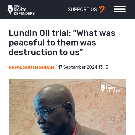
SUPPORT US
Lundin Oil trial: ”What was
peaceful to them was
destruction to us”
17 September 2024 13:15
NEWS
,
SOUTH SUDAN