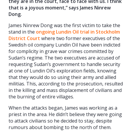
they are in the court, face to face with us. I think
that is a joyous moment,” says James Ninrew
Dong.
James Ninrew Dong was the first victim to take the
stand in the
ongoing Lundin Oil trial in Stockholm
District Court
where two former executives of the
Swedish oil company Lundin Oil have been indicted
for complicity in grave war crimes committed by
Sudan’s regime. The two executives are accused of
requesting Sudan’s government to handle security
at one of Lundin Oil’s exploration fields, knowing
that they would do so using their army and allied
militias. This, according to the prosecution, resulted
in the killing and mass displacement of civilians and
the burning of entire villages.
When the attacks began, James was working as a
priest in the area. He didn’t believe they were going
to attack civilians so he decided to stay, despite
rumours about bombing to the north of them.