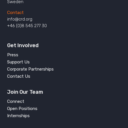
Sweden
Contact
info@crd.org
+46 (0)8 545 277 30
Get Involved
Press
Support Us
Corporate Partnerships
Contact Us
Join Our Team
Connect
Open Positions
Internships