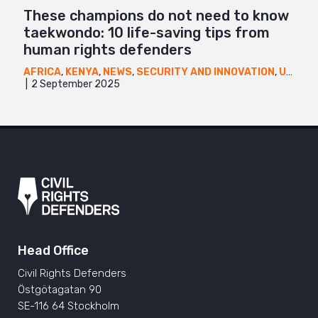
These champions do not need to know
taekwondo: 10 life-saving tips from
human rights defenders
AFRICA
,
KENYA
,
NEWS
,
SECURITY AND INNOVATION
,
UGANDA
2 September 2025
Head Office
Civil Rights Defenders
Östgötagatan 90
SE-116 64 Stockholm