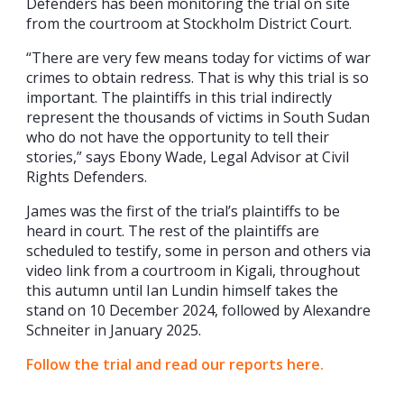
Defenders has been monitoring the trial on site
from the courtroom at Stockholm District Court.
“There are very few means today for victims of war
crimes to obtain redress. That is why this trial is so
important. The plaintiffs in this trial indirectly
represent the thousands of victims in South Sudan
who do not have the opportunity to tell their
stories,” says Ebony Wade, Legal Advisor at Civil
Rights Defenders.
James was the first of the trial’s plaintiffs to be
heard in court. The rest of the plaintiffs are
scheduled to testify, some in person and others via
video link from a courtroom in Kigali, throughout
this autumn until Ian Lundin himself takes the
stand on 10 December 2024, followed by Alexandre
Schneiter in January 2025.
Follow the trial and read our reports here.