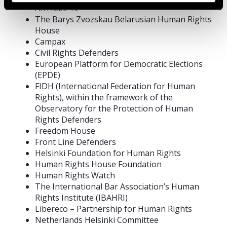
ARTICLE 19
The Barys Zvozskau Belarusian Human Rights
House
Campax
Civil Rights Defenders
European Platform for Democratic Elections
(EPDE)
FIDH (International Federation for Human
Rights), within the framework of the
Observatory for the Protection of Human
Rights Defenders
Freedom House
Front Line Defenders
Helsinki Foundation for Human Rights
Human Rights House Foundation
Human Rights Watch
The International Bar Association’s Human
Rights Institute (IBAHRI)
Libereco – Partnership for Human Rights
Netherlands Helsinki Committee