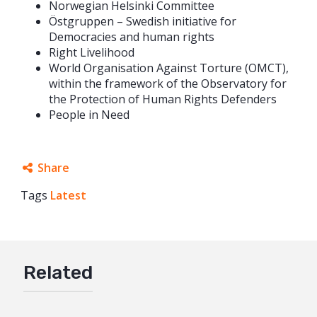
Norwegian Helsinki Committee
Östgruppen – Swedish initiative for
Democracies and human rights
Right Livelihood
World Organisation Against Torture (OMCT),
within the framework of the Observatory for
the Protection of Human Rights Defenders
People in Need
Share
Tags
Latest
Facebook
Twitter
Google+
Related
Mail