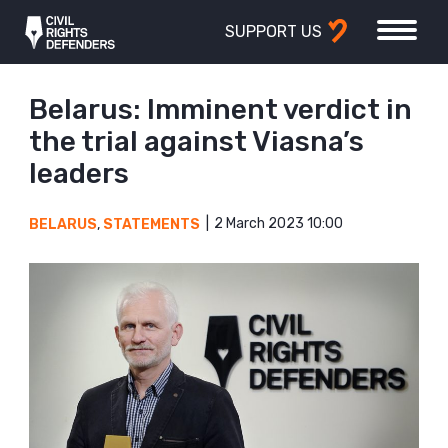
SUPPORT US
Belarus: Imminent verdict in
the trial against Viasna’s
leaders
2 March 2023 10:00
BELARUS
,
STATEMENTS