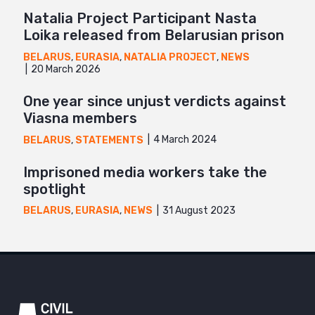
Natalia Project Participant Nasta
Loika released from Belarusian prison
BELARUS
,
EURASIA
,
NATALIA PROJECT
,
NEWS
20 March 2026
One year since unjust verdicts against
Viasna members
4 March 2024
BELARUS
,
STATEMENTS
Imprisoned media workers take the
spotlight
31 August 2023
BELARUS
,
EURASIA
,
NEWS