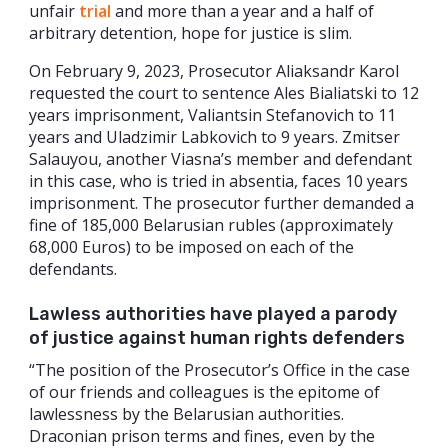
unfair
trial
and more than a year and a half of
arbitrary detention, hope for justice is slim.
On February 9, 2023, Prosecutor Aliaksandr Karol
requested the court to sentence Ales Bialiatski to 12
years imprisonment, Valiantsin Stefanovich to 11
years and Uladzimir Labkovich to 9 years. Zmitser
Salauyou, another Viasna’s member and defendant
in this case, who is tried in absentia, faces 10 years
imprisonment. The prosecutor further demanded a
fine of 185,000 Belarusian rubles (approximately
68,000 Euros) to be imposed on each of the
defendants.
Lawless authorities have played a parody
of justice against human rights defenders
“The position of the Prosecutor’s Office in the case
of our friends and colleagues is the epitome of
lawlessness by the Belarusian authorities.
Draconian prison terms and fines, even by the