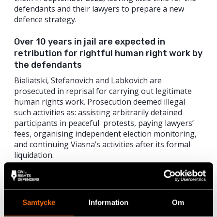
defendants and their lawyers to prepare a new
defence strategy.
Over 10 years in jail are expected in
retribution for rightful human right work by
the defendants
Bialiatski, Stefanovich and Labkovich are
prosecuted in reprisal for carrying out legitimate
human rights work. Prosecution deemed illegal
such activities as: assisting arbitrarily detained
participants in peaceful protests, paying lawyers’
fees, organising independent election monitoring,
and continuing Viasna’s activities after its formal
liquidation.
The trial of Bialiatski, Stefanovich and Labkovich, as
well as the preceding investigation period, were
marred with multiple violations of human rights
Samtycke
Information
Om
and fair trial standards: in the courtroom, the three
defendants were handcuffed and held in a cage; the