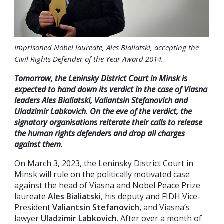
Imprisoned Nobel laureate, Ales Bialiatski, accepting the
Civil Rights Defender of the Year Award 2014.
Tomorrow
, the Leninsky District Court in Minsk is
expected to hand down
its
verdict in the case of Viasna
leaders Ales Bialiatski, Valiantsin Stefanovich and
Uladzimir Labkovich.
On the eve
of the verdict, the
signatory organisations reiterate their calls to release
the human rights defenders and drop all charges
against them.
On March 3, 2023, the Leninsky District Court in
Minsk will rule on the politically motivated case
against the head of Viasna and Nobel Peace Prize
laureate
Ales Bialiatski
, his deputy and FIDH Vice-
President
Valiantsin Stefanovich,
and Viasna’s
lawyer
Uladzimir Labkovich
. After over a month of