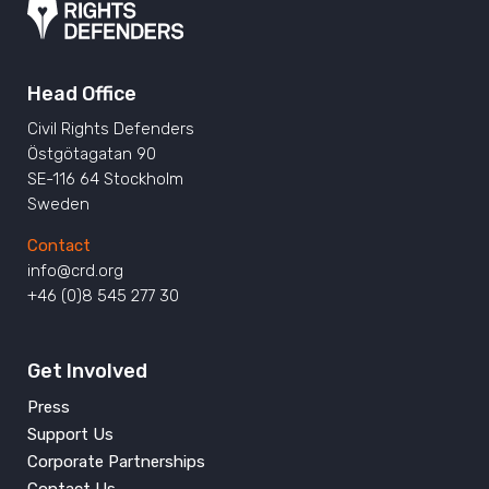
Head Office
Civil Rights Defenders
Östgötagatan 90
SE-116 64 Stockholm
Sweden
Contact
info@crd.org
+46 (0)8 545 277 30
Get Involved
Press
Support Us
Corporate Partnerships