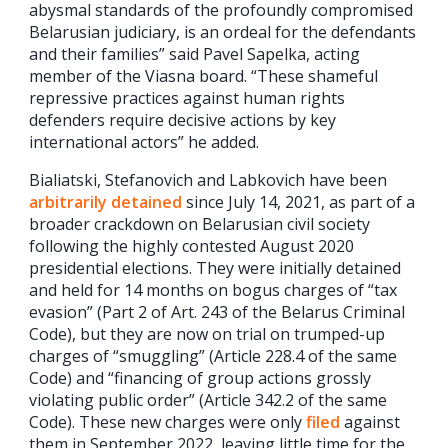
abysmal standards of the profoundly compromised
Belarusian judiciary, is an ordeal for the defendants
and their families” said Pavel Sapelka, acting
member of the Viasna board. “These shameful
repressive practices against human rights
defenders require decisive actions by key
international actors” he added.
Bialiatski, Stefanovich and Labkovich have been
arbitrarily detained
since July 14, 2021, as part of a
broader crackdown on Belarusian civil society
following the highly contested August 2020
presidential elections. They were initially detained
and held for 14 months on bogus charges of “tax
evasion” (Part 2 of Art. 243 of the Belarus Criminal
Code), but they are now on trial on trumped-up
charges of “smuggling” (Article 228.4 of the same
Code) and “financing of group actions grossly
violating public order” (Article 342.2 of the same
Code). These new charges were only
filed
against
them in September 2022, leaving little time for the