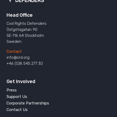
Head Office
Civil Rights Defenders
Östgötagatan 90
SE-116 64 Stockholm
Sweden
Contact
info@crd.org
+46 (0)8 545 277 30
Get Involved
Press
Support Us
Corporate Partnerships
Contact Us