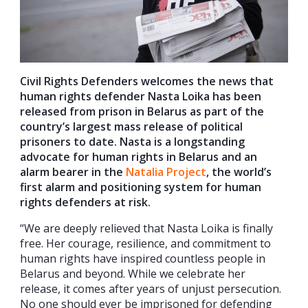
Civil Rights Defenders welcomes the news that
human rights defender Nasta Loika has been
released from prison in Belarus as part of the
country’s largest mass release of political
prisoners to date. Nasta is a longstanding
advocate for human rights in Belarus and an
alarm bearer in the
Natalia Project
, the world’s
first alarm and positioning system for human
rights defenders at risk.
“We are deeply relieved that Nasta Loika is finally
free. Her courage, resilience, and commitment to
human rights have inspired countless people in
Belarus and beyond. While we celebrate her
release, it comes after years of unjust persecution.
No one should ever be imprisoned for defending