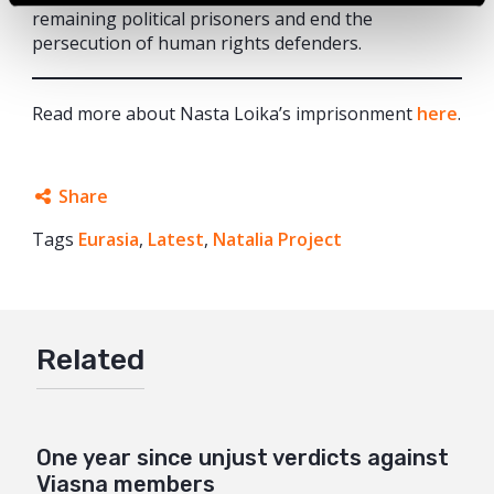
remaining political prisoners and end the
persecution of human rights defenders.
Read more about Nasta Loika’s imprisonment
here
.
Share
Tags
Eurasia
Facebook
,
Latest
,
Natalia Project
Twitter
Google+
Related
Mail
One year since unjust verdicts against
Viasna members