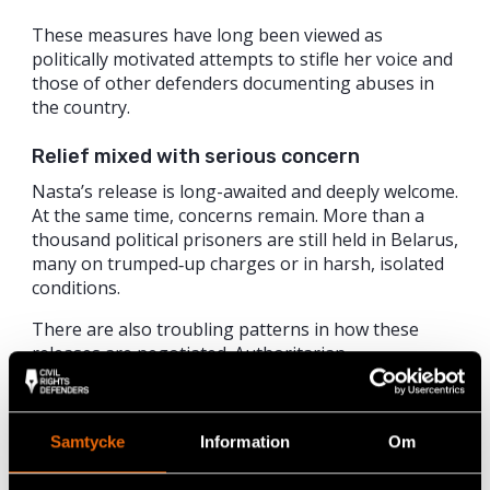
These measures have long been viewed as
politically motivated attempts to stifle her voice and
those of other defenders documenting abuses in
the country.
Relief mixed with serious concern
Nasta’s release is long-awaited and deeply welcome.
At the same time, concerns remain. More than a
thousand political prisoners are still held in Belarus,
many on trumped‑up charges or in harsh, isolated
conditions.
There are also troubling patterns in how these
releases are negotiated. Authoritarian
governments increasingly use detained human
rights defenders as political leverage in
negotiations for sanctions relief or other benefits,
Samtycke
Information
Om
treating them as bargaining chips rather than
rights‑holders.