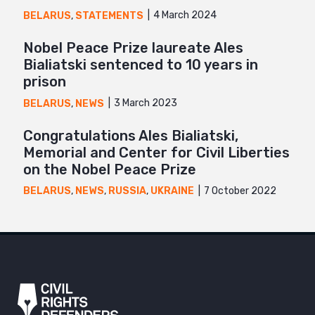
4 March 2024
BELARUS
,
STATEMENTS
Nobel Peace Prize laureate Ales
Bialiatski sentenced to 10 years in
prison
3 March 2023
BELARUS
,
NEWS
Congratulations Ales Bialiatski,
Memorial and Center for Civil Liberties
on the Nobel Peace Prize
7 October 2022
BELARUS
,
NEWS
,
RUSSIA
,
UKRAINE