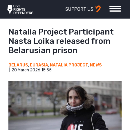
SUPPORT US
Natalia Project Participant
Nasta Loika released from
Belarusian prison
BELARUS
,
EURASIA
,
NATALIA PROJECT
,
NEWS
20 March 2026 15:55