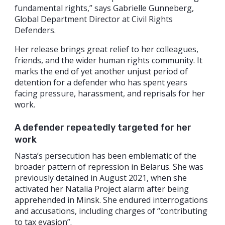
fundamental rights,” says Gabrielle Gunneberg,
Global Department Director at Civil Rights
Defenders.
Her release brings great relief to her colleagues,
friends, and the wider human rights community. It
marks the end of yet another unjust period of
detention for a defender who has spent years
facing pressure, harassment, and reprisals for her
work.
A defender repeatedly targeted for her
work
Nasta’s persecution has been emblematic of the
broader pattern of repression in Belarus. She was
previously detained in August 2021, when she
activated her Natalia Project alarm after being
apprehended in Minsk. She endured interrogations
and accusations, including charges of “contributing
to tax evasion”.