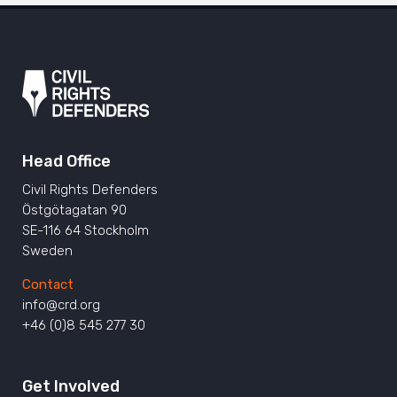
Head Office
Civil Rights Defenders
Östgötagatan 90
SE-116 64 Stockholm
Sweden
Contact
info@crd.org
+46 (0)8 545 277 30
Get Involved