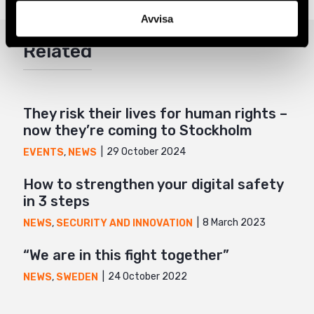
Twitter
Avvisa
Google+
Related
Mail
They risk their lives for human rights –
now they’re coming to Stockholm
29 October 2024
EVENTS
,
NEWS
How to strengthen your digital safety
in 3 steps
8 March 2023
NEWS
,
SECURITY AND INNOVATION
“We are in this fight together”
24 October 2022
NEWS
,
SWEDEN