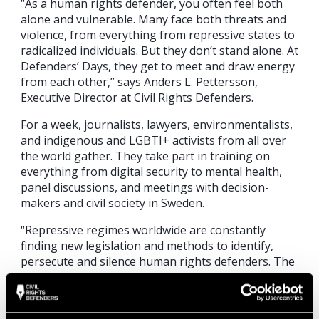
“As a human rights defender, you often feel both
alone and vulnerable. Many face both threats and
violence, from everything from repressive states to
radicalized individuals. But they don’t stand alone. At
Defenders’ Days, they get to meet and draw energy
from each other,” says Anders L. Pettersson,
Executive Director at Civil Rights Defenders.
For a week, journalists, lawyers, environmentalists,
and indigenous and LGBTI+ activists from all over
the world gather. They take part in training on
everything from digital security to mental health,
panel discussions, and meetings with decision-
makers and civil society in Sweden.
“Repressive regimes worldwide are constantly
finding new legislation and methods to identify,
persecute and silence human rights defenders. The
methods are then exported; other authoritarian
regimes are following suit. To be able to work
effectively, human rights defenders need to do the