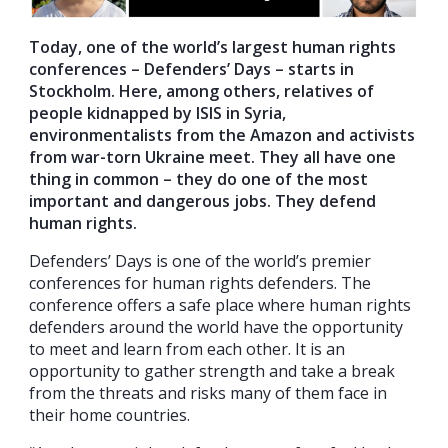
Today, one of the world’s largest human rights
conferences – Defenders’ Days – starts in
Stockholm. Here, among others, relatives of
people kidnapped by ISIS in Syria,
environmentalists from the Amazon
and activists
from war-torn Ukraine meet.
They all have one
thing in common – they do one of the most
important and
dangerous jobs
. They defend
human rights.
Defenders’ Days is one of the world’s premier
conferences for human rights defenders. The
conference offers a safe place where human rights
defenders around the world have the opportunity
to meet and learn from each other. It is an
opportunity to gather strength and take a break
from the threats and risks many of them face in
their home countries.