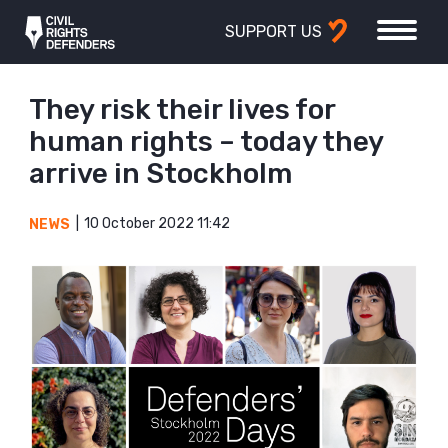
SUPPORT US
They risk their lives for
human rights – today they
arrive in Stockholm
10 October 2022 11:42
NEWS