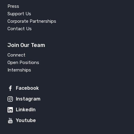
Press
Support Us
Corporate Partnerships
Contact Us
Join Our Team
Connect
Open Positions
Internships
Facebook
Instagram
LinkedIn
Youtube