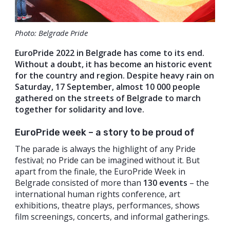
Photo: Belgrade Pride
EuroPride 2022 in Belgrade has come to its end.
Without a doubt, it has become an historic event
for the country and region. Despite heavy rain on
Saturday, 17 September, almost 10 000 people
gathered on the streets of Belgrade to march
together for solidarity and love.
EuroPride week – a story to be proud of
The parade is always the highlight of any Pride
festival; no Pride can be imagined without it. But
apart from the finale, the EuroPride Week in
Belgrade consisted of more than
130 events
– the
international human rights conference, art
exhibitions, theatre plays, performances, shows
film screenings, concerts, and informal gatherings.