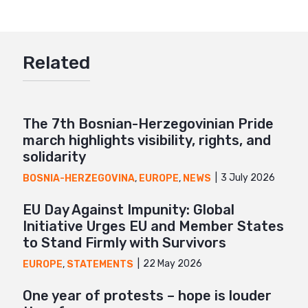
Twitter
Google+
Related
Mail
The 7th Bosnian-Herzegovinian Pride
march highlights visibility, rights, and
solidarity
3 July 2026
BOSNIA-HERZEGOVINA
,
EUROPE
,
NEWS
EU Day Against Impunity: Global
Initiative Urges EU and Member States
to Stand Firmly with Survivors
22 May 2026
EUROPE
,
STATEMENTS
One year of protests – hope is louder