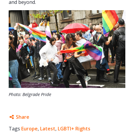
and beyond.
Photo: Belgrade Pride
Share
Tags
Europe
Facebook
,
Latest
,
LGBTI+ Rights