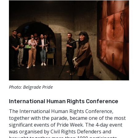
Photo: Belgrade Pride
International Human Rights Conference
The International Human Rights Conference,
together with the parade, became one of the most
significant events of Pride Week. The 4-day event
was organised by Civil Rights Defenders and