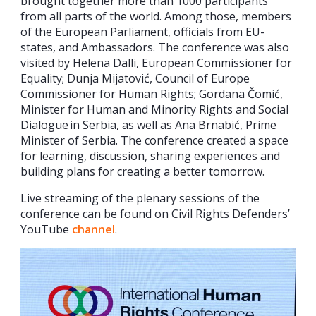
brought together more than 1000 participants
from all parts of the world. Among those, members
of the European Parliament, officials from EU-
states, and Ambassadors. The conference was also
visited by Helena Dalli, European Commissioner for
Equality; Dunja Mijatović, Council of Europe
Commissioner for Human Rights; Gordana Čomić,
Minister for Human and Minority Rights and Social
Dialogue in Serbia, as well as Ana Brnabić, Prime
Minister of Serbia. The conference created a space
for learning, discussion, sharing experiences and
building plans for creating a better tomorrow.
Live streaming of the plenary sessions of the
conference can be found on Civil Rights Defenders’
YouTube
channel
.