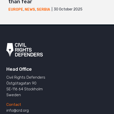
than fear
30 October 2025
EUROPE
,
NEWS
,
SERBIA
Head Office
Civil Rights Defenders
Östgötagatan 90
SE-116 64 Stockholm
Sweden
Contact
info@crd.org