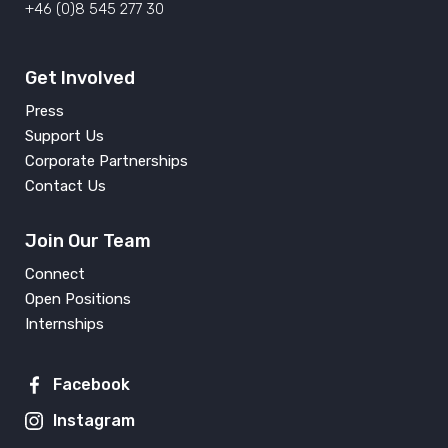
+46 (0)8 545 277 30
Get Involved
Press
Support Us
Corporate Partnerships
Contact Us
Join Our Team
Connect
Open Positions
Internships
Facebook
Instagram