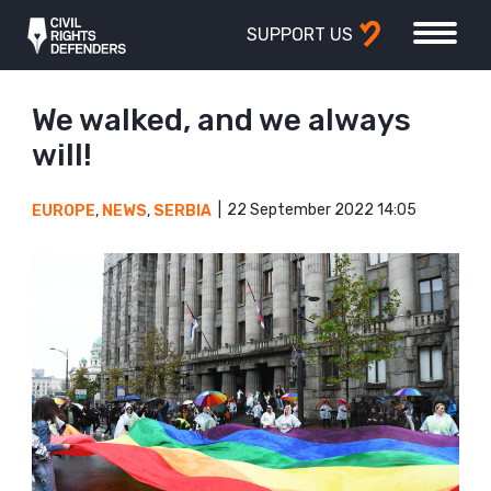
SUPPORT US
We walked, and we always
will!
22 September 2022 14:05
EUROPE
,
NEWS
,
SERBIA