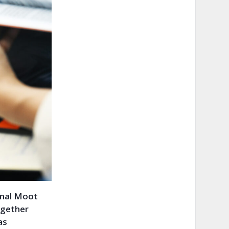
onal Moot
ogether
as