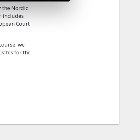
y the Nordic
n includes
uropean Court
 course, we
 Dates for the