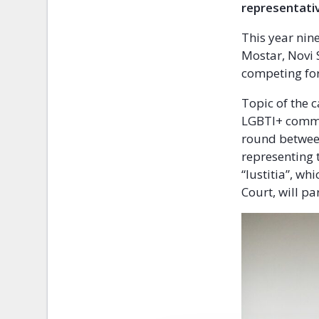
representativ
This year nin
Mostar, Novi 
competing for
Topic of the 
LGBTI+ commun
round between
representing 
“Iustitia”, wh
Court, will pa