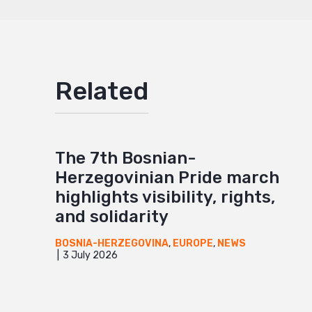
Related
The 7th Bosnian-
Herzegovinian Pride march
highlights visibility, rights,
and solidarity
BOSNIA-HERZEGOVINA
,
EUROPE
,
NEWS
3 July 2026