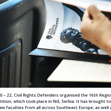
0 – 22, Civil Rights Defenders organised the 16th Regi
tion, which took place in Niš, Serbia. It has brought t
aw faculties from all across Southeast Europe, as well 