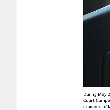
During May 2
Court Competi
students of l