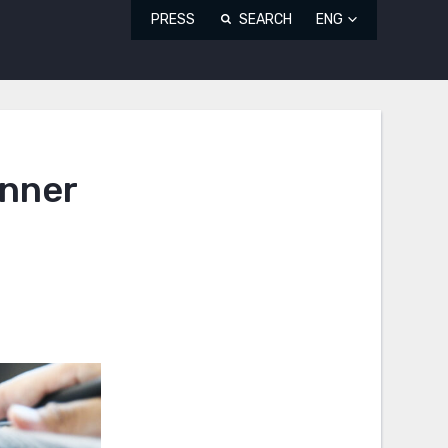
PRESS
SEARCH
ENG
inner