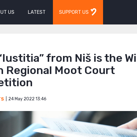
UT US
LATEST
SUPPORT US
Iustitia” from Niš is the W
h Regional Moot Court
tition
24 May 2022 13:46
TS