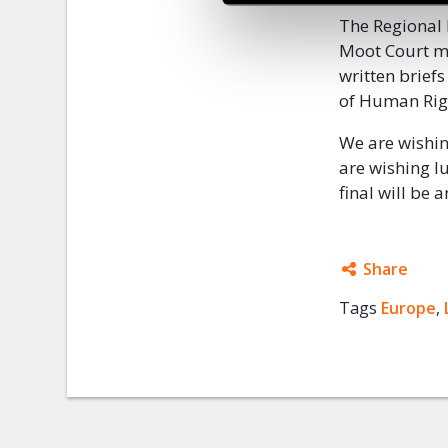
The Regional 
Moot Court mo
written brief
of Human Righ
We are wishing
are wishing lu
final will be
Share
Tags
Europe
Facebo
,
Twitter
Google
Mail