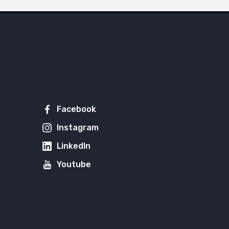
Facebook
Instagram
LinkedIn
Youtube