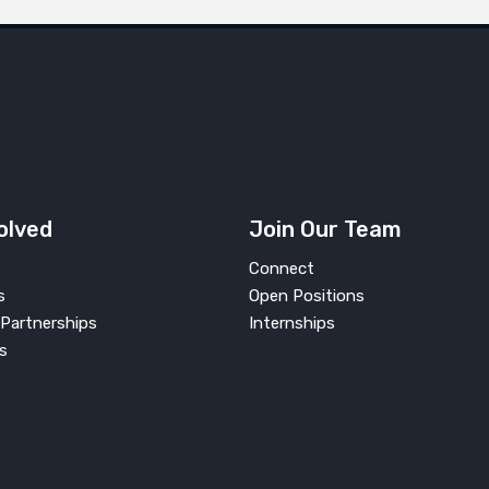
olved
Join Our Team
Connect
s
Open Positions
Partnerships
Internships
s