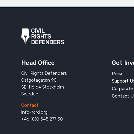
Head Office
Get Inv
Civil Rights Defenders
Press
Östgötagatan 90
Support U
SE-116 64 Stockholm
Corporate 
Sweden
Contact U
Contact
info@crd.org
+46 (0)8 545 277 30