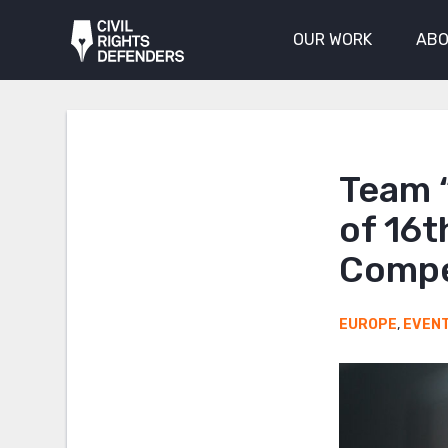
OUR WORK
ABO
Team “
of 16t
Compe
EUROPE
,
EVEN