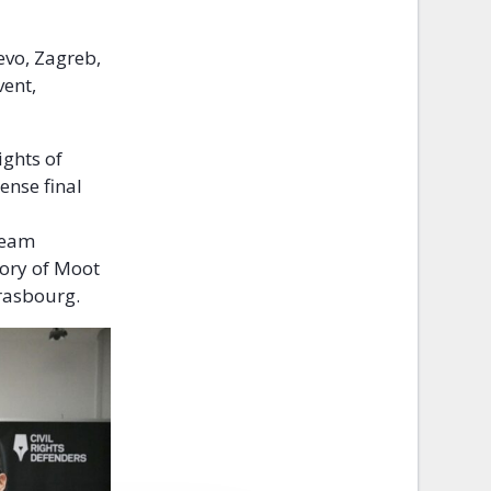
evo, Zagreb,
vent,
ights of
ense final
 Team
story of Moot
Strasbourg.