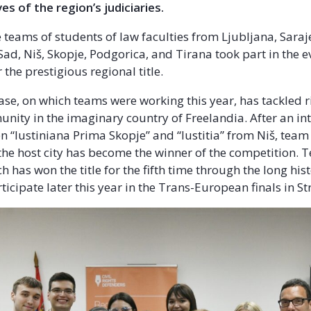
es of the region’s judiciaries.
e teams of students of law faculties from Ljubljana, Saraj
Sad, Niš, Skopje, Podgorica, and Tirana took part in the e
 the prestigious regional title.
case, on which teams were working this year, has tackled r
ity in the imaginary country of Freelandia. After an int
 “Iustiniana Prima Skopje” and “Iustitia” from Niš, team
the host city has become the winner of the competition.
ich has won the title for the fifth time through the long hi
rticipate later this year in the Trans-European finals in 