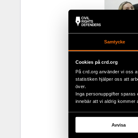
Samtycke
Cookies på crd.org
På crd.org använder vi oss a
statistiken hjälper oss att ar
över.
Participants 
Inga personuppgifter sparas 
innebär att vi aldrig kommer 
laws and pres
commitment to 
preparation. T
that they hav
Avvisa
one winner w