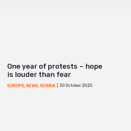
One year of protests – hope
is louder than fear
30 October 2025
EUROPE
,
NEWS
,
SERBIA