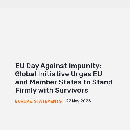
EU Day Against Impunity:
Global Initiative Urges EU
and Member States to Stand
Firmly with Survivors
22 May 2026
EUROPE
,
STATEMENTS