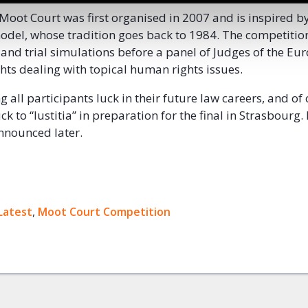
Moot Court was first organised in 2007 and is inspired b
del, whose tradition goes back to 1984. The competitio
s and trial simulations before a panel of Judges of the E
ts dealing with topical human rights issues.
 all participants luck in their future law careers, and of
ck to “Iustitia” in preparation for the final in Strasbourg.
 announced later.
ok
Latest
,
Moot Court Competition
+