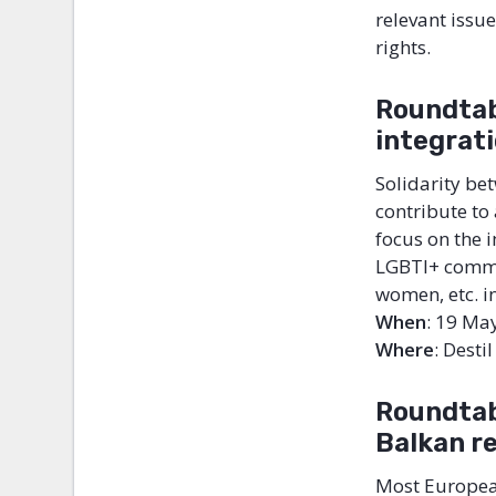
relevant issu
rights.
Roundtab
integrat
Solidarity be
contribute to 
focus on the 
LGBTI+ commun
women, etc. i
When
: 19 Ma
Where
: Desti
Roundtab
Balkan r
Most European