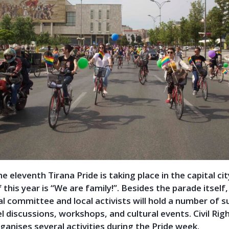
e eleventh Tirana Pride is taking place in the capital cit
this year is “We are family!”. Besides the parade itself,
l committee and local activists will hold a number of 
l discussions, workshops, and cultural
events. Civil Rig
anises several activities during the Pride week.