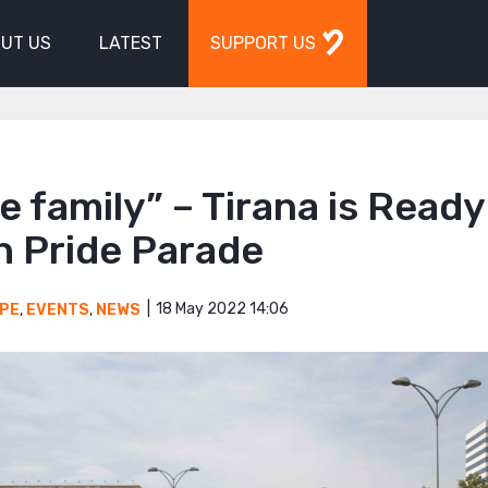
UT US
LATEST
SUPPORT US
e family” – Tirana is Ready
th Pride Parade
18 May 2022 14:06
PE
,
EVENTS
,
NEWS