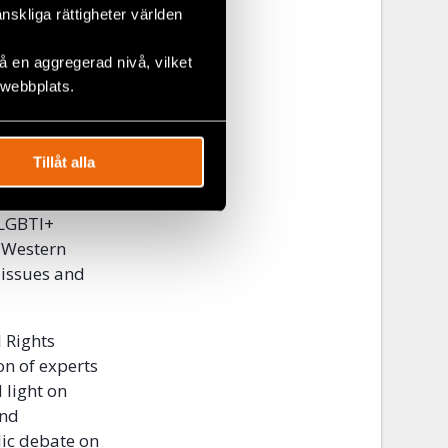
änskliga rättigheter världen
 en aggregerad nivå, vilket
 webbplats.
Tillåt alla
ies that
 LGBTI+
e Western
 issues and
l Rights
on of experts
 light on
and
lic debate on