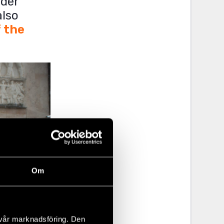
nder
also
f the
Om
 vår marknadsföring. Den