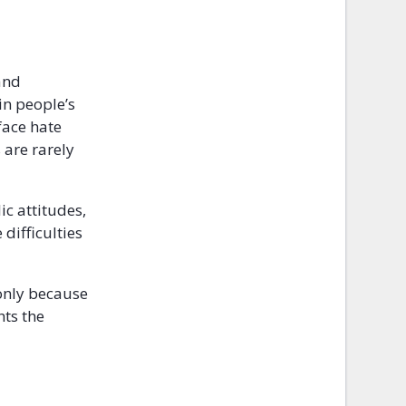
and
in people’s
face hate
 are rarely
ic attitudes,
difficulties
 only because
hts the