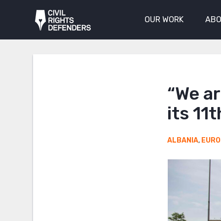
OUR WORK
ABO
“We ar
its 11
ALBANIA
,
EURO