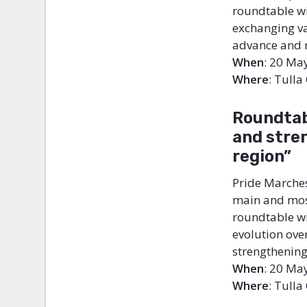
roundtable wi
exchanging var
advance and r
When
: 20 Ma
Where
: Tulla
Roundtab
and
stre
region”
Pride Marches
main and most
roundtable wil
evolution over
strengthening
When
: 20 Ma
Where
: Tulla