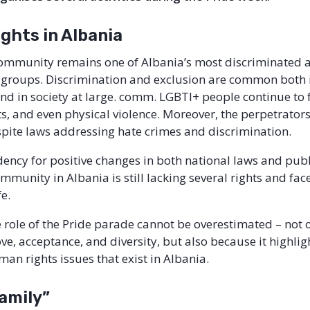
ghts in Albania
ommunity remains one of Albania’s most discriminated 
groups. Discrimination and exclusion are common both 
 and in society at large. comm. LGBTI+ people continue to 
ts, and even physical violence. Moreover, the perpetrators
pite laws addressing hate crimes and discrimination.
dency for positive changes in both national laws and publ
munity in Albania is still lacking several rights and face 
ife.
e role of the Pride parade cannot be overestimated – not
ve, acceptance, and diversity, but also because it highlig
an rights issues that exist in Albania.
family”