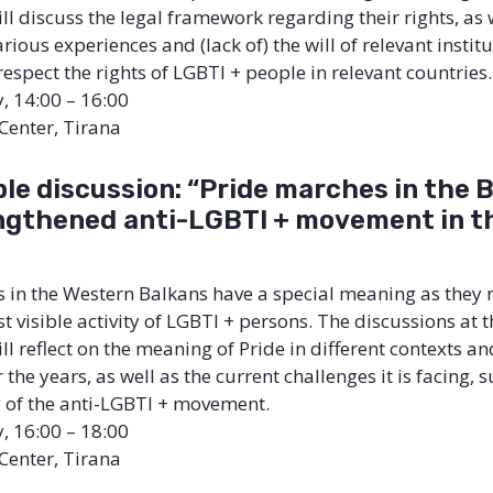
ll discuss the legal framework regarding their rights, as 
ious experiences and (lack of) the will of relevant institu
espect the rights of LGBTI + people in relevant countries.
y, 14:00 – 16:00
 Center, Tirana
le discussion: “Pride marches in the 
ngthened
anti-LGBTI + movement in t
 in the Western Balkans have a special meaning as they 
 visible activity of LGBTI + persons. The discussions at t
l reflect on the meaning of Pride in different contexts and
 the years, as well as the current challenges it is facing, 
 of the anti-LGBTI + movement.
y, 16:00 – 18:00
 Center, Tirana