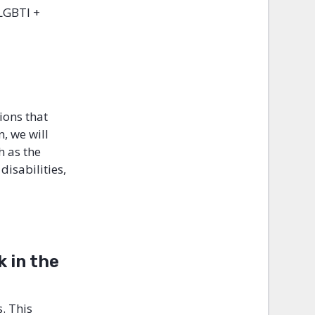
 LGBTI +
ions that
, we will
h as the
isabilities,
 in the
. This