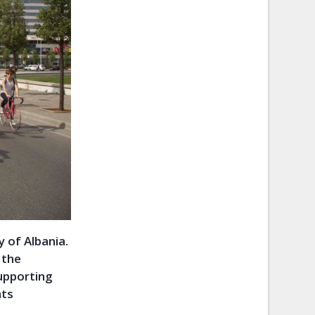
y of Albania.
 the
supporting
hts