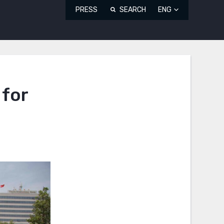
PRESS
SEARCH
ENG
 for