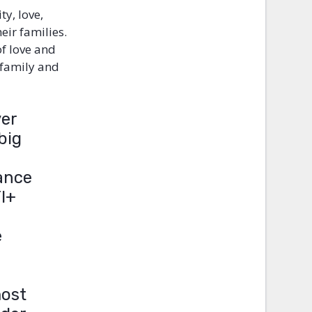
ty, love,
ir families.
of love and
 family and
ver
big
tance
TI+
e
most