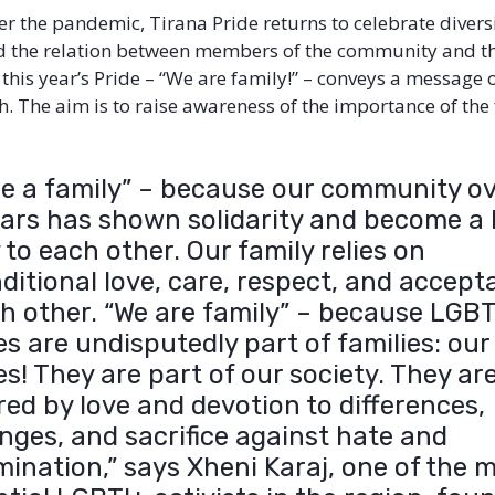
r the pandemic, Tirana Pride returns to celebrate diversi
nd the relation between members of the community and the
 this year’s Pride – “We are family!” – conveys a message 
. The aim is to raise awareness of the importance of the
re a family” – because our community o
ears has shown solidarity and become a 
 to each other. Our family relies on
ditional love, care, respect, and accep
ch other. “We are family” – because LGB
es are undisputedly part of families: our
es! They are part of our society. They ar
ed by love and devotion to differences,
nges, and sacrifice against hate and
mination,” says Xheni Karaj, one of the 