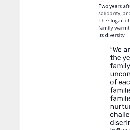
Two years afte
solidarity, a
The slogan of
family warmth
its diversity
“We a
the y
family
uncon
of ea
famili
famili
nurtur
challe
discri