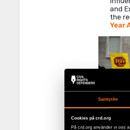
influe
and E
the re
Year 
Samtycke
Cookies på crd.org
På crd.org använder vi oss a