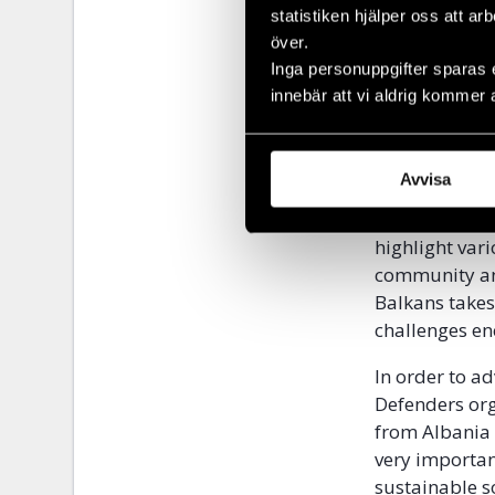
statistiken hjälper oss att ar
över.
Inga personuppgifter sparas 
innebär att vi aldrig kommer 
Highligh
Avvisa
Pride Week is
highlight var
community and
Balkans takes
challenges en
In order to a
Defenders org
from Albania 
very importan
sustainable so