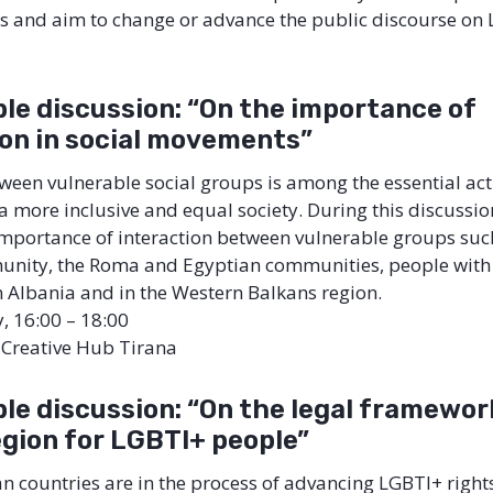
es and aim to change or advance the public discourse on
le discussion: “On the importance of
ion in social movements”
tween vulnerable social groups is among the essential act
a more inclusive and equal society. During this discussion
importance of interaction between vulnerable groups suc
ity, the Roma and Egyptian communities, people with d
n Albania and in the Western Balkans region.
y, 16:00 – 18:00
l Creative Hub Tirana
le discussion: “On the legal framework
egion for LGBTI+ people”
 countries are in the process of advancing LGBTI+ rights