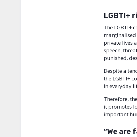
LGBTI+ ri
The LGBTI+ c
marginalised 
private lives
speech, threa
punished, des
Despite a ten
the LGBTI+ com
in everyday l
Therefore, th
it promotes lo
important hum
“We are 