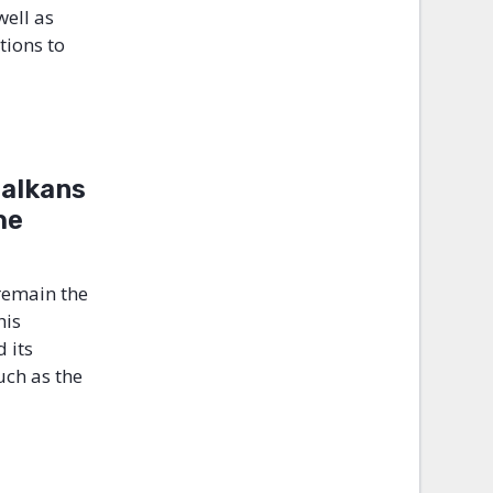
well as
tions to
Balkans
he
remain the
his
 its
such as the