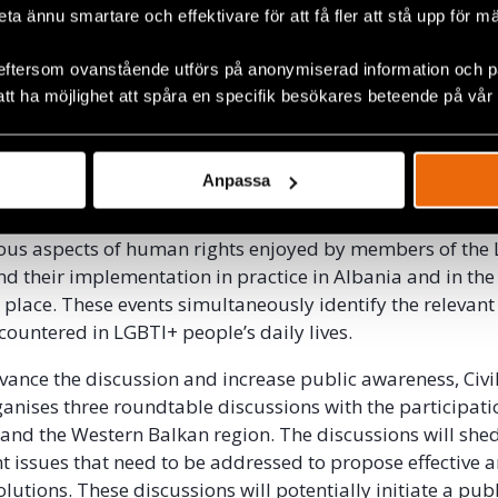
beta ännu smartare och effektivare för att få fler att stå upp för m
eftersom ovanstående utförs på anonymiserad information och på
att ha möjlighet att spåra en specifik besökares beteende på vår
ted events
Anpassa
 a unique and multidimensional event. A variety of activit
ious aspects of human rights enjoyed by members of the
 their implementation in practice in Albania and in th
 place. These events simultaneously identify the relevant
countered in LGBTI+ people’s daily lives.
dvance the discussion and increase public awareness, Civi
anises three roundtable discussions with the participati
and the Western Balkan region. The discussions will shed
t issues that need to be addressed to propose effective 
lutions. These discussions will potentially initiate a pub