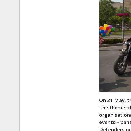
On 21 May, th
The theme of 
organisationa
events – pane
Defenders org