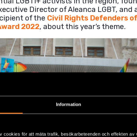
ntial LGBTI+ activists in the region, fou
xecutive Director of Aleanca LGBT, and 
cipient of the
Civil Rights Defenders o
Award 2022
, about this year’s theme.
Information
v cookies för att mäta trafik, besökarbeteenden och effekten av