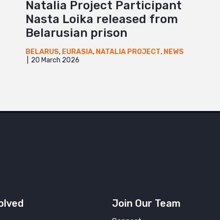
Natalia Project Participant
Nasta Loika released from
Belarusian prison
BELARUS
,
EURASIA
,
NATALIA PROJECT
,
NEWS
20 March 2026
olved
Join Our Team