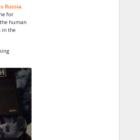
ss Russia
.
ne for
f the human
 in the
king