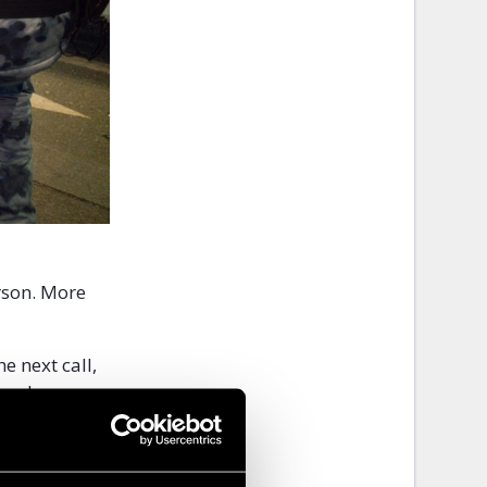
erson. More
e next call,
 two hours