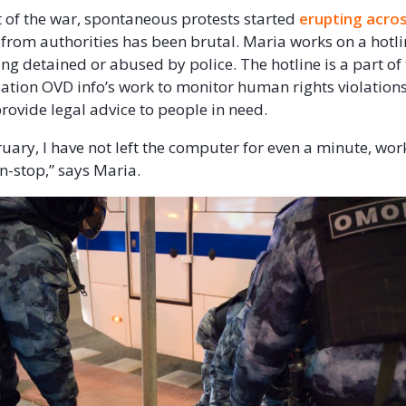
rt of the war, spontaneous protests started
erupting acro
from authorities has been brutal. Maria works on a hotli
ing detained or abused by police. The hotline is a part o
sation OVD info’s work to monitor human rights violations
rovide legal advice to people in need.
ruary, I have not left the computer for even a minute, wor
on-stop,” says Maria.