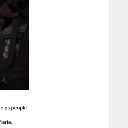
helps people
Maria.