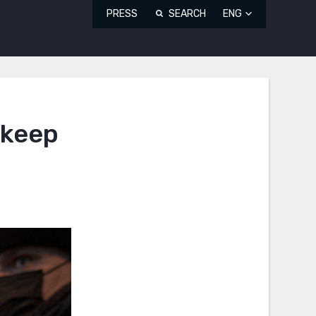
PRESS
SEARCH
ENG
 keep