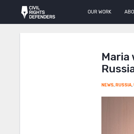
OUR WORK
ABO
Maria 
Russia
NEWS
,
RUSSIA
,