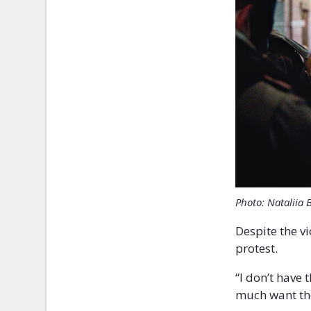
Photo: Nataliia 
Despite the v
protest.
“I don’t have 
much want the