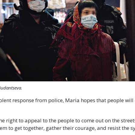
Budantseva.
iolent response from police, Maria hopes that people will
the right to appeal to the people to come out on the streets
m to get together, gather their courage, and resist the s