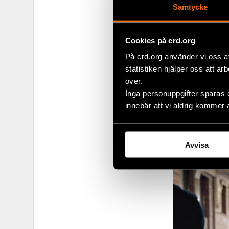
Samtycke
Maria says tha
the rally, for
Cookies på crd.org
their homes f
There are eve
På crd.org använder vi oss a
by police.
statistiken hjälper oss att ar
över.
“We had a mot
Inga personuppgifter sparas 
and his frien
innebär att vi aldrig kommer 
helmets, poli
documented po
Avvisa