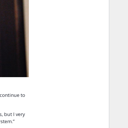
 continue to
, but I very
ystem.”