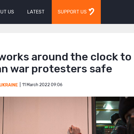
UT US
LATEST
SUPPORT US
works around the clock to
n war protesters safe
11 March 2022 09:06
UKRAINE