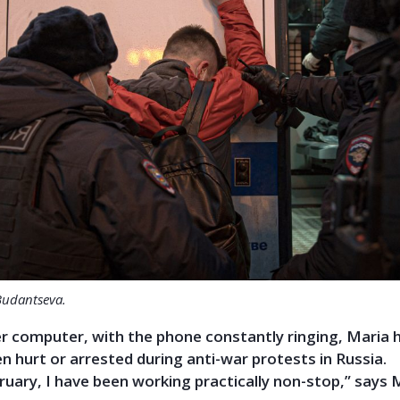
Budantseva.
er computer, with the phone constantly ringing, Maria 
 hurt or arrested during anti-war protests in Russia.
ruary, I have been working practically non-stop,” says 