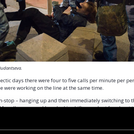
Budantseva.
ectic days there were four to five calls per minute per p
e were working on the line at the same time.
-stop – hanging up and then immediately switching to th
 My colleagues and I worked in shifts, we slept for about
just physically impossible to do otherwise,” says Maria.
g kids from playgrounds