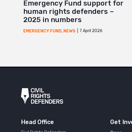
Emergency Fund support for
human rights defenders –
2025 in numbers
7 April 2026
EMERGENCY FUND
,
NEWS
Head Office
Get Inv