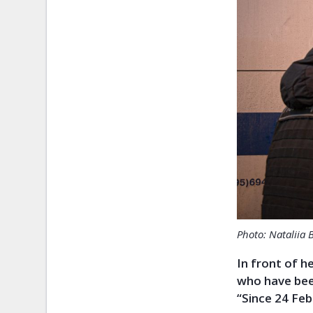
Photo: Nataliia 
In front of h
who have been
“Since 24 Feb