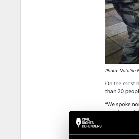
Photo: Nataliia 
On the most h
than 20 peopl
“We spoke non
and the next.
each, it was 
Detainin