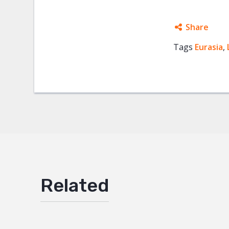
Share
Tags
Eurasia
Facebo
,
Twitter
Google
Mail
Related