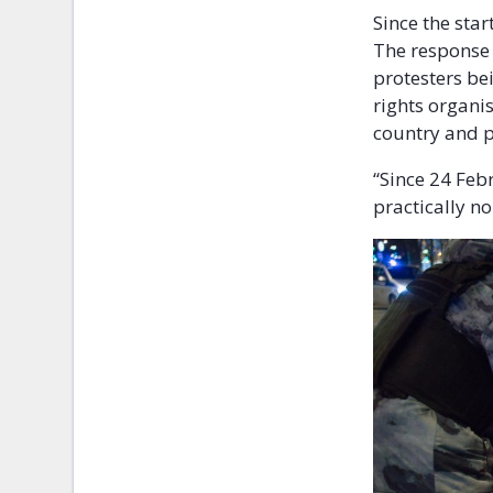
Since the sta
The response 
protesters be
rights organi
country and p
“Since 24 Feb
practically n