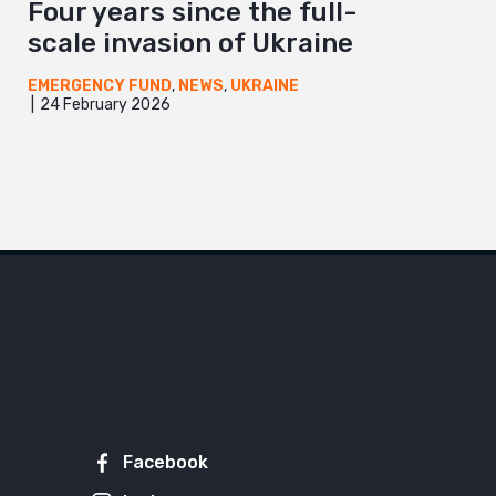
Four years since the full-
scale invasion of Ukraine
EMERGENCY FUND
,
NEWS
,
UKRAINE
24 February 2026
Facebook