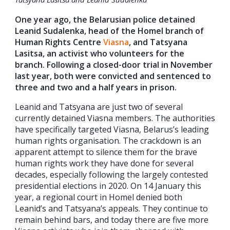
One year ago, the Belarusian police detained
Leanid Sudalenka, head of the Homel branch of
Human Rights Centre
Viasna
, and Tatsyana
Lasitsa, an activist who volunteers for the
branch. Following a closed-door trial in November
last year, both were convicted and sentenced to
three and two and a half years in prison.
Leanid and Tatsyana are just two of several
currently detained Viasna members. The authorities
have specifically targeted Viasna, Belarus’s leading
human rights organisation. The crackdown is an
apparent attempt to silence them for the brave
human rights work they have done for several
decades, especially following the largely contested
presidential elections in 2020. On 14 January this
year, a regional court in Homel denied both
Leanid’s and Tatsyana’s appeals. They continue to
remain behind bars, and today there are five more