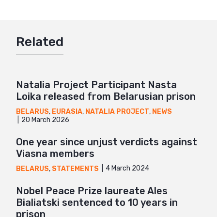
Twitter
Google+
Related
Mail
Natalia Project Participant Nasta
Loika released from Belarusian prison
BELARUS
,
EURASIA
,
NATALIA PROJECT
,
NEWS
20 March 2026
One year since unjust verdicts against
Viasna members
4 March 2024
BELARUS
,
STATEMENTS
Nobel Peace Prize laureate Ales
Bialiatski sentenced to 10 years in
prison