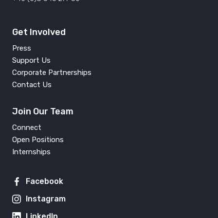
Get Involved
Press
Support Us
Corporate Partnerships
Contact Us
Join Our Team
Connect
Open Positions
Internships
Facebook
Instagram
LinkedIn