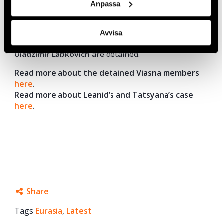
Anpassa
Today, Viasna activists
Marfa Rabkova, Andrei
Chepyuk, Tatsyana Lasitsa, Leanid Sudalenka,
Avvisa
Ales Bialatski, Valiantsin Stefanovich,
and
Uladzimir Labkovich
are detained.
Read more about the detained Viasna members
here
.
Read more about Leanid’s and Tatsyana’s case
here
.
Share
Tags
Eurasia
Facebook
,
Latest