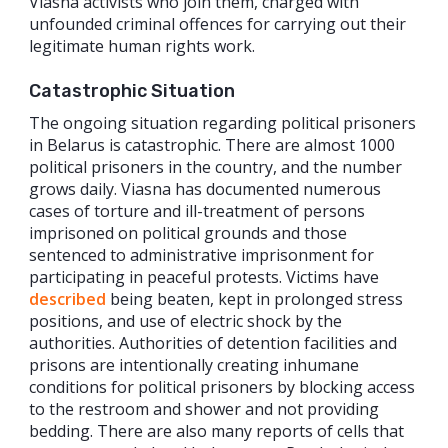
Viasna activists who join them, charged with
unfounded criminal offences for carrying out their
legitimate human rights work.
Catastrophic Situation
The ongoing situation regarding political prisoners
in Belarus is catastrophic. There are almost 1000
political prisoners in the country, and the number
grows daily. Viasna has documented numerous
cases of torture and ill-treatment of persons
imprisoned on political grounds and those
sentenced to administrative imprisonment for
participating in peaceful protests. Victims have
described
being beaten, kept in prolonged stress
positions, and use of electric shock by the
authorities. Authorities of detention facilities and
prisons are intentionally creating inhumane
conditions for political prisoners by blocking access
to the restroom and shower and not providing
bedding. There are also many reports of cells that