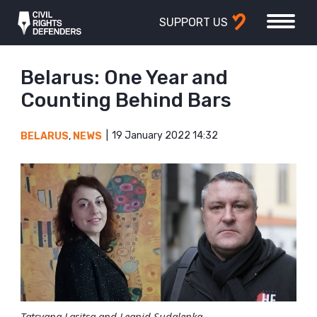
SUPPORT US
Belarus: One Year and
Counting Behind Bars
19 January 2022 14:32
BELARUS
,
NEWS
Tatsyana Lasitsa and Leanid Sudalenka