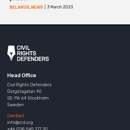
3 March 2023
BELARUS
,
NEWS
Head Office
Civil Rights Defenders
Östgötagatan 90
SE-116 64 Stockholm
Sweden
Contact
info@crd.org
+46 (0)8 545 277 30