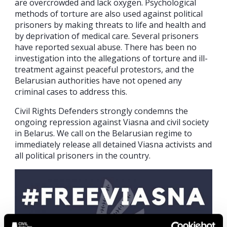
are overcrowded and lack oxygen. Psychological
methods of torture are also used against political
prisoners by making threats to life and health and
by deprivation of medical care. Several prisoners
have reported sexual abuse. There has been no
investigation into the allegations of torture and ill-
treatment against peaceful protestors, and the
Belarusian authorities have not opened any
criminal cases to address this.
Civil Rights Defenders strongly condemns the
ongoing repression against Viasna and civil society
in Belarus. We call on the Belarusian regime to
immediately release all detained Viasna activists and
all political prisoners in the country.