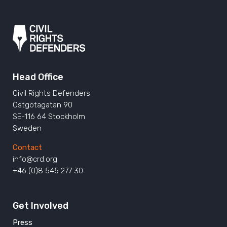
Head Office
Civil Rights Defenders
Östgötagatan 90
SE-116 64 Stockholm
Sweden
Contact
info@crd.org
+46 (0)8 545 277 30
Get Involved
Press