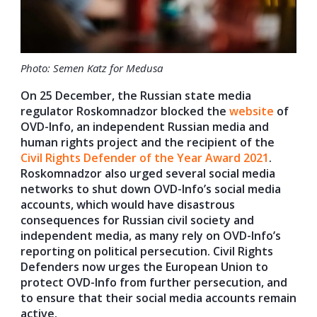
Photo: Semen Katz for Medusa
On 25 December, the Russian state media
regulator Roskomnadzor blocked the
website
of
OVD-Info, an independent Russian media and
human rights project and the recipient of the
Civil Rights Defender of the Year Award 2021
.
Roskomnadzor also urged several social media
networks to shut down OVD-Info’s social media
accounts, which would have disastrous
consequences for Russian civil society and
independent media, as many rely on OVD-Info’s
reporting on political persecution. Civil Rights
Defenders now urges the European Union to
protect OVD-Info from further persecution, and
to ensure that their social media accounts remain
active.