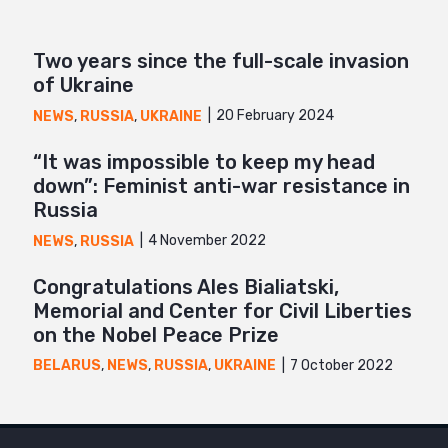
Two years since the full-scale invasion
of Ukraine
20 February 2024
NEWS
,
RUSSIA
,
UKRAINE
“It was impossible to keep my head
down”: Feminist anti-war resistance in
Russia
4 November 2022
NEWS
,
RUSSIA
Congratulations Ales Bialiatski,
Memorial and Center for Civil Liberties
on the Nobel Peace Prize
7 October 2022
BELARUS
,
NEWS
,
RUSSIA
,
UKRAINE