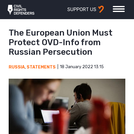
SUPPORT US
The European Union Must
Protect OVD-Info from
Russian Persecution
18 January 2022 13:15
RUSSIA
,
STATEMENTS