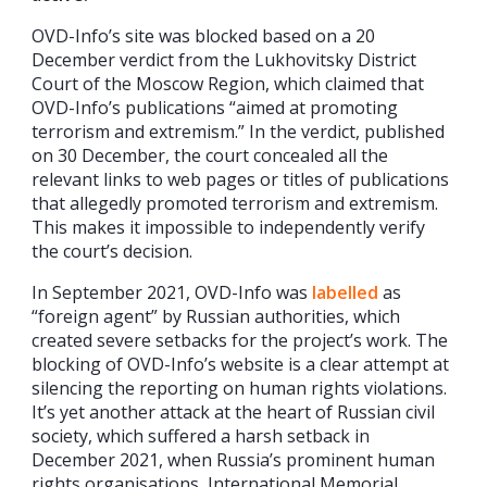
OVD-Info’s site was blocked based on a 20
December verdict from the Lukhovitsky District
Court of the Moscow Region, which claimed that
OVD-Info’s publications “aimed at promoting
terrorism and extremism.” In the verdict, published
on 30 December, the court concealed all the
relevant links to web pages or titles of publications
that allegedly promoted terrorism and extremism.
This makes it impossible to independently verify
the court’s decision.
In September 2021, OVD-Info was
labelled
as
“foreign agent” by Russian authorities, which
created severe setbacks for the project’s work. The
blocking of OVD-Info’s website is a clear attempt at
silencing the reporting on human rights violations.
It’s yet another attack at the heart of Russian civil
society, which suffered a harsh setback in
December 2021, when Russia’s prominent human
rights organisations, International Memorial