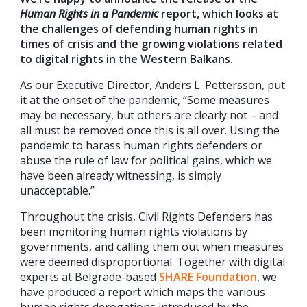
Human Rights in a Pandemic
report, which looks at
the challenges of defending human rights in
times of crisis and the growing violations related
to digital rights in the Western Balkans.
As our Executive Director, Anders L. Pettersson, put
it at the onset of the pandemic, “Some measures
may be necessary, but others are clearly not – and
all must be removed once this is all over. Using the
pandemic to harass human rights defenders or
abuse the rule of law for political gains, which we
have been already witnessing, is simply
unacceptable.”
Throughout the crisis, Civil Rights Defenders has
been monitoring human rights violations by
governments, and calling them out when measures
were deemed disproportional. Together with digital
experts at Belgrade-based
SHARE Foundation
, we
have produced a report which maps the various