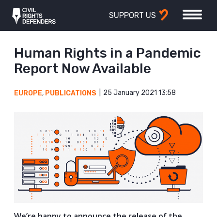
SUPPORT US
Human Rights in a Pandemic
Report Now Available
25 January 2021 13:58
EUROPE
,
PUBLICATIONS
We’re happy to announce the release of the