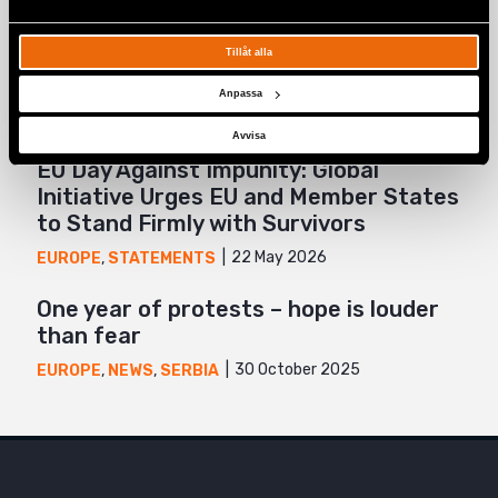
The 7th Bosnian-Herzegovinian Pride
march highlights visibility, rights, and
Tillåt alla
solidarity
Anpassa
3 July 2026
BOSNIA-HERZEGOVINA
,
EUROPE
,
NEWS
Avvisa
EU Day Against Impunity: Global
Initiative Urges EU and Member States
to Stand Firmly with Survivors
22 May 2026
EUROPE
,
STATEMENTS
One year of protests – hope is louder
than fear
30 October 2025
EUROPE
,
NEWS
,
SERBIA