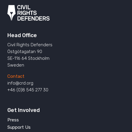
Head Office
Civil Rights Defenders
Östgötagatan 90
SE-116 64 Stockholm
Sweden
Contact
info@crd.org
+46 (0)8 545 277 30
Get Involved
Press
Support Us