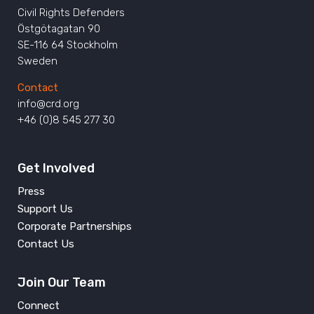
Civil Rights Defenders
Östgötagatan 90
SE-116 64 Stockholm
Sweden
Contact
info@crd.org
+46 (0)8 545 277 30
Get Involved
Press
Support Us
Corporate Partnerships
Contact Us
Join Our Team
Connect