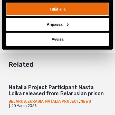
The Human Rights Defender
podcast. To listen to the
entire first season
click here.
Tillåt alla
Anpassa
Share
Tags
Eurasia
Facebook
,
Europe
,
Latest
,
Women's Rights
Avvisa
Twitter
Google+
Related
Mail
Natalia Project Participant Nasta
Loika released from Belarusian prison
BELARUS
,
EURASIA
,
NATALIA PROJECT
,
NEWS
20 March 2026