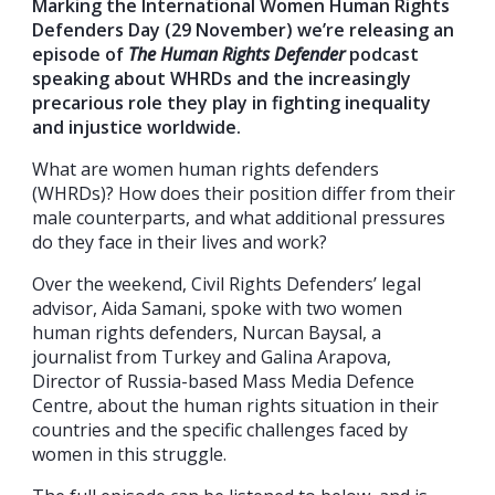
Marking the International Women Human Rights
Defenders Day (29 November) we’re releasing an
episode of
The Human Rights Defender
podcast
speaking about WHRDs and the increasingly
precarious role they play in fighting inequality
and injustice worldwide.
What are women human rights defenders
(WHRDs)? How does their position differ from their
male counterparts, and what additional pressures
do they face in their lives and work?
Over the weekend, Civil Rights Defenders’ legal
advisor, Aida Samani, spoke with two women
human rights defenders, Nurcan Baysal, a
journalist from Turkey and Galina Arapova,
Director of Russia-based Mass Media Defence
Centre, about the human rights situation in their
countries and the specific challenges faced by
women in this struggle.