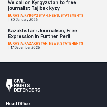
We call on Kyrgyzstan to free
journalist Tajibek kyzy
EURASIA
,
KYRGYZSTAN
,
NEWS
,
STATEMENTS
30 January 2026
Kazakhstan: Journalism, Free
Expression in Further Peril
EURASIA
,
KAZAKHSTAN
,
NEWS
,
STATEMENTS
17 December 2025
Head Office