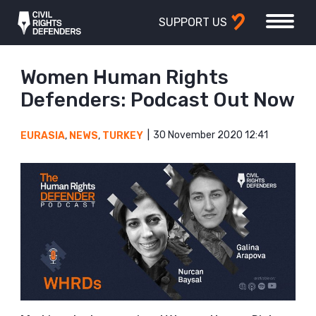
SUPPORT US
Women Human Rights
Defenders: Podcast Out Now
30 November 2020 12:41
EURASIA
,
NEWS
,
TURKEY