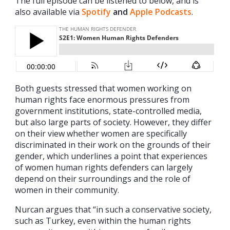
The full episode can be listened to below, and is
also available via
Spotify
and
Apple Podcasts
.
Both guests stressed that women working on
human rights face enormous pressures from
government institutions, state-controlled media,
but also large parts of society. However, they differ
on their view whether women are specifically
discriminated in their work on the grounds of their
gender, which underlines a point that experiences
of women human rights defenders can largely
depend on their surroundings and the role of
women in their community.
Nurcan argues that “in such a conservative society,
such as Turkey, even within the human rights