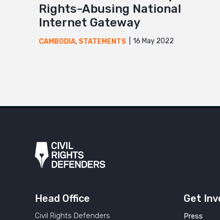
Rights-Abusing National
Internet Gateway
16 May 2022
CAMBODIA
,
STATEMENTS
Head Office
Get Inv
Civil Rights Defenders
Press