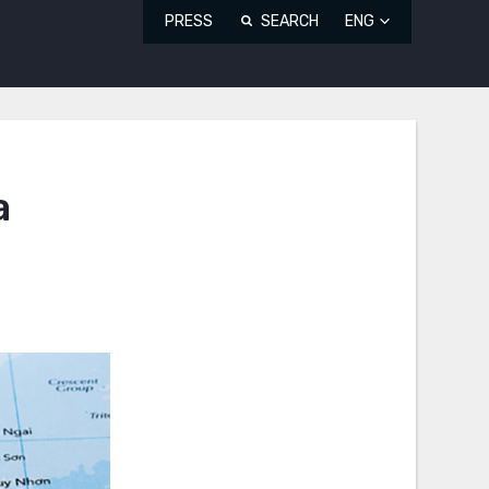
PRESS
SEARCH
ENG
a