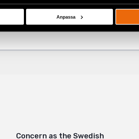
Anpassa
ok
est
+
Concern as the Swedish