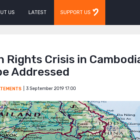
UT US
LATEST
SUPPORT US
 Rights Crisis in Cambodi
be Addressed
3 September 2019 17:00
ATEMENTS