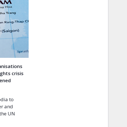
ganisations
hts crisis
hened
dia to
er and
 the UN