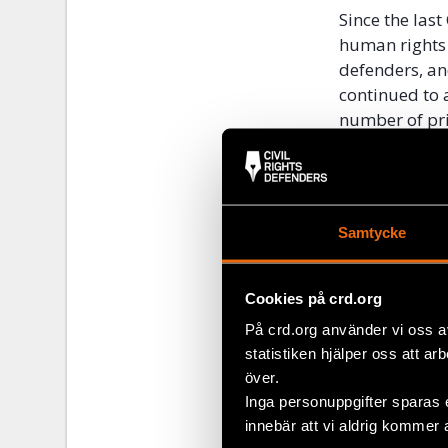
Since the las
human rights 
defenders, an
continued to 
number of pri
remained stea
shuttered alm
and radio stat
to freedom of
Samtycke
We strongly u
human rights s
Cookies på crd.org
commitments t
På crd.org använder vi oss a
Accords 1991.
statistiken hjälper oss att ar
government’s 
över.
Read the lette
Inga personuppgifter sparas 
innebär att vi aldrig kommer 