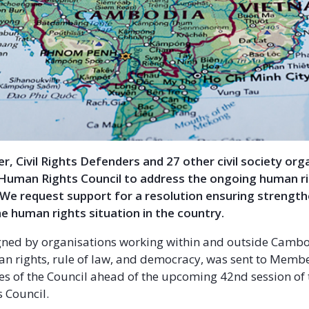
tter, Civil Rights Defenders and 27 other civil society or
Human Rights Council to address the ongoing human rig
 We request support for a resolution ensuring strengt
he human rights situation in the country.
igned by organisations working within and outside Cambo
n rights, rule of law, and democracy, was sent to Memb
es of the Council ahead of the upcoming 42nd session of
 Council.