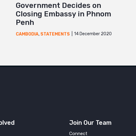
Government Decides on
Closing Embassy in Phnom
Penh
14 December 2020
CAMBODIA
,
STATEMENTS
olved
Join Our Team
Connect