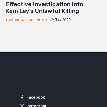
Effective Investigation into
Kem Ley’s Unlawful Killing
9 July 2020
CAMBODIA
,
STATEMENTS
Facebook
Instagram