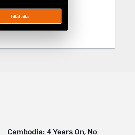
Tillåt alla
Cambodia: 4 Years On, No