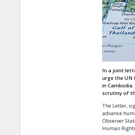
In a joint le
urge the UN 
in Cambodia.
scrutiny of t
The Letter, s
advance huma
Observer Stat
Human Rights