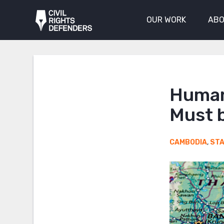
OUR WORK
ABO
Human
Must 
CAMBODIA
,
ST