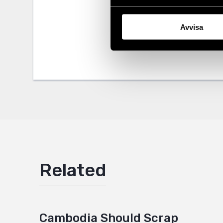
Share
Avvisa
Tags
Asia
Facebo
,
Lat
Twitter
Google
Mail
Related
Cambodia Should Scrap