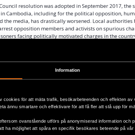
t Council resolution was adopted in September 2017, the s
in Cambodia, including for the political opposition, hum
d the media, has drastically worsened. Local authorities
arrest opposition members and activists on spurious cha
soners facing politically motivated charges in the countr
dy since the National elections in July 2018. The govern
ost all independent media outlets, and totally controls n
ions. Repressive laws have resulted in severe restrictions
 expression, peaceful assembly and association.
Information
rge the UN Human Rights Council to acknowledge the seve
ituation and the risks it poses to Cambodia’s fulfilment o
o respect human rights and rule of law as set out in the
v cookies för att mäta trafik, besökarbeteenden och effekten av
 It is crucial that concerned states explicitly condemn 
beta ännu smartare och effektivare för att få fler att stå upp för m
attacks on human rights norms and take steps to addres
r in full
here
.
eftersom ovanstående utförs på anonymiserad information och på
att ha möjlighet att spåra en specifik besökares beteende på vår