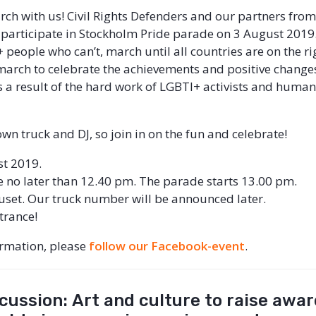
h with us! Civil Rights Defenders and our partners from
l participate in Stockholm Pride parade on 3 August 2019
 people who can’t, march until all countries are on the ri
s march to celebrate the achievements and positive change
s a result of the hard work of LGBTI+ activists and human
wn truck and DJ, so join in on the fun and celebrate!
st 2019.
e no later than 12.40 pm. The parade starts 13.00 pm.
uset. Our truck number will be announced later.
ntrance!
ormation, please
follow our Facebook-event
.
cussion: Art and culture to raise awa