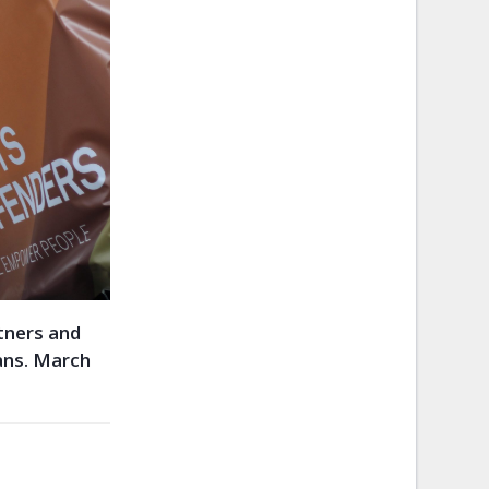
rtners and
ans. March