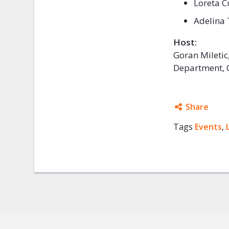
Loreta C
Adelina 
Host:
Goran Miletic
Department, C
Share
Tags
Events
Facebo
,
Twitter
Google
Mail