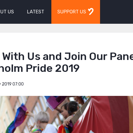
UT US
LATEST
SUPPORT US
With Us and Join Our Pane
holm Pride 2019
y 2019 07:00