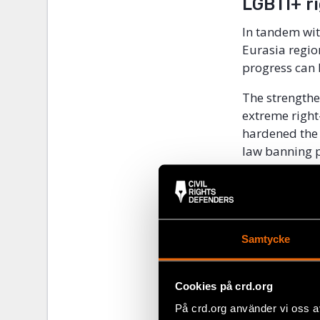
LGBTI+ r
In tandem wit
Eurasia regio
progress can 
The strengthe
extreme right
hardened the 
law banning p
this trend tha
European coun
still served 
the LGBTI+ c
Samtycke
How can art s
community whe
Cookies på crd.org
repressive en
På crd.org använder vi oss a
Meet human ri