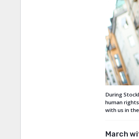
During Stockh
human rights
with us in th
March wit