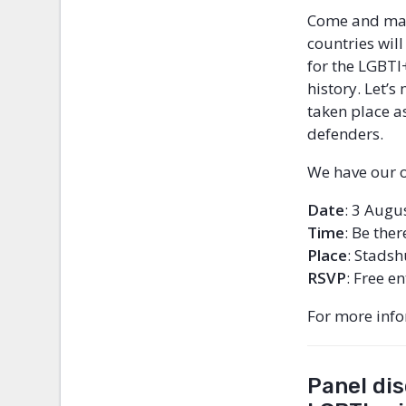
Come and marc
countries wil
for the LGBTI+
history. Let’
taken place a
defenders.
We have our o
Date
: 3 Augu
Time
:
Be ther
Place
: Stadsh
RSVP
: Free e
For more inf
Panel dis