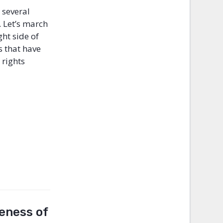
 several
. Let’s march
ght side of
s that have
 rights
reness of