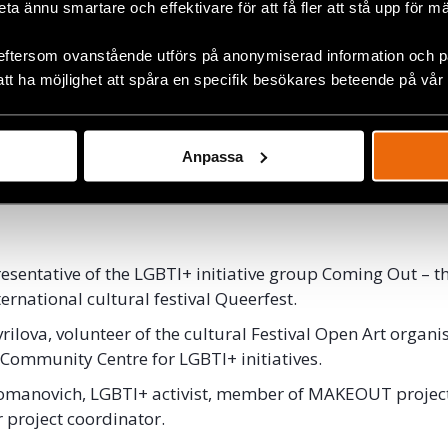
beta ännu smartare och effektivare för att få fler att stå upp för m
re their experiences working with culture and art to rai
ts in their respective countries.
eftersom ovanstående utförs på anonymiserad information och på
att ha möjlighet att spåra en specifik besökares beteende på vår
st 2019, 13.30-15.00.
House
, Clarion Hotel Stockholm, Ringvägen 98.
nglish.
Anpassa
inar is free of charge but you will need a Pride-pass an
esentative of the LGBTI+ initiative group Coming Out – t
ternational cultural festival Queerfest.
rilova, volunteer of the cultural Festival Open Art organi
ommunity Centre for LGBTI+ initiatives.
omanovich, LGBTI+ activist, member of MAKEOUT projec
 project coordinator.