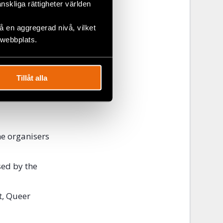
änskliga rättigheter världen
se awareness
 en aggregerad nivå, vilket
 webbplats.
Tillåt alla
d
register at
he organisers
sed by the
t, Queer