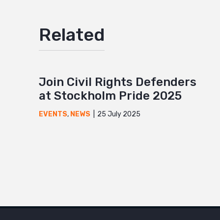
Related
Join Civil Rights Defenders
at Stockholm Pride 2025
25 July 2025
EVENTS
,
NEWS