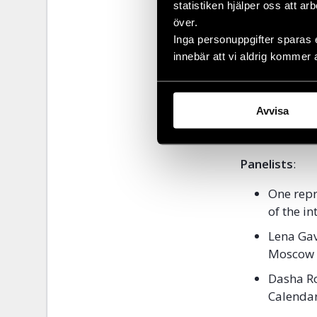
statistiken hjälper oss att ar
when they sha
över.
of LGBTI+ righ
Inga personuppgifter sparas 
innebär att vi aldrig kommer 
Date
: 1 Augu
Place
:
Pride 
Language
: E
Avvisa
RSVP:
The sem
Eventbrite.
Panelists
:
One repr
of the in
Lena Gav
Moscow C
Dasha R
Calendar