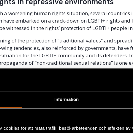
ights in repressive environments
h a worsening human rights situation, several countries i
n have embarked on a crack-down on LGBTI+ rights and li
be witnessed in the rights’ protection of LGBTI+ people in
ning of the protection of “traditional values” and spreadi
-wing tendencies, also reinforced by governments, have f
situation for the LGBTI+ community and its defenders. In
ropaganda of “non-traditional sexual relations” is one 
t has led to discussion of similar laws in other Eurasian 
tries. In an increasingly repressive environment, culture
as one way to discuss and raise topics of LGBTI+ rights a
ommunity.
Information
erve as a tool to raise LGBTI+ right issues and empower 
n the space is narrowing down? What is possible in an 
vironment and what are the threats?
v cookies för att mäta trafik, besökarbeteenden och effekten av
ghts defenders and artists from Russia, Belarus, Alban