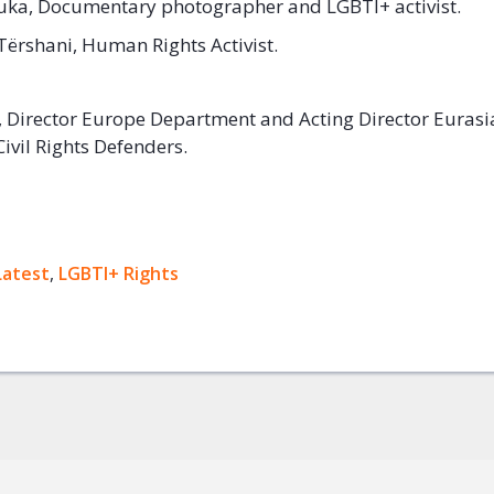
uka, Documentary photographer and LGBTI+ activist.
Tërshani, Human Rights Activist.
, Director Europe Department and Acting Director Eurasi
ivil Rights Defenders.
ok
Latest
,
LGBTI+ Rights
+