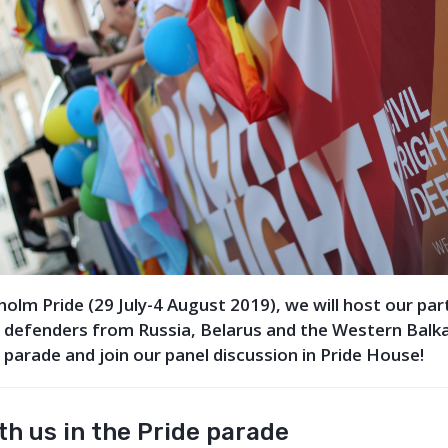
olm Pride (29 July-4 August 2019), we will host our pa
 defenders from Russia, Belarus and the Western Balk
e parade and join our panel discussion in Pride House!
h us in the Pride parade