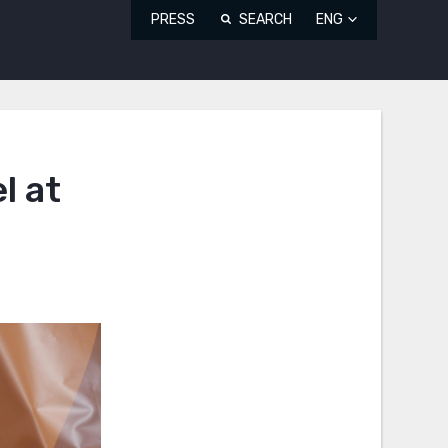
PRESS
SEARCH
ENG
l at