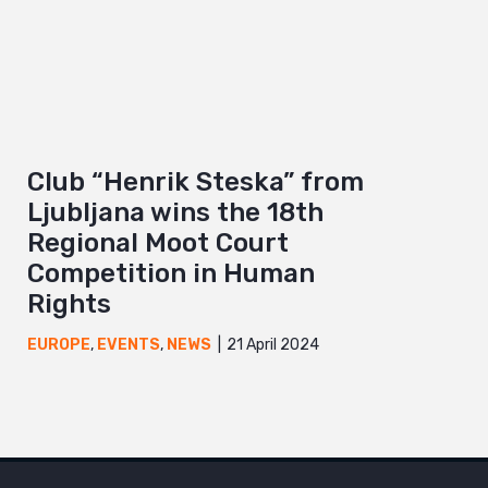
Club “Henrik Steska” from
Ljubljana wins the 18th
Regional Moot Court
Competition in Human
Rights
21 April 2024
EUROPE
,
EVENTS
,
NEWS