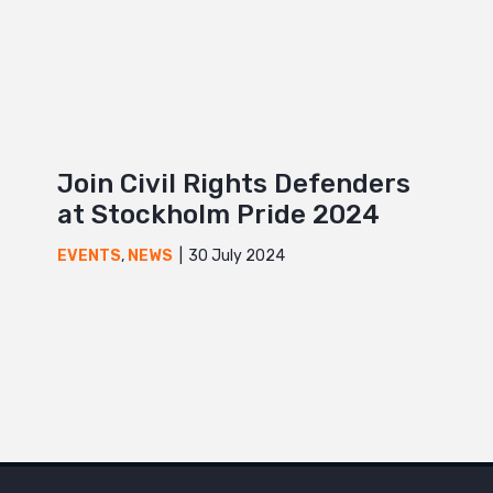
Join Civil Rights Defenders
at Stockholm Pride 2024
30 July 2024
EVENTS
,
NEWS