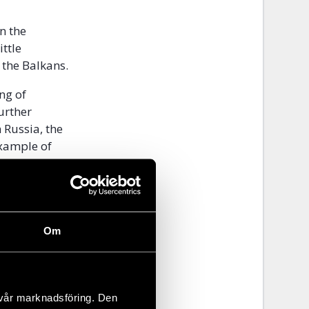
n the
ttle
 the Balkans.
ng of
urther
 Russia, the
example of
and
 and art has
nd to empower
Om
the LGBTI+
increasingly
 vår marknadsföring. Den
ia and Kosovo