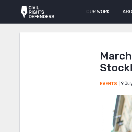
OUR WORK
ABO
March 
Stock
9 Jul
EVENTS