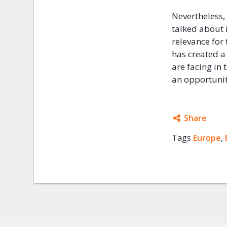
Nevertheless,
talked about 
relevance for 
has created a
are facing in 
an opportunit
Share
Tags
Europe
Facebo
,
Twitter
Google
Mail