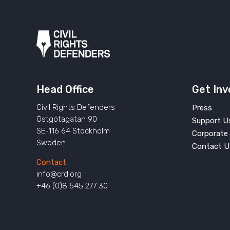
Head Office
Get Inv
Civil Rights Defenders
Press
Östgötagatan 90
Support U
SE-116 64 Stockholm
Corporate 
Sweden
Contact U
Contact
info@crd.org
+46 (0)8 545 277 30