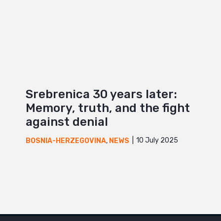
Srebrenica 30 years later:
Memory, truth, and the fight
against denial
10 July 2025
BOSNIA-HERZEGOVINA
,
NEWS