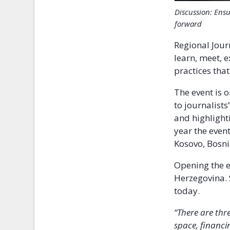
Discussion: Ensu
forward
Regional Journ
learn, meet, 
practices that
The event is o
to journalist
and highlighti
year the even
Kosovo, Bosn
Opening the 
Herzegovina. 
today.
“There are thr
space, financi