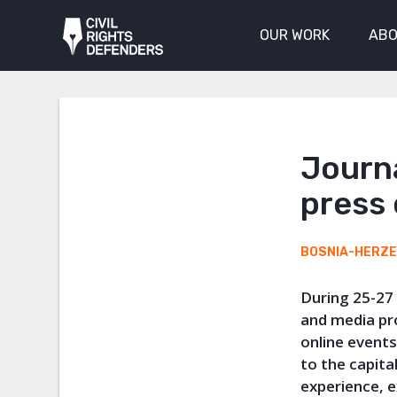
OUR WORK
ABO
Journa
press
BOSNIA-HERZ
During 25-27
and media pr
online events
to the capit
experience, 