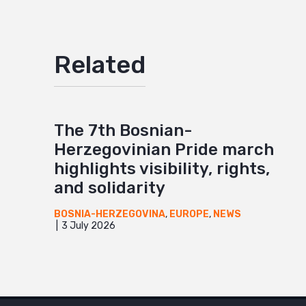
Related
The 7th Bosnian-
Herzegovinian Pride march
highlights visibility, rights,
and solidarity
BOSNIA-HERZEGOVINA
,
EUROPE
,
NEWS
3 July 2026