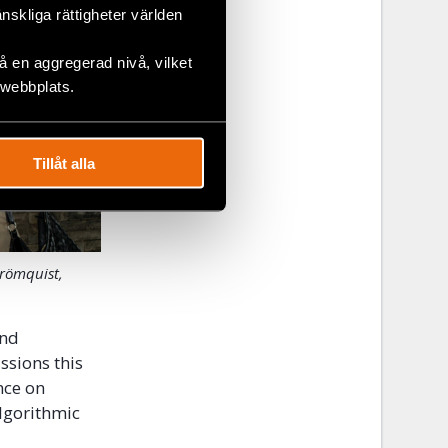
änskliga rättigheter världen
 en aggregerad nivå, vilket
 webbplats.
Tillåt alla
trömquist,
and
ssions this
nce on
algorithmic