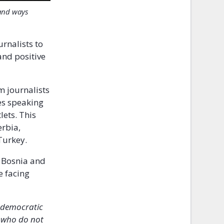
 and ways
urnalists to
and positive
om journalists
nes speaking
lets. This
erbia,
Turkey.
 Bosnia and
e facing
g democratic
e who do not