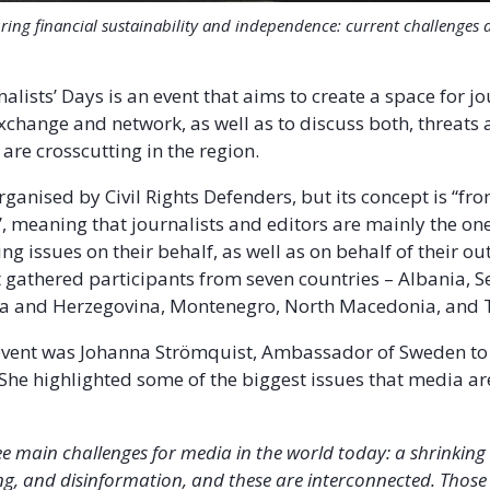
ring financial sustainability and independence: current challenges
alists’ Days is an event that aims to create a space for jo
exchange and network, as well as to discuss both, threats 
 are crosscutting in the region.
rganised by Civil Rights Defenders, but its concept is “fr
s”, meaning that journalists and editors are mainly the o
ng issues on their behalf, as well as on behalf of their out
t gathered participants from seven countries – Albania, S
ia and Herzegovina, Montenegro, North Macedonia, and 
event was Johanna Strömquist, Ambassador of Sweden to
She highlighted some of the biggest issues that media ar
ee main challenges for media in the world today: a shrinkin
ng, and disinformation, and these are interconnected. Thos