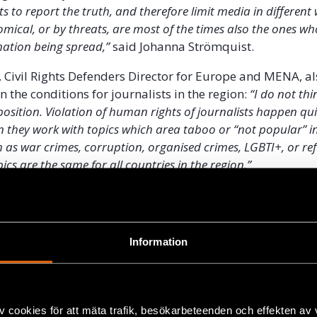
ts to report the truth, and therefore limit media in different
nomical, or by threats, are most of the times also the ones wh
mation being spread,”
said Johanna Strömquist.
, Civil Rights Defenders Director for Europe and MENA, a
the conditions for journalists in the region:
“I do not thi
position. Violation of human rights of journalists happen qui
n they work with topics which area taboo or “not popular” in
h as war crimes, corruption, organised crimes, LGBTI+, or re
ics are the same for all countries in the region.”
Information
v cookies för att mäta trafik, besökarbeteenden och effekten av