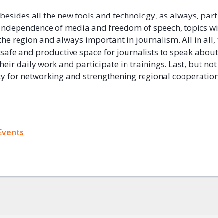
 besides all the new tools and technology, as always, part
independence of media and freedom of speech, topics wi
the region and always important in journalism. All in all,
 safe and productive space for journalists to speak about
their daily work and participate in trainings. Last, but not
y for networking and strengthening regional cooperatio
ok
Events
+