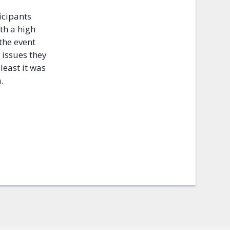
icipants
th a high
 the event
 issues they
 least it was
n.