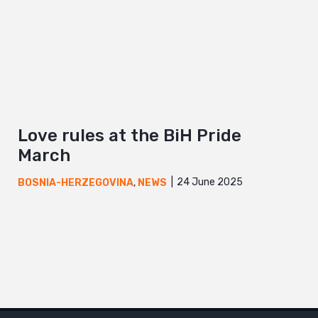
Love rules at the BiH Pride
March
24 June 2025
BOSNIA-HERZEGOVINA
,
NEWS