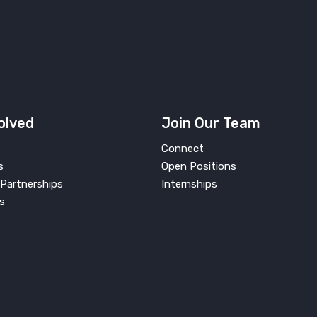
olved
Join Our Team
Connect
s
Open Positions
Partnerships
Internships
s