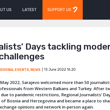
UT US
LATEST
SUPPORT US
lists’ Days tackling mode
 challenges
13 June 2022 16:20
EGOVINA
,
EVENTS
,
NEWS
 May 2022, Sarajevo welcomed more than 50 journalists
ofessionals from Western Balkans and Turkey. After t
 due to pandemic restrictions, Regional Journalists’ Da
al of Bosnia and Herzegovina and became a place to sha
exchange opinions and network in-person again.