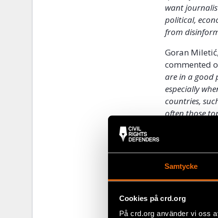
want journalis
political, eco
from disinfor
Goran Miletić
commented on 
are in a good 
especially whe
countries, suc
often those top
Samtycke
Cookies på crd.org
På crd.org använder vi oss a