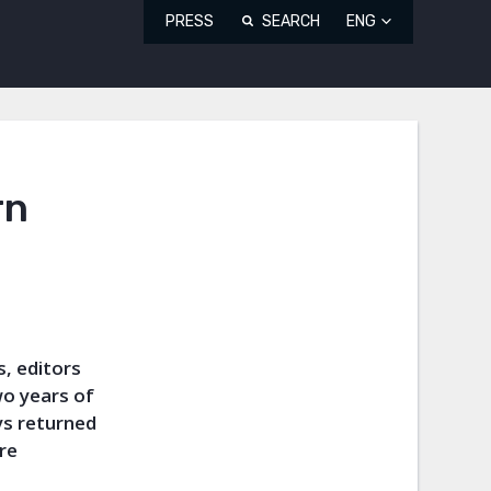
PRESS
SEARCH
ENG
rn
, editors
wo years of
ys returned
re