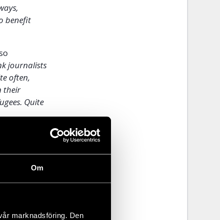
 ways,
o benefit
lso
nk journalists
te often,
 their
fugees. Quite
Om
 vår marknadsföring. Den