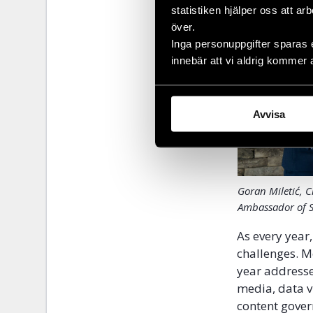
statistiken hjälper oss att ar
över.
Inga personuppgifter sparas 
innebär att vi aldrig kommer 
Avvisa
Goran Miletić, 
Ambassador of 
As every year
challenges. M
year addresse
media, data v
content gove