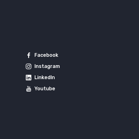
Facebook
Instagram
LinkedIn
Youtube