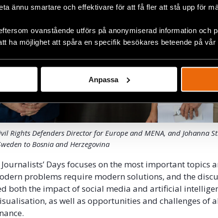
beta ännu smartare och effektivare för att få fler att stå upp för m
eftersom ovanstående utförs på anonymiserad information och på
att ha möjlighet att spåra en specifik besökares beteende på vår
Anpassa
Civil Rights Defenders Director for Europe and MENA, and Johanna S
Sweden to Bosnia and Herzegovina
, Journalists’ Days focuses on the most important topics 
odern problems require modern solutions, and the discu
d both the impact of social media and artificial intellige
isualisation, as well as opportunities and challenges of 
rnance.