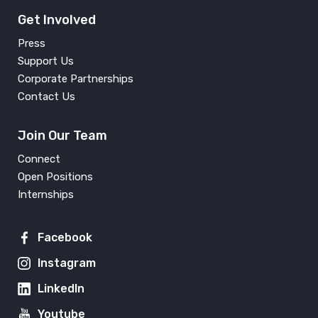
Get Involved
Press
Support Us
Corporate Partnerships
Contact Us
Join Our Team
Connect
Open Positions
Internships
Facebook
Instagram
LinkedIn
Youtube