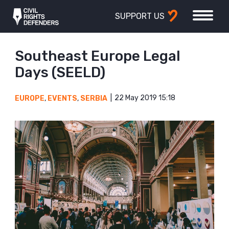
SUPPORT US
Southeast Europe Legal
Days (SEELD)
22 May 2019 15:18
EUROPE
,
EVENTS
,
SERBIA