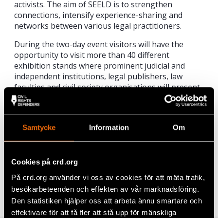
activists. The aim of SEELD is to strengthen
connections, intensify experience-sharing and
networks between various legal practitioners.
During the two-day event visitors will have the
opportunity to visit more than 40 different
exhibition stands where prominent judicial and
independent institutions, legal publishers, law
faculties and civil society organisations will present
their work and programme. Apart from the
exhibition, visitors will have the opportunity to
attend 6 different panel discussions in which
Samtycke
Information
Om
prominent legal experts will participate.
Cookies på crd.org
Share
På crd.org använder vi oss av cookies för att mäta trafik,
Tags
Events
Facebook
,
Latest
besökarbeteenden och effekten av vår marknadsföring.
Den statistiken hjälper oss att arbeta ännu smartare och
Twitter
effektivare för att få fler att stå upp för mänskliga