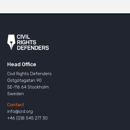
Head Office
Civil Rights Defenders
Östgötagatan 90
SE-116 64 Stockholm
Sweden
Contact
info@crd.org
+46 (0)8 545 277 30