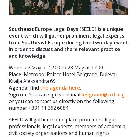
Southeast Europe Legal Days (SEELD) is a unique
event which will gather prominent legal experts
from Southeast Europe during the two-day event
in order to discuss and share relevant practise
and knowledge.
When
: 27 May at 12:00 to 28 May at 17:00.
Place
:
Metropol Palace Hotel Belgrade, Bulevar
Kralja Aleksandra 69
Agenda
: Find
the agenda here
.
Sign up:
You can sign via e mail
belgrade@crd.org
or you can contact us directly on the following
number +381 11 362 6084
SEELD will gather in one place prominent legal
professionals, legal experts, members of academia,
civil society organisations and human rights