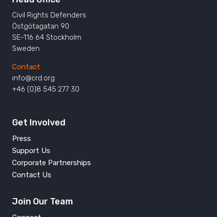
Civil Rights Defenders
Östgötagatan 90
SE-116 64 Stockholm
Sweden
Contact
info@crd.org
+46 (0)8 545 277 30
Get Involved
Press
Support Us
Corporate Partnerships
Contact Us
Join Our Team