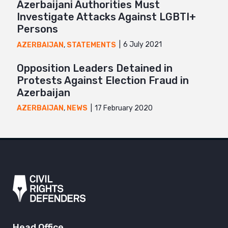
Azerbaijani Authorities Must
Investigate Attacks Against LGBTI+
Persons
6 July 2021
AZERBAIJAN
,
STATEMENTS
Opposition Leaders Detained in
Protests Against Election Fraud in
Azerbaijan
17 February 2020
AZERBAIJAN
,
NEWS
Head Office