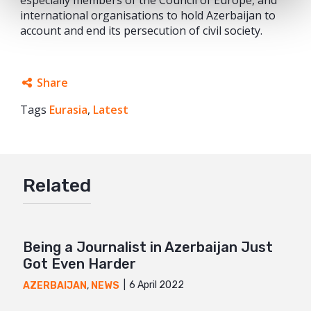
international organisations to hold Azerbaijan to
account and end its persecution of civil society.
Share
Tags
Eurasia
Facebook
,
Latest
Twitter
Google+
Related
Mail
Being a Journalist in Azerbaijan Just
Got Even Harder
6 April 2022
AZERBAIJAN
,
NEWS