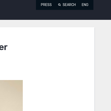
PRESS
SEARCH
ENG
er