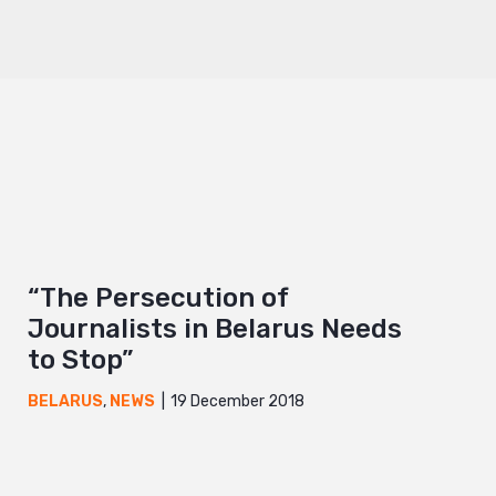
“The Persecution of
Journalists in Belarus Needs
to Stop”
19 December 2018
BELARUS
,
NEWS