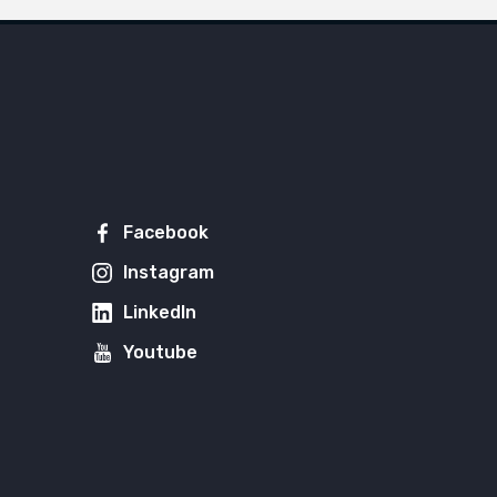
Facebook
Instagram
LinkedIn
Youtube