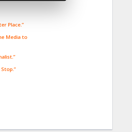
er Place.”
the Media to
alist.”
 Stop.”