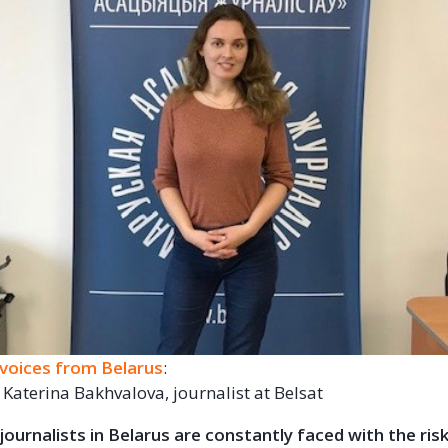
voices from Belarus
:
 Katerina Bakhvalova, journalist at Belsat
ournalists in Belarus are constantly faced with the ris