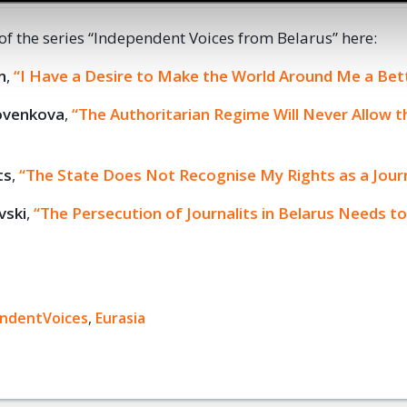
 of the series “Independent Voices from Belarus” here:
n
,
“I Have a Desire to Make the World Around Me a Bett
ovenkova
,
“The Authoritarian Regime Will Never Allow 
ts
,
“The State Does Not Recognise My Rights as a Journ
vski
,
“The Persecution of Journalits in Belarus Needs to
ndentVoices
ok
,
Eurasia
+