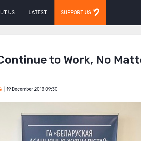
UT US
LATEST
SUPPORT US
l Continue to Work, No Matt
19 December 2018 09:30
S