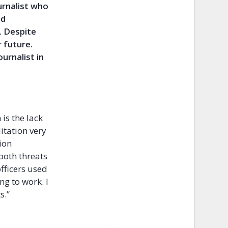
urnalist who
ed
. Despite
 future.
ournalist in
is the lack
itation very
ion
 both threats
officers used
ng to work. I
s.”