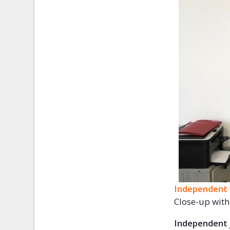
Independent 
Close-up with
Independent j