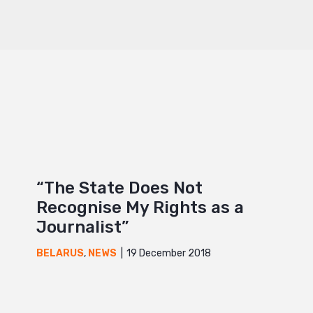
“The State Does Not
Recognise My Rights as a
Journalist”
19 December 2018
BELARUS
,
NEWS