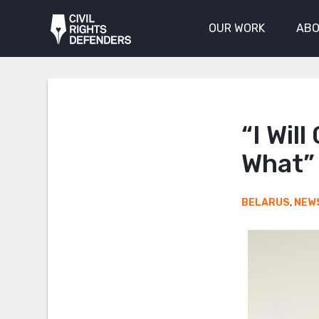
OUR WORK
ABO
“I Wil
What”
BELARUS
,
NEW