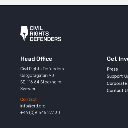
Head Office
Get Inv
Civil Rights Defenders
Press
Östgötagatan 90
Support U
SE-116 64 Stockholm
Corporate 
Sweden
Contact U
Contact
info@crd.org
+46 (0)8 545 277 30