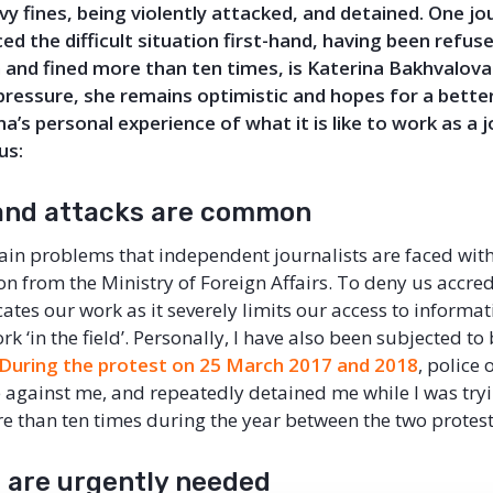
vy fines, being violently attacked, and detained. One jo
ed the difficult situation first-hand, having been refus
n and
fined more than ten times
,
is
Katerina Bakhvalova
pressure, she
remains optimistic and hopes for a better
na
’s
personal experience of what it is like to work as a j
us:
and attacks are common
ain problems that independent journalists are faced with 
on from the Ministry of Foreign Affairs. To deny us accred
tes our work as it severely limits our access to informat
rk ‘in the field’. Personally, I have also been subjected to
During the protest on 25 March 2017 and 2018
, police 
e against me, and repeatedly detained me while I was tryi
e than ten times during the year between the two protest
 are urgently needed