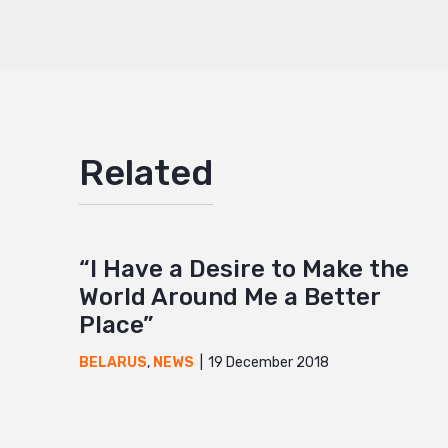
Mail
Related
“I Have a Desire to Make the
World Around Me a Better
Place”
19 December 2018
BELARUS
,
NEWS