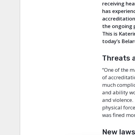
receiving hea
has experienc
accreditatio
the ongoing 
This is
Kateri
today’s Belar
Threats 
“One of the m
of accreditati
much complica
and ability wo
and violence.
physical forc
was fined mor
New laws