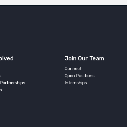
olved
Join Our Team
Connect
s
Open Positions
Partnerships
Internships
s