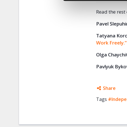
Read the rest
Pavel Slepuhi
Tatyana Kor
Work Freely.”
Olga
Chaychi
Pavlyuk
Byko
Share
Tags
#Indepe
Facebo
Twitter
Google