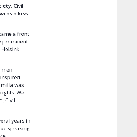
ciety.
Civil
a as a loss
came a front
he prominent
 Helsinki
ve men
inspired
dmilla was
 rights. We
, Civil
eral years in
inue speaking
ice