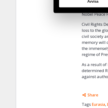
Her dedicatio
Avvisa
years, includ
Nobel Peace P
Civil Rights 
loss to the g
civil society 
memory will c
the immensely 
regime of Pre
As a result o
determined Rus
against autho
Share
Tags
Eurasia
Facebo
,