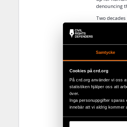
denouncing th
Two decades la
Russian annex
Nemtsov in 2
“The name of
Russia. Her d
Samtycke
Director, Me
Alexseyeva al
Cookies på crd.org
constituent r
På crd.org använder vi oss a
dictator Ram
statistiken hjälper oss att ar
Estemirova
a
över.
Inga personuppgifter sparas 
“It is the du
innebär att vi aldrig kommer 
there that pre
why he is gui