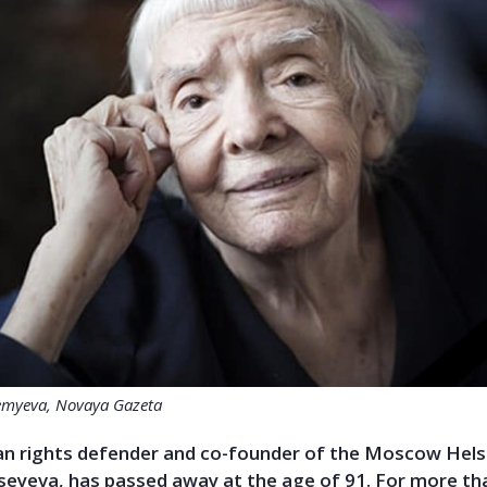
emyeva, Novaya Gazeta
n rights
defender
and co-founder of the Moscow Helsi
xseyeva, has passed away at the age of 91. For more th