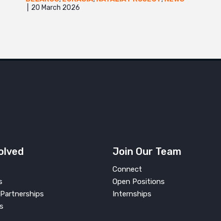
20 March 2026
olved
Join Our Team
Connect
s
Open Positions
Partnerships
Internships
s