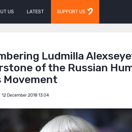
UT US
LATEST
SUPPORT US
bering Ludmilla Alexseye
rstone of the Russian Hu
s Movement
12 December 2018 13:04