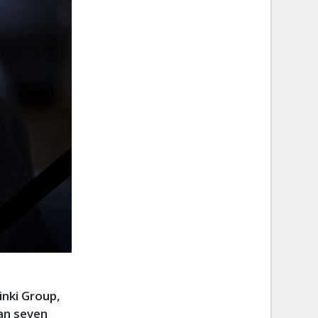
nki Group,
an seven