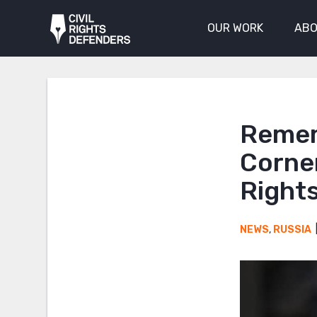
OUR WORK
ABO
Remem
Corne
Right
NEWS
,
RUSSIA