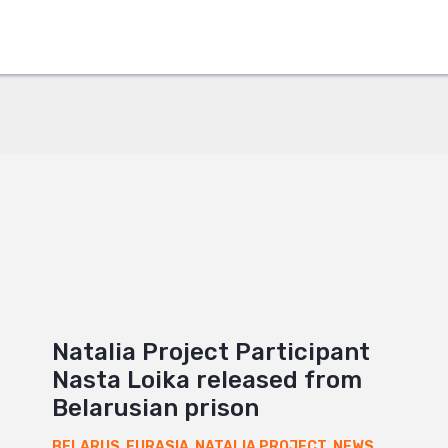
+
Natalia Project Participant
Nasta Loika released from
Belarusian prison
BELARUS
,
EURASIA
,
NATALIA PROJECT
,
NEWS