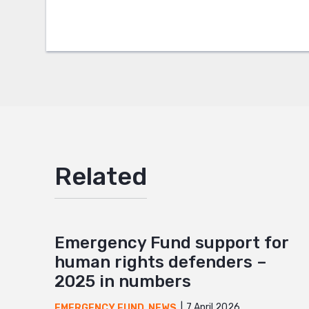
Twitter
Google
Mail
Related
Emergency Fund support for
human rights defenders –
2025 in numbers
7 April 2026
EMERGENCY FUND
,
NEWS