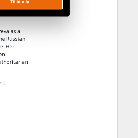
over the
Tillåt alla
on for the
yeva as a
the Russian
ge. Her
 on
uthoritarian
and