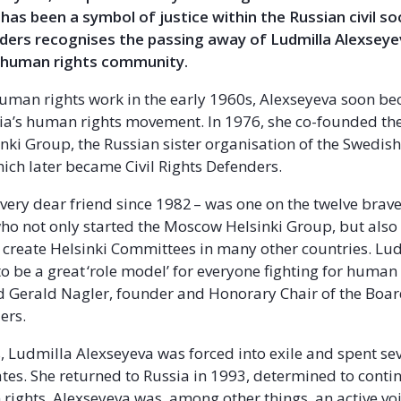
has been a symbol of justice within the Russian civil so
ders recognises the passing away of Ludmilla Alexseyev
l human rights community.
human rights work in the early 1960s, Alexseyeva soon be
sia’s human rights movement. In 1976, she co-founded t
ki Group, the Russian sister organisation of the Swedish
ch later became Civil Rights Defenders.
 very dear friend since 1982 – was one on the twelve bra
 not only started the Moscow Helsinki Group, but also 
 create Helsinki Committees in many other countries. Lu
o be a great ‘role model’ for everyone fighting for human
id Gerald Nagler, founder and Honorary Chair of the Board
ers.
s, Ludmilla Alexseyeva was forced into exile and spent sev
ates. She returned to Russia in 1993, determined to cont
rights. Alexseyeva was, among other things, an active vo