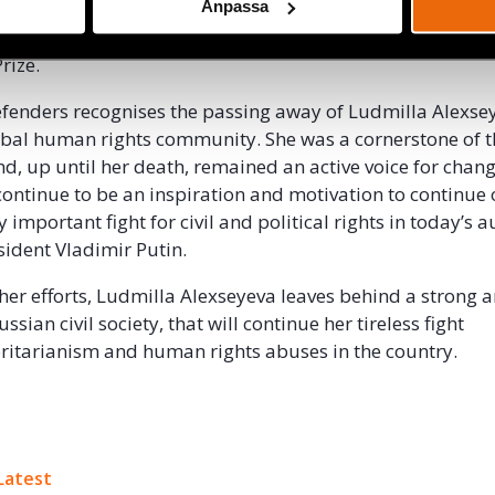
n and outspokenness elicited several prominent awards 
Anpassa
ing the Sakharov Prize, Václav Havel Prize, and a nominati
rize.
Defenders recognises the passing away of Ludmilla Alexse
lobal human rights community. She was a cornerstone of 
and, up until her death, remained an active voice for chan
ontinue to be an inspiration and motivation to continue
important fight for civil and political rights in today’s a
sident Vladimir Putin.
f her efforts, Ludmilla Alexseyeva leaves behind a strong 
sian civil society, that will continue her tireless fight
ritarianism and human rights abuses in the country.
ok
Latest