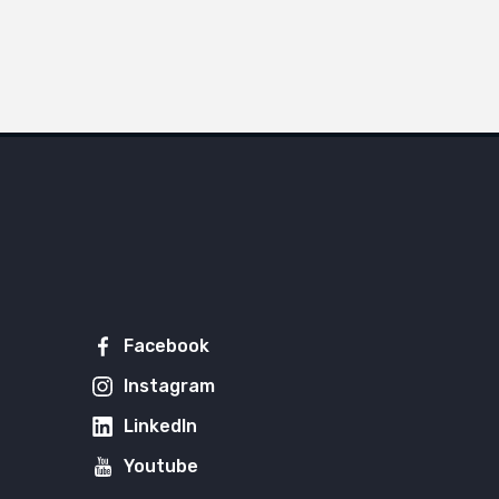
Facebook
Instagram
LinkedIn
Youtube