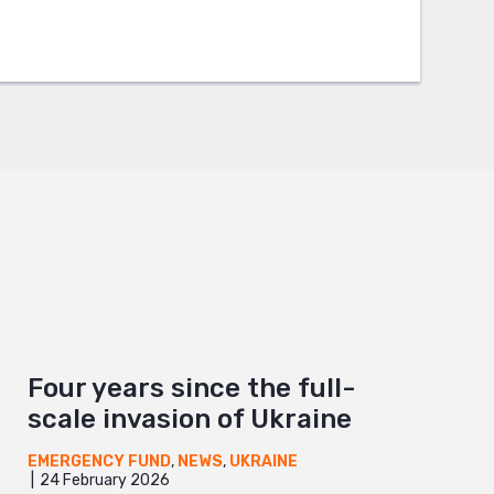
Four years since the full-
scale invasion of Ukraine
EMERGENCY FUND
,
NEWS
,
UKRAINE
24 February 2026