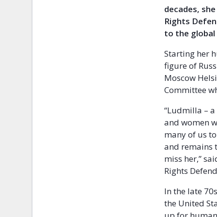
decades, she 
Rights Defen
to the globa
Starting her 
figure of Rus
Moscow Helsin
Committee whi
“Ludmilla – a
and women who
many of us to
and remains t
miss her,” sa
Rights Defend
In the late 70
the United St
up for human 