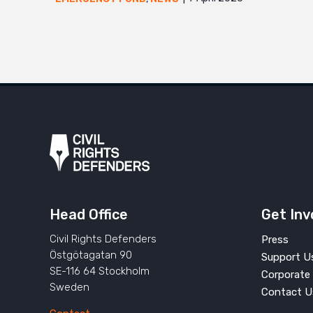
Head Office
Get Inv
Civil Rights Defenders
Press
Östgötagatan 90
Support U
SE-116 64 Stockholm
Corporate 
Sweden
Contact U