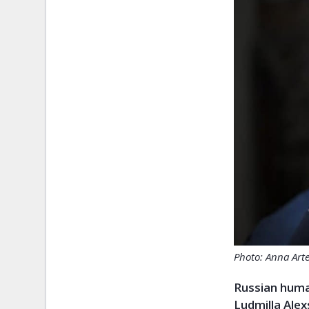
Photo: Anna Art
Russian huma
Ludmilla Ale