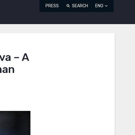
PRESS
SEARCH
ENG
va – A
man