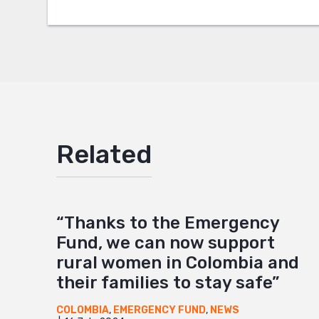
Google
Mail
Related
“Thanks to the Emergency
Fund, we can now support
rural women in Colombia and
their families to stay safe”
COLOMBIA
,
EMERGENCY FUND
,
NEWS