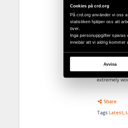
for justice an
Cookies på crd.org
and victims’ r
På crd.org använder vi oss a
substitute co
statistiken hjälper oss att ar
claiming envi
över.
Inga personuppgifter sparas 
Murders of so
innebär att vi aldrig kommer 
prosecutors ha
unaided and s
continued th
Avvisa
Civil Rights 
extremely wor
Share
Tags
Latest
Facebo
,
Twitter