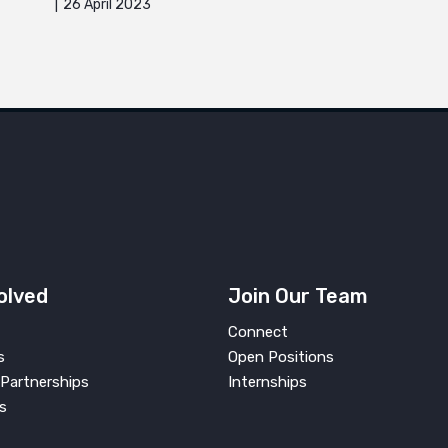
26 April 2023
olved
Join Our Team
Connect
s
Open Positions
Partnerships
Internships
s