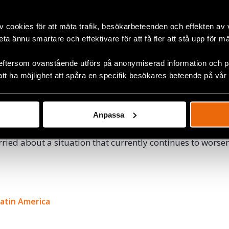
d a more effective protection of active leaders in the land 
eparation processes. It was also a pledge for the leaders 
v cookies för att mäta trafik, besökarbeteenden och effekten av
ca crops for legal crops or that struggle against large c
beta ännu smartare och effektivare för att få fler att stå upp för m
ronmental rights.
eftersom ovanstående utförs på anonymiserad information och på
cial leaders rarely generate legal consequences since C
att ha möjlighet att spåra en specifik besökares beteende på vår
ve not been effective in investigating these cases, leavi
urrounded by impunity, something that ultimately lead
reats and murders.
Anpassa
Defenders are following the situation in Colombia closely 
ried about a situation that currently continues to worsen
ok
Latin America