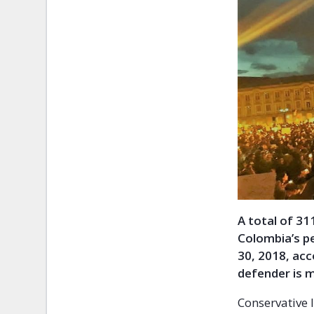
A total of 3
Colombia’s p
30, 2018, ac
defender is m
Conservative 