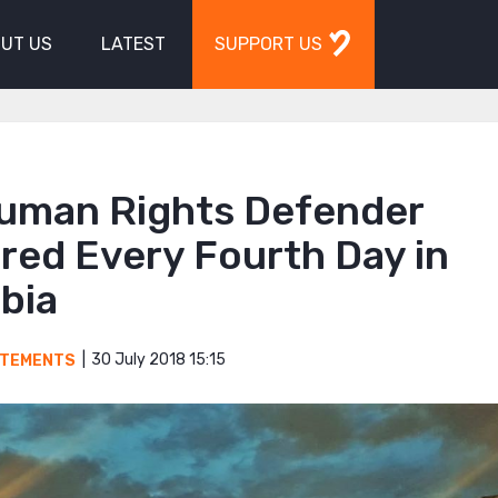
UT US
LATEST
SUPPORT US
uman Rights Defender
red Every Fourth Day in
bia
30 July 2018 15:15
ATEMENTS