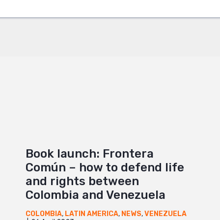
+
Book launch: Frontera
Común – how to defend life
and rights between
Colombia and Venezuela
COLOMBIA
,
LATIN AMERICA
,
NEWS
,
VENEZUELA