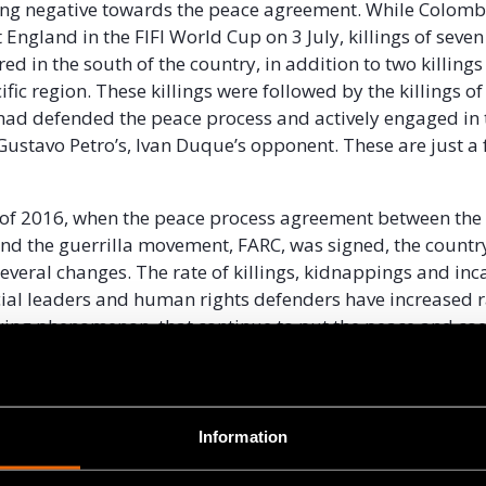
ing negative towards the peace agreement. While Colomb
 England in the FIFI World Cup on 3 July, killings of seven
ed in the south of the country, in addition to two killings
ific region. These killings were followed by the killings of
had defended the peace process and actively engaged in 
ustavo Petro’s, Ivan Duque’s opponent. These are just a
d of 2016, when the peace process agreement between th
d the guerrilla movement, FARC, was signed, the countr
everal changes. The rate of killings, kidnappings and inc
ocial leaders and human rights defenders have increased r
ing phenomenon, that continue to put the peace and coe
ties of the national territory at risk, is the selective viole
ights defenders.
ndles around Colombia and the world lit up to express sol
Information
ial leaders and to show indignation over the recent mult
is was also a way to demonstrate to the national govern