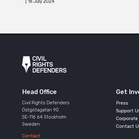
16 July 2024
Head Office
Get Inv
Civil Rights Defenders
Press
Östgötagatan 90
Support U
SE-116 64 Stockholm
Corporate 
Sweden
Contact U
Contact