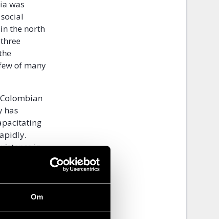
ia was
 social
 in the north
 three
the
 few of many
e Colombian
y has
apacitating
apidly.
xistence in
nce against
idarity with
Om
iple
ment a claim