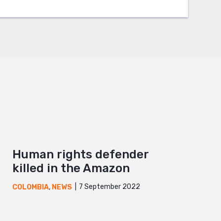
Human rights defender
killed in the Amazon
7 September 2022
COLOMBIA
,
NEWS