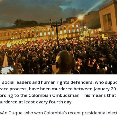
11 social leaders and human rights defenders, who supp
eace process, have been murdered between January 20
cording to the Colombian Ombudsman. This means that
urdered at least every fourth day.
Iván Duque, who won Colombia’s recent presidential elect