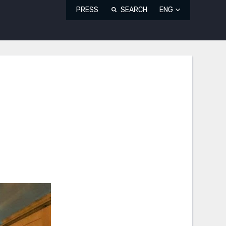
PRESS
SEARCH
ENG