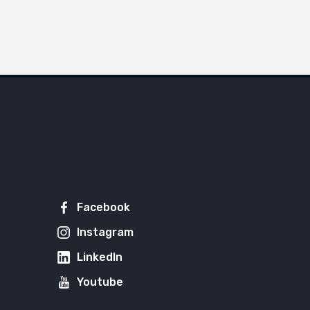
Facebook
Instagram
LinkedIn
Youtube