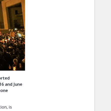
orted
16 and June
 one
ion, is