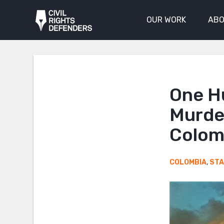
OUR WORK
ABO
One H
Murde
Colom
COLOMBIA
,
ST