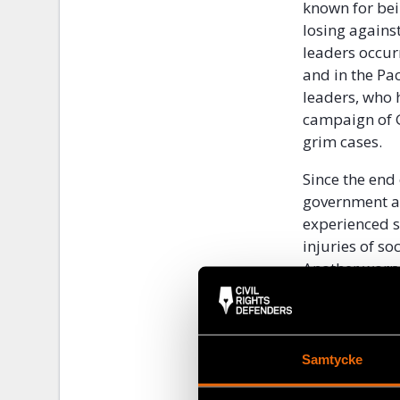
known for be
losing against
leaders occurr
and in the Pac
leaders, who 
campaign of G
grim cases.
Since the en
government an
experienced s
injuries of s
Another worry
the municipali
leaders and r
On 6 July, ca
Samtycke
Colombian soc
homicides. Th