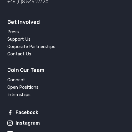
+46 (0)8 545 277 30
Get Involved
Press
Support Us
Corporate Partnerships
Contact Us
Join Our Team
Connect
Open Positions
Internships
Facebook
Instagram