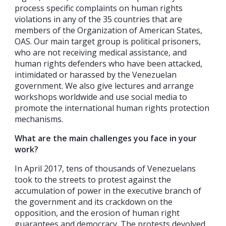
process specific complaints on human rights
violations in any of the 35 countries that are
members of the Organization of American States,
OAS. Our main target group is political prisoners,
who are not receiving medical assistance, and
human rights defenders who have been attacked,
intimidated or harassed by the Venezuelan
government. We also give lectures and arrange
workshops worldwide and use social media to
promote the international human rights protection
mechanisms.
What are the main challenges you face in your
work?
In April 2017, tens of thousands of Venezuelans
took to the streets to protest against the
accumulation of power in the executive branch of
the government and its crackdown on the
opposition, and the erosion of human right
guarantees and democracy. The protests devolved