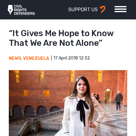
SUPPORT US
“It Gives Me Hope to Know
That We Are Not Alone”
17 April 2018 12:32
NEWS
,
VENEZUELA