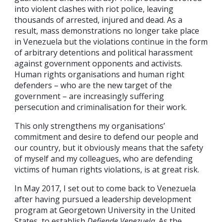
into violent clashes with riot police, leaving
thousands of arrested, injured and dead. As a
result, mass demonstrations no longer take place
in Venezuela but the violations continue in the form
of arbitrary detentions and political harassment
against government opponents and activists.
Human rights organisations and human right
defenders – who are the new target of the
government – are increasingly suffering
persecution and criminalisation for their work.
This only strengthens my organisations’
commitment and desire to defend our people and
our country, but it obviously means that the safety
of myself and my colleagues, who are defending
victims of human rights violations, is at great risk.
In May 2017, I set out to come back to Venezuela
after having pursued a leadership development
program at Georgetown University in the United
States, to establish
Defiende Venezuela
. As the