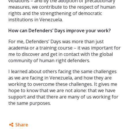
violations – and by the adoption of precautionary
measures, we contribute to the respect of human
rights and the strengthening of democratic
institutions in Venezuela.
How can Defenders’ Days improve your work?
For me, Defenders’ Days was more than just
academia or a training course – it was important for
me to discover and get in contact with the global
community of human right defenders.
I learned about others facing the same challenges
as we are facing in Venezuela, and how they are
working to overcome these challenges. It gives me
hope to know that we are not alone: that we have
support and that there are many of us working for
the same purposes.
Share