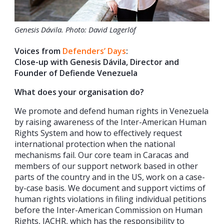
Genesis Dávila. Photo: David Lagerlöf
Voices from
Defenders’ Days
:
Close-up with Genesis Dávila, Director and
Founder of Defiende Venezuela
What does your organisation do?
We promote and defend human rights in Venezuela
by raising awareness of the Inter-American Human
Rights System and how to effectively request
international protection when the national
mechanisms fail. Our core team in Caracas and
members of our support network based in other
parts of the country and in the US, work on a case-
by-case basis. We document and support victims of
human rights violations in filing individual petitions
before the Inter-American Commission on Human
Rights, IACHR, which has the responsibility to