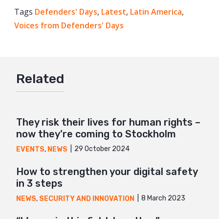
Tags
Defenders' Days
Facebook
,
Latest
,
Latin America
,
Voices from Defenders' Days
Twitter
Google+
Mail
Related
They risk their lives for human rights –
now they’re coming to Stockholm
29 October 2024
EVENTS
,
NEWS
How to strengthen your digital safety
in 3 steps
8 March 2023
NEWS
,
SECURITY AND INNOVATION