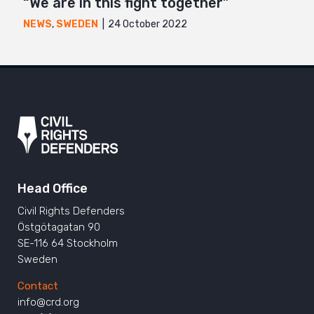
“We are in this fight together”
24 October 2022
NEWS
,
SWEDEN
Head Office
Civil Rights Defenders
Östgötagatan 90
SE-116 64 Stockholm
Sweden
Contact
info@crd.org