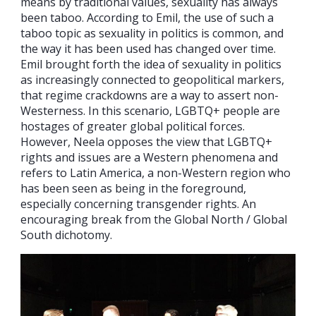
means by traditional values, sexuality has always
been taboo. According to Emil, the use of such a
taboo topic as sexuality in politics is common, and
the way it has been used has changed over time.
Emil brought forth the idea of sexuality in politics
as increasingly connected to geopolitical markers,
that regime crackdowns are a way to assert non-
Westerness. In this scenario, LGBTQ+ people are
hostages of greater global political forces.
However, Neela opposes the view that LGBTQ+
rights and issues are a Western phenomena and
refers to Latin America, a non-Western region who
has been seen as being in the foreground,
especially concerning transgender rights. An
encouraging break from the Global North / Global
South dichotomy.