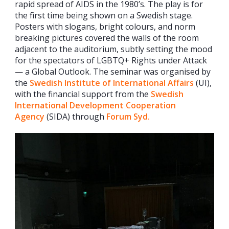
rapid spread of AIDS in the 1980’s. The play is for
the first time being shown on a Swedish stage.
Posters with slogans, bright colours, and norm
breaking pictures covered the walls of the room
adjacent to the auditorium, subtly setting the mood
for the spectators of LGBTQ+ Rights under Attack
— a Global Outlook. The seminar was organised by
the
Swedish Institute of International Affairs
(UI),
with the financial support from the
Swedish
International Development Cooperation
Agency
(SIDA) through
Forum Syd.