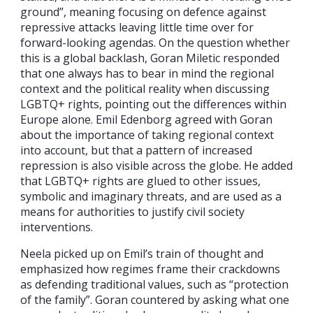
ground”, meaning focusing on defence against
repressive attacks leaving little time over for
forward-looking agendas. On the question whether
this is a global backlash, Goran Miletic responded
that one always has to bear in mind the regional
context and the political reality when discussing
LGBTQ+ rights, pointing out the differences within
Europe alone. Emil Edenborg agreed with Goran
about the importance of taking regional context
into account, but that a pattern of increased
repression is also visible across the globe. He added
that LGBTQ+ rights are glued to other issues,
symbolic and imaginary threats, and are used as a
means for authorities to justify civil society
interventions.
Neela picked up on Emil’s train of thought and
emphasized how regimes frame their crackdowns
as defending traditional values, such as “protection
of the family”. Goran countered by asking what one