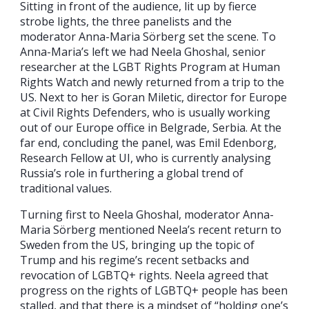
Sitting in front of the audience, lit up by fierce
strobe lights, the three panelists and the
moderator Anna-Maria Sörberg set the scene. To
Anna-Maria’s left we had Neela Ghoshal, senior
researcher at the LGBT Rights Program at Human
Rights Watch and newly returned from a trip to the
US. Next to her is Goran Miletic, director for Europe
at Civil Rights Defenders, who is usually working
out of our Europe office in Belgrade, Serbia. At the
far end, concluding the panel, was Emil Edenborg,
Research Fellow at UI, who is currently analysing
Russia’s role in furthering a global trend of
traditional values.
Turning first to Neela Ghoshal, moderator Anna-
Maria Sörberg mentioned Neela’s recent return to
Sweden from the US, bringing up the topic of
Trump and his regime’s recent setbacks and
revocation of LGBTQ+ rights. Neela agreed that
progress on the rights of LGBTQ+ people has been
stalled, and that there is a mindset of “holding one’s