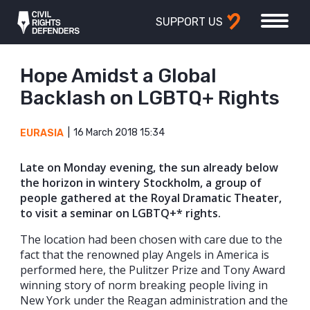
SUPPORT US
Hope Amidst a Global
Backlash on LGBTQ+ Rights
16 March 2018 15:34
EURASIA
Late on Monday evening, the sun already below
the horizon in wintery Stockholm, a group of
people gathered at the Royal Dramatic Theater,
to visit a seminar on LGBTQ+* rights.
The location had been chosen with care due to the
fact that the renowned play Angels in America is
performed here, the Pulitzer Prize and Tony Award
winning story of norm breaking people living in
New York under the Reagan administration and the