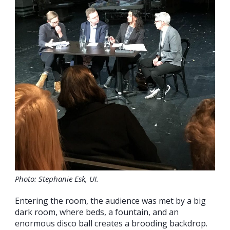
Photo: Stephanie Esk, UI.
Entering the room, the audience was met by a big
dark room, where beds, a fountain, and an
enormous disco ball creates a brooding backdrop.