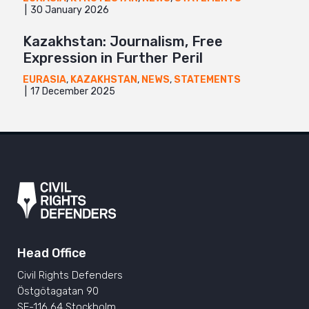
30 January 2026
Kazakhstan: Journalism, Free
Expression in Further Peril
EURASIA
,
KAZAKHSTAN
,
NEWS
,
STATEMENTS
17 December 2025
Head Office
Civil Rights Defenders
Östgötagatan 90
SE-116 64 Stockholm