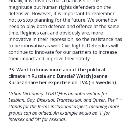
Finally, it is obvious that a backlash of this
magnitude put human rights defenders on the
defensive. However, it is important to remember
not to stop planning for the future. We somehow
need to play both defence and offence at the same
time. Regimes can, and obviously are, more
innovative in their repression, so the resistance has
to be innovative as well. Civil Rights Defenders will
continue to innovate for our partners to increase
their impact and improve their safety.
PS. Want to know more about the political
climate in Russia and Eurasia? Watch Joanna
Kurosz share her expertise on TV4 (in Swedish).
Urban Dictionary: LGBTQ+ is an abbreviation for
Lesbian, Gay, Bisexual, Transsexual, and Queer. The “+”
stands for the terms inclusional aspect, meaning more
groups can be added. An example would be “I” for
Intersex and “A” for Asexual.