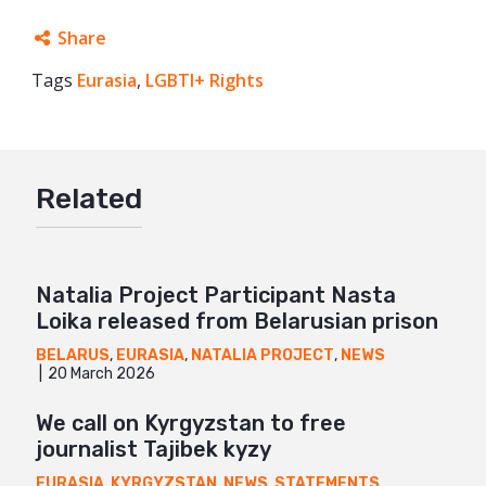
Share
Tags
Eurasia
Facebook
,
LGBTI+ Rights
Twitter
Google+
Related
Mail
Natalia Project Participant Nasta
Loika released from Belarusian prison
BELARUS
,
EURASIA
,
NATALIA PROJECT
,
NEWS
20 March 2026
We call on Kyrgyzstan to free
journalist Tajibek kyzy
EURASIA
,
KYRGYZSTAN
,
NEWS
,
STATEMENTS