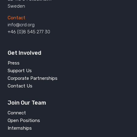
Sweden
Contact
info@crd.org
+46 (0)8 545 277 30
Get Involved
Press
Support Us
Corporate Partnerships
Contact Us
Join Our Team
Connect
Open Positions
Internships