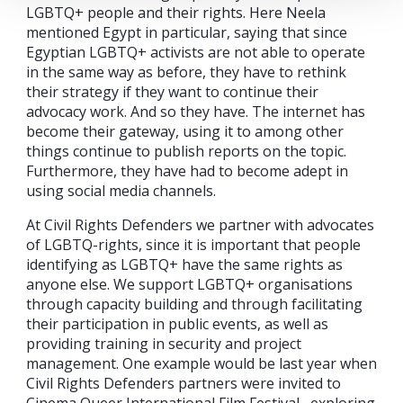
LGBTQ+ people and their rights. Here Neela
mentioned Egypt in particular, saying that since
Egyptian LGBTQ+ activists are not able to operate
in the same way as before, they have to rethink
their strategy if they want to continue their
advocacy work. And so they have. The internet has
become their gateway, using it to among other
things continue to publish reports on the topic.
Furthermore, they have had to become adept in
using social media channels.
At Civil Rights Defenders we partner with advocates
of LGBTQ-rights, since it is important that people
identifying as LGBTQ+ have the same rights as
anyone else. We support LGBTQ+ organisations
through capacity building and through facilitating
their participation in public events, as well as
providing training in security and project
management. One example would be last year when
Civil Rights Defenders partners were invited to