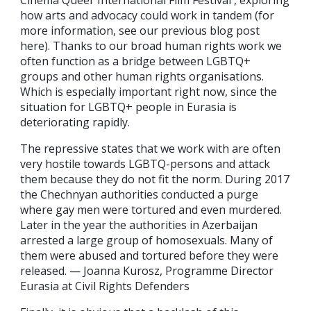
Cinema Queer International Film Festival , exploring
how arts and advocacy could work in tandem (for
more information, see our previous blog post
here). Thanks to our broad human rights work we
often function as a bridge between LGBTQ+
groups and other human rights organisations.
Which is especially important right now, since the
situation for LGBTQ+ people in Eurasia is
deteriorating rapidly.
The repressive states that we work with are often
very hostile towards LGBTQ-persons and attack
them because they do not fit the norm. During 2017
the Chechnyan authorities conducted a purge
where gay men were tortured and even murdered.
Later in the year the authorities in Azerbaijan
arrested a large group of homosexuals. Many of
them were abused and tortured before they were
released. — Joanna Kurosz, Programme Director
Eurasia at Civil Rights Defenders