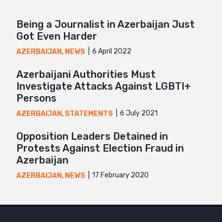
Being a Journalist in Azerbaijan Just
Got Even Harder
6 April 2022
AZERBAIJAN
,
NEWS
Azerbaijani Authorities Must
Investigate Attacks Against LGBTI+
Persons
6 July 2021
AZERBAIJAN
,
STATEMENTS
Opposition Leaders Detained in
Protests Against Election Fraud in
Azerbaijan
17 February 2020
AZERBAIJAN
,
NEWS