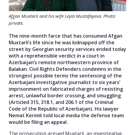
Afgan Muxtarli and his wife Leyla Mustafayeva. Photo:
private.
The nine-month farce that has consumed Afgan
Muxtarli’s life since he was kidnapped off the
street by Georgian security services ended today
with a reprehensible verdict in a court in
Azerbaijan’s remote northwestern province of
Balakan. Civil Rights Defenders condemns in the
strongest possible terms the sentencing of the
Azerbaijani investigative journalist to six years’
imprisonment on fabricated charges of resisting
arrest, unlawful border crossing, and smuggling
(Articled 315, 318.1, and 206.1 of the Criminal
Code of the Republic of Azerbaijan). His lawyer
Nemat Kerimli told local media the defense team
would be filing an appeal.
The prosecution argued Muxtarli, an investigative