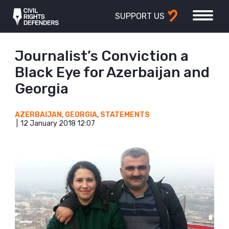
SUPPORT US
Journalist’s Conviction a
Black Eye for Azerbaijan and
Georgia
AZERBAIJAN
,
GEORGIA
,
STATEMENTS
12 January 2018 12:07