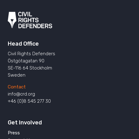
Head Office
Civil Rights Defenders
Östgötagatan 90
SE-116 64 Stockholm
Sweden
Contact
info@crd.org
+46 (0)8 545 277 30
Get Involved
Press