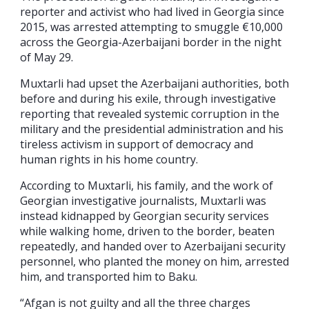
reporter and activist who had lived in Georgia since
2015, was arrested attempting to smuggle €10,000
across the Georgia-Azerbaijani border in the night
of May 29.
Muxtarli had upset the Azerbaijani authorities, both
before and during his exile, through investigative
reporting that revealed systemic corruption in the
military and the presidential administration and his
tireless activism in support of democracy and
human rights in his home country.
According to Muxtarli, his family, and the work of
Georgian investigative journalists, Muxtarli was
instead kidnapped by Georgian security services
while walking home, driven to the border, beaten
repeatedly, and handed over to Azerbaijani security
personnel, who planted the money on him, arrested
him, and transported him to Baku.
“Afgan is not guilty and all the three charges