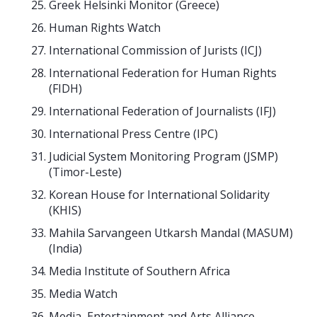
Greek Helsinki Monitor (Greece)
Human Rights Watch
International Commission of Jurists (ICJ)
International Federation for Human Rights
(FIDH)
International Federation of Journalists (IFJ)
International Press Centre (IPC)
Judicial System Monitoring Program (JSMP)
(Timor-Leste)
Korean House for International Solidarity
(KHIS)
Mahila Sarvangeen Utkarsh Mandal (MASUM)
(India)
Media Institute of Southern Africa
Media Watch
Media, Entertainment and Arts Alliance