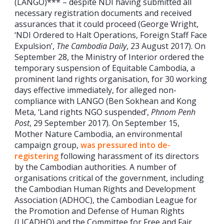
(LANGO)*** – despite NDI having submitted all
necessary registration documents and received
assurances that it could proceed (George Wright,
‘NDI Ordered to Halt Operations, Foreign Staff Face
Expulsion’,
The Cambodia Daily
, 23 August 2017). On
September 28, the Ministry of Interior ordered the
temporary suspension of Equitable Cambodia, a
prominent land rights organisation, for 30 working
days effective immediately, for alleged non-
compliance with LANGO (Ben Sokhean and Kong
Meta, ‘Land rights NGO suspended’,
Phnom Penh
Post
, 29 September 2017). On September 15,
Mother Nature Cambodia, an environmental
campaign group,
was pressured into de-
registering
following harassment of its directors
by the Cambodian authorities. A number of
organisations critical of the government, including
the Cambodian Human Rights and Development
Association (ADHOC), the Cambodian League for
the Promotion and Defense of Human Rights
(LICADHO) and the Committee for Free and Fair