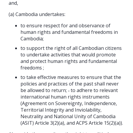
and,
(a) Cambodia undertakes:
to ensure respect for and observance of
human rights and fundamental freedoms in
Cambodia;
to support the right of all Cambodian citizens
to undertake activities that would promote
and protect human rights and fundamental
freedoms ;
to take effective measures to ensure that the
policies and practices of the past shall never
be allowed to return; ‐ to adhere to relevant
international human rights instruments
(Agreement on Sovereignty, Independence,
Territorial Integrity and Inviolability,
Neutrality and National Unity of Cambodia
(ASIT) Article 3(2)(a), and ACPS Article 15(2)(a)).