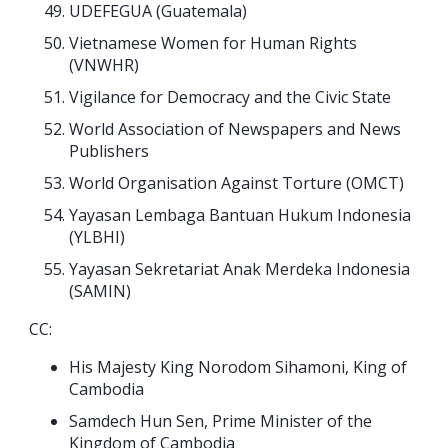
UDEFEGUA (Guatemala)
Vietnamese Women for Human Rights
(VNWHR)
Vigilance for Democracy and the Civic State
World Association of Newspapers and News
Publishers
World Organisation Against Torture (OMCT)
Yayasan Lembaga Bantuan Hukum Indonesia
(YLBHI)
Yayasan Sekretariat Anak Merdeka Indonesia
(SAMIN)
CC:
His Majesty King Norodom Sihamoni, King of
Cambodia
Samdech Hun Sen, Prime Minister of the
Kingdom of Cambodia