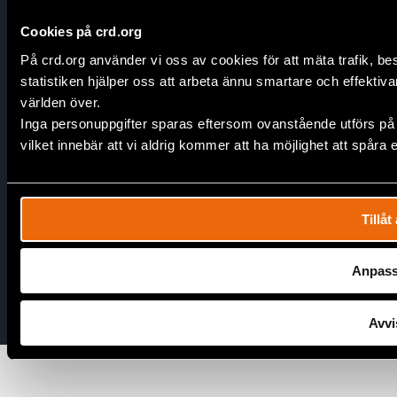
Corporate Partnerships
Contact Us
Cookies på crd.org
På crd.org använder vi oss av cookies för att mäta trafik, 
Join Our Team
statistiken hjälper oss att arbeta ännu smartare och effektivare
världen över.
Connect
Inga personuppgifter sparas eftersom ovanstående utförs på
Open Positions
vilket innebär att vi aldrig kommer att ha möjlighet att spår
Internships
Facebook
Tillåt 
Instagram
LinkedIn
Anpas
Youtube
Avvi