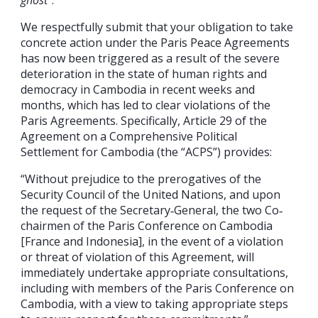
We respectfully submit that your obligation to take
concrete action under the Paris Peace Agreements
has now been triggered as a result of the severe
deterioration in the state of human rights and
democracy in Cambodia in recent weeks and
months, which has led to clear violations of the
Paris Agreements. Specifically, Article 29 of the
Agreement on a Comprehensive Political
Settlement for Cambodia (the “ACPS”) provides:
“Without prejudice to the prerogatives of the
Security Council of the United Nations, and upon
the request of the Secretary‐General, the two Co‐
chairmen of the Paris Conference on Cambodia
[France and Indonesia], in the event of a violation
or threat of violation of this Agreement, will
immediately undertake appropriate consultations,
including with members of the Paris Conference on
Cambodia, with a view to taking appropriate steps