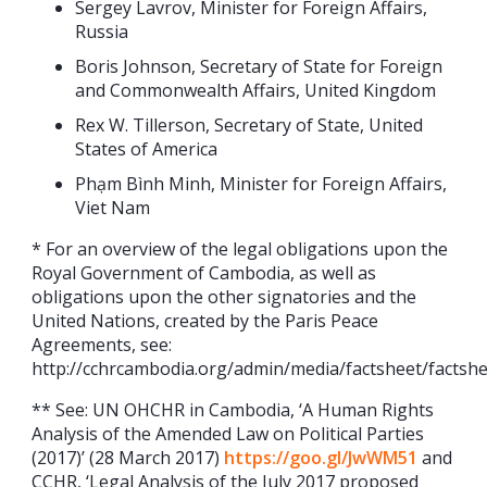
Sergey Lavrov, Minister for Foreign Affairs,
Russia
Boris Johnson, Secretary of State for Foreign
and Commonwealth Affairs, United Kingdom
Rex W. Tillerson, Secretary of State, United
States of America
Phạm Bình Minh, Minister for Foreign Affairs,
Viet Nam
* For an overview of the legal obligations upon the
Royal Government of Cambodia, as well as
obligations upon the other signatories and the
United Nations, created by the Paris Peace
Agreements, see:
http://cchrcambodia.org/admin/media/factsheet/facts
** See: UN OHCHR in Cambodia, ‘A Human Rights
Analysis of the Amended Law on Political Parties
(2017)’ (28 March 2017)
https://goo.gl/JwWM51
and
CCHR, ‘Legal Analysis of the July 2017 proposed