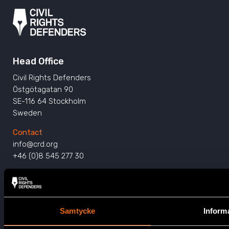
Head Office
Civil Rights Defenders
Östgötagatan 90
SE-116 64 Stockholm
Sweden
Contact
info@crd.org
+46 (0)8 545 277 30
Get Involved
Press
Samtycke
Inform
Support Us