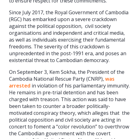
to ensure respect for these commitments.”
Since July 2017, the Royal Government of Cambodia
(RGC) has embarked upon a severe crackdown
against the political opposition, civil society
organisations and independent and critical media,
as well as individuals exercising their fundamental
freedoms. The severity of this crackdown is
unprecedented in the post-1991 era, and poses an
existential threat to Cambodian democracy.
On September 3, Kem Sokha, the President of the
Cambodia National Rescue Party (CNRP),
was
arrested
in violation of his parliamentary immunity.
He remains in pre-trial detention and has been
charged with treason. This action was said to have
been taken to counter a broader politically-
motivated conspiracy theory, which alleges that the
political opposition and civil society are acting in
concert to foment a “color revolution” to overthrow
the Cambodian government with the covert