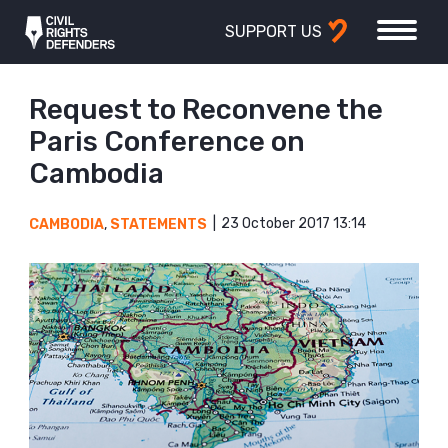
SUPPORT US
Request to Reconvene the
Paris Conference on
Cambodia
23 October 2017 13:14
CAMBODIA
,
STATEMENTS