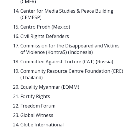
(CMFR)
Center for Media Studies & Peace Building
(CEMESP)
Centro Prodh (Mexico)
Civil Rights Defenders
Commission for the Disappeared and Victims
of Violence (KontraS) (Indonesia)
Committee Against Torture (CAT) (Russia)
Community Resource Centre Foundation (CRC)
(Thailand)
Equality Myanmar (EQMM)
Fortify Rights
Freedom Forum
Global Witness
Globe International