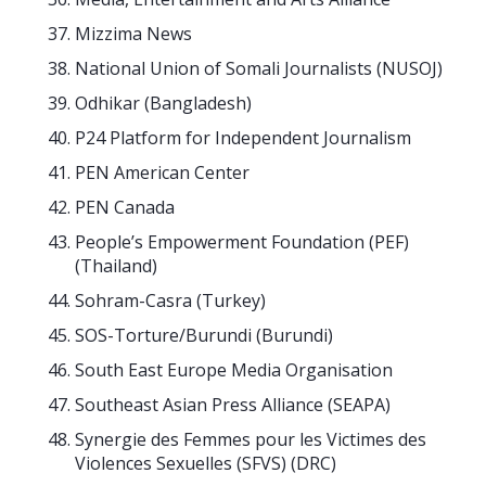
Mizzima News
National Union of Somali Journalists (NUSOJ)
Odhikar (Bangladesh)
P24 Platform for Independent Journalism
PEN American Center
PEN Canada
People’s Empowerment Foundation (PEF)
(Thailand)
Sohram-Casra (Turkey)
SOS-Torture/Burundi (Burundi)
South East Europe Media Organisation
Southeast Asian Press Alliance (SEAPA)
Synergie des Femmes pour les Victimes des
Violences Sexuelles (SFVS) (DRC)