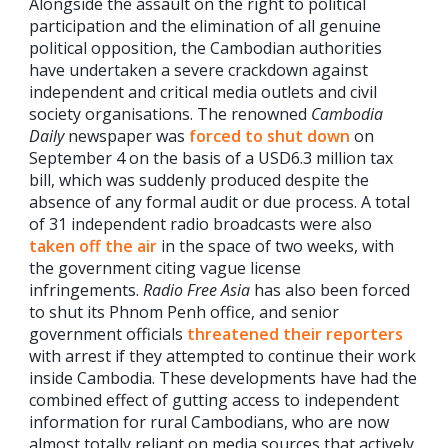
Alongside the assault on the right to political
participation and the elimination of all genuine
political opposition, the Cambodian authorities
have undertaken a severe crackdown against
independent and critical media outlets and civil
society organisations. The renowned
Cambodia
Daily
newspaper was
forced to shut down
on
September 4 on the basis of a USD6.3 million tax
bill, which was suddenly produced despite the
absence of any formal audit or due process. A total
of 31 independent radio broadcasts were also
taken off the air
in the space of two weeks, with
the government citing vague license
infringements.
Radio Free Asia
has also been forced
to shut its Phnom Penh office, and senior
government officials
threatened their reporters
with arrest if they attempted to continue their work
inside Cambodia. These developments have had the
combined effect of gutting access to independent
information for rural Cambodians, who are now
almost totally reliant on media sources that actively