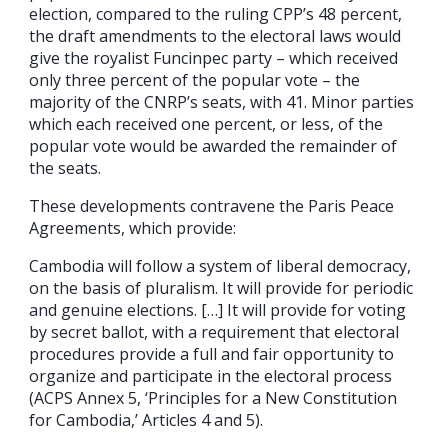
election, compared to the ruling CPP’s 48 percent,
the draft amendments to the electoral laws would
give the royalist Funcinpec party – which received
only three percent of the popular vote – the
majority of the CNRP’s seats, with 41. Minor parties
which each received one percent, or less, of the
popular vote would be awarded the remainder of
the seats.
These developments contravene the Paris Peace
Agreements, which provide:
Cambodia will follow a system of liberal democracy,
on the basis of pluralism. It will provide for periodic
and genuine elections. […] It will provide for voting
by secret ballot, with a requirement that electoral
procedures provide a full and fair opportunity to
organize and participate in the electoral process
(ACPS Annex 5, ‘Principles for a New Constitution
for Cambodia,’ Articles 4 and 5).