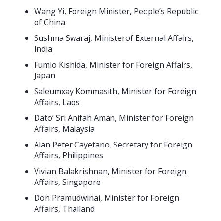
Wang Yi, Foreign Minister, People’s Republic
of China
Sushma Swaraj, Ministerof External Affairs,
India
Fumio Kishida, Minister for Foreign Affairs,
Japan
Saleumxay Kommasith, Minister for Foreign
Affairs, Laos
Dato’ Sri Anifah Aman, Minister for Foreign
Affairs, Malaysia
Alan Peter Cayetano, Secretary for Foreign
Affairs, Philippines
Vivian Balakrishnan, Minister for Foreign
Affairs, Singapore
Don Pramudwinai, Minister for Foreign
Affairs, Thailand