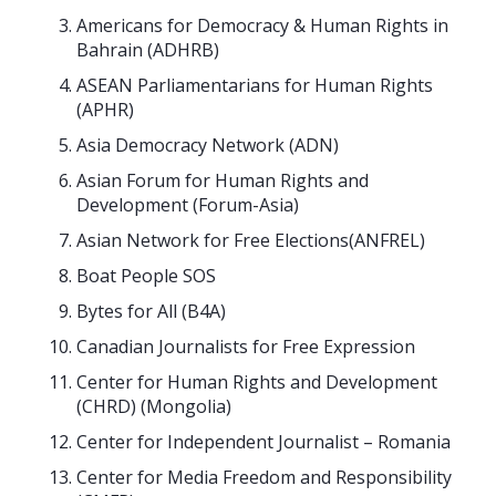
Americans for Democracy & Human Rights in
Bahrain (ADHRB)
ASEAN Parliamentarians for Human Rights
(APHR)
Asia Democracy Network (ADN)
Asian Forum for Human Rights and
Development (Forum-Asia)
Asian Network for Free Elections(ANFREL)
Boat People SOS
Bytes for All (B4A)
Canadian Journalists for Free Expression
Center for Human Rights and Development
(CHRD) (Mongolia)
Center for Independent Journalist – Romania
Center for Media Freedom and Responsibility