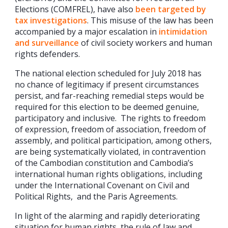
Elections (COMFREL), have also
been targeted by
tax investigations
. This misuse of the law has been
accompanied by a major escalation in
intimidation
and surveillance
of civil society workers and human
rights defenders.
The national election scheduled for July 2018 has
no chance of legitimacy if present circumstances
persist, and far-reaching remedial steps would be
required for this election to be deemed genuine,
participatory and inclusive. The rights to freedom
of expression, freedom of association, freedom of
assembly, and political participation, among others,
are being systematically violated, in contravention
of the Cambodian constitution and Cambodia’s
international human rights obligations, including
under the International Covenant on Civil and
Political Rights, and the Paris Agreements.
In light of the alarming and rapidly deteriorating
situation for human rights, the rule of law and