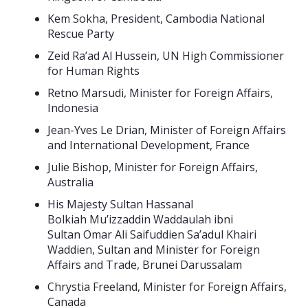
Kem Sokha, President, Cambodia National
Rescue Party
Zeid Ra’ad Al Hussein, UN High Commissioner
for Human Rights
Retno Marsudi, Minister for Foreign Affairs,
Indonesia
Jean-Yves Le Drian, Minister of Foreign Affairs
and International Development, France
Julie Bishop, Minister for Foreign Affairs,
Australia
His Majesty Sultan Hassanal
Bolkiah Mu’izzaddin Waddaulah ibni
Sultan Omar Ali Saifuddien Sa’adul Khairi
Waddien, Sultan and Minister for Foreign
Affairs and Trade, Brunei Darussalam
Chrystia Freeland, Minister for Foreign Affairs,
Canada