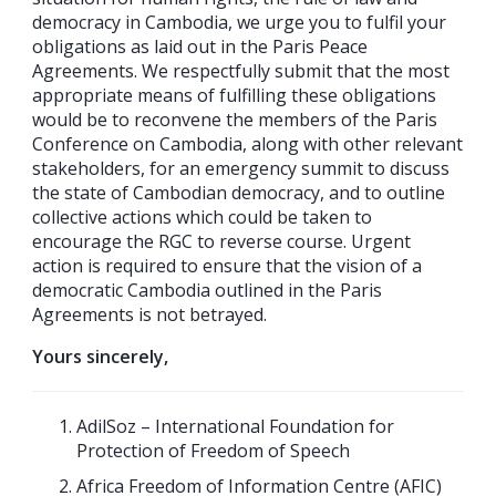
democracy in Cambodia, we urge you to fulfil your
obligations as laid out in the Paris Peace
Agreements. We respectfully submit that the most
appropriate means of fulfilling these obligations
would be to reconvene the members of the Paris
Conference on Cambodia, along with other relevant
stakeholders, for an emergency summit to discuss
the state of Cambodian democracy, and to outline
collective actions which could be taken to
encourage the RGC to reverse course. Urgent
action is required to ensure that the vision of a
democratic Cambodia outlined in the Paris
Agreements is not betrayed.
Yours sincerely,
AdilSoz – International Foundation for
Protection of Freedom of Speech
Africa Freedom of Information Centre (AFIC)