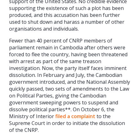
support of the United States. No credible evidence
supporting the existence of such a plot has been
produced, and this accusation has been further
used to shut down and harass a number of other
organisations and individuals.
Fewer than 40 percent of CNRP members of
parliament remain in Cambodia after others were
forced to flee the country, having been threatened
with arrest as part of the same treason
investigation. Now, the party itself faces imminent
dissolution. In February and July, the Cambodian
government introduced, and the National Assembly
quickly passed, two sets of amendments to the Law
on Political Parties, giving the Cambodian
government sweeping powers to suspend and
dissolve political parties**. On October 6, the
Ministry of Interior
filed a complaint
to the
Supreme Court in order to initiate the dissolution
of the CNRP.