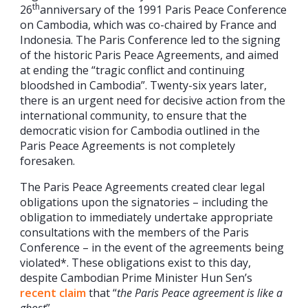
th
26
anniversary of the 1991 Paris Peace Conference
on Cambodia, which was co-chaired by France and
Indonesia. The Paris Conference led to the signing
of the historic Paris Peace Agreements, and aimed
at ending the “tragic conflict and continuing
bloodshed in Cambodia”. Twenty-six years later,
there is an urgent need for decisive action from the
international community, to ensure that the
democratic vision for Cambodia outlined in the
Paris Peace Agreements is not completely
foresaken.
The Paris Peace Agreements created clear legal
obligations upon the signatories – including the
obligation to immediately undertake appropriate
consultations with the members of the Paris
Conference – in the event of the agreements being
violated*. These obligations exist to this day,
despite Cambodian Prime Minister Hun Sen’s
recent claim
that “
the Paris Peace agreement is like a
ghost
”.