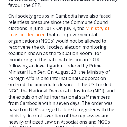
favour the CPP.
Civil society groups in Cambodia have also faced
relentless pressure since the Commune Council
elections in June 2017. On July 4, the
Ministry of
Interior declared
that non-governmental
organisations (NGOs) would not be allowed to
reconvene the civil society election monitoring
coalition known as the “Situation Room” for
monitoring of the national election in 2018,
following an investigation ordered by Prime
Minister Hun Sen. On August 23, the Ministry of
Foreign Affairs and International Cooperation
ordered the immediate closure of the US-funded
NGO, the National Democratic Institute (NDI), and
the expulsion of its international staff members
from Cambodia within seven days. The order was
based on NDI’s alleged failure to register with the
ministry, in contravention of the repressive and
heavily-criticized Law on Associations and NGOs