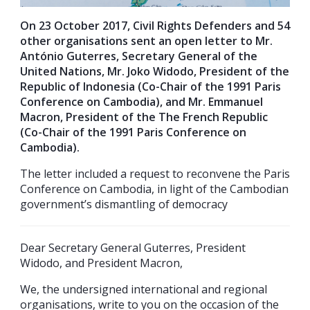
On 23 October 2017, Civil Rights Defenders and 54
other organisations sent an open letter to Mr.
António Guterres,
Secretary General of the
United Nations, Mr. Joko Widodo, President of the
Republic of Indonesia (Co-Chair of the 1991 Paris
Conference on Cambodia), and Mr. Emmanuel
Macron, President of the The French Republic
(Co-Chair of the 1991 Paris Conference on
Cambodia).
The letter included a request to reconvene the Paris
Conference on Cambodia, in light of the Cambodian
government’s dismantling of democracy
Dear Secretary General Guterres, President
Widodo, and President Macron,
We, the undersigned international and regional
organisations, write to you on the occasion of the