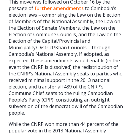
This move was followed on October 16 by the
passage of
further amendments
to Cambodia’s
election laws – comprising the Law on the Election
of Members of the National Assembly, the Law on
the Election of Senate Members, the Law on the
Election of Commune Councils, and the Law on the
Election of the Capital/Provincial and
Municipality/District/Khan Councils – through
Cambodia’s National Assembly. If adopted, as
expected, these amendments would enable (in the
event the CNRP is dissolved) the redistribution of
the CNRP’s National Assembly seats to parties who
received minimal support in the 2013 national
election, and transfer all 489 of the CNRP’s
Commune Chief seats to the ruling Cambodian
People’s Party (CPP), constituting an outright
subversion of the democratic will of the Cambodian
people.
While the CNRP won more than 44 percent of the
popular vote in the 2013 National Assembly