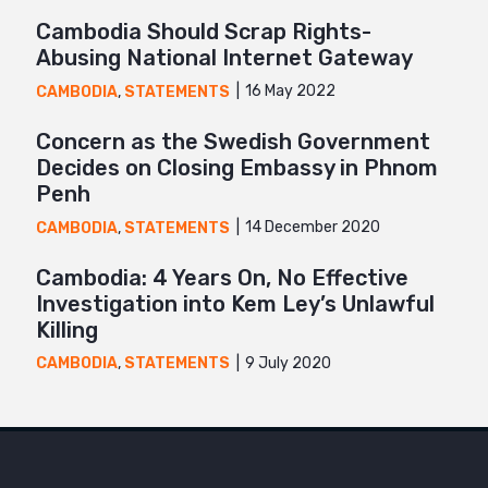
Cambodia Should Scrap Rights-
Abusing National Internet Gateway
16 May 2022
CAMBODIA
,
STATEMENTS
Concern as the Swedish Government
Decides on Closing Embassy in Phnom
Penh
14 December 2020
CAMBODIA
,
STATEMENTS
Cambodia: 4 Years On, No Effective
Investigation into Kem Ley’s Unlawful
Killing
9 July 2020
CAMBODIA
,
STATEMENTS