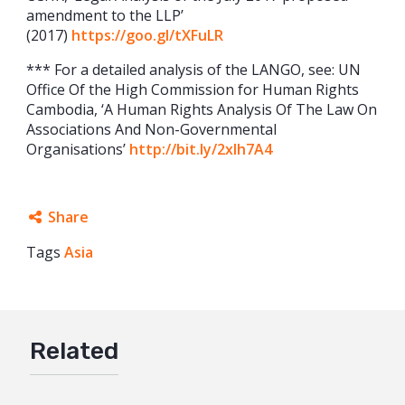
amendment to the LLP’
(2017)
https://goo.gl/tXFuLR
*** For a detailed analysis of the LANGO, see: UN
Office Of the High Commission for Human Rights
Cambodia, ‘A Human Rights Analysis Of The Law On
Associations And Non-Governmental
Organisations’
http://bit.ly/2xIh7A4
Share
Tags
Asia
Facebook
Twitter
Google+
Related
Mail