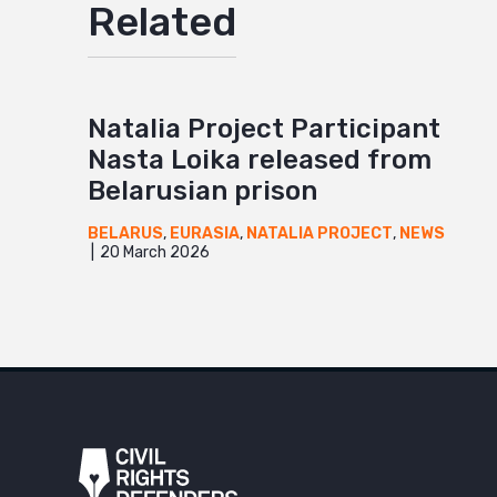
Related
Natalia Project Participant
Nasta Loika released from
Belarusian prison
BELARUS
,
EURASIA
,
NATALIA PROJECT
,
NEWS
20 March 2026