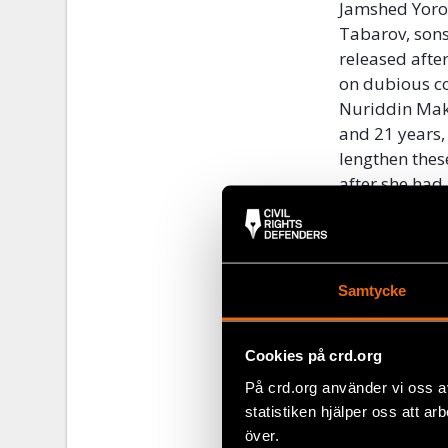
Jamshed Yoro
Tabarov, sons
released afte
on dubious co
Nuriddin Mak
and 21 years,
lengthen thes
after she had
persecution o
interrogated 
leaving the co
Samtycke
Disturbingly,
has extended 
extradition of
Cookies på crd.org
against membe
På crd.org använder vi oss a
been successf
statistiken hjälper oss att ar
Maksud Ibragi
över.