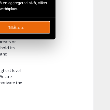
a police
 en aggregerad nivå, vilket
 17 years on
 webbplats.
on and to
Tillåt alla
n members
nt should
hreats or
hold its
 and
ighest level
 We are
motivate the