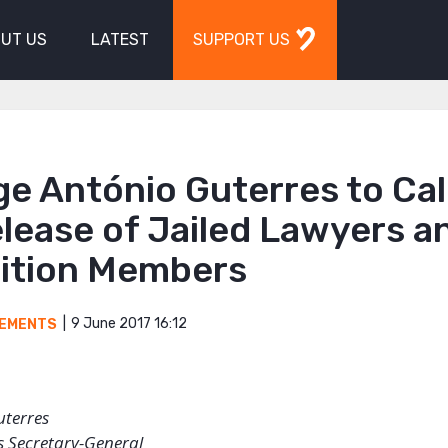
UT US
LATEST
SUPPORT US
e António Guterres to Call
lease of Jailed Lawyers a
ition Members
9 June 2017 16:12
EMENTS
uterres
s Secretary-General