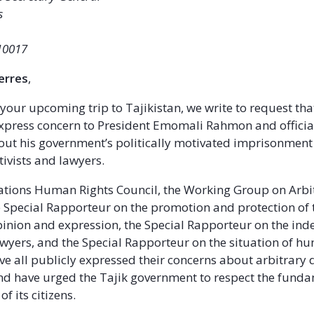
s
10017
erres
,
 your upcoming trip to Tajikistan, we write to request th
 express concern to President Emomali Rahmon and officia
t his government’s politically motivated imprisonment
tivists and lawyers.
ations Human Rights Council, the Working Group on Arbi
e Special Rapporteur on the promotion and protection of t
inion and expression, the Special Rapporteur on the in
wyers, and the Special Rapporteur on the situation of h
ve all publicly expressed their concerns about arbitrary 
nd have urged the Tajik government to respect the fund
f its citizens.