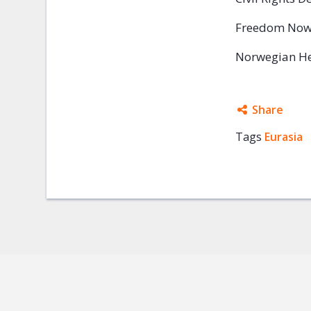
Freedom No
Norwegian He
Share
Tags
Eurasia
Facebo
Twitter
Google
Mail