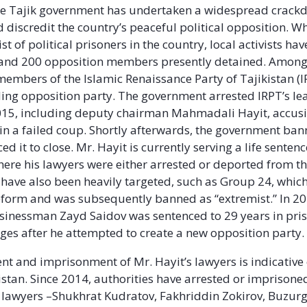
the Tajik government has undertaken a widespread crack
discredit the country’s peaceful political opposition. Whi
st of political prisoners in the country, local activists ha
and 200 opposition members presently detained. Among
members of the Islamic Renaissance Party of Tajikistan (I
ding opposition party. The government arrested IRPT’s le
15, including deputy chairman Mahmadali Hayit, accusi
 in a failed coup. Shortly afterwards, the government ban
ed it to close. Mr. Hayit is currently serving a life sentenc
where his lawyers were either arrested or deported from t
have also been heavily targeted, such as Group 24, which
form and was subsequently banned as “extremist.” In 20
sinessman Zayd Saidov was sentenced to 29 years in pri
ges after he attempted to create a new opposition party.
t and imprisonment of Mr. Hayit’s lawyers is indicative
istan. Since 2014, authorities have arrested or imprisoned
 lawyers –Shukhrat Kudratov, Fakhriddin Zokirov, Buzur