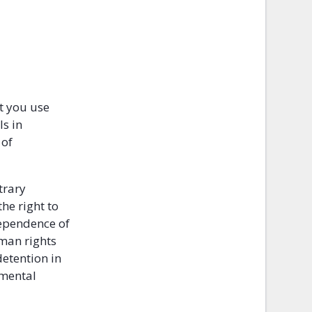
at you use
ls in
 of
trary
he right to
dependence of
uman rights
detention in
amental