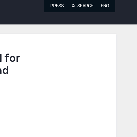
PRESS
SEARCH
ENG
 for
nd