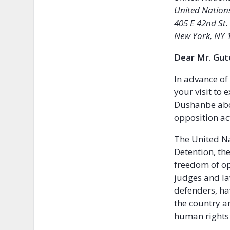
United Nation
405 E 42nd St.
New York, NY 
Dear Mr. Gut
In advance of
your visit to
Dushanbe abou
opposition ac
The United N
Detention, th
freedom of op
judges and la
defenders, ha
the country a
human rights o