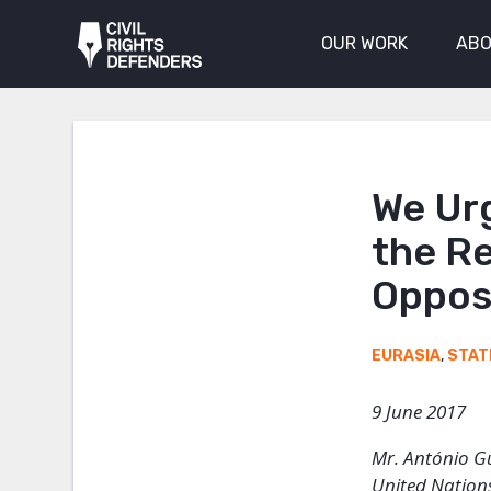
OUR WORK
ABO
We Urg
the Re
Oppos
EURASIA
,
STAT
9 June 2017
Mr. António G
United Nation