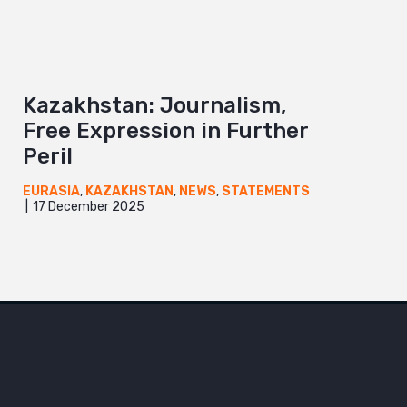
Kazakhstan: Journalism,
Free Expression in Further
Peril
EURASIA
,
KAZAKHSTAN
,
NEWS
,
STATEMENTS
17 December 2025