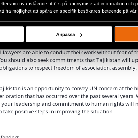
later released. In January 2015, he was abducted outside 
eftersom ovanstående utförs på anonymiserad information och på
orced on a plane to Dushanbe, where he was sentenced to
att ha möjlighet att spåra en specifik besökares beteende på vår
tremism.
o raise these cases in your meeting with President Rahm
Anpassa
the Tajik government immediately release all oppositio
etained on politically motivated charges. The governme
l lawyers are able to conduct their work without fear of t
ou should also seek commitments that Tajikistan will up
 obligations to respect freedom of association, assembly,
Tajikistan is an opportunity to convey UN concern at the h
erioration that has occurred over the past several years.
t your leadership and commitment to human rights will 
 take positive steps in improving the situation.
Defenders