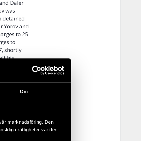
and Daler
ov was
n detained
er Yorov and
arges to 25
rges to
, shortly
lt his
es
 her from
Om
d association
ht the
red notices
 has not
 vår marknadsföring. Den
ivist
änskliga rättigheter världen
adition