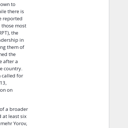
down to
le there is
ve reported
 those most
RPT), the
adership in
ng them of
ned the
e after a
he country.
 called for
13,
son on
 of a broader
 at least six
gmehr Yorov,