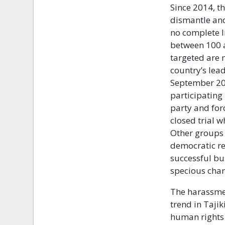
Since 2014, 
dismantle and 
no complete li
between 100 
targeted are 
country’s lea
September 20
participating
party and forc
closed trial 
Other groups 
democratic re
successful bu
specious char
The harassmen
trend in Tajik
human rights