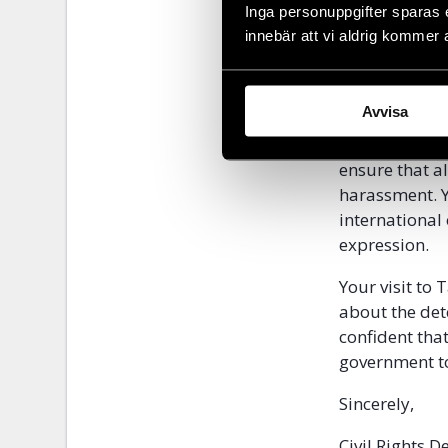
request, but 
Inga personuppgifter sparas 
station and f
innebär att vi aldrig kommer 
charges of ex
We urge you t
Avvisa
request that 
and lawyers d
ensure that al
harassment. Y
international
expression.
Your visit to 
about the det
confident tha
government to
Sincerely,
Civil Rights 