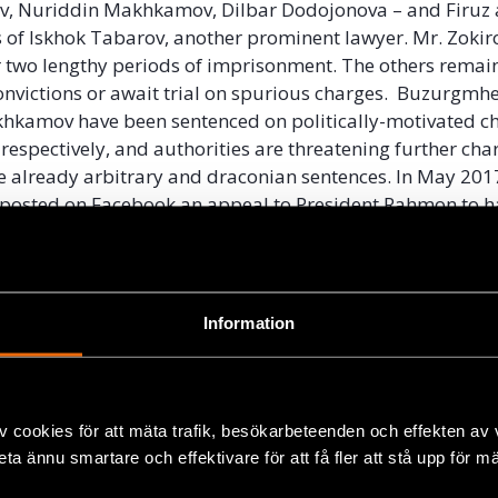
v, Nuriddin Makhkamov, Dilbar Dodojonova – and Firuz 
 of Iskhok Tabarov, another prominent lawyer. Mr. Zokir
r two lengthy periods of imprisonment. The others remai
nvictions or await trial on spurious charges. Buzurgmh
hkamov have been sentenced on politically-motivated ch
 respectively, and authorities are threatening further cha
e already arbitrary and draconian sentences. In May 2017
 posted on Facebook an appeal to President Rahmon to ha
f her imprisoned colleague Buzurgmehr Yorov, authoriti
leading rights lawyer Fayzinisso Vohidova and prevented
untry.
Information
 Tajikistan’s campaign against freedom of expression an
beyond the country’s borders. The government has soug
 critics living abroad, using the Interpol system to issue 
rs of opposition groups. In instances where extradition
v cookies för att mäta trafik, besökarbeteenden och effekten av
ul, the government has resorted to kidnapping. Youth act
beta ännu smartare och effektivare för att få fler att stå upp för m
mov was detained in Russia in October 2014 on an extr