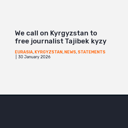
We call on Kyrgyzstan to
free journalist Tajibek kyzy
EURASIA
,
KYRGYZSTAN
,
NEWS
,
STATEMENTS
30 January 2026