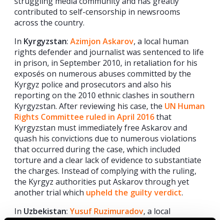
struggling media community and has greatly
contributed to self-censorship in newsrooms
across the country.
In
Kyrgyzstan
:
Azimjon Askarov
, a local human
rights defender and journalist was sentenced to life
in prison, in September 2010, in retaliation for his
exposés on numerous abuses committed by the
Kyrgyz police and prosecutors and also his
reporting on the 2010 ethnic clashes in southern
Kyrgyzstan. After reviewing his case, the
UN Human
Rights Committee ruled in April 2016
that
Kyrgyzstan must immediately free Askarov and
quash his convictions due to numerous violations
that occurred during the case, which included
torture and a clear lack of evidence to substantiate
the charges. Instead of complying with the ruling,
the Kyrgyz authorities put Askarov through yet
another trial which
upheld the guilty verdict
.
In
Uzbekistan
:
Yusuf Ruzimuradov
, a local