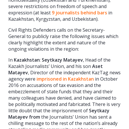
severe restrictions on freedom of speech and
expression (at least
9 journalists behind bars
in
Kazakhstan, Kyrgyzstan, and Uzbekistan).
Civil Rights Defenders calls on the Secretary-
General to publicly raise the following issues which
clearly highlight the extent and nature of the
ongoing violations in the region:
In
Kazakhstan
:
Seytkazy Matayev
, Head of the
Kazakh Journalists’ Union, and his son
Aset
Matayev
, Director of the independent KazTag news
agency were
imprisoned in Kazakhstan
in October
2016 on accusations of tax evasion and the
embezzlement of state funds that they and their
many colleagues have denied, and have claimed to
be politically motivated and fabricated. There is very
little doubt that the imprisonment of
Seytkazy
Matayev from
the Journalists’ Union has sent a
chilling message to the rest of the nation’s already