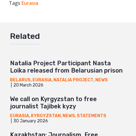
Tags
Eurasia
Facebook
Twitter
Google+
Related
Mail
Natalia Project Participant Nasta
Loika released from Belarusian prison
BELARUS
,
EURASIA
,
NATALIA PROJECT
,
NEWS
20 March 2026
We call on Kyrgyzstan to free
journalist Tajibek kyzy
EURASIA
,
KYRGYZSTAN
,
NEWS
,
STATEMENTS
30 January 2026
Kazakhstan: Journalism, Free