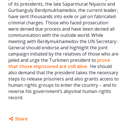
of its presidents, the late Saparmurat Niyazov and
Gurbanguly Berdymukhamedov, the current leader,
have sent thousands into exile or jail on fabricated
criminal charges. Those who faced prosecution
were denied due process and have been denied all
communication with the outside world. While
meeting with Berdymukhamedov the UN Secretary-
General should endorse and highlight the joint
campaign initiated by the relatives of those who are
jailed and urge the Turkmen president to
prove
that those imprisoned are still alive
. He should
also demand that the president takes the necessary
steps to release prisoners and also grants access to
human rights groups to enter the country – and to
reverse his government’s abysmal human rights
record.
Share