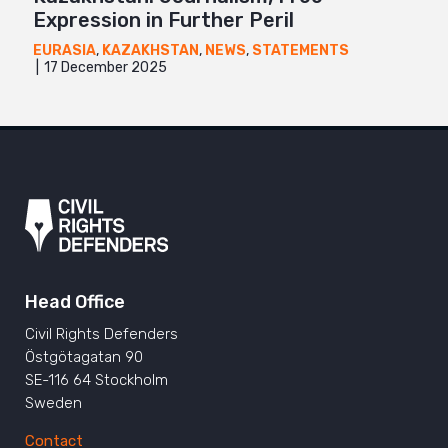
Expression in Further Peril
EURASIA
,
KAZAKHSTAN
,
NEWS
,
STATEMENTS
17 December 2025
Head Office
Civil Rights Defenders
Östgötagatan 90
SE-116 64 Stockholm
Sweden
Contact