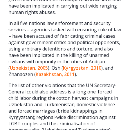
have been implicated in carrying out wide ranging
human rights abuses.
In all five nations law enforcement and security
services – agencies tasked with ensuring rule of law
– have been accused of fabricating criminal cases
against government critics and political opponents,
using arbitrary detentions and torture, and also
have been implicated in the killing of unarmed
civilians with impunity in the cities of Andijan
(
Uzbekistan, 2005
), Osh (
Kyrgyzstan, 2010
), and
Zhanaozen (
Kazakhstan, 2011
).
The list of other violations that the UN Secretary-
General could also address is a long one; forced
child labor during the cotton harvest campaigns in
Uzbekistan and Turkmenistan; domestic violence
and forced marriages (bride kidnappings in
Kyrgyzstan); regional-wide discrimination against
LGBT couples and the criminalisation of
homosexuality (Uzbekistan and Turkmenistan);