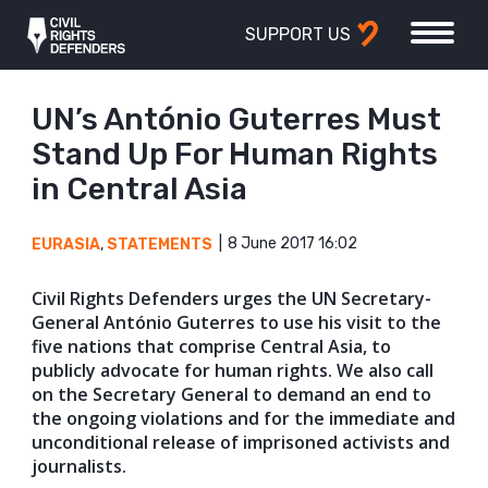
SUPPORT US
UN’s António Guterres Must
Stand Up For Human Rights
in Central Asia
8 June 2017 16:02
EURASIA
,
STATEMENTS
Civil Rights Defenders urges the UN Secretary-
General António Guterres to use his visit to the
five nations that comprise Central Asia, to
publicly advocate for human rights. We also call
on the Secretary General to demand an end to
the ongoing violations and for the immediate and
unconditional release of imprisoned activists and
journalists.