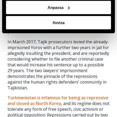
after he announced that he would defend Yorov.
Anpassa
Both lawyers were slapped with numerous
politically motivated charges including fraud,
extremism, and incitement to hatred, and as a result
Avvisa
each received a sentence of more than 20 years in
prison in October 2016.
In March 2017, Tajik prosecutors levied the already-
imprisoned Yorov with a further two years in jail for
allegedly insulting the president, and are reportedly
considering whether to file another criminal case
that would increase his sentence up to a possible
29 years. The two lawyers’ imprisonment
demonstrates the pinnacle of the repressions
against the human rights defenders’ community in
Tajikistan.
Turkmenistan is infamous for being as repressive
and closed as North Korea
, and its regime does not
tolerate any form of free speech, civic activism or
political opposition. Repressions carried out by two