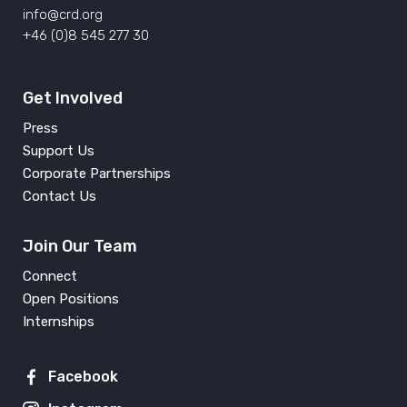
info@crd.org
+46 (0)8 545 277 30
Get Involved
Press
Support Us
Corporate Partnerships
Contact Us
Join Our Team
Connect
Open Positions
Internships
Facebook