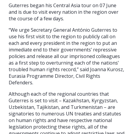
Guterres began his Central Asia tour on 07 June
and is due to visit every nation in the region over
the course of a few days.
“We urge Secretary General António Guterres to
use his first visit to the region to publicly call on
each and every president in the region to put an
immediate end to their governments’ repressive
policies and release all our imprisoned colleagues
as a first step to overturning each of the nations’
troubled human rights record,” said Joanna Kurosz,
Eurasia Programme Director, Civil Rights
Defenders.
Although each of the regional countries that
Guterres is set to visit – Kazakhstan, Kyrgyzstan,
Uzbekistan, Tajikistan, and Turkmenistan – are
signatories to numerous UN treaties and statutes
on human rights and have respective national
legislation protecting these rights, all of the
governments continue to adopt restrictive laws and