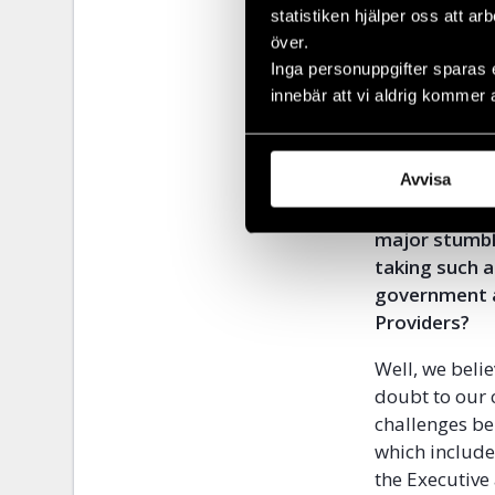
secure societ
statistiken hjälper oss att ar
its economy, 
över.
strengthenin
Inga personuppgifter sparas 
innebär att vi aldrig kommer 
Unwanted Witn
over freedom
Avvisa
Are you confi
succeed and w
major stumbl
taking such a
government a
Providers?
Well, we belie
doubt to our 
challenges be
which include
the Executive 