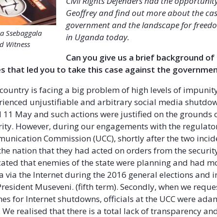
Civil Rights Defenders had the opportunity
Geoffrey and find out more about the cas
government and the landscape for freed
ra Ssebaggala
in Uganda today.
d Witness
Can you give us a brief background of
s that led you to take this case against the governme
country is facing a big problem of high levels of impunit
rienced unjustifiable and arbitrary social media shutdo
 11 May and such actions were justified on the grounds o
rity. However, during our engagements with the regulator
ication Commission (UCC), shortly after the two incid
the nation that they had acted on orders from the securi
ated that enemies of the state were planning and had mo
 via the Internet during the 2016 general elections and 
resident Museveni. (fifth term). Secondly, when we reque
nes for Internet shutdowns, officials at the UCC were ad
 We realised that there is a total lack of transparency an