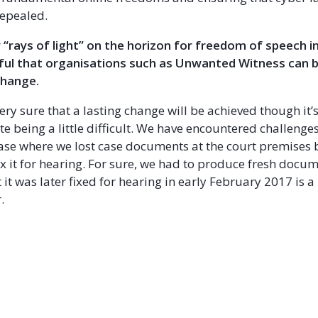
epealed.
 “rays of light” on the horizon for freedom of speech 
ful that organisations such as Unwanted Witness can 
change.
ery sure that a lasting change will be achieved though it’
e being a little difficult. We have encountered challenges
s case where we lost case documents at the court premises 
ix it for hearing. For sure, we had to produce fresh docu
 it was later fixed for hearing in early February 2017 is a
.
ok