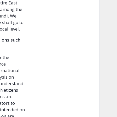
tire East
 among the
undi. We
 shall go to
ocal level.
tions such
r the
nce
ernational
ysis on
 understand
 Netizens
ems are
tors to
 intended on
aws are