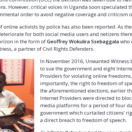
ons. However, critical voices in Uganda soon speculated t
rnmental order to avoid negative coverage and criticism o
 online activists by police has also been reported. As the
eteriorate for both social media users and netizens there 
orizon in the form of
Geoffrey Wokulira Ssebaggala
who i
ess, a partner of Civil Rights Defenders.
In November 2016, Unwanted Witness 
to sue the government and eight Interne
Providers for violating online freedoms
importantly, the right to freedom of sp
the aforementioned elections, earlier thi
Internet Providers were directed to bloc
media platforms for a period of four d
government which curtailed citizens’ ri
a direct breach to freedom of speech.