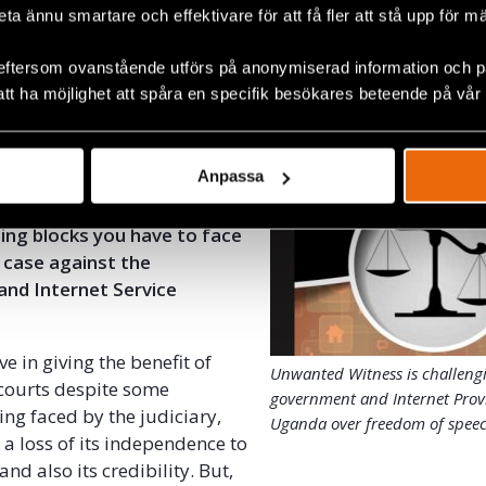
y can be very beneficial to a country like Uganda in terms
beta ännu smartare och effektivare för att få fler att stå upp för m
creating jobs for young people, broadening further civic
g democracy.
eftersom ovanstående utförs på anonymiserad information och på
att ha möjlighet att spåra en specifik besökares beteende på vår
ess is challenging the government and Internet Provide
 of speech
Anpassa
dent that your case will
hat in your opinion are the
ing blocks you
have to face
 case against the
nd Internet Service
ve in giving the benefit of
Unwanted Witness is challeng
courts despite some
government and Internet Prov
ing faced by the judiciary,
Uganda over freedom of spee
 a loss of its independence to
and also its credibility. But,