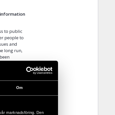
 information
ss to public
er people to
ssues and
e long run,
 been
e Republic of
d by the
ers.
ent?
Om
d decide the
ntry like
 free and
 vår marknadsföring. Den