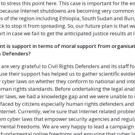
to stress this point here. This case is important for the en
n because Internet shutdowns are becoming very common
 of the region including Ethiopia, South Sudan and Bur
k to stop it from spreading. So, our future plan is that we
rt in case we fail to get the anticipated justice results at l
t is support in terms of moral support from organisa
ts Defenders?
e are very grateful to Civil Rights Defenders and its staff fo
se their support has helped us to gather scientific evide
 cyber laws on whether they conform to national and int
man rights standards. Before undertaking the legal anal
er laws, we had a knowledge gap and we were unable to
faced by citizens especially human rights defenders and
nternet. Currently, we’re sure that Internet related probl
m cyber laws that empower security agencies and regula
amental freedoms. We are very happy to lead a campaign
 fundamental online freedoms and ensuring that cyber l