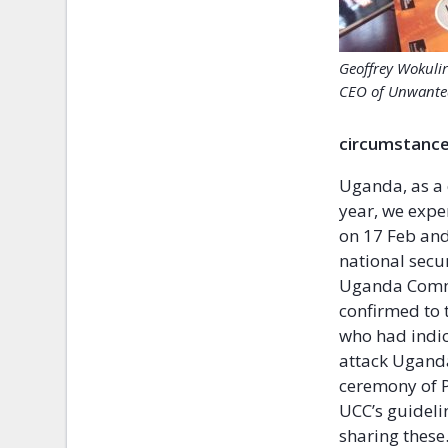
Geoffrey Wokuli
CEO of Unwante
circumstance
Uganda, as a 
year, we expe
on 17 Feb and
national secu
Uganda Commun
confirmed to 
who had indic
attack Uganda
ceremony of P
UCC’s guideli
sharing these.