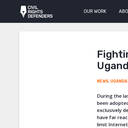
OUR WORK
ABO
Fighti
Ugand
NEWS
,
UGANDA
During the l
been adopted
exclusively d
have far reac
limit Interne