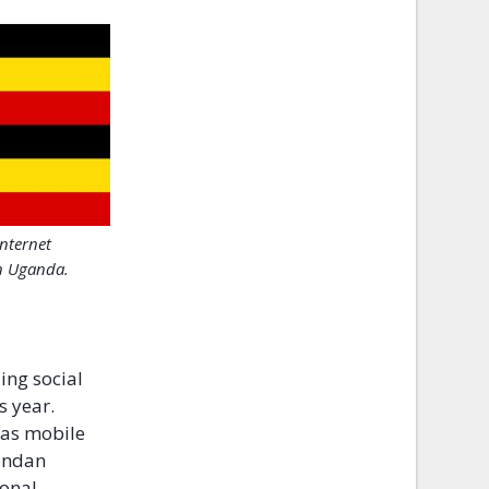
Internet
n Uganda.
ing social
s year.
 as mobile
gandan
ional