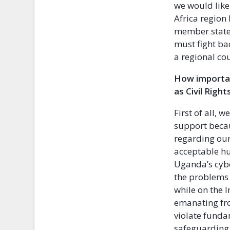
we would like 
Africa regio
member states
must fight bac
a regional cou
How importan
as Civil Righ
First of all, w
support becau
regarding our
acceptable hu
Uganda’s cyb
the problems 
while on the I
emanating fro
violate fund
safeguarding