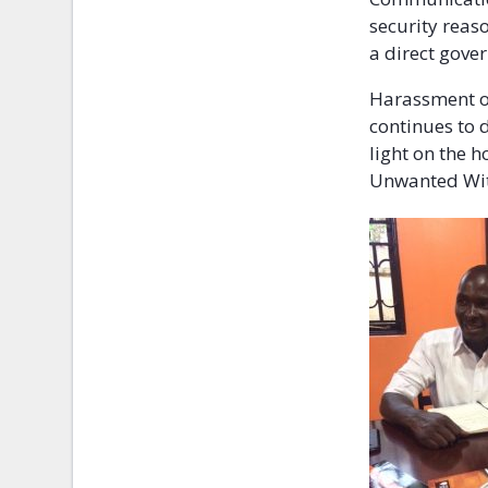
security reas
a direct gove
Harassment of
continues to d
light on the h
Unwanted Witn