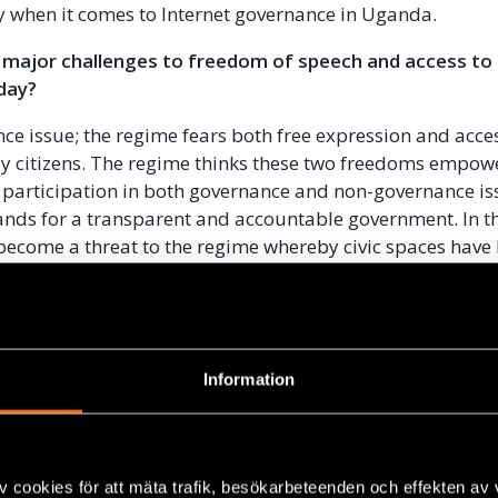
y when it comes to Internet governance in Uganda.
 major challenges to freedom of speech and access to
day?
ance issue; the regime fears both free expression and acce
y citizens. The regime thinks these two freedoms empow
r participation in both governance and non-governance i
nds for a transparent and accountable government. In th
 become a threat to the regime whereby civic spaces have
horrifying laws that contravene the1995 Constitution of th
een enacted to limit civic spaces and are also being use
ratus to arrest, intimidate and harass citizens among oth
d you personally to take this case against the governm
Information
 believe in democracy where the majority of citizens shoul
ir nation not a small group of people who manage the cou
sonal property. Unwanted Witness believes that an open,
v cookies för att mäta trafik, besökarbeteenden och effekten av