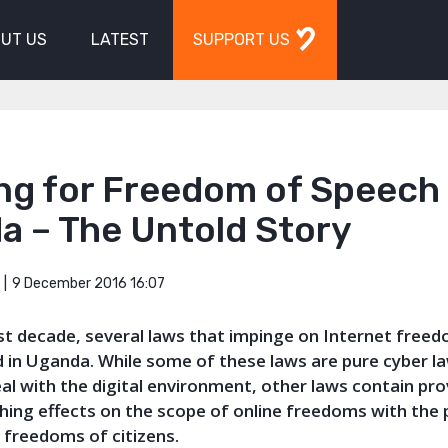
UT US
LATEST
SUPPORT US
ng for Freedom of Speech 
a – The Untold Story
9 December 2016 16:07
ast decade, several laws that impinge on Internet free
 in Uganda. While some of these laws are pure cyber l
eal with the digital environment, other laws contain pro
hing effects on the scope of online freedoms with the 
t freedoms of citizens.