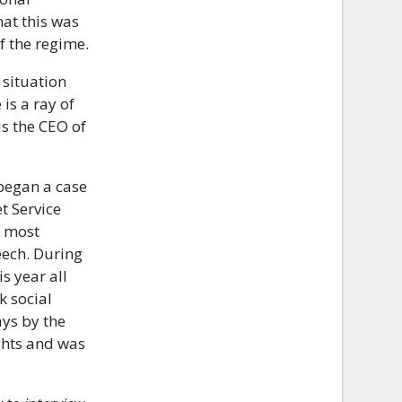
hat this was
f the regime.
 situation
is a ray of
s the CEO of
began a case
t Service
, most
eech. During
s year all
k social
ays by the
ghts and was