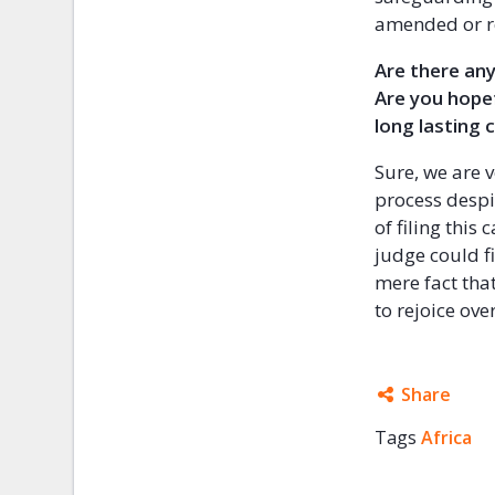
amended or r
Are there any
Are you hope
long lasting 
Sure, we are v
process despit
of filing thi
judge could f
mere fact that
to rejoice over
Share
Tags
Africa
Facebo
Twitter