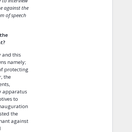
 to interview
e against the
om of speech
 the
nt?
y and this
wns namely;
f protecting
, the
ents,
ty apparatus
tives to
inauguration
sted the
amant against
d