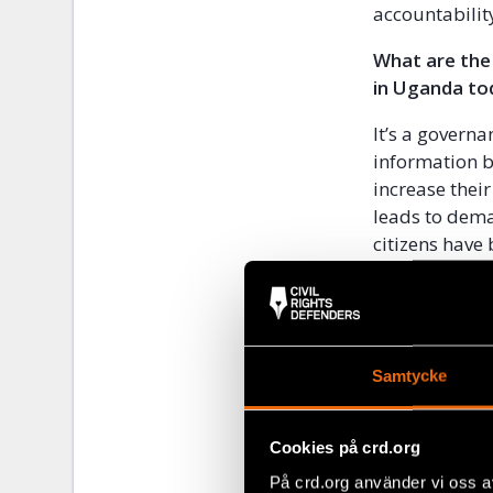
accountabilit
What are the
in Uganda to
It’s a govern
information b
increase thei
leads to dema
citizens have
militarised, 
Uganda have b
security appa
What inspire
Samtycke
Personally, I
future of the
Cookies på crd.org
their own per
På crd.org använder vi oss a