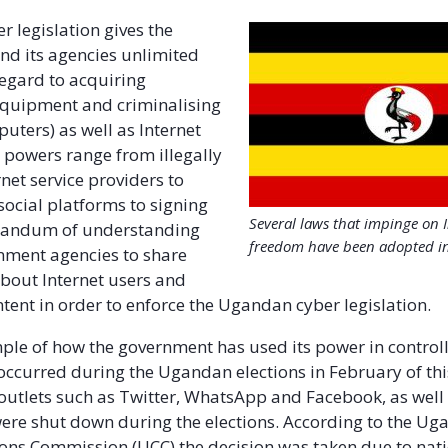
 legislation gives the
d its agencies unlimited
egard to acquiring
equipment and criminalising
uters) as well as Internet
r powers range from illegally
net service providers to
social platforms to signing
Several laws that impinge on 
randum of understanding
freedom have been adopted i
ment agencies to share
bout Internet users and
tent in order to enforce the Ugandan cyber legislation.
ple of how the government has used its power in controll
ccurred during the Ugandan elections in February of thi
outlets such as Twitter, WhatsApp and Facebook, as well
ere shut down during the elections. According to the U
ns Commission (UCC) the decision was taken due to nat