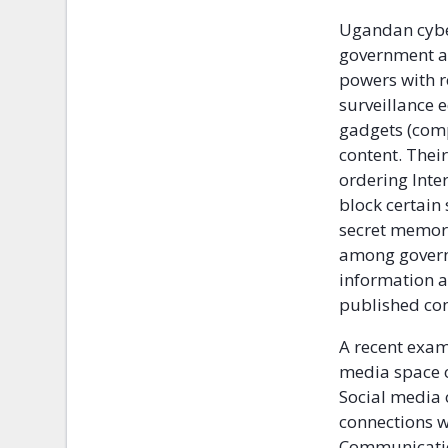
Ugandan cyber
government an
powers with r
surveillance 
gadgets (comp
content. Thei
ordering Inter
block certain 
secret memo
among govern
information a
published con
A recent exam
media space o
Social media 
connections w
Communicatio