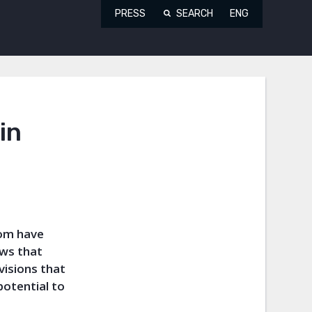
PRESS
SEARCH
ENG
in
dom have
aws that
visions that
potential to