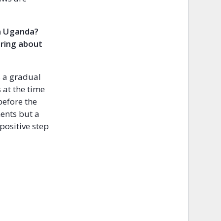
in Uganda?
bring about
s a gradual
 at the time
before the
ments but a
 positive step