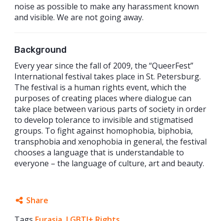
noise as possible to make any harassment known
and visible. We are not going away.
Background
Every year since the fall of 2009, the “QueerFest”
International festival takes place in St. Petersburg.
The festival is a human rights event, which the
purposes of creating places where dialogue can
take place between various parts of society in order
to develop tolerance to invisible and stigmatised
groups. To fight against homophobia, biphobia,
transphobia and xenophobia in general, the festival
chooses a language that is understandable to
everyone – the language of culture, art and beauty.
Share
Tags
Eurasia
Facebook
,
LGBTI+ Rights