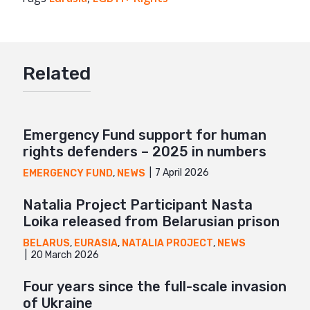
Twitter
Google+
Related
Mail
Emergency Fund support for human
rights defenders – 2025 in numbers
7 April 2026
EMERGENCY FUND
,
NEWS
Natalia Project Participant Nasta
Loika released from Belarusian prison
BELARUS
,
EURASIA
,
NATALIA PROJECT
,
NEWS
20 March 2026
Four years since the full-scale invasion
of Ukraine