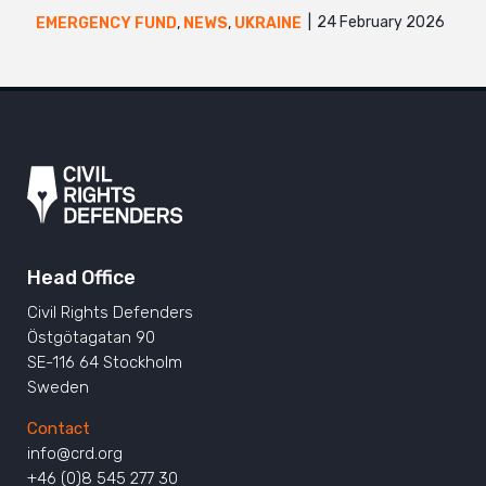
24 February 2026
EMERGENCY FUND
,
NEWS
,
UKRAINE
Head Office
Civil Rights Defenders
Östgötagatan 90
SE-116 64 Stockholm
Sweden
Contact
info@crd.org
+46 (0)8 545 277 30