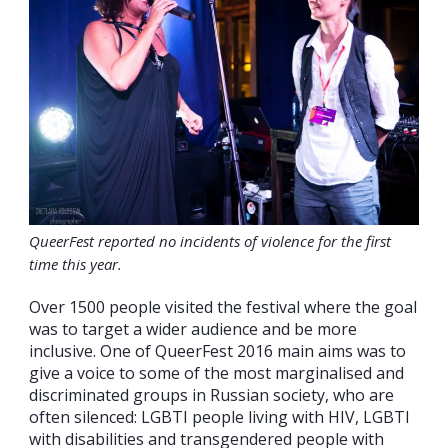
QueerFest reported no incidents of violence for the first
time this year.
Over 1500 people visited the festival where the goal
was to target a wider audience and be more
inclusive. One of QueerFest 2016 main aims was to
give a voice to some of the most marginalised and
discriminated groups in Russian society, who are
often silenced: LGBTI people living with HIV, LGBTI
with disabilities and transgendered people with