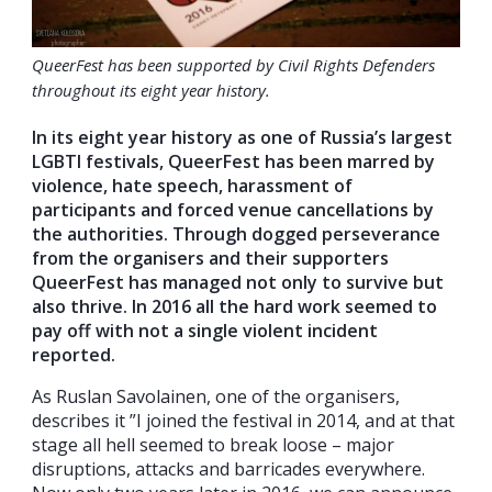
QueerFest has been supported by Civil Rights Defenders
throughout its eight year history.
In its eight year history as one of Russia’s largest
LGBTI festivals, QueerFest has been marred by
violence, hate speech, harassment of
participants and forced venue cancellations by
the authorities. Through dogged perseverance
from the organisers and their supporters
QueerFest has managed not only to survive but
also thrive. In 2016 all the hard work seemed to
pay off with not a single violent incident
reported.
As Ruslan Savolainen, one of the organisers,
describes it ”I joined the festival in 2014, and at that
stage all hell seemed to break loose – major
disruptions, attacks and barricades everywhere.