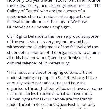
Now only two years later in 2016, we can announce
the festival freely, and large organisations like “The
Gallery of Tastes” who are the owners of a
nationwide chain of restaurants supports our
festival in public under the slogan “We Pose
Ourselves as a Friendly Campaign”.
Civil Rights Defenders has been a proud supporter
of the event since its very beginning and has
witnessed the development of the festival and the
sheer determination of the organisers who against
all odds have now put QueerFest firmly on the
cultural calendar of St. Petersburg.
“This festival is about bringing culture, art and
understanding to people in St. Petersburg. I have
annually taken part and witnessed how the
organisers through sheer willpower have overcome
major obstacles to achieve what we have today.
Human rights for LGBTI people are constantly
under threat in Russia and QueerFest is not only