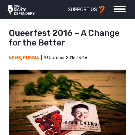
SUPPORT US
Queerfest 2016 – A Change
for the Better
10 October 2016 13:48
NEWS
,
RUSSIA