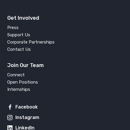
Get Involved
Press
Support Us
Corporate Partnerships
Contact Us
Join Our Team
Connect
Open Positions
Internships
Facebook
Instagram
LinkedIn