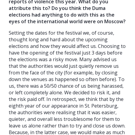
reports of violence this year. What do you
attribute this to? Do you think the Duma
elections had anything to do with this as the
eyes of the international world were on Moscow?
Setting the dates for the festival we, of course,
thought long and hard about the upcoming
elections and how they would affect us. Choosing to
have the opening of the festival just 3 days before
the elections was a risky move. Many advised us
that the authorities would just quietly remove us
from the face of the city (for example, by closing
down the venues as happened so often before). To
us, there was a 50/50 chance of us being harassed,
or left completely alone. We decided to risk it, and
the risk paid off. In retrospect, we think that by the
eighth year of our appearance in St. Petersburg,
the authorities were realising that it was easier,
quieter, and overall less troublesome for them to
leave us alone rather than to try and close us down.
Because, in the latter case, we would make as much