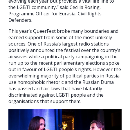
evolving each year but provides a vital life line to
the LGBTI community,” said Cecilia Rosing,
Programme Officer for Eurasia, Civil Rights
Defenders.
This year’s QueerFest broke many boundaries and
earned support from some of the most unlikely
sources. One of Russia’s largest radio stations
positively announced the festival over the country’s
airwaves while a political party campaigning in the
run up to the recent parliamentary elections spoke
out in favour of LGBTI people’s rights. However the
overwhelming majority of political parties in Russia
use homophobic rhetoric and the Russian Duma
has passed archaic laws that have blatantly
discriminated against LGBTI people and the
organisations that support them.