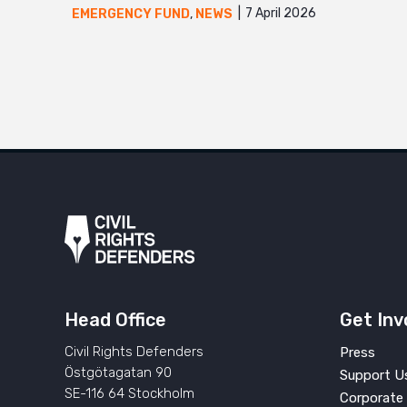
7 April 2026
EMERGENCY FUND
,
NEWS
Head Office
Get Inv
Civil Rights Defenders
Press
Östgötagatan 90
Support U
SE-116 64 Stockholm
Corporate 