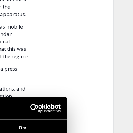
n the
 apparatus.
 as mobile
gandan
ional
hat this was
f the regime.
a press
tations, and
ssion
 ISPs to
nd WatsApp
Om
 results. For