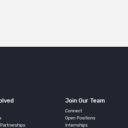
olved
Join Our Team
Connect
s
Open Positions
Partnerships
Internships