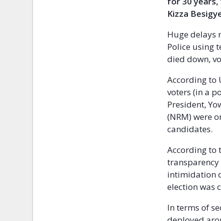
for 30 years,
Kizza Besigye
Huge delays m
Police using 
died down, vo
According to 
voters (in a 
President, Yo
(NRM) were on
candidates.
According to 
transparency
intimidation 
election was 
In terms of se
deployed arou