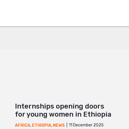
ok
+
Internships opening doors
for young women in Ethiopia
11 December 2025
AFRICA
,
ETHIOPIA
,
NEWS