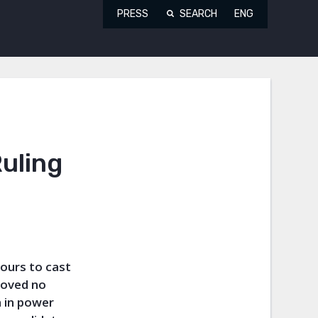
PRESS
SEARCH
ENG
uling
ours to cast
roved no
 in power