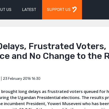
UT US
LATEST
SUPPORT US
elays, Frustrated Voters,
ce and No Change to the R
23 February 2016 16:30
h
brought long delays as frustrated voters queued for h
uring the Ugandan Presidential elections. The results p
the incumbent President, Yoweri Museveni who has been