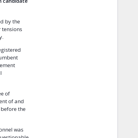
n candidate
ed by the
r tensions
y.
egistered
ncumbent
ovement
l
ee of
ent of and
 before the
sonnel was
questionable