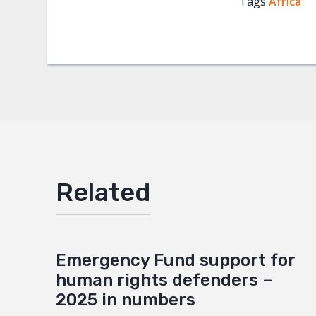
Tags
Africa
Facebo
Twitter
Google
Mail
Related
Emergency Fund support for
human rights defenders –
2025 in numbers