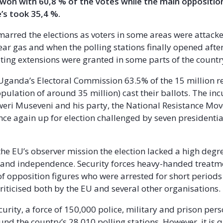
 won with 60,8 % of the votes while the main oppositio
’s took 35,4 %.
arred the elections as voters in some areas were attack
tear gas and when the polling stations finally opened afte
ting extensions were granted in some parts of the countr
Uganda’s Electoral Commission 63.5% of the 15 million r
population of around 35 million) cast their ballots. The i
weri Museveni and his party, the National Resistance M
ce again up for election challenged by seven presidentia
the EU’s observer mission the election lacked a high degr
 and independence. Security forces heavy-handed treatm
of opposition figures who were arrested for short periods
criticised both by the EU and several other organisations.
curity, a force of 150,000 police, military and prison per
nd the country’s 28.010 polling stations. However, it is 