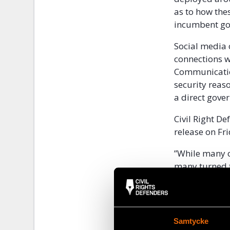
as to how the
incumbent gov
Social media 
connections w
Communicatio
security reas
a direct gove
Civil Right D
release on Fr
”While many of
many turned 
passed draconi
block access 
and mobile ph
Samtycke
Future develo