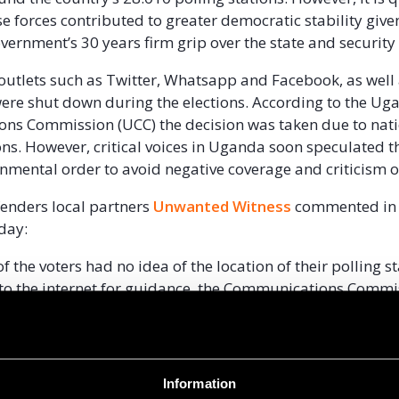
se forces contributed to greater democratic stability give
ernment’s 30 years firm grip over the state and security
outlets such as Twitter, Whatsapp and Facebook, as well
ere shut down during the elections. According to the U
ns Commission (UCC) the decision was taken due to nat
ons. However, critical voices in Uganda soon speculated t
rnmental order to avoid negative coverage and criticism o
efenders local partners
Unwanted Witness
commented in 
iday:
 the voters had no idea of the location of their polling s
to the internet for guidance, the Communications Commi
an directives under the color of law and office directing
to social media networks including Facebook, Twitter a
one services”
Information
pments in Uganda will be greatly affected by the election