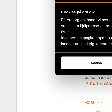
human rights 
increasingly 
Cookies på crd.org
freedom of as
På crd.org använder vi oss a
opposition w
statistiken hjälper oss att ar
national secur
över.
Restrictions 
Inga personuppgifter sparas 
during the el
innebär att vi aldrig kommer 
brutal actions
Civil Right D
Avvisa
local partner
rights defend
on last week’s
“
Situation An
Share