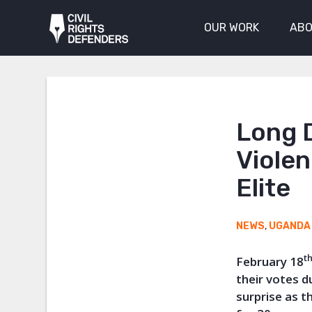
OUR WORK
ABO
Long D
Violen
Elite
NEWS
,
UGANDA
t
February 18
their votes d
surprise as 