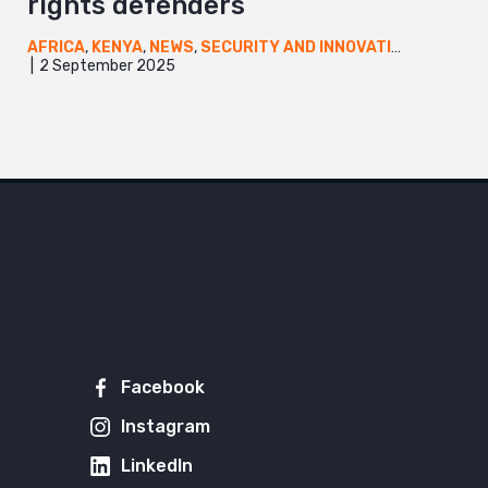
rights defenders
AFRICA
,
KENYA
,
NEWS
,
SECURITY AND INNOVATION
,
UGANDA
2 September 2025
Facebook
Instagram
LinkedIn