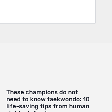
These champions do not
need to know taekwondo: 10
life-saving tips from human