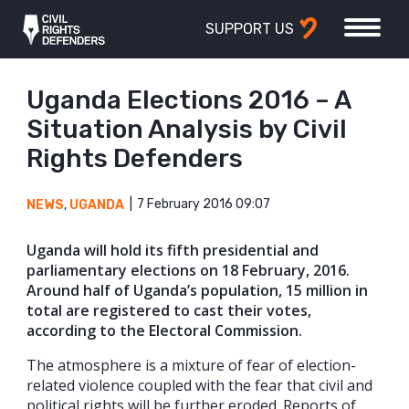
SUPPORT US
Uganda Elections 2016 – A
Situation Analysis by Civil
Rights Defenders
7 February 2016 09:07
NEWS
,
UGANDA
Uganda will hold its fifth presidential and
parliamentary elections on 18 February, 2016.
Around half of Uganda’s population, 15 million in
total are registered to cast their votes,
according to the Electoral Commission.
The atmosphere is a mixture of fear of election-
related violence coupled with the fear that civil and
political rights will be further eroded. Reports of