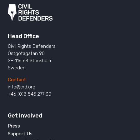
Head Office
Civil Rights Defenders
Östgötagatan 90
SE-116 64 Stockholm
Sweden
Contact
info@crd.org
+46 (0)8 545 277 30
Get Involved
Press
Support Us