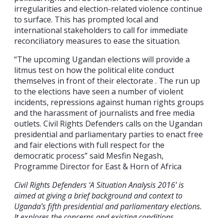
irregularities and election-related violence continue
to surface. This has prompted local and
international stakeholders to call for immediate
reconciliatory measures to ease the situation.
“The upcoming Ugandan elections will provide a
litmus test on how the political elite conduct
themselves in front of their electorate . The run up
to the elections have seen a number of violent
incidents, repressions against human rights groups
and the harassment of journalists and free media
outlets. Civil Rights Defenders calls on the Ugandan
presidential and parliamentary parties to enact free
and fair elections with full respect for the
democratic process” said Mesfin Negash,
Programme Director for East & Horn of Africa
Civil Rights Defenders ‘A Situation Analysis 2016’ is
aimed at giving a brief background and context to
Uganda’s fifth presidential and parliamentary elections.
It explores the concerns and existing conditions