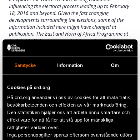
influencing the electoral process leading up to February
18, 2016 and beyond. Given the fast changing
developments surrounding the elections, some of the
information included here might have changed at
publication. The East and Horn of Africa Programme at
Civil Rights Defenders compiled the analysis.
You can read the full report by
clicking here
.
Samtycke
Information
Om
Share
Tags
Africa
Facebook
Cookies på crd.org
På crd.org använder vi oss av cookies för att mäta trafik,
Twitter
besökarbeteenden och effekten av vår marknadsföring.
Google+
Den statistiken hjälper oss att arbeta ännu smartare och
effektivare för att få fler att stå upp för mänskliga
Related
Mail
rättigheter världen över.
Inga personuppgifter sparas eftersom ovanstående utförs