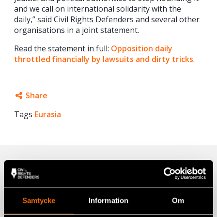
and we call on international solidarity with the
daily,” said Civil Rights Defenders and several other
organisations in a joint statement.
Read the statement in full:
Opposition daily
throttled financially by lawsuits and dirty tricks
.
Share
Tags
Eurasia
Facebook
Twitter
Google+
Related
Mail
Samtycke
Information
Om
Being a Journalist in Azerbaijan Just