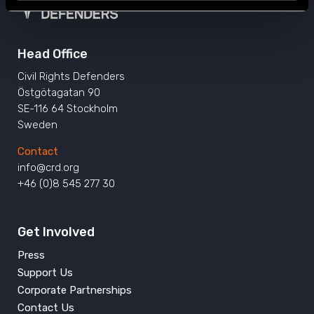
Head Office
Civil Rights Defenders
Östgötagatan 90
SE-116 64 Stockholm
Sweden
Contact
info@crd.org
+46 (0)8 545 277 30
Get Involved
Press
Support Us
Corporate Partnerships
Contact Us