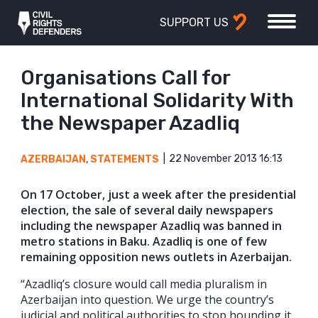
SUPPORT US
Organisations Call for
International Solidarity With
the Newspaper Azadliq
22 November 2013 16:13
AZERBAIJAN
,
STATEMENTS
On 17 October, just a week after the presidential
election, the sale of several daily newspapers
including the newspaper Azadliq was banned in
metro stations in Baku. Azadliq is one of few
remaining opposition news outlets in Azerbaijan.
“Azadliq’s closure would call media pluralism in
Azerbaijan into question. We urge the country’s
judicial and political authorities to stop hounding it