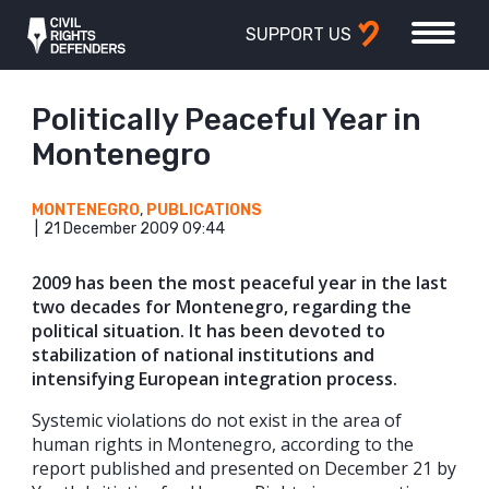
SUPPORT US
Politically Peaceful Year in
Montenegro
MONTENEGRO
,
PUBLICATIONS
21 December 2009 09:44
2009 has been the most peaceful year in the last
two decades for Montenegro, regarding the
political situation. It has been devoted to
stabilization of national institutions and
intensifying European integration process.
Systemic violations do not exist in the area of
human rights in Montenegro, according to the
report published and presented on December 21 by