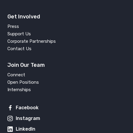
Get Involved
Press
Support Us
Corporate Partnerships
Contact Us
Join Our Team
Connect
Open Positions
Internships
Facebook
Instagram
LinkedIn