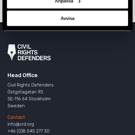
Anpassa
31 August 2020
MONTENEGRO
,
NEWS
Avvisa
Head Office
Civil Rights Defenders
Östgötagatan 90
SE-116 64 Stockholm
Sweden
Contact
info@crd.org
+46 (0)8 545 277 30