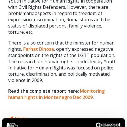
Youth Initiative for Human Rights in cooperation
with Civil Rights Defenders. However, there are
problematic aspects in regard to freedom of
expression, discrimination, Roma status and the
status of displaced persons, familiy violence,
torture, etc.
There is also concern that the minister for human
rights,
Ferhat Dinosa
, openly expressed negative
standpoints on the rights of the LGBT population.
The research on human rights conducted by Youth
Initiative for Human Rights was focused on police
torture, discrimination, and politically motivated
violence in 2009.
Read the complete report here
:
Monitoring
human rights in Montenegro Dec 2009.
Share