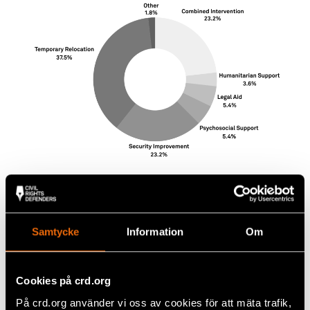
Samtycke
Information
Om
Cookies på crd.org
På crd.org använder vi oss av cookies för att mäta trafik,