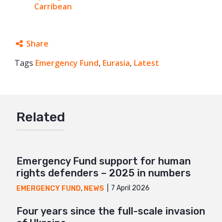
Carribean
Share
Tags
Emergency Fund
Facebook
,
Eurasia
,
Latest
Twitter
Google+
Related
Mail
Emergency Fund support for human
rights defenders – 2025 in numbers
7 April 2026
EMERGENCY FUND
,
NEWS
Four years since the full-scale invasion