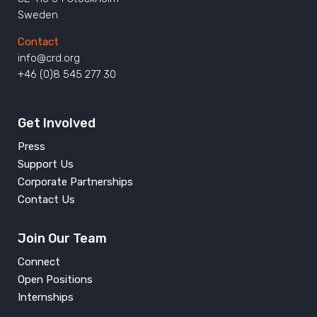
Sweden
Contact
info@crd.org
+46 (0)8 545 277 30
Get Involved
Press
Support Us
Corporate Partnerships
Contact Us
Join Our Team
Connect
Open Positions
Internships