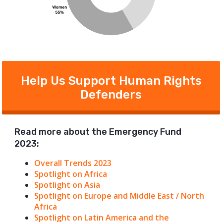
Help Us Support Human Rights
Defenders
Read more about the Emergency Fund
2023:
Overall Trends 2023
Spotlight on Africa
Spotlight on Asia
Spotlight on Europe and Middle East / North
Africa
Spotlight on Latin America and the