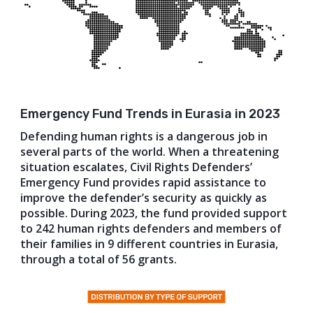
Emergency Fund Trends in Eurasia in 2023
Defending human rights is a dangerous job in
several parts of the world. When a threatening
situation escalates, Civil Rights Defenders’
Emergency Fund provides rapid assistance to
improve the defender’s security as quickly as
possible. During 2023, the fund provided support
to 242 human rights defenders and members of
their families in 9 different countries in Eurasia,
through a total of 56 grants.