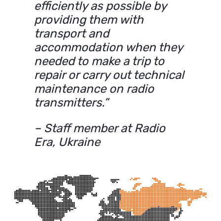
efficiently as possible by
providing them with
transport and
accommodation when they
needed to make a trip to
repair or carry out technical
maintenance on radio
transmitters.”
– Staff member at Radio
Era, Ukraine