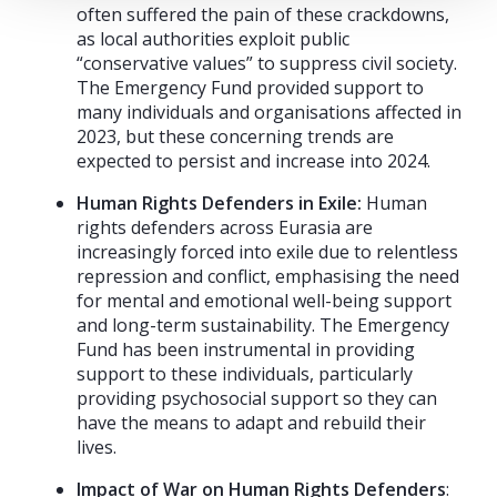
often suffered the pain of these crackdowns,
as local authorities exploit public
“conservative values” to suppress civil society.
The Emergency Fund provided support to
many individuals and organisations affected in
2023, but these concerning trends are
expected to persist and increase into 2024.
Human Rights Defenders in Exile:
Human
rights defenders across Eurasia are
increasingly forced into exile due to relentless
repression and conflict, emphasising the need
for mental and emotional well-being support
and long-term sustainability. The Emergency
Fund has been instrumental in providing
support to these individuals, particularly
providing psychosocial support so they can
have the means to adapt and rebuild their
lives.
Impact of War on Human Rights Defenders
: