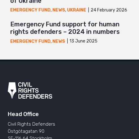
of Ukraine
24 February 2026
EMERGENCY FUND
,
NEWS
,
UKRAINE
Emergency Fund support for human
rights defenders – 2024 in numbers
13 June 2025
EMERGENCY FUND
,
NEWS
Head Office
Civil Rights Defenders
Östgötagatan 90
SE-116 64 Stockholm