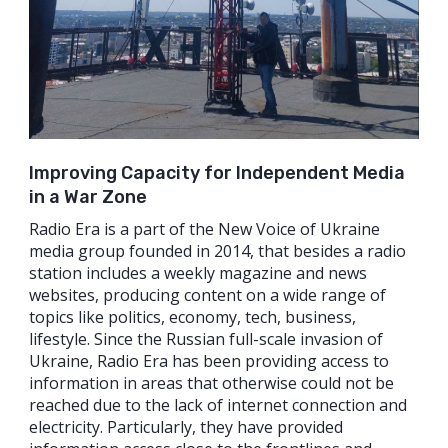
Improving Capacity for Independent Media
in a War Zone
Radio Era is a part of the New Voice of Ukraine
media group founded in 2014, that besides a radio
station includes a weekly magazine and news
websites, producing content on a wide range of
topics like politics, economy, tech, business,
lifestyle. Since the Russian full-scale invasion of
Ukraine, Radio Era has been providing access to
information in areas that otherwise could not be
reached due to the lack of internet connection and
electricity. Particularly, they have provided