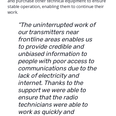
and purchase other technical equipment to ensure
stable operation, enabling them to continue their
work.
“The uninterrupted work of
our transmitters near
frontline areas enables us
to provide credible and
unbiased information to
people with poor access to
communications due to the
lack of electricity and
internet. Thanks to the
support we were able to
ensure that the radio
technicians were able to
work as quickly and