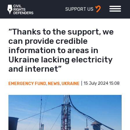
SUPPORT US
“Thanks to the support, we
can provide credible
information to areas in
Ukraine lacking electricity
and internet”
15 July 2024 15:08
EMERGENCY FUND
,
NEWS
,
UKRAINE