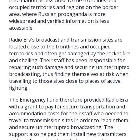
information access close to the frontlines and
occupied territories and regions on the border
area, where Russian propaganda is more
widespread and verified information is less
accessible.
Radio Era’s broadcast and transmission sites are
located close to the frontlines and occupied
territories and often get damaged by the rocket fire
and shelling. Their staff has been responsible for
repairing such damage and securing uninterrupted
broadcasting, thus finding themselves at risk when
travelling to those sites close to places of active
fighting.
The Emergency Fund therefore provided Radio Era
with a grant to pay for secure transportation and
accommodation costs for their staff who needed to
travel to transmission sites in order to repair them
and secure uninterrupted broadcasting. The
support also helped them install new transmitters