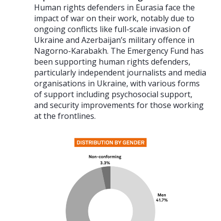
Human rights defenders in Eurasia face the
impact of war on their work, notably due to
ongoing conflicts like full-scale invasion of
Ukraine and Azerbaijan’s military offence in
Nagorno-Karabakh. The Emergency Fund has
been supporting human rights defenders,
particularly independent journalists and media
organisations in Ukraine, with various forms
of support including psychosocial support,
and security improvements for those working
at the frontlines.