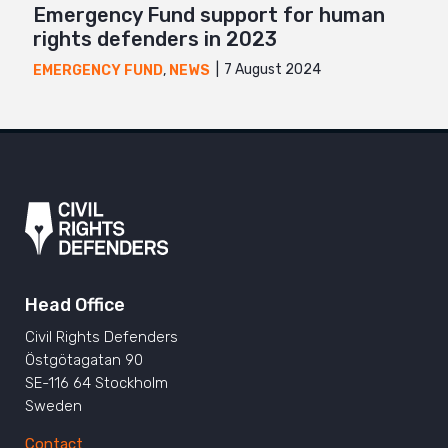
Emergency Fund support for human
rights defenders in 2023
7 August 2024
EMERGENCY FUND
,
NEWS
Head Office
Civil Rights Defenders
Östgötagatan 90
SE-116 64 Stockholm
Sweden
Contact