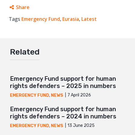
Share
Tags
Emergency Fund
Facebook
,
Eurasia
,
Latest
Twitter
Google+
Related
Mail
Emergency Fund support for human
rights defenders – 2025 in numbers
7 April 2026
EMERGENCY FUND
,
NEWS
Emergency Fund support for human
rights defenders – 2024 in numbers
13 June 2025
EMERGENCY FUND
,
NEWS