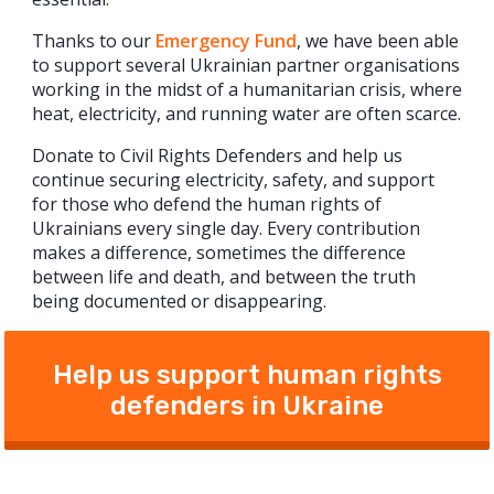
Thanks to our
Emergency Fund
, we have been able
to support several Ukrainian partner organisations
working in the midst of a humanitarian crisis, where
heat, electricity, and running water are often scarce.
Donate to Civil Rights Defenders and help us
continue securing electricity, safety, and support
for those who defend the human rights of
Ukrainians every single day. Every contribution
makes a difference, sometimes the difference
between life and death, and between the truth
being documented or disappearing.
Help us support human rights
defenders in Ukraine