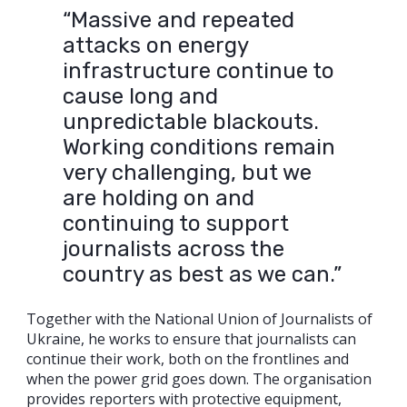
“Massive and repeated
attacks on energy
infrastructure continue to
cause long and
unpredictable blackouts.
Working conditions remain
very challenging, but we
are holding on and
continuing to support
journalists across the
country as best as we can.”
Together with the National Union of Journalists of
Ukraine, he works to ensure that journalists can
continue their work, both on the frontlines and
when the power grid goes down. The organisation
provides reporters with protective equipment,