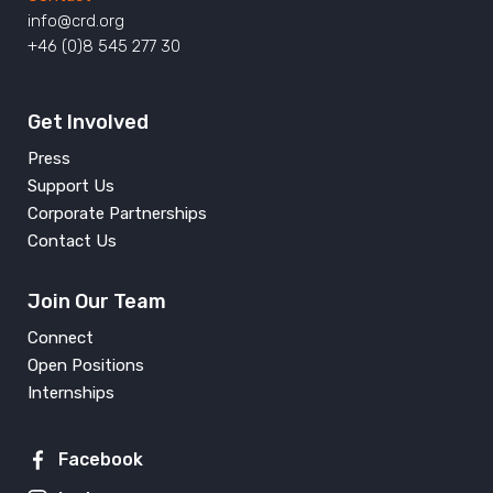
info@crd.org
+46 (0)8 545 277 30
Get Involved
Press
Support Us
Corporate Partnerships
Contact Us
Join Our Team
Connect
Open Positions
Internships
Facebook