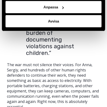
disinformation
Anpassa
campaigns. At the
same time, we face
Avvisa
the emotional
burden of
documenting
violations against
children.”
The war must not silence their voices. For Anna,
Sergiy, and hundreds of other human rights
defenders to continue their work, they need
something as basic as access to electricity. With
portable batteries, charging stations, and other
equipment, they can keep cameras, computers, and
communication running, even when the power fails
again and again. Right now, this is absolutely
essential.