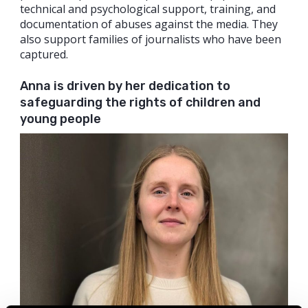
technical and psychological support, training, and
documentation of abuses against the media. They
also support families of journalists who have been
captured.
Anna is driven by her dedication to
safeguarding the rights of children and
young people