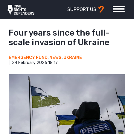
SUPPORT US
Four years since the full-
scale invasion of Ukraine
EMERGENCY FUND
,
NEWS
,
UKRAINE
24 February 2026 18:17