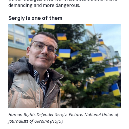
demanding and more dangerous.
Sergiy is one of them
Human Rights Defender Sergiy. Picture: National Union of
Journalists of Ukraine (NUJU).