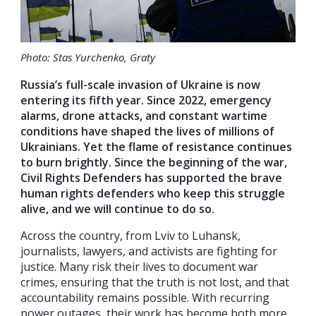
Photo: Stas Yurchenko, Graty
Russia’s full-scale invasion of Ukraine is now
entering its fifth year. Since 2022, emergency
alarms, drone attacks, and constant wartime
conditions have shaped the lives of millions of
Ukrainians. Yet the flame of resistance continues
to burn brightly. Since the beginning of the war,
Civil Rights Defenders has supported the brave
human rights defenders who keep this struggle
alive, and we will continue to do so.
Across the country, from Lviv to Luhansk,
journalists, lawyers, and activists are fighting for
justice. Many risk their lives to document war
crimes, ensuring that the truth is not lost, and that
accountability remains possible. With recurring
power outages, their work has become both more