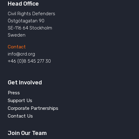
Head Office
Civil Rights Defenders
Östgötagatan 90
SE-116 64 Stockholm
Sweden
Contact
info@crd.org
+46 (0)8 545 277 30
Get Involved
Press
Support Us
Corporate Partnerships
Contact Us
Join Our Team