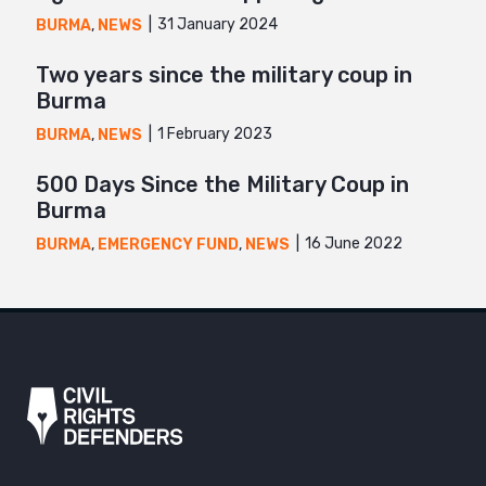
31 January 2024
BURMA
,
NEWS
Two years since the military coup in
Burma
1 February 2023
BURMA
,
NEWS
500 Days Since the Military Coup in
Burma
16 June 2022
BURMA
,
EMERGENCY FUND
,
NEWS