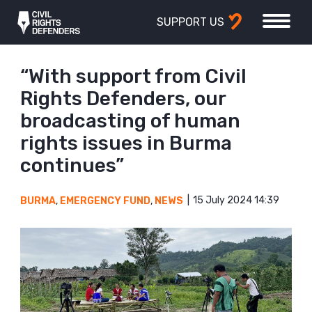
SUPPORT US
“With support from Civil
Rights Defenders, our
broadcasting of human
rights issues in Burma
continues”
15 July 2024 14:39
BURMA
,
EMERGENCY FUND
,
NEWS