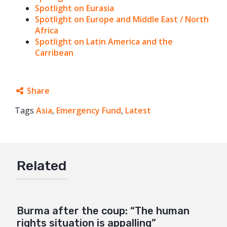
Spotlight on Eurasia
Spotlight on Europe and Middle East / North
Africa
Spotlight on Latin America and the
Carribean
Share
Tags
Asia
Facebook
,
Emergency Fund
,
Latest
Twitter
Google+
Related
Mail
Burma after the coup: “The human
rights situation is appalling”