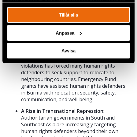
spåra en specifik besökares beteende på vår webbplats.
Tillåt alla
Anpassa
Continuing Support for Human Rights
Defenders in Burma
: Since the 2021 military
Avvisa
coup in Burma and ongoing struggle against
the military junta, a steep rise in human rights
violations has forced many human rights
defenders to seek support to relocate to
neighbouring countries. Emergency Fund
grants have assisted human rights defenders
in Burma with relocation, security, safety,
communication, and well-being.
A Rise in Transnational Repression
:
Authoritarian governments in South and
Southeast Asia are increasingly targeting
human rights defenders beyond their own