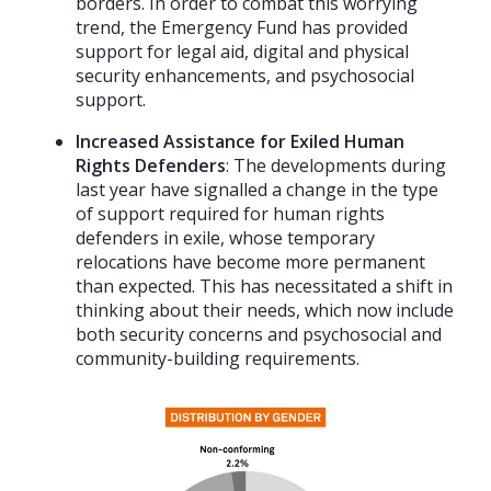
borders. In order to combat this worrying
trend, the Emergency Fund has provided
support for legal aid, digital and physical
security enhancements, and psychosocial
support.
Increased Assistance for Exiled Human
Rights Defenders
: The developments during
last year have signalled a change in the type
of support required for human rights
defenders in exile, whose temporary
relocations have become more permanent
than expected. This has necessitated a shift in
thinking about their needs, which now include
both security concerns and psychosocial and
community-building requirements.