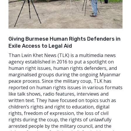
Giving Burmese Human Rights Defenders in
Exile Access to Legal Aid
Than Lwin Khet News (TLK) is a multimedia news
agency established in 2016 to put a spotlight on
human right issues, human rights defenders, and
marginalised groups during the ongoing Myanmar
peace process. Since the military coup, TLK has
reported on human rights issues in various formats
like talk shows, radio features, interviews and
written text. They have focused on topics such as
children’s rights and right to education, digital
rights, freedom of expression, the loss of civil
rights during the coup, the rights of unlawfully
arrested people by the military council, and the