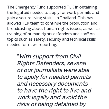
The Emergency Fund supported TLK in obtaining
the legal aid needed to apply for work permits and
gain a secure living status in Thailand. This has
allowed TLK team to continue the production and
broadcasting about human rights issues, as well as
training of human rights defenders and staff on
topics such as safety, security and technical skills
needed for news reporting.
“
With support from Civil
Rights Defenders, several
of our journalists were able
to apply for needed permits
and necessary documents
to have the right to live and
work legally and avoid the
risks of being detained by