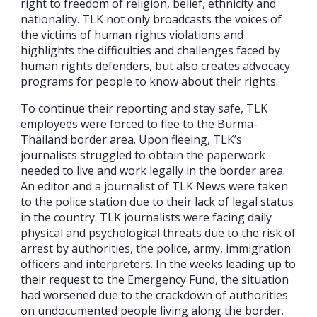
right to freedom of religion, belief, ethnicity and
nationality. TLK not only broadcasts the voices of
the victims of human rights violations and
highlights the difficulties and challenges faced by
human rights defenders, but also creates advocacy
programs for people to know about their rights.
To continue their reporting and stay safe, TLK
employees were forced to flee to the Burma-
Thailand border area. Upon fleeing, TLK’s
journalists struggled to obtain the paperwork
needed to live and work legally in the border area.
An editor and a journalist of TLK News were taken
to the police station due to their lack of legal status
in the country. TLK journalists were facing daily
physical and psychological threats due to the risk of
arrest by authorities, the police, army, immigration
officers and interpreters. In the weeks leading up to
their request to the Emergency Fund, the situation
had worsened due to the crackdown of authorities
on undocumented people living along the border.