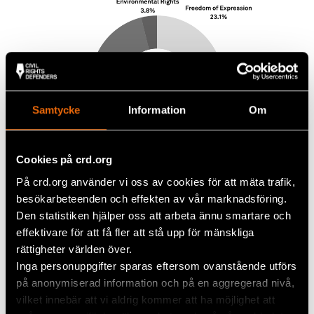
Samtycke
Information
Om
Cookies på crd.org
På crd.org använder vi oss av cookies för att mäta trafik,
besökarbeteenden och effekten av vår marknadsföring.
Den statistiken hjälper oss att arbeta ännu smartare och
effektivare för att få fler att stå upp för mänskliga
rättigheter världen över.
Inga personuppgifter sparas eftersom ovanstående utförs
på anonymiserad information och på en aggregerad nivå,
vilket innebär att vi aldrig kommer att ha möjlighet att