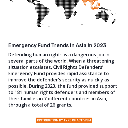
Emergency Fund Trends in Asia in 2023
Defending human rights is a dangerous job in
several parts of the world. When a threatening
situation escalates, Civil Rights Defenders’
Emergency Fund provides rapid assistance to
improve the defender’s security as quickly as
possible. During 2023, the fund provided support
to 181 human rights defenders and members of
their families in 7 different countries in Asia,
through a total of 26 grants
.