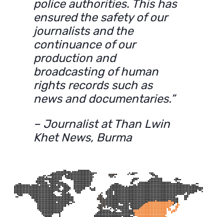
police authorities. This has
ensured the safety of our
journalists and the
continuance of our
production and
broadcasting of human
rights records such as
news and documentaries.”
– Journalist at Than Lwin
Khet News, Burma