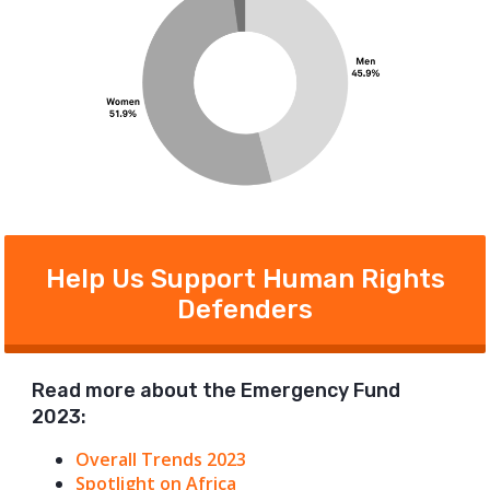
Help Us Support Human Rights
Defenders
Read more about the Emergency Fund
2023:
Overall Trends 2023
Spotlight on Africa