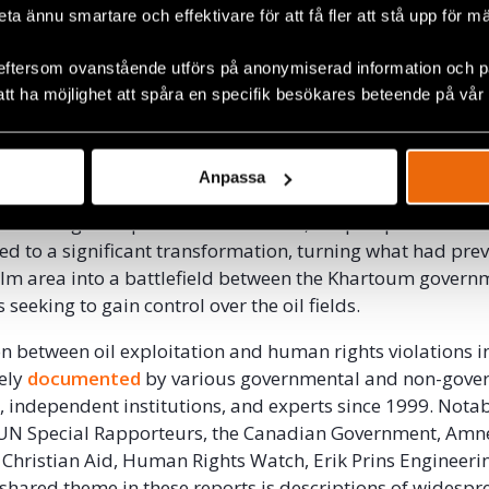
compassed a vast land area with a significant populatio
beta ännu smartare och effektivare för att få fler att stå upp för m
ounties of Guit, Koch, Ler, and Mayendit within Unity Stat
kona, Mayom, and Parieng.
eftersom ovanstående utförs på anonymiserad information och på
att ha möjlighet att spåra en specifik besökares beteende på vår
Lundin Consortium entered into an agreement with the S
litate oil exploration in the region. During this period th
complete control over the area. The agreement stipulated 
Anpassa
sponsible for creating favourable conditions for the con
 ensuring their protection. However, the prospects of oil 
 led to a significant transformation, turning what had pre
calm area into a battlefield between the Khartoum gover
seeking to gain control over the oil fields.
n between oil exploitation and human rights violations 
vely
documented
by various governmental and non-gove
, independent institutions, and experts since 1999. Not
 UN Special Rapporteurs, the Canadian Government, Amn
, Christian Aid, Human Rights Watch, Erik Prins Engineeri
 shared theme in these reports is descriptions of widesp