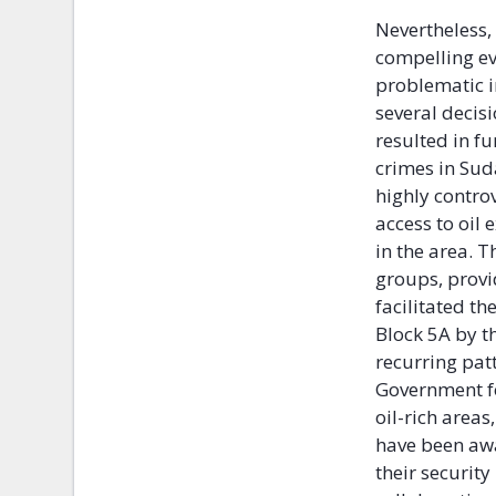
Nevertheless,
compelling ev
problematic i
several decis
resulted in f
crimes in Sud
highly contro
access to oil 
in the area. 
groups, provi
facilitated th
Block 5A by t
recurring pat
Government fo
oil-rich area
have been awa
their securit