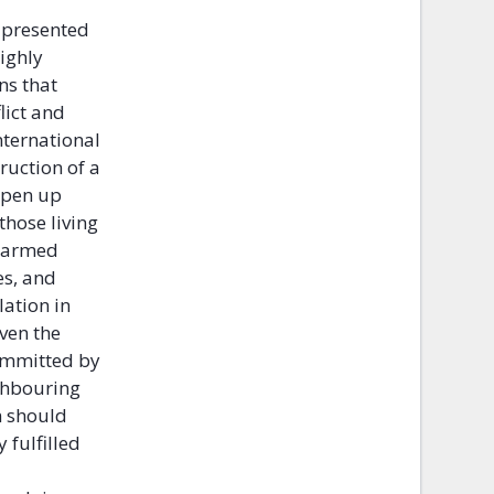
o presented
ighly
ns that
lict and
nternational
ruction of a
open up
those living
f armed
es, and
lation in
ven the
committed by
ghbouring
m should
fulfilled