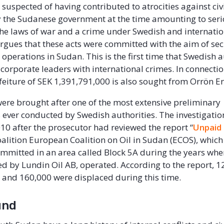
 suspected of having contributed to atrocities against civ
 the Sudanese government at the time amounting to ser
 the laws of war and a crime under Swedish and internatio
rgues that these acts were committed with the aim of sec
operations in Sudan. This is the first time that Swedish a
corporate leaders with international crimes. In connectio
rfeiture of SEK 1,391,791,000 is also sought from Orrön 
ere brought after one of the most extensive preliminary
s ever conducted by Swedish authorities. The investigati
010 after the prosecutor had reviewed the report “
Unpaid
 coalition European Coalition on Oil in Sudan (ECOS), whi
mmitted in an area called Block 5A during the years when
ed by Lundin Oil AB, operated. According to the report, 
ves and 160,000 were displaced during this time.
und