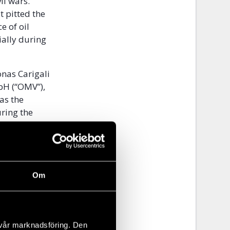
il wars.
t pitted the
e of oil
cially during
onas Carigali
bH (“OMV”),
as the
ring the
 a
 in the
of the Bahr
Om
arking its
ary. Block
he western
lometres.
 vår marknadsföring. Den