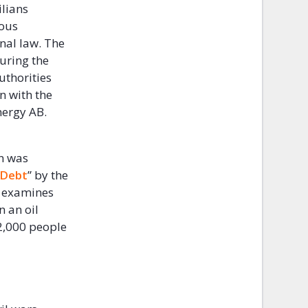
ilians
ious
nal law. The
uring the
uthorities
n with the
Energy AB.
on was
 Debt
” by the
ch examines
 an oil
12,000 people