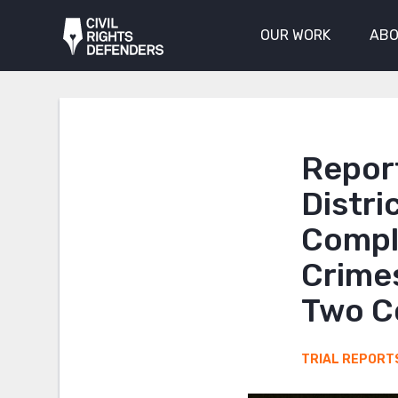
OUR WORK
ABO
Report
Distri
Compli
Crime
Two C
TRIAL REPORT