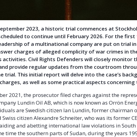
September 2023, a historic trial commences at Stockhol
scheduled to continue until February 2026. For the first 
leadership of a multinational company are put on trial i
swer charges of alleged complicity of war crimes in th
s activities. Civil Rights Defenders will closely monitor 
and provide regular updates from the courtroom thro
e trial. This initial report will delve into the case’s bac
charges, as well as some practical aspects concerning t
r 2021, the prosecutor filed charges against the represe
mpany Lundin Oil AB, which is now known as Orrön Ener
iduals are Swedish citizen Ian Lundin, former chairman o
Swiss citizen Alexandre Schneiter, who was its former C
aiding and abetting international law violations in South
he time the southern parts of Sudan, during the years 19