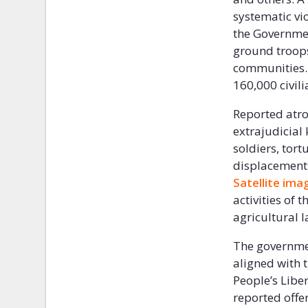
systematic vio
the Governmen
ground troops
communities. 
160,000 civili
Reported atro
extrajudicial 
soldiers, tor
displacements 
Satellite im
activities of 
agricultural 
The governmen
aligned with 
People’s Libe
reported off