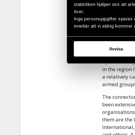
This block en
statistiken hjälper oss att ar
included the c
över.
parts of Rub
Inga personuppgifter sparas 
innebär att vi aldrig kommer 
In 1997, the 
regime to faci
not exercise 
Avvisa
regime was re
operations by
in the region
a relatively 
armed groups 
The connectio
been extensi
organisations
them are the
International
and others. A