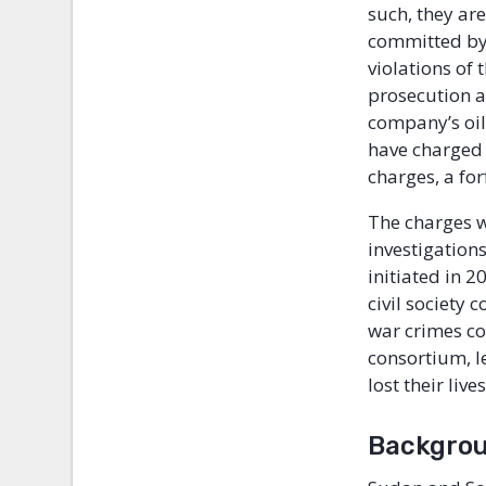
such, they are
committed by
violations of
prosecution a
company’s oil 
have charged 
charges, a fo
The charges w
investigation
initiated in 2
civil society
war crimes co
consortium, l
lost their li
Backgro