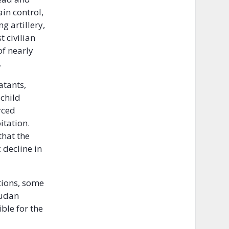
ain control,
g artillery,
 civilian
of nearly
.
atants,
 child
rced
itation.
that the
 decline in
tions, some
Sudan
ble for the