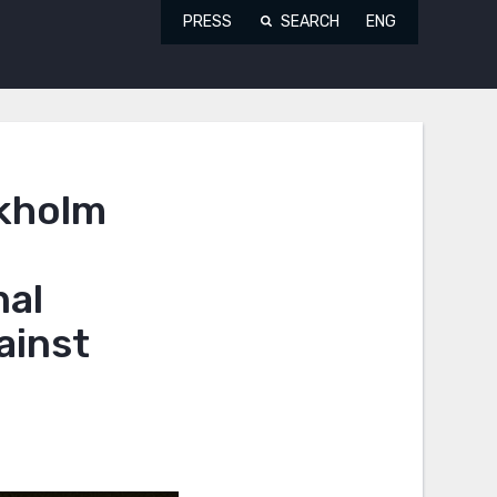
PRESS
SEARCH
ENG
ckholm
nal
ainst