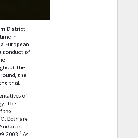
m District
time in
n a European
e conduct of
the
ughout the
kground, the
he trial.
ntatives of
gy. The
f the
EO. Both are
 Sudan in
1
99-2003.
As