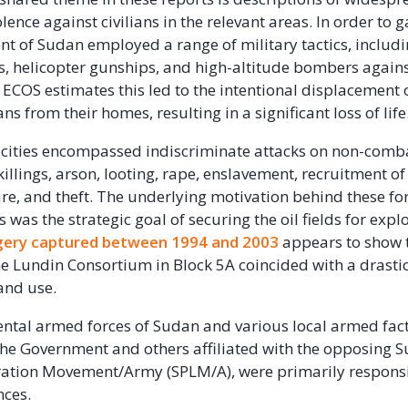
lence against civilians in the relevant areas. In order to g
t of Sudan employed a range of military tactics, includin
, helicopter gunships, and high-altitude bombers against
ECOS estimates this led to the intentional displacement 
ans from their homes, resulting in a significant loss of life
cities encompassed indiscriminate attacks on non-comb
killings, arson, looting, rape, enslavement, recruitment of
ture, and theft. The underlying motivation behind these fo
was the strategic goal of securing the oil fields for explo
agery captured between 1994 and 2003
appears to show 
the Lundin Consortium in Block 5A coincided with a drastic
land use.
tal armed forces of Sudan and various local armed fac
the Government and others affiliated with the opposing 
ration Movement/Army (SPLM/A), were primarily responsi
ences.