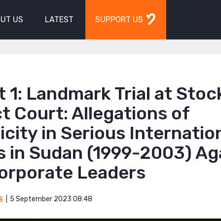
UT US
LATEST
SUPPORT US
 1: Landmark Trial at Sto
ct Court: Allegations of
city in Serious Internatio
s in Sudan (1999-2003) Ag
orporate Leaders
5 September 2023 08:48
S