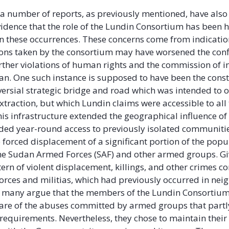
 a number of reports, as previously mentioned, have als
idence that the role of the Lundin Consortium has been h
n these occurrences. These concerns come from indicatio
ions taken by the consortium may have worsened the conf
urther violations of human rights and the commission of i
an. One such instance is supposed to have been the const
versial strategic bridge and road which was intended to 
extraction, but which Lundin claims were accessible to all 
This infrastructure extended the geographical influence o
ded year-round access to previously isolated communiti
e forced displacement of a significant portion of the popu
he Sudan Armed Forces (SAF) and other armed groups. Gi
tern of violent displacement, killings, and other crimes 
rces and militias, which had previously occurred in nei
s, many argue that the members of the Lundin Consortiu
re of the abuses committed by armed groups that partly 
y requirements. Nevertheless, they chose to maintain their