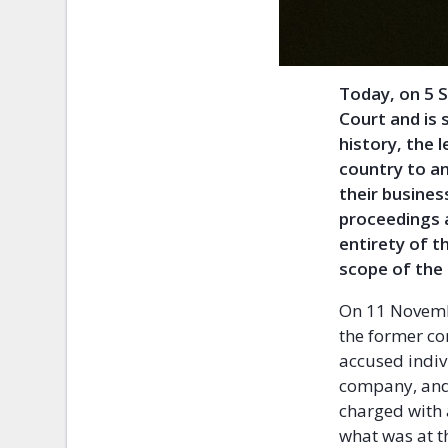
Today, on 5 
Court and is 
history, the 
country to an
their busines
proceedings 
entirety of th
scope of the 
On 11 Novembe
the former co
accused indiv
company, and 
charged with 
what was at t