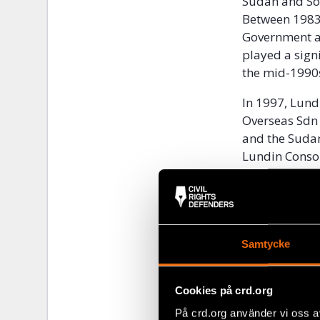
Sudan and Sou
Between 1983 
Government ag
played a signi
the mid-1990
In 1997, Lund
Overseas Sdn 
and the Sudan
Lundin Conso
ongoing civil
designated a
Block 5A was a
southern part
Samtycke
el Ghazal rive
eastern borde
Cookies på crd.org
5A constitute
side of the W
På crd.org använder vi oss a