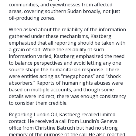
communities, and eyewitnesses from affected
areas, covering southern Sudan broadly, not just
oil-producing zones.
When asked about the reliability of the information
gathered under these mechanisms, Kastberg
emphasized that all reporting should be taken with
a grain of salt. While the reliability of such
information varied, Kastberg emphasized the need
to balance perspectives and avoid letting any one
source shape the humanitarian response. There
were entities acting as “megaphones” and “shock
absorbers.” Reports of human rights abuses were
based on multiple accounts, and though some
details were indirect, there was enough consistency
to consider them credible.
Regarding Lundin Oil, Kastberg recalled limited
contact. He received a call from Lundin’s Geneva
office from Christine Batruch but had no strong
memory of the purpose of the call. He also reached