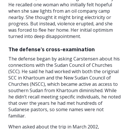
He recalled one woman who initially felt hopeful
when she saw lights from an oil company camp
nearby. She thought it might bring electricity or
progress. But instead, violence erupted, and she
was forced to flee her home. Her initial optimism
turned into deep disappointment.
The defense’s cross-examination
The defense began by asking Carstensen about his
connections with the Sudan Council of Churches
(SCC). He said he had worked with both the original
SCC in Khartoum and the New Sudan Council of
Churches (NSCC), which became active as access to
southern Sudan from Khartoum diminished. While
he didn’t recall meeting specific individuals, he noted
that over the years he had met hundreds of
Sudanese pastors, so some names were not
familiar.
When asked about the trip in March 2002,