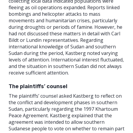
collecting local data indicated populations were
fleeing as oil operations expanded. Reports linked
bombings and helicopter attacks to mass
movements and humanitarian crises, particularly
during droughts or periods of famine. However, he
had not discussed these matters in detail with Carl
Bildt or Lundin representatives. Regarding
international knowledge of Sudan and southern
Sudan during the period, Kastberg noted varying
levels of attention. International interest fluctuated,
and the situation in southern Sudan did not always
receive sufficient attention.
The plaintiffs’ counsel
The plaintiffs’ counsel asked Kastberg to reflect on
the conflict and development phases in southern
Sudan, particularly regarding the 1997 Khartoum
Peace Agreement. Kastberg explained that the
agreement was intended to allow southern
Sudanese people to vote on whether to remain part