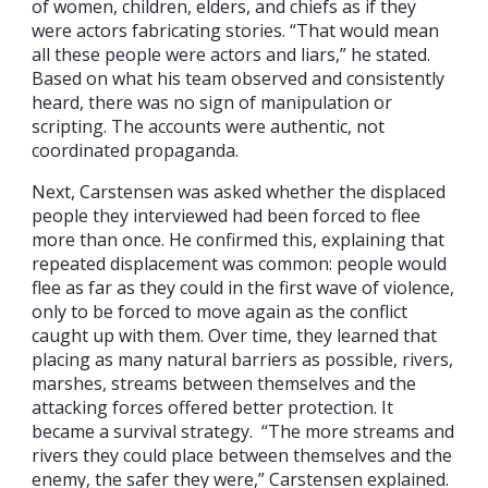
of women, children, elders, and chiefs as if they
were actors fabricating stories. “That would mean
all these people were actors and liars,” he stated.
Based on what his team observed and consistently
heard, there was no sign of manipulation or
scripting. The accounts were authentic, not
coordinated propaganda.
Next, Carstensen was asked whether the displaced
people they interviewed had been forced to flee
more than once. He confirmed this, explaining that
repeated displacement was common: people would
flee as far as they could in the first wave of violence,
only to be forced to move again as the conflict
caught up with them. Over time, they learned that
placing as many natural barriers as possible, rivers,
marshes, streams between themselves and the
attacking forces offered better protection. It
became a survival strategy. “The more streams and
rivers they could place between themselves and the
enemy, the safer they were,” Carstensen explained.