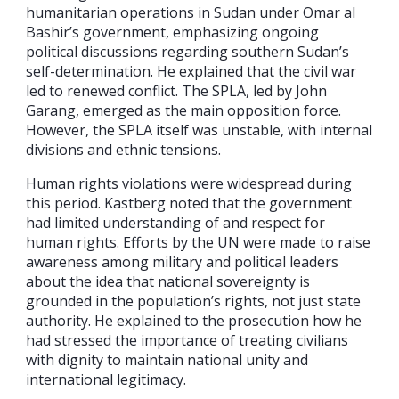
humanitarian operations in Sudan under Omar al
Bashir’s government, emphasizing ongoing
political discussions regarding southern Sudan’s
self-determination. He explained that the civil war
led to renewed conflict. The SPLA, led by John
Garang, emerged as the main opposition force.
However, the SPLA itself was unstable, with internal
divisions and ethnic tensions.
Human rights violations were widespread during
this period. Kastberg noted that the government
had limited understanding of and respect for
human rights. Efforts by the UN were made to raise
awareness among military and political leaders
about the idea that national sovereignty is
grounded in the population’s rights, not just state
authority. He explained to the prosecution how he
had stressed the importance of treating civilians
with dignity to maintain national unity and
international legitimacy.