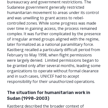
bureaucracy and government restrictions. The
Sudanese government generally restricted
humanitarian movement to areas under its control
and was unwilling to grant access to rebel-
controlled zones. While some progress was made
over time in gaining access, the process remained
complex. It was further complicated by the presence
of irregular armed groups aligned with the regime,
later formalized as a national paramilitary force.
Kastberg recalled a particularly difficult period from
February to May 1998, when flight permissions
were largely denied. Limited permissions began to
be granted only after several months, leading some
organizations to operate without formal clearance
and in such cases, UNICEF had to accept
responsibility for their unauthorized operations.
The situation for humanitarian work in
Sudan (1998–2003)
Kastberg described the broader context of