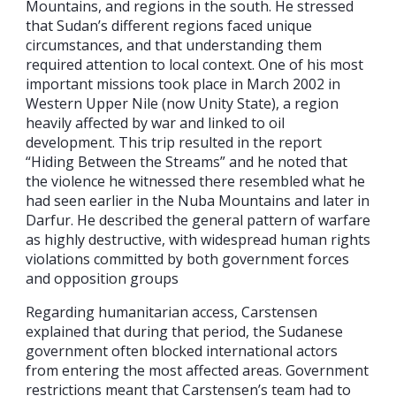
Mountains, and regions in the south. He stressed
that Sudan’s different regions faced unique
circumstances, and that understanding them
required attention to local context. One of his most
important missions took place in March 2002 in
Western Upper Nile (now Unity State), a region
heavily affected by war and linked to oil
development. This trip resulted in the report
“Hiding Between the Streams” and he noted that
the violence he witnessed there resembled what he
had seen earlier in the Nuba Mountains and later in
Darfur. He described the general pattern of warfare
as highly destructive, with widespread human rights
violations committed by both government forces
and opposition groups
Regarding humanitarian access, Carstensen
explained that during that period, the Sudanese
government often blocked international actors
from entering the most affected areas. Government
restrictions meant that Carstensen’s team had to