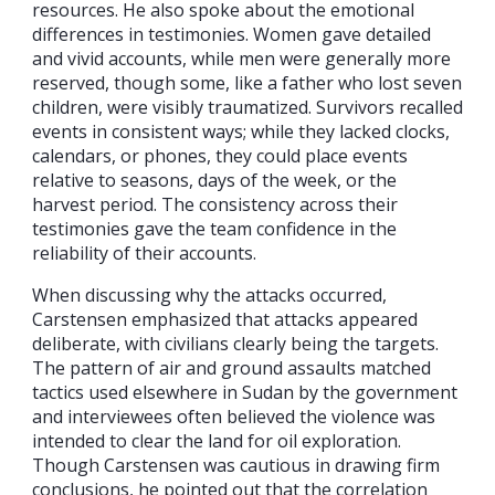
resources. He also spoke about the emotional
differences in testimonies. Women gave detailed
and vivid accounts, while men were generally more
reserved, though some, like a father who lost seven
children, were visibly traumatized. Survivors recalled
events in consistent ways; while they lacked clocks,
calendars, or phones, they could place events
relative to seasons, days of the week, or the
harvest period. The consistency across their
testimonies gave the team confidence in the
reliability of their accounts.
When discussing why the attacks occurred,
Carstensen emphasized that attacks appeared
deliberate, with civilians clearly being the targets.
The pattern of air and ground assaults matched
tactics used elsewhere in Sudan by the government
and interviewees often believed the violence was
intended to clear the land for oil exploration.
Though Carstensen was cautious in drawing firm
conclusions, he pointed out that the correlation