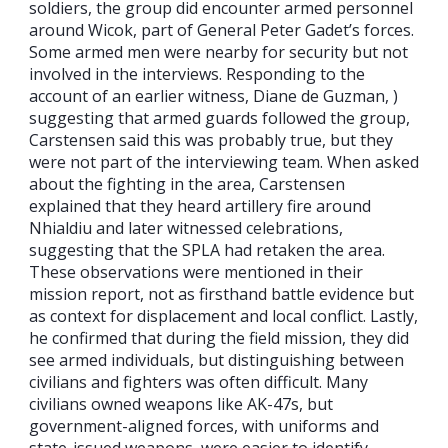
soldiers, the group did encounter armed personnel
around Wicok, part of General Peter Gadet’s forces.
Some armed men were nearby for security but not
involved in the interviews. Responding to the
account of an earlier witness, Diane de Guzman, )
suggesting that armed guards followed the group,
Carstensen said this was probably true, but they
were not part of the interviewing team. When asked
about the fighting in the area, Carstensen
explained that they heard artillery fire around
Nhialdiu and later witnessed celebrations,
suggesting that the SPLA had retaken the area.
These observations were mentioned in their
mission report, not as firsthand battle evidence but
as context for displacement and local conflict. Lastly,
he confirmed that during the field mission, they did
see armed individuals, but distinguishing between
civilians and fighters was often difficult. Many
civilians owned weapons like AK-47s, but
government-aligned forces, with uniforms and
state-issued weapons, were easier to identify.