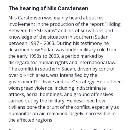
The hearing of Nils Carstensen
Nils Carstensen was mainly heard about his
involvement in the production of the report “Hiding
Between the Streams” and his observations and
knowledge of the situation in southern Sudan
between 1997 – 2003. During his testimony he
described how Sudan was under military rule from
the early 1990s to 2003, a period marked by
disregard for human rights and international law.
The conflict in southern Sudan, driven by control
over oil-rich areas, was intensified by the
government’s “divide and rule” strategy. He outlined
widespread violence, including indiscriminate
attacks, aerial bombings, and ground offensives
carried out by the military. He described how
civilians bore the brunt of the conflict, especially as
humanitarian aid remained largely inaccessible in
the affected regions