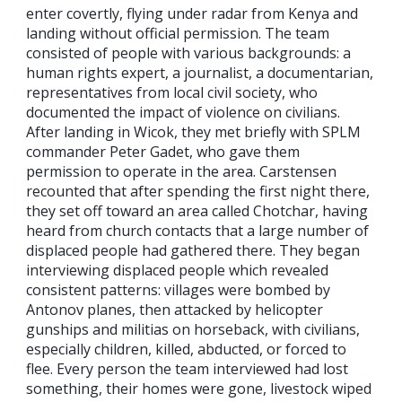
enter covertly, flying under radar from Kenya and
landing without official permission. The team
consisted of people with various backgrounds: a
human rights expert, a journalist, a documentarian,
representatives from local civil society, who
documented the impact of violence on civilians.
After landing in Wicok, they met briefly with SPLM
commander Peter Gadet, who gave them
permission to operate in the area. Carstensen
recounted that after spending the first night there,
they set off toward an area called Chotchar, having
heard from church contacts that a large number of
displaced people had gathered there. They began
interviewing displaced people which revealed
consistent patterns: villages were bombed by
Antonov planes, then attacked by helicopter
gunships and militias on horseback, with civilians,
especially children, killed, abducted, or forced to
flee. Every person the team interviewed had lost
something, their homes were gone, livestock wiped