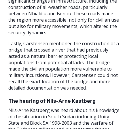
significant changes in infrastructure, including the
construction of all-weather roads, particularly
between Nhialdiu and Bentiu. These roads made
the region more accessible, not only for civilian use
but also for military movements, which altered the
security dynamics.
Lastly, Carstensen mentioned the construction of a
bridge that crossed a river that had previously
acted as a natural barrier protecting local
populations from potential attacks. The bridge
made the civilian population more vulnerable to
military incursions. However, Carstensen could not
recall the exact location of the bridge and more
detailed documentation was needed.
The hearing of Nils-Arne Kastberg
Nils-Arne Kastberg was heard about his knowledge
of the situation in South Sudan including Unity
State and Block 5A 1998-2003 and the warfare of