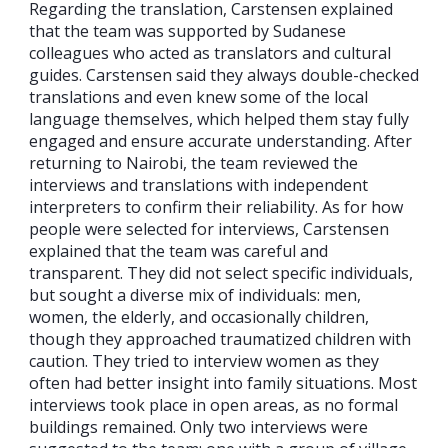
Regarding the translation, Carstensen explained
that the team was supported by Sudanese
colleagues who acted as translators and cultural
guides. Carstensen said they always double-checked
translations and even knew some of the local
language themselves, which helped them stay fully
engaged and ensure accurate understanding. After
returning to Nairobi, the team reviewed the
interviews and translations with independent
interpreters to confirm their reliability. As for how
people were selected for interviews, Carstensen
explained that the team was careful and
transparent. They did not select specific individuals,
but sought a diverse mix of individuals: men,
women, the elderly, and occasionally children,
though they approached traumatized children with
caution. They tried to interview women as they
often had better insight into family situations. Most
interviews took place in open areas, as no formal
buildings remained. Only two interviews were