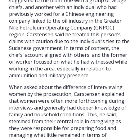
suggested to the team: one with a group of village
chiefs, and another with an individual who had
previously worked for a Chinese engineering
company linked to the oil industry in the Greater
Nile Petroleum Operating Company (GNPOC)
region. Carstensen said he treated this person’s
claims with caution due to the individual’s ties to the
Sudanese government. In terms of content, the
chiefs’ account aligned with others, and the former
oil worker focused on what he had witnessed while
working in the area, especially in relation to
ammunition and military presence.
When asked about the difference of interviewing
women by the prosecution, Carstensen explained
that women were often more forthcoming during
interviews and generally had deeper knowledge of
family and household conditions. This, he said,
stemmed from their central role in caregiving as
they were responsible for preparing food and
managing what little remained in terms of