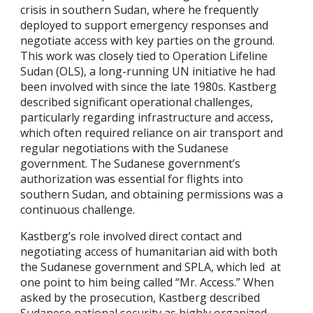
crisis in southern Sudan, where he frequently
deployed to support emergency responses and
negotiate access with key parties on the ground.
This work was closely tied to Operation Lifeline
Sudan (OLS), a long-running UN initiative he had
been involved with since the late 1980s. Kastberg
described significant operational challenges,
particularly regarding infrastructure and access,
which often required reliance on air transport and
regular negotiations with the Sudanese
government. The Sudanese government’s
authorization was essential for flights into
southern Sudan, and obtaining permissions was a
continuous challenge.
Kastberg’s role involved direct contact and
negotiating access of humanitarian aid with both
the Sudanese government and SPLA, which led at
one point to him being called “Mr. Access.” When
asked by the prosecution, Kastberg described