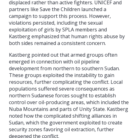
displaced rather than active fighters. UNICEF and
partners like Save the Children launched a
campaign to support this process. However,
violations persisted, including the sexual
exploitation of girls by SPLA members and
Kastberg emphasized that human rights abuse by
both sides remained a consistent concern.
Kastberg pointed out that armed groups often
emerged in connection with oil pipeline
development from northern to southern Sudan.
These groups exploited the instability to gain
resources, further complicating the conflict. Local
populations suffered severe consequences as
northern Sudanese forces sought to establish
control over oil-producing areas, which included the
Nuba Mountains and parts of Unity State. Kastberg
noted how the complicated shifting alliances in
Sudan, which the government exploited to create
security zones favoring oil extraction, further
deepened the conflict.