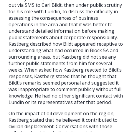
out via SMS to Carl Bildt, then under public scrutiny
for his role with Lundin, to discuss the difficulty in
assessing the consequences of business
operations in the area and that it was better to
understand detailed information before making
public statements about corporate responsibility.
Kastberg described how Bildt appeared receptive to
understanding what had occurred in Block 5A and
surrounding areas, but Kastberg did not see any
further public statements from him for several
weeks. When asked how Kastberg reacted to Bildt’s
responses, Kastberg stated that he thought that
Bildt’s remarks seemed personal and suggested it
was inappropriate to comment publicly without full
knowledge. He had no other significant contact with
Lundin or its representatives after that period.
On the impact of oil development on the region,
Kastberg stated that he believed it contributed to
civilian displacement. Conversations with those