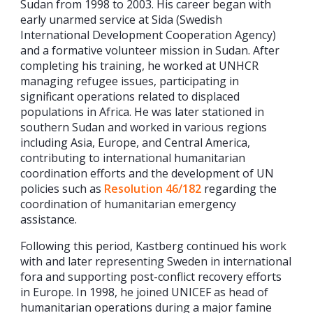
Sudan from 1998 to 2003. His career began with
early unarmed service at Sida (Swedish
International Development Cooperation Agency)
and a formative volunteer mission in Sudan. After
completing his training, he worked at UNHCR
managing refugee issues, participating in
significant operations related to displaced
populations in Africa. He was later stationed in
southern Sudan and worked in various regions
including Asia, Europe, and Central America,
contributing to international humanitarian
coordination efforts and the development of UN
policies such as
Resolution 46/182
regarding the
coordination of humanitarian emergency
assistance.
Following this period, Kastberg continued his work
with and later representing Sweden in international
fora and supporting post-conflict recovery efforts
in Europe. In 1998, he joined UNICEF as head of
humanitarian operations during a major famine