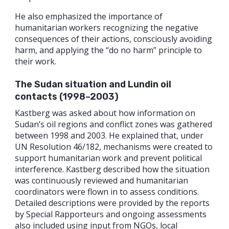
He also emphasized the importance of
humanitarian workers recognizing the negative
consequences of their actions, consciously avoiding
harm, and applying the “do no harm” principle to
their work.
The Sudan situation and Lundin oil
contacts (1998–2003)
Kastberg was asked about how information on
Sudan’s oil regions and conflict zones was gathered
between 1998 and 2003. He explained that, under
UN Resolution 46/182, mechanisms were created to
support humanitarian work and prevent political
interference. Kastberg described how the situation
was continuously reviewed and humanitarian
coordinators were flown in to assess conditions.
Detailed descriptions were provided by the reports
by Special Rapporteurs and ongoing assessments
also included using input from NGOs, local