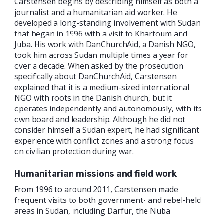
Carstensen begins by describing himself as both a
journalist and a humanitarian aid worker. He
developed a long-standing involvement with Sudan
that began in 1996 with a visit to Khartoum and
Juba. His work with DanChurchAid, a Danish NGO,
took him across Sudan multiple times a year for
over a decade. When asked by the prosecution
specifically about DanChurchAid, Carstensen
explained that it is a medium-sized international
NGO with roots in the Danish church, but it
operates independently and autonomously, with its
own board and leadership. Although he did not
consider himself a Sudan expert, he had significant
experience with conflict zones and a strong focus
on civilian protection during war.
Humanitarian missions and field work
From 1996 to around 2011, Carstensen made
frequent visits to both government- and rebel-held
areas in Sudan, including Darfur, the Nuba