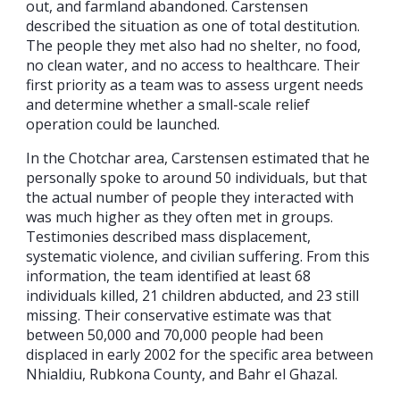
out, and farmland abandoned. Carstensen
described the situation as one of total destitution.
The people they met also had no shelter, no food,
no clean water, and no access to healthcare. Their
first priority as a team was to assess urgent needs
and determine whether a small-scale relief
operation could be launched.
In the Chotchar area, Carstensen estimated that he
personally spoke to around 50 individuals, but that
the actual number of people they interacted with
was much higher as they often met in groups.
Testimonies described mass displacement,
systematic violence, and civilian suffering. From this
information, the team identified at least 68
individuals killed, 21 children abducted, and 23 still
missing. Their conservative estimate was that
between 50,000 and 70,000 people had been
displaced in early 2002 for the specific area between
Nhialdiu, Rubkona County, and Bahr el Ghazal.