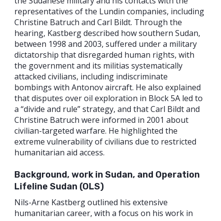
the Sudanese military and his contacts with the
representatives of the Lundin companies, including
Christine Batruch and Carl Bildt. Through the
hearing, Kastberg described how southern Sudan,
between 1998 and 2003, suffered under a military
dictatorship that disregarded human rights, with
the government and its militias systematically
attacked civilians, including indiscriminate
bombings with Antonov aircraft. He also explained
that disputes over oil exploration in Block 5A led to
a “divide and rule” strategy, and that Carl Bildt and
Christine Batruch were informed in 2001 about
civilian-targeted warfare. He highlighted the
extreme vulnerability of civilians due to restricted
humanitarian aid access.
Background, work in Sudan, and Operation
Lifeline Sudan (OLS)
Nils-Arne Kastberg outlined his extensive
humanitarian career, with a focus on his work in