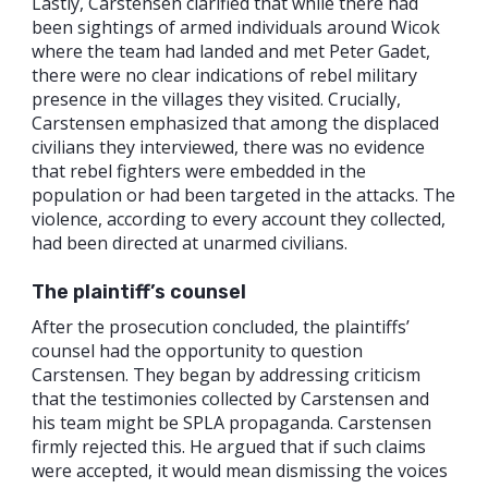
Lastly, Carstensen clarified that while there had
been sightings of armed individuals around Wicok
where the team had landed and met Peter Gadet,
there were no clear indications of rebel military
presence in the villages they visited. Crucially,
Carstensen emphasized that among the displaced
civilians they interviewed, there was no evidence
that rebel fighters were embedded in the
population or had been targeted in the attacks. The
violence, according to every account they collected,
had been directed at unarmed civilians.
The plaintiff’s counsel
After the prosecution concluded, the plaintiffs’
counsel had the opportunity to question
Carstensen. They began by addressing criticism
that the testimonies collected by Carstensen and
his team might be SPLA propaganda. Carstensen
firmly rejected this. He argued that if such claims
were accepted, it would mean dismissing the voices