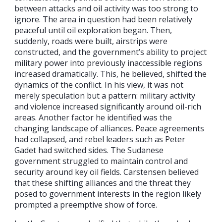
between attacks and oil activity was too strong to
ignore. The area in question had been relatively
peaceful until oil exploration began. Then,
suddenly, roads were built, airstrips were
constructed, and the government’s ability to project
military power into previously inaccessible regions
increased dramatically. This, he believed, shifted the
dynamics of the conflict. In his view, it was not
merely speculation but a pattern: military activity
and violence increased significantly around oil-rich
areas. Another factor he identified was the
changing landscape of alliances. Peace agreements
had collapsed, and rebel leaders such as Peter
Gadet had switched sides. The Sudanese
government struggled to maintain control and
security around key oil fields. Carstensen believed
that these shifting alliances and the threat they
posed to government interests in the region likely
prompted a preemptive show of force.