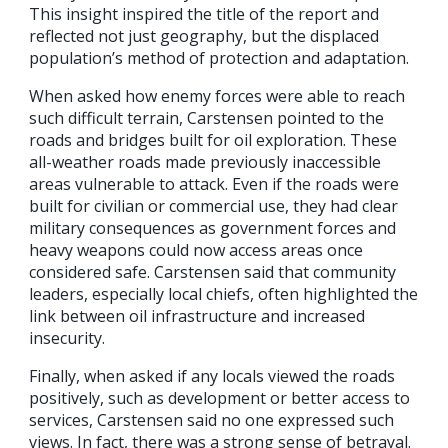
This insight inspired the title of the report and
reflected not just geography, but the displaced
population’s method of protection and adaptation.
When asked how enemy forces were able to reach
such difficult terrain, Carstensen pointed to the
roads and bridges built for oil exploration. These
all-weather roads made previously inaccessible
areas vulnerable to attack. Even if the roads were
built for civilian or commercial use, they had clear
military consequences as government forces and
heavy weapons could now access areas once
considered safe. Carstensen said that community
leaders, especially local chiefs, often highlighted the
link between oil infrastructure and increased
insecurity.
Finally, when asked if any locals viewed the roads
positively, such as development or better access to
services, Carstensen said no one expressed such
views. In fact, there was a strong sense of betrayal.