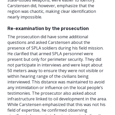
Carstensen did, however, emphasize that the
region was chaotic, making clear identification
nearly impossible.
Re-examination by the prosecution
The prosecution did have some additional
questions and asked Carstensen about the
presence of SPLA soldiers during his field mission.
He clarified that armed SPLA personnel were
present but only for perimeter security. They did
not participate in interviews and were kept about
50 meters away to ensure they were not visible or
within hearing range of the civilians being
interviewed. This distance was maintained to avoid
any intimidation or influence on the local people’s
testimonies. The prosecutor also asked about
infrastructure linked to oil development in the area.
While Carstensen emphasized that this was not his
field of expertise, he confirmed observing