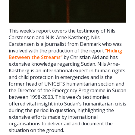
This week’s report covers the testimony of Nils
Carstensen and Nils-Arne Kastberg. Nils
Carstensen is a journalist from Denmark who was
involved with the production of the report
“Hiding
Between the Streams”
by Christian Aid and has
extensive knowledge regarding Sudan. Nils Arne-
Kastberg is an international expert in human rights
and child protection in emergencies and is the
former head of UNICEF’S humanitarian section and
the Director of the Emergency Programme in Sudan
between 1998-2003. This week’s testimonies
offered vital insight into Sudan’s humanitarian crisis
during the period in question, highlighting the
extensive efforts made by international
organisations to deliver aid and document the
situation on the ground.