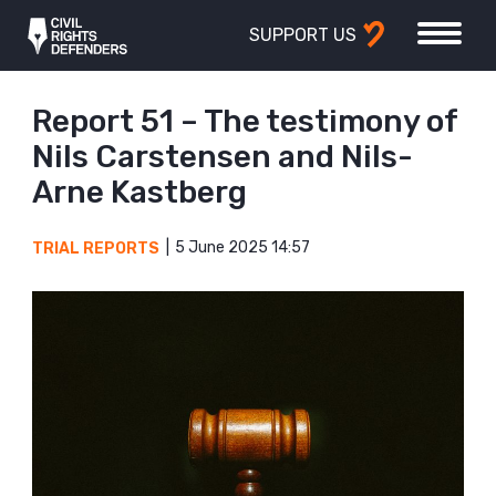
SUPPORT US
Report 51 – The testimony of
Nils Carstensen and Nils-
Arne Kastberg
5 June 2025 14:57
TRIAL REPORTS