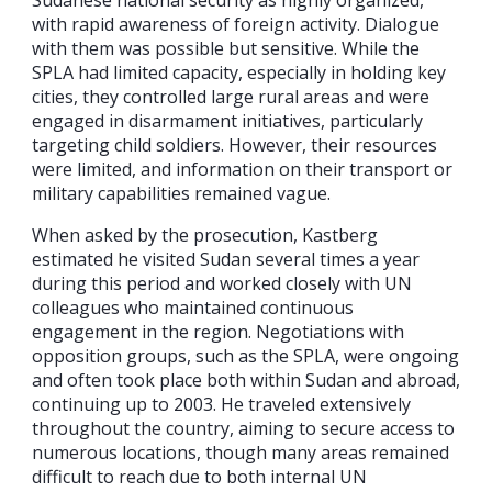
Sudanese national security as highly organized,
with rapid awareness of foreign activity. Dialogue
with them was possible but sensitive. While the
SPLA had limited capacity, especially in holding key
cities, they controlled large rural areas and were
engaged in disarmament initiatives, particularly
targeting child soldiers. However, their resources
were limited, and information on their transport or
military capabilities remained vague.
When asked by the prosecution, Kastberg
estimated he visited Sudan several times a year
during this period and worked closely with UN
colleagues who maintained continuous
engagement in the region. Negotiations with
opposition groups, such as the SPLA, were ongoing
and often took place both within Sudan and abroad,
continuing up to 2003. He traveled extensively
throughout the country, aiming to secure access to
numerous locations, though many areas remained
difficult to reach due to both internal UN