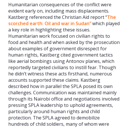
Humanitarian consequences of the conflict were
evident early on, including mass displacements.
Kastberg referenced the Christian Aid report “
The
scorched earth: Oil and war in Sudan”
which played
a key role in highlighting these issues.
Humanitarian work focused on civilian rights to
food and health and when asked by the prosecution
about examples of government disrespect for
human rights, Kastberg cited government tactics
like aerial bombings using Antonov planes, which
reportedly targeted civilians to instill fear. Though
he didn’t witness these acts firsthand, numerous
accounts supported these claims. Kastberg
described how in parallel the SPLA posed its own
challenges. Communication was maintained mainly
through its Nairobi office and negotiations involved
pressing SPLA leadership to uphold agreements,
particularly around human rights and child
protection. The SPLA agreed to demobilize
hundreds of child soldiers, many of whom were