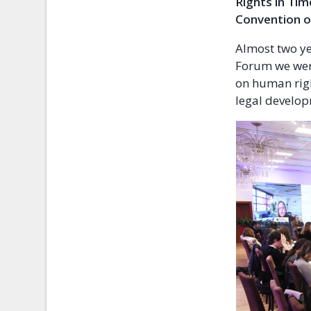
Rights in Tim
Convention o
Almost two ye
Forum we were
on human righ
legal develop