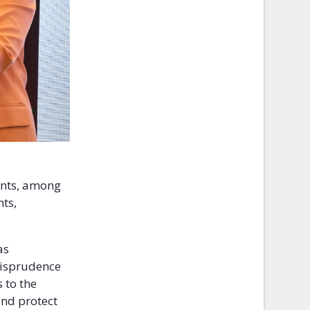
ants, among
ts,
as
risprudence
 to the
and protect