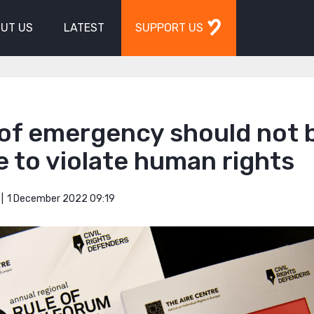
UT US
LATEST
SUPPORT US
 of emergency should not 
 to violate human rights
1 December 2022 09:19