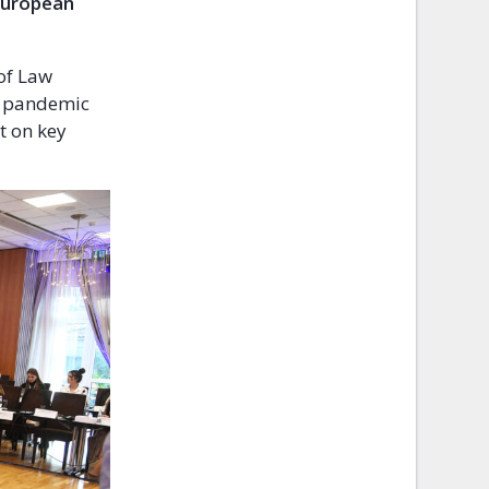
 European
of Law
he pandemic
t on key