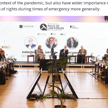
 context of the pandemic, but also have wider importance
n of rights during times of emergency more generally.