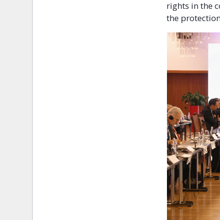
rights in the
the protectio