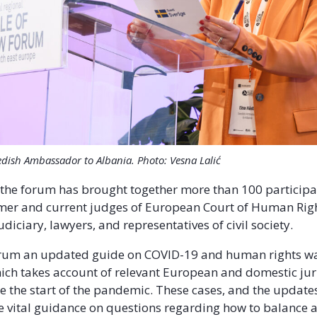
edish Ambassador to Albania. Photo: Vesna Lalić
 the forum has brought together more than 100 particip
mer and current judges of European Court of Human Righ
iciary, lawyers, and representatives of civil society.
orum an updated guide on COVID-19 and human rights w
ich takes account of relevant European and domestic ju
ce the start of the pandemic. These cases, and the updates
e vital guidance on questions regarding how to balance 