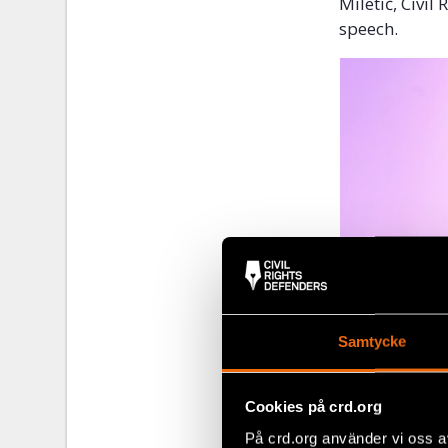
Miletić, Civi
speech.
Samtycke
Cookies på crd.org
På crd.org använder vi oss a