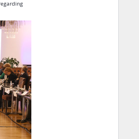
 regarding