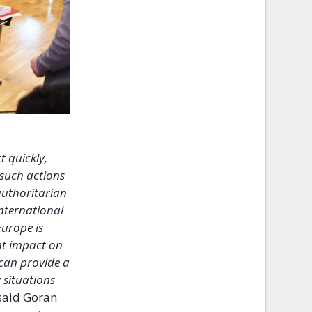
t quickly,
 such actions
 authoritarian
international
Europe is
ant impact on
 can provide a
 situations
said Goran