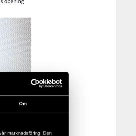
is opening
Om
 vår marknadsföring. Den