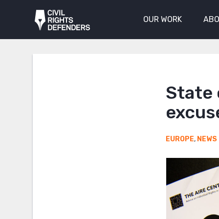
OUR WORK
ABO
State
excuse
EUROPE
,
NEWS