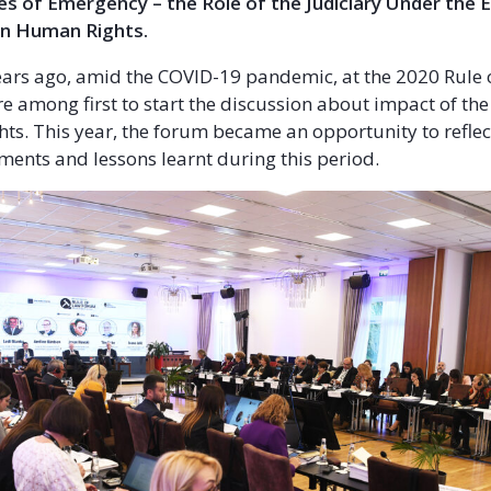
es of Emergency – the Role of the Judiciary Under the
n Human Rights.
ars ago, amid the COVID-19 pandemic, at the 2020 Rule 
 among first to start the discussion about impact of t
ts. This year, the forum became an opportunity to reflec
ments and lessons learnt during this period.