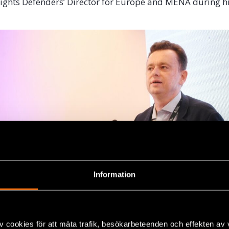
l Rights Defenders’ Director for Europe and MENA during h
Information
v cookies för att mäta trafik, besökarbeteenden och effekten av