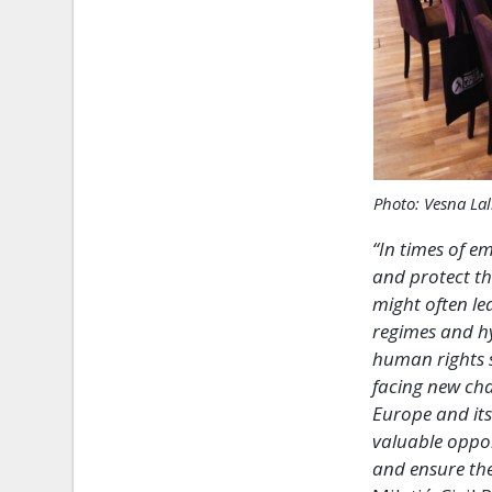
Photo: Vesna Lal
“In times of e
and protect the
might often le
regimes and hy
human rights s
facing new cha
Europe and its
valuable oppor
and ensure th