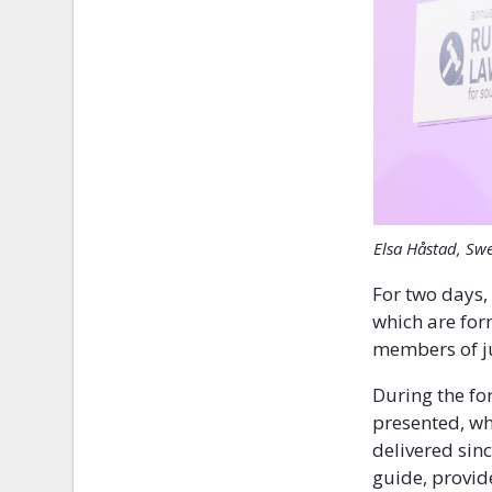
Elsa Håstad, Sw
For two days,
which are for
members of jud
During the f
presented, wh
delivered sin
guide, provid