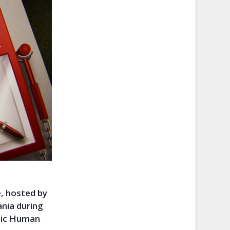
, hosted by
ania during
opic Human