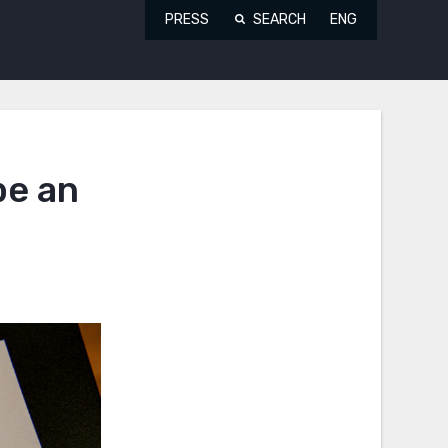
PRESS
SEARCH
ENG
be an