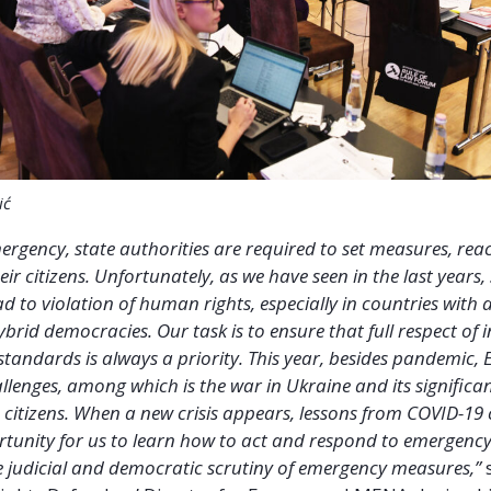
ić
mergency, state authorities are required to set measures, reac
ir citizens. Unfortunately, as we have seen in the last years,
ad to violation of human rights, especially in countries with
brid democracies. Our task is to ensure that full respect of 
tandards is always a priority. This year, besides pandemic, 
llenges, among which is the war in Ukraine and its signific
 citizens. When a new crisis appears, lessons from COVID-19
tunity for us to learn how to act and respond to emergency
e judicial and democratic scrutiny of emergency measures,”