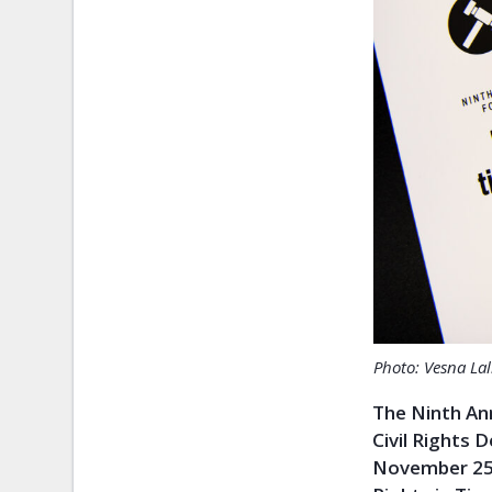
Photo: Vesna Lal
The Ninth An
Civil Rights 
November 25 