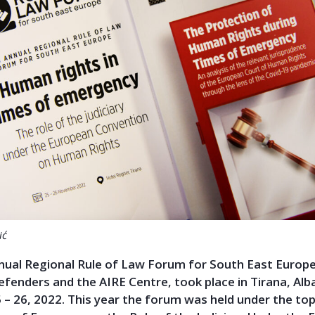
ić
nual Regional Rule of Law Forum for South East Europe
Defenders and the AIRE Centre, took place in Tirana, Alb
– 26, 2022. This year the forum was held under the t