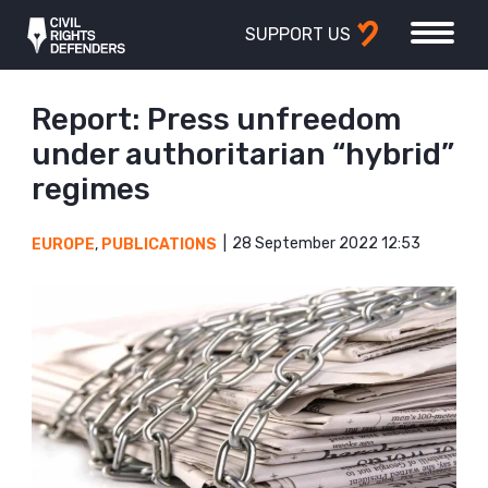
SUPPORT US
Report: Press unfreedom
under authoritarian “hybrid”
regimes
28 September 2022 12:53
EUROPE
,
PUBLICATIONS