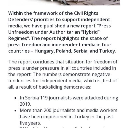
Within the framework of the Civil Rights
Defenders’ priorities to support independent
media, we have published a new report “Press
Unfreedom under Authoritarian “Hybrid”
Regimes”. The report highlights the state of
press freedom and independent media in four
countries – Hungary, Poland, Serbia, and Turkey.
The report concludes that situation for freedom of
press is under pressure in all countries included in
the report. The numbers demonstrate negative
tendencies for independent media, which is, first of
all, a result of backsliding democracies:
In Serbia 119 journalists were attacked during
2019.
More than 200 journalists and media workers
have been imprisoned in Turkey in the past
five years.