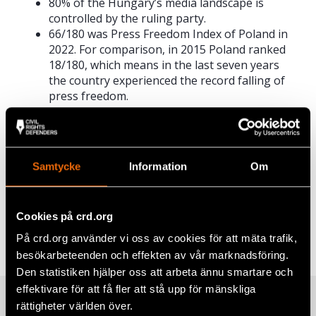
80% of the Hungary’s media landscape is
controlled by the ruling party.
66/180 was Press Freedom Index of Poland in
2022. For comparison, in 2015 Poland ranked
18/180, which means in the last seven years
the country experienced the record falling of
press freedom.
Read the report
Click
here
to read the full report in English.
Samtycke
Information
Om
Share
Cookies på crd.org
Tags
Europe
Facebook
,
Latest
På crd.org använder vi oss av cookies för att mäta trafik,
besökarbeteenden och effekten av vår marknadsföring.
Twitter
Den statistiken hjälper oss att arbeta ännu smartare och
Google+
effektivare för att få fler att stå upp för mänskliga
Related
rättigheter världen över.
Mail