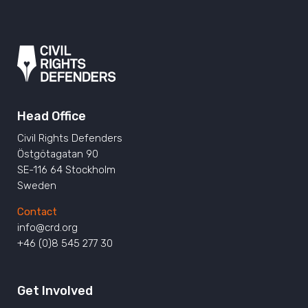
Head Office
Civil Rights Defenders
Östgötagatan 90
SE-116 64 Stockholm
Sweden
Contact
info@crd.org
+46 (0)8 545 277 30
Get Involved