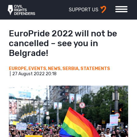
SUPPORT US
EuroPride 2022 will not be
cancelled – see you in
Belgrade!
EUROPE
,
EVENTS
,
NEWS
,
SERBIA
,
STATEMENTS
27 August 2022 20:18