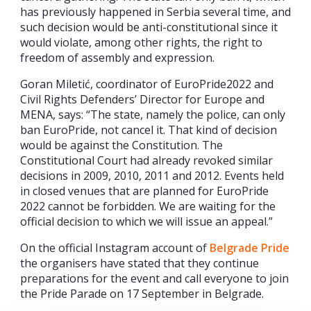
has previously happened in Serbia several time, and
such decision would be anti-constitutional since it
would violate, among other rights, the right to
freedom of assembly and expression.
Goran Miletić, coordinator of EuroPride2022 and
Civil Rights Defenders’ Director for Europe and
MENA, says: “The state, namely the police, can only
ban EuroPride, not cancel it. That kind of decision
would be against the Constitution. The
Constitutional Court had already revoked similar
decisions in 2009, 2010, 2011 and 2012. Events held
in closed venues that are planned for EuroPride
2022 cannot be forbidden. We are waiting for the
official decision to which we will issue an appeal.”
On the official Instagram account of
Belgrade Pride
the organisers have stated that they continue
preparations for the event and call everyone to join
the Pride Parade on 17 September in Belgrade.