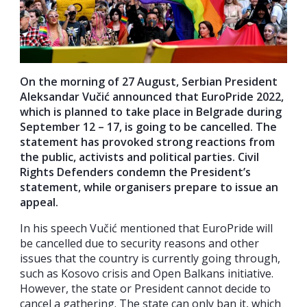
On the morning of 27 August, Serbian President
Aleksandar Vučić announced that EuroPride 2022,
which is planned to take place in Belgrade during
September 12 – 17, is going to be cancelled. The
statement has provoked strong reactions from
the public, activists and political parties. Civil
Rights Defenders condemn the President’s
statement, while organisers prepare to issue an
appeal.
In his speech Vučić mentioned that EuroPride will
be cancelled due to security reasons and other
issues that the country is currently going through,
such as Kosovo crisis and Open Balkans initiative.
However, the state or President cannot decide to
cancel a gathering. The state can only ban it, which