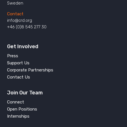
Sweden
Contact
info@crd.org
+46 (0)8 545 277 30
Get Involved
Press
Support Us
Corporate Partnerships
Contact Us
Join Our Team
Connect
Open Positions
Internships