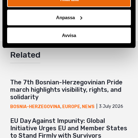
Share
Anpassa
Tags
Europe
Facebook
,
Latest
,
LGBTI+ Rights
Twitter
Avvisa
Google+
Related
Mail
The 7th Bosnian-Herzegovinian Pride
march highlights visibility, rights, and
solidarity
3 July 2026
BOSNIA-HERZEGOVINA
,
EUROPE
,
NEWS
EU Day Against Impunity: Global
Initiative Urges EU and Member States
to Stand Firmly with Survivors