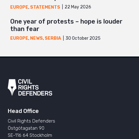
22 May 2026
EUROPE
,
STATEMENTS
One year of protests – hope is louder
than fear
30 October 2025
EUROPE
,
NEWS
,
SERBIA
Head Office
Civil Rights Defenders
Östgötagatan 90
SE-116 64 Stockholm