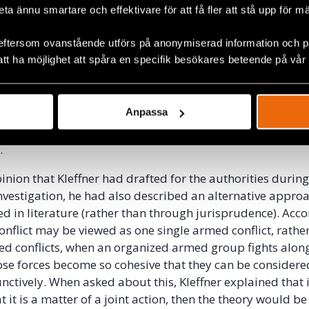
beta ännu smartare och effektivare för att få fler att stå upp för m
evel. The test of control is also a factual matter, and the
e thus, once again, irrelevant.
eftersom ovanstående utförs på anonymiserad information och på
att ha möjlighet att spåra en specifik besökares beteende på vår
 of first needing to establish the type of conflict to then 
ividual criminal responsibility, the prosecution asked Kle
wn opinion, would be applicable. To establish individual 
Anpassa
 for war crimes, the applicable test would be the “overall 
The “effective control” test is instead used to determine 
.
pinion that Kleffner had drafted for the authorities during
nvestigation, he had also described an alternative approa
d in literature (rather than through jurisprudence). Acco
onflict may be viewed as one single armed conflict, rathe
d conflicts, when an organized armed group fights along
ose forces become so cohesive that they can be considere
unctively. When asked about this, Kleffner explained that 
 it is a matter of a joint action, then the theory would be