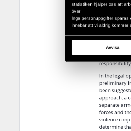
statistiken hjälper oss att ar
more general l
över.
the parties ar
Inga personuppgifter sparas 
innebär att vi aldrig kommer 
On the subject
establish ind
test, in his o
Avvisa
responsibility
he responded. 
responsibility
In the legal o
preliminary i
been suggeste
approach, a c
separate arme
forces and th
violence conj
determine that