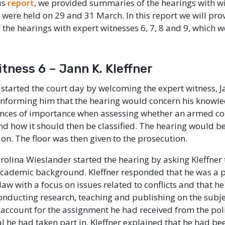
us
report
, we provided summaries of the hearings with w
 were held on 29 and 31 March. In this report we will pro
the hearings with expert witnesses 6, 7, 8 and 9, which w
tness 6 – Jann K. Kleffner
started the court day by welcoming the expert witness, J
 informing him that the hearing would concern his knowl
nces of importance when assessing whether an armed con
nd how it should then be classified. The hearing would b
nion. The floor was then given to the prosecution.
rolina Wieslander started the hearing by asking Kleffner t
academic background. Kleffner responded that he was a p
law with a focus on issues related to conflicts and that h
nducting research, teaching and publishing on the subje
 account for the assignment he had received from the poli
l he had taken part in. Kleffner explained that he had be