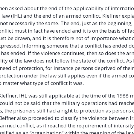
then asked about the end of the applicability of internati
law (IHL) and the end of an armed conflict. Kleffner expl
not necessarily the same. The end, just as the beginning, 
nflict must in fact have ended and it is on the basis of fac
st be drawn, and it is therefore not of importance what 
xpressed. Informing someone that a conflict has ended 
ct, has ended. If the violence continues, then so does the ar
ity of the law does not follow the state of the conflict. As
need of protection, for instance persons deprived of their
 protection under the law still applies even if the armed co
 matter what type of conflict it was.
leffner, IHL was still applicable at the time of the 1988 
 could not be said that the military operations had reache
, the prisoners still had a right to protection as persons
 Kleffner also proceeded to classify the violence between
 armed conflict, as it reached the requirement of intensit
assified as an “organization” within the meaning of the la