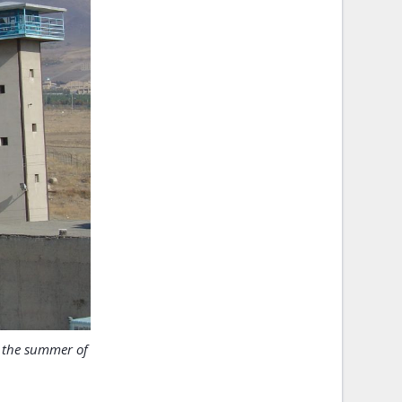
n the summer of