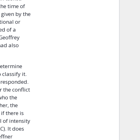
the time of
 given by the
tional or
ed of a
Geoffrey
had also
determine
lassify it.
r responded.
 the conflict
 who the
her, the
if there is
 of intensity
C). It does
effner