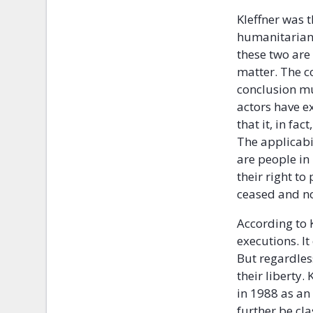
Kleffner was 
humanitarian 
these two are 
matter. The co
conclusion mu
actors have e
that it, in fa
The applicabil
are people in 
their right to
ceased and no
According to K
executions. It
But regardless
their liberty.
in 1988 as an
further be cl