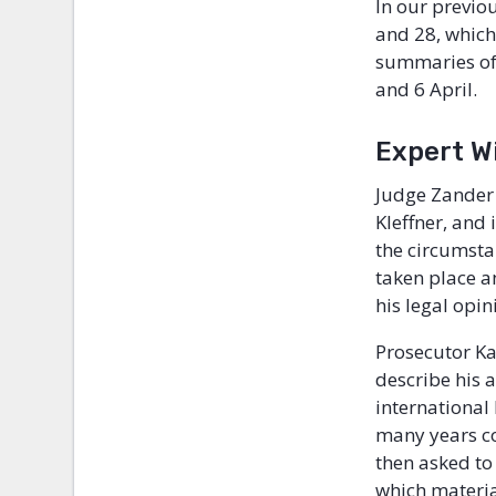
In our previo
and 28, which
summaries of 
and 6 April.
Expert Wi
Judge Zander 
Kleffner, and
the circumsta
taken place a
his legal opi
Prosecutor Ka
describe his 
international 
many years co
then asked to
which materia