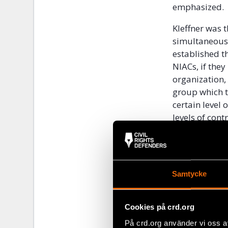
emphasized.
Kleffner was 
simultaneously
established th
NIACs, if they
organization, 
group which t
certain level 
levels of con
reached an ag
change into a
When asked to 
Samtycke
are two levels
demanding and
exert control 
Cookies på crd.org
armed conflict
På crd.org använder vi oss a
control does 