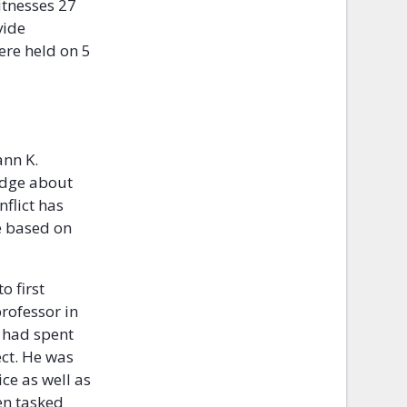
itnesses 27
vide
ere held on 5
ann K.
edge about
flict has
e based on
o first
rofessor in
e had spent
ct. He was
ce as well as
en tasked