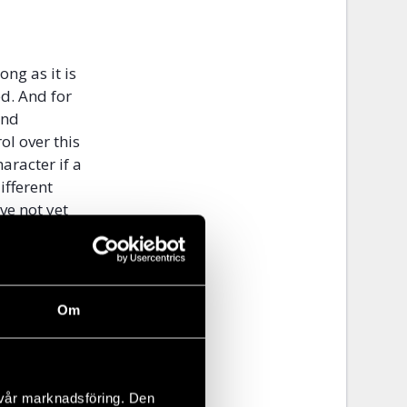
ong as it is
ed. And for
and
ol over this
aracter if a
ifferent
ve not yet
NIAC to
d that there
Om
l” is more
tate must
ntrol over an
s that
 vår marknadsföring. Den
an be on a