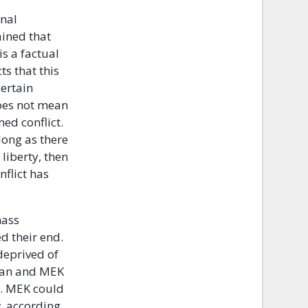
onal
ained that
is a factual
ts that this
certain
does not mean
med conflict.
 long as there
 liberty, then
nflict has
mass
d their end.
 deprived of
 Iran and MEK
y. MEK could
w, according