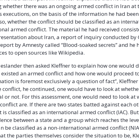
g whether there was an ongoing armed conflict in Iran at 
 executions, on the basis of the information he had been
 so, whether the conflict should be classified as an interna
onal armed conflict. The material he had received consist
esentation about Iran, a report of inquiry conducted by 
report by Amnesty called “Blood-soaked secrets” and he 
es to open sources like Wikipedia.
eslander then asked Kleffner to explain how one would 
 existed an armed conflict and how one would proceed to c
ation is foremost exclusively a question of fact”, Kleffne
e conflict, he continued, one would have to look at whether
al or not. For this assessment, one would need to look at
 conflict are. If there are two states batted against each ot
 is classified as an international armed conflict (IAC). But 
lence between a state and a group which reaches the level
an be classified as a non-international armed conflict (NIA
t the parties themselves consider the situation to be, Kl