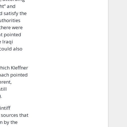
ght” and
d satisfy the
uthorities
 there were
at pointed
 Iraqi
 could also
which Kleffner
roach pointed
erent,
till
.
ntiff
 sources that
m by the