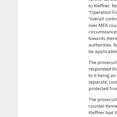
to Kleffner. 
“Operation For
“overall contr
over MEK coul
circumstances
towards there
authorities. R
be applicable
The prosecutio
responded tha
to it being an
separate, conf
protected from
The prosecuti
counsel Kenne
Kleffner had 