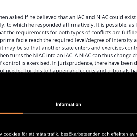
then asked if he believed that an IAC and NIAC could exist
, to which he responded affirmatively. It is possible, as l
at the requirements for both types of conflicts are fulfill
 prima facie reach the required level/degree of intensity 
it may be so that another state enters and exercises contr
hen turns the NIAC into an IAC. A NIAC can thus change ch
of control is exercised. In jurisprudence, there have been d
trol needed for this to happen and courts and tribunals ha
reement as to what degree of control is necessary for a 
n IAC.
explain the different levels of control, Kleffner describe
Information
: “effective control” and “overall control”. “Effective contro
 is essentially a test to require operational control. A s
over each individual operation for there to be effective co
. “Overall control” is a somewhat looser test, and it mean
v cookies för att mäta trafik, besökarbeteenden och effekten av
not need to be established vis-á-vis each operation but c