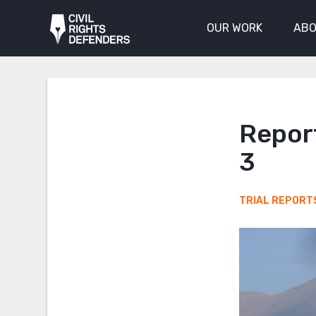
OUR WORK
ABO
Report
3
TRIAL REPORT