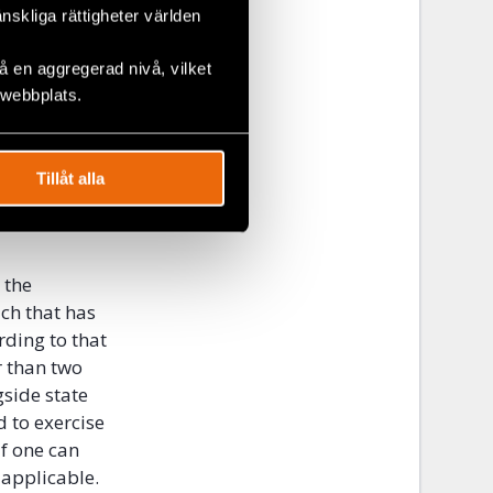
änskliga rättigheter världen
 opinions of
 en aggregerad nivå, vilket
 webbplats.
be able to
ffner which
criminal
Tillåt alla
control” test,
state
 the
ch that has
rding to that
r than two
side state
d to exercise
if one can
 applicable.