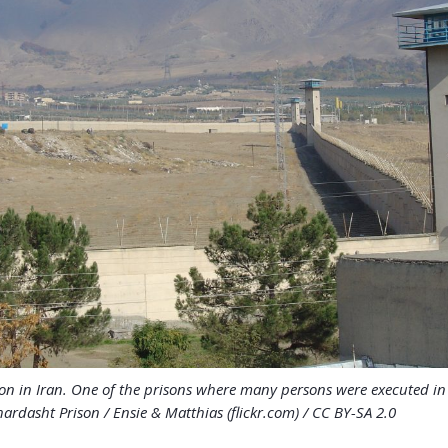
on in Iran. One of the prisons where many persons were executed i
ardasht Prison / Ensie & Matthias (flickr.com) / CC BY-SA 2.0