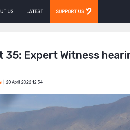
UT US
LATEST
SUPPORT US
 35: Expert Witness heari
20 April 2022 12:54
S