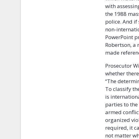
with assessin
the 1988 mass
police. And if
non-internati
PowerPoint pr
Robertson, a 
made referenc
Prosecutor Wi
whether there
“The determin
To classify th
is internation
parties to the
armed conflict
organized vio
required, it c
not matter wha