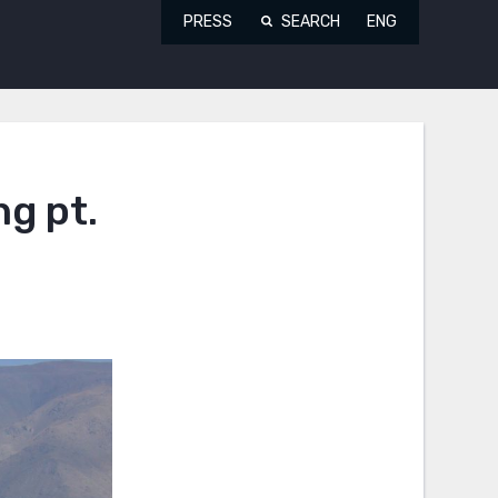
PRESS
SEARCH
ENG
ng pt.