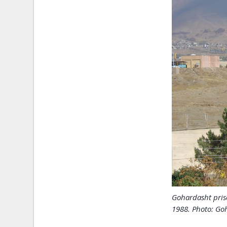
Gohardasht pris
1988. Photo: Goh