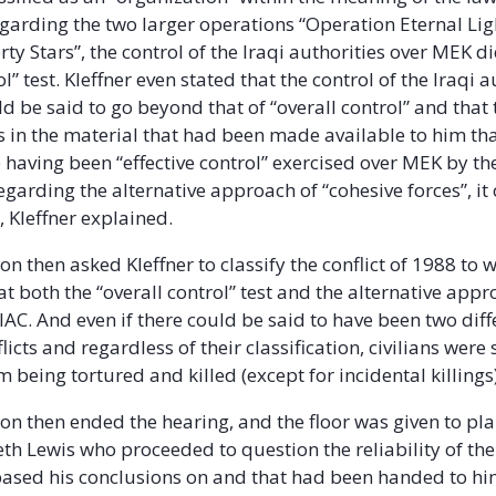
Regarding the two larger operations “Operation Eternal Li
ty Stars”, the control of the Iraqi authorities over MEK di
ol” test. Kleffner even stated that the control of the Iraqi a
d be said to go beyond that of “overall control” and that
 in the material that had been made available to him th
 having been “effective control” exercised over MEK by the
egarding the alternative approach of “cohesive forces”, it
, Kleffner explained.
n then asked Kleffner to classify the conflict of 1988 to 
t both the “overall control” test and the alternative app
 IAC. And even if there could be said to have been two diff
licts and regardless of their classification, civilians were s
 being tortured and killed (except for incidental killings)
on then ended the hearing, and the floor was given to plai
th Lewis who proceeded to question the reliability of the
based his conclusions on and that had been handed to hi