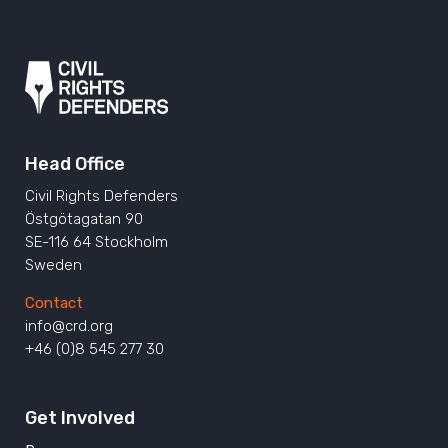
Head Office
Civil Rights Defenders
Östgötagatan 90
SE-116 64 Stockholm
Sweden
Contact
info@crd.org
+46 (0)8 545 277 30
Get Involved