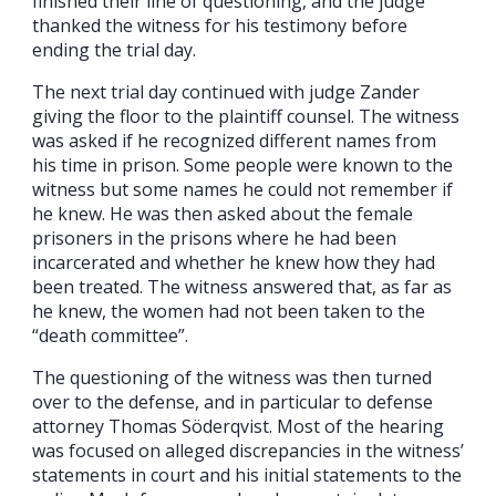
finished their line of questioning, and the judge
thanked the witness for his testimony before
ending the trial day.
The next trial day continued with judge Zander
giving the floor to the plaintiff counsel. The witness
was asked if he recognized different names from
his time in prison. Some people were known to the
witness but some names he could not remember if
he knew. He was then asked about the female
prisoners in the prisons where he had been
incarcerated and whether he knew how they had
been treated. The witness answered that, as far as
he knew, the women had not been taken to the
“death committee”.
The questioning of the witness was then turned
over to the defense, and in particular to defense
attorney Thomas Söderqvist. Most of the hearing
was focused on alleged discrepancies in the witness’
statements in court and his initial statements to the