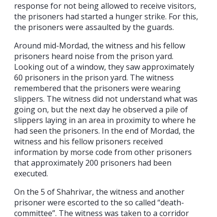
response for not being allowed to receive visitors,
the prisoners had started a hunger strike. For this,
the prisoners were assaulted by the guards.
Around mid-Mordad, the witness and his fellow
prisoners heard noise from the prison yard.
Looking out of a window, they saw approximately
60 prisoners in the prison yard. The witness
remembered that the prisoners were wearing
slippers. The witness did not understand what was
going on, but the next day he observed a pile of
slippers laying in an area in proximity to where he
had seen the prisoners. In the end of Mordad, the
witness and his fellow prisoners received
information by morse code from other prisoners
that approximately 200 prisoners had been
executed.
On the 5 of Shahrivar, the witness and another
prisoner were escorted to the so called “death-
committee”. The witness was taken to a corridor