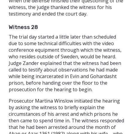
When the defense finished their questioning of the
witness, the judge thanked the witness for his
testimony and ended the court day.
Witness 28
The trial day started a little later than scheduled
due to some technical difficulties with the video
conference equipment through which the witness,
who resides outside of Sweden, would be heard.
Judge Zander explained that the witness had been
called to testify about observations he had made
while being incarcerated in Evin and Gohardasht
prison, before handing over the floor to the
prosecution for the hearing to begin.
Prosecutor Martina Winslow initiated the hearing
by asking the witness to briefly explain the
circumstances of his arrest and which prisons he
then came to spend time in. The witness responded
that he had been arrested around the month of
Aban or Azar 1361 (1982) along with his wife – who