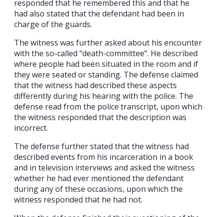
responded that he remembered this and that he
had also stated that the defendant had been in
charge of the guards.
The witness was further asked about his encounter
with the so-called “death-committee”. He described
where people had been situated in the room and if
they were seated or standing. The defense claimed
that the witness had described these aspects
differently during his hearing with the police. The
defense read from the police transcript, upon which
the witness responded that the description was
incorrect.
The defense further stated that the witness had
described events from his incarceration in a book
and in television interviews and asked the witness
whether he had ever mentioned the defendant
during any of these occasions, upon which the
witness responded that he had not.