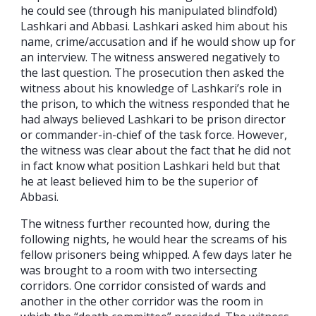
he could see (through his manipulated blindfold)
Lashkari and Abbasi. Lashkari asked him about his
name, crime/accusation and if he would show up for
an interview. The witness answered negatively to
the last question. The prosecution then asked the
witness about his knowledge of Lashkari’s role in
the prison, to which the witness responded that he
had always believed Lashkari to be prison director
or commander-in-chief of the task force. However,
the witness was clear about the fact that he did not
in fact know what position Lashkari held but that
he at least believed him to be the superior of
Abbasi.
The witness further recounted how, during the
following nights, he would hear the screams of his
fellow prisoners being whipped. A few days later he
was brought to a room with two intersecting
corridors. One corridor consisted of wards and
another in the other corridor was the room in