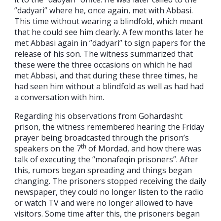
”dadyari” where he, once again, met with Abbasi.
This time without wearing a blindfold, which meant
that he could see him clearly. A few months later he
met Abbasi again in ”dadyari” to sign papers for the
release of his son. The witness summarized that
these were the three occasions on which he had
met Abbasi, and that during these three times, he
had seen him without a blindfold as well as had had
a conversation with him.
Regarding his observations from Gohardasht
prison, the witness remembered hearing the Friday
prayer being broadcasted through the prison’s
th
speakers on the 7
of Mordad, and how there was
talk of executing the “monafeqin prisoners”. After
this, rumors began spreading and things began
changing. The prisoners stopped receiving the daily
newspaper, they could no longer listen to the radio
or watch TV and were no longer allowed to have
visitors. Some time after this, the prisoners began