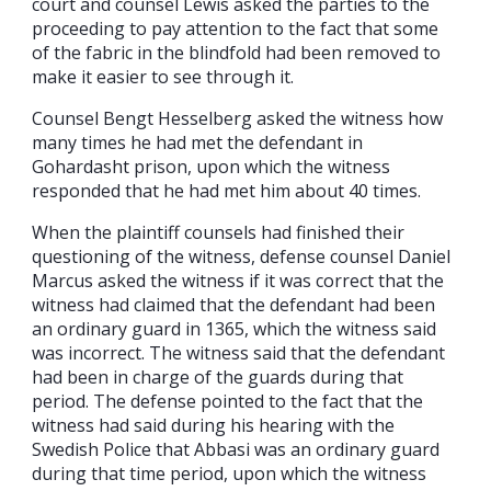
court and counsel Lewis asked the parties to the
proceeding to pay attention to the fact that some
of the fabric in the blindfold had been removed to
make it easier to see through it.
Counsel Bengt Hesselberg asked the witness how
many times he had met the defendant in
Gohardasht prison, upon which the witness
responded that he had met him about 40 times.
When the plaintiff counsels had finished their
questioning of the witness, defense counsel Daniel
Marcus asked the witness if it was correct that the
witness had claimed that the defendant had been
an ordinary guard in 1365, which the witness said
was incorrect. The witness said that the defendant
had been in charge of the guards during that
period. The defense pointed to the fact that the
witness had said during his hearing with the
Swedish Police that Abbasi was an ordinary guard
during that time period, upon which the witness