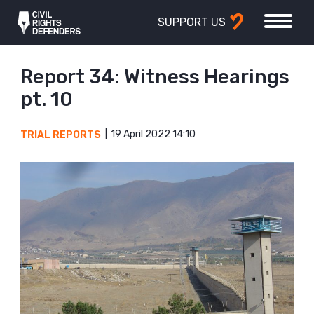
SUPPORT US
Report 34: Witness Hearings
pt. 10
19 April 2022 14:10
TRIAL REPORTS