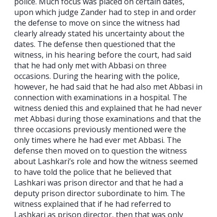
police. Much focus was placed on certain dates,
upon which judge Zander had to step in and order
the defense to move on since the witness had
clearly already stated his uncertainty about the
dates. The defense then questioned that the
witness, in his hearing before the court, had said
that he had only met with Abbasi on three
occasions. During the hearing with the police,
however, he had said that he had also met Abbasi in
connection with examinations in a hospital. The
witness denied this and explained that he had never
met Abbasi during those examinations and that the
three occasions previously mentioned were the
only times where he had ever met Abbasi. The
defense then moved on to question the witness
about Lashkari’s role and how the witness seemed
to have told the police that he believed that
Lashkari was prison director and that he had a
deputy prison director subordinate to him. The
witness explained that if he had referred to
Lashkari as prison director, then that was only