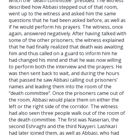
which the “death committee” presided. The witness
described how Abbasi stepped out of that room,
went up to the witness and asked him the same
questions that he had been asked before, as well as
if he would perform his prayers. The witness, once
again, answered negatively. After having talked with
some of the other prisoners, the witness explained
that he had finally realized that death was awaiting
him and thus called on a guard to inform him he
had changed his mind and that he was now willing
to perform both the interview and the prayers. He
was then sent back to wait, and during the hours
that passed he saw Abbasi calling out prisoners’
names and leading them into the room of the
“death committee”. Once the prisoners came out of
the room, Abbasi would place them on either the
left or the right side of the corridor. The witness
had also seen three people walk out of the room of
the death committee. The first was Naserian, the
second Eshraghi and the third Nayyeri. Lashkari
had later joined them, as well as Abbasi, who had