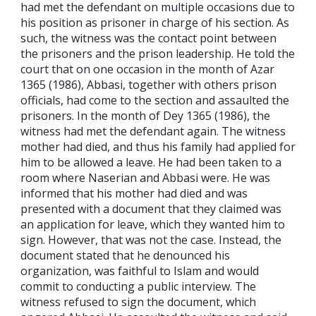
had met the defendant on multiple occasions due to
his position as prisoner in charge of his section. As
such, the witness was the contact point between
the prisoners and the prison leadership. He told the
court that on one occasion in the month of Azar
1365 (1986), Abbasi, together with others prison
officials, had come to the section and assaulted the
prisoners. In the month of Dey 1365 (1986), the
witness had met the defendant again. The witness
mother had died, and thus his family had applied for
him to be allowed a leave. He had been taken to a
room where Naserian and Abbasi were. He was
informed that his mother had died and was
presented with a document that they claimed was
an application for leave, which they wanted him to
sign. However, that was not the case. Instead, the
document stated that he denounced his
organization, was faithful to Islam and would
commit to conducting a public interview. The
witness refused to sign the document, which