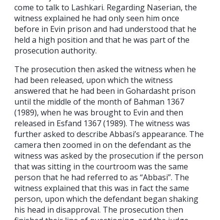
come to talk to Lashkari. Regarding Naserian, the
witness explained he had only seen him once
before in Evin prison and had understood that he
held a high position and that he was part of the
prosecution authority.
The prosecution then asked the witness when he
had been released, upon which the witness
answered that he had been in Gohardasht prison
until the middle of the month of Bahman 1367
(1989), when he was brought to Evin and then
released in Esfand 1367 (1989). The witness was
further asked to describe Abbasi’s appearance. The
camera then zoomed in on the defendant as the
witness was asked by the prosecution if the person
that was sitting in the courtroom was the same
person that he had referred to as “Abbasi”. The
witness explained that this was in fact the same
person, upon which the defendant began shaking
his head in disapproval. The prosecution then