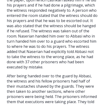
his prayers and if he had done a pilgrimage, which
the witness responded negatively to. A person who
entered the room stated that the witness should do
his prayers and that he was to be escorted out. It
was also stated that the witness should be hanged
if he refused. The witness was taken out of the
room. Naserian handed him over to Abbasi who in
turn handed him over to a guard who escorted him
to where he was to do his prayers. The witness
added that Naserian had explicitly told Abbasi not
to take the witness to the wrong place, as he had
done with 37 other prisoners who had been
executed by mistake.
After being handed over to the guard by Abbasi,
the witness and his fellow prisoners had half of
their mustaches shaved by the guards. They were
then taken to another sections, where other
prisoners were being held. The prisoners informed
them that executions were taking place. They told