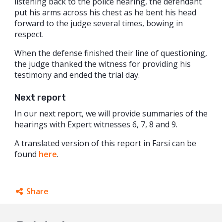
listening back to the police hearing, the defendant
put his arms across his chest as he bent his head
forward to the judge several times, bowing in
respect.
When the defense finished their line of questioning,
the judge thanked the witness for providing his
testimony and ended the trial day.
Next report
In our next report, we will provide summaries of the
hearings with Expert witnesses 6, 7, 8 and 9.
A translated version of this report in Farsi can be
found
here
.
Share
Facebook