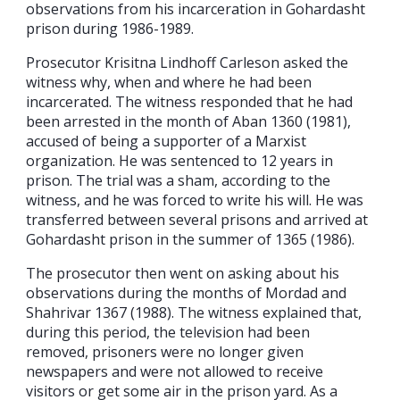
observations from his incarceration in Gohardasht
prison during 1986-1989.
Prosecutor Krisitna Lindhoff Carleson asked the
witness why, when and where he had been
incarcerated. The witness responded that he had
been arrested in the month of Aban 1360 (1981),
accused of being a supporter of a Marxist
organization. He was sentenced to 12 years in
prison. The trial was a sham, according to the
witness, and he was forced to write his will. He was
transferred between several prisons and arrived at
Gohardasht prison in the summer of 1365 (1986).
The prosecutor then went on asking about his
observations during the months of Mordad and
Shahrivar 1367 (1988). The witness explained that,
during this period, the television had been
removed, prisoners were no longer given
newspapers and were not allowed to receive
visitors or get some air in the prison yard. As a