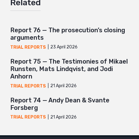
Related
Twitter
Google+
Mail
Report 76 — The prosecution’s closing
arguments
23 April 2026
TRIAL REPORTS
Report 75 — The Testimonies of Mikael
Runsten, Mats Lindqvist, and Jodi
Anhorn
21 April 2026
TRIAL REPORTS
Report 74 — Andy Dean & Svante
Forsberg
21 April 2026
TRIAL REPORTS