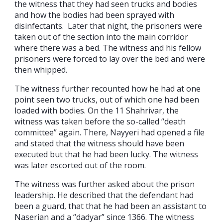
the witness that they had seen trucks and bodies
and how the bodies had been sprayed with
disinfectants. Later that night, the prisoners were
taken out of the section into the main corridor
where there was a bed. The witness and his fellow
prisoners were forced to lay over the bed and were
then whipped.
The witness further recounted how he had at one
point seen two trucks, out of which one had been
loaded with bodies. On the 11 Shahrivar, the
witness was taken before the so-called “death
committee” again. There, Nayyeri had opened a file
and stated that the witness should have been
executed but that he had been lucky. The witness
was later escorted out of the room.
The witness was further asked about the prison
leadership. He described that the defendant had
been a guard, that that he had been an assistant to
Naserian and a “dadyar” since 1366. The witness