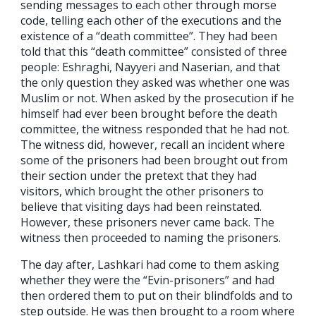
sending messages to each other through morse
code, telling each other of the executions and the
existence of a “death committee”. They had been
told that this “death committee” consisted of three
people: Eshraghi, Nayyeri and Naserian, and that
the only question they asked was whether one was
Muslim or not. When asked by the prosecution if he
himself had ever been brought before the death
committee, the witness responded that he had not.
The witness did, however, recall an incident where
some of the prisoners had been brought out from
their section under the pretext that they had
visitors, which brought the other prisoners to
believe that visiting days had been reinstated.
However, these prisoners never came back. The
witness then proceeded to naming the prisoners.
The day after, Lashkari had come to them asking
whether they were the “Evin-prisoners” and had
then ordered them to put on their blindfolds and to
step outside. He was then brought to a room where