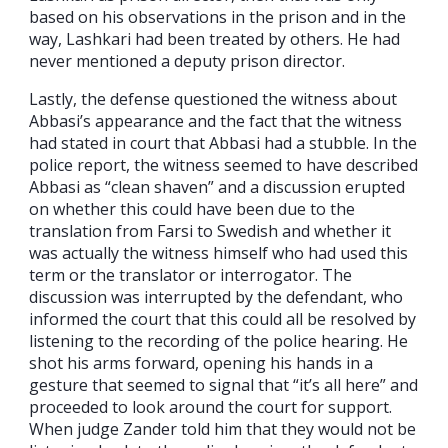
based on his observations in the prison and in the
way, Lashkari had been treated by others. He had
never mentioned a deputy prison director.
Lastly, the defense questioned the witness about
Abbasi’s appearance and the fact that the witness
had stated in court that Abbasi had a stubble. In the
police report, the witness seemed to have described
Abbasi as “clean shaven” and a discussion erupted
on whether this could have been due to the
translation from Farsi to Swedish and whether it
was actually the witness himself who had used this
term or the translator or interrogator. The
discussion was interrupted by the defendant, who
informed the court that this could all be resolved by
listening to the recording of the police hearing. He
shot his arms forward, opening his hands in a
gesture that seemed to signal that “it’s all here” and
proceeded to look around the court for support.
When judge Zander told him that they would not be