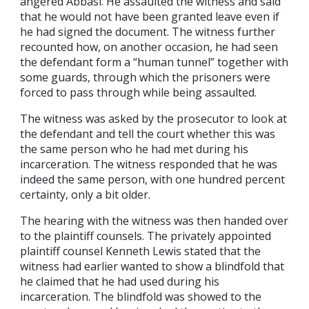
angered Abbasi. He assaulted the witness and said
that he would not have been granted leave even if
he had signed the document. The witness further
recounted how, on another occasion, he had seen
the defendant form a “human tunnel” together with
some guards, through which the prisoners were
forced to pass through while being assaulted.
The witness was asked by the prosecutor to look at
the defendant and tell the court whether this was
the same person who he had met during his
incarceration. The witness responded that he was
indeed the same person, with one hundred percent
certainty, only a bit older.
The hearing with the witness was then handed over
to the plaintiff counsels. The privately appointed
plaintiff counsel Kenneth Lewis stated that the
witness had earlier wanted to show a blindfold that
he claimed that he had used during his
incarceration. The blindfold was showed to the