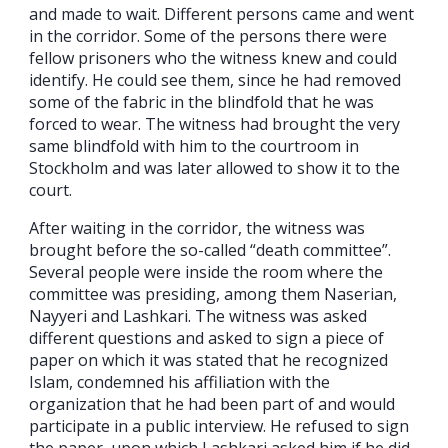
and made to wait. Different persons came and went
in the corridor. Some of the persons there were
fellow prisoners who the witness knew and could
identify. He could see them, since he had removed
some of the fabric in the blindfold that he was
forced to wear. The witness had brought the very
same blindfold with him to the courtroom in
Stockholm and was later allowed to show it to the
court.
After waiting in the corridor, the witness was
brought before the so-called “death committee”.
Several people were inside the room where the
committee was presiding, among them Naserian,
Nayyeri and Lashkari. The witness was asked
different questions and asked to sign a piece of
paper on which it was stated that he recognized
Islam, condemned his affiliation with the
organization that he had been part of and would
participate in a public interview. He refused to sign
the paper, upon which Lashkari asked him if he did