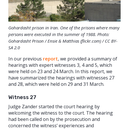
Gohardasht prison in Iran. One of the prisons where many
persons were executed in the summer of 1988. Photo:
Gohardasht Prison / Ensie & Matthias (flickr.com) / CC BY-
SA 2.0
In our previous
report
, we provided a summary of
hearings with expert witnesses 3, 4 and 5, which
were held on 23 and 24 March. In this report, we
have summarized the hearings with witnesses 27
and 28, which were held on 29 and 31 March.
Witness 27
Judge Zander started the court hearing by
welcoming the witness to the court. The hearing
had been called on by the prosecution and
concerned the witness’ experiences and