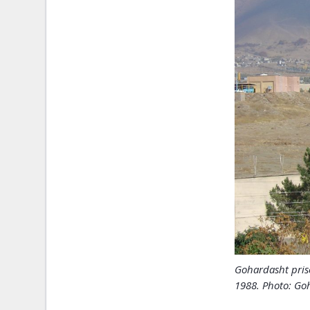
Gohardasht pris
1988. Photo: Goh