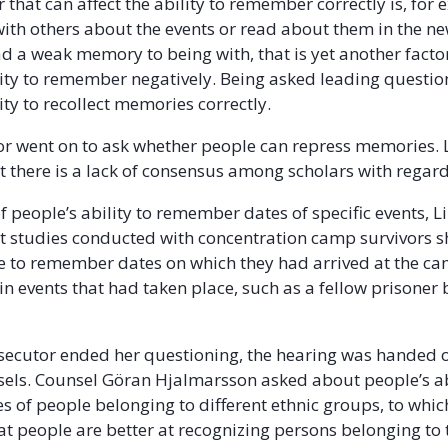
 that can affect the ability to remember correctly is, for 
with others about the events or read about them in the new
d a weak memory to being with, that is yet another facto
ility to remember negatively. Being asked leading question
lity to recollect memories correctly.
or went on to ask whether people can repress memories.
t there is a lack of consensus among scholars with regard 
of people’s ability to remember dates of specific events, 
t studies conducted with concentration camp survivors 
e to remember dates on which they had arrived at the c
in events that had taken place, such as a fellow prisoner
ecutor ended her questioning, the hearing was handed o
nsels. Counsel Göran Hjalmarsson asked about people’s ab
es of people belonging to different ethnic groups, to whi
t people are better at recognizing persons belonging to 