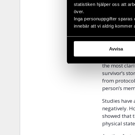
background is 
statistiken hjälper oss att ar
central in th
över.
longer period
Inga personuppgifter sparas 
clearer the p
innebär att vi aldrig kommer 
experiences 
Lindholm expl
Avvisa
world war two
events showed
the most clari
survivor’s st
from protocol
person’s memo
Studies have 
negatively. H
showed that t
physical stat