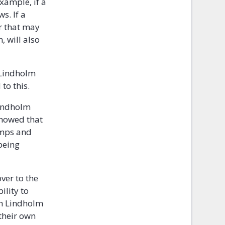
example, if a
s. If a
r that may
, will also
 Lindholm
to this.
Lindholm
showed that
amps and
 being
ver to the
ility to
ch Lindholm
their own