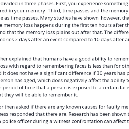
 divided in three phases. First, you experience something
ored in your memory. Third, time passes and the memory i
 as time passes. Many studies have shown, however, tha
he memory loss happens during the first ten hours after
d that the memory loss plains out after that. The diffe
mories 2 days after an event compared to 10 days after an
her explained that humans have a good ability to remem
ss with regard to remembering faces is less than for ot
it does not have a significant difference if 30 years has 
 person has aged, which does negatively affect the ability
 period of time that a person is exposed to a certain face
at they will be able to remember it.
r then asked if there are any known causes for faulty me
ness responded that there are. Research has been shown 
 police officer during a witness confrontation can affect 