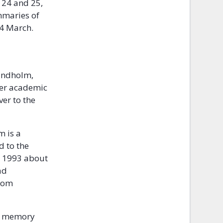
 24 and 25,
mmaries of
24 March.
Lindholm,
 her academic
er to the
 is a
d to the
e 1993 about
ad
from
at memory