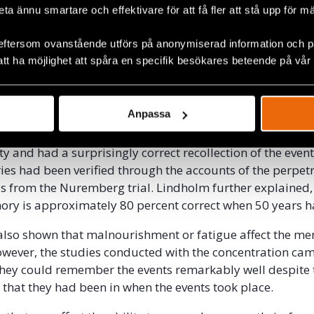
more likely in the first scenario. People tends to focus o
beta ännu smartare och effektivare för att få fler att stå upp för m
e dramatic situation. Being subjected to traumatic events 
 of time affects the memory as well. The longer the expos
eftersom ovanstående utförs på anonymiserad information och på
erson will remember the events. However, recurrent traum
att ha möjlighet att spåra en specifik besökares beteende på vår
may lead to memories being mixed up.
ained that studies that have been conducted with surviv
Anpassa
 concentration camps 50 year after they experienced th
 that the survivors tended to remember the worst experi
ty and had a surprisingly correct recollection of the even
ories had been verified through the accounts of the perpet
s from the Nuremberg trial. Lindholm further explained,
ry is approximately 80 percent correct when 50 years h
also shown that malnourishment or fatigue affect the m
owever, the studies conducted with the concentration ca
hey could remember the events remarkably well despite 
e that they had been in when the events took place.