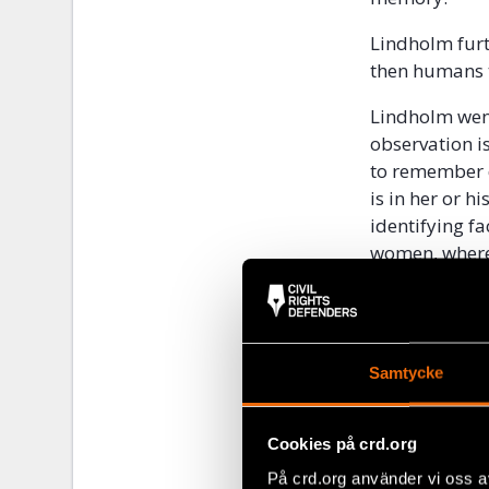
Lindholm furt
then humans t
Lindholm went
observation is
to remember d
is in her or 
identifying f
women, wherea
the same gro
The prosecuto
remember. Li
Samtycke
the effect th
moment, rathe
observing a c
Cookies på crd.org
of a traffic a
På crd.org använder vi oss a