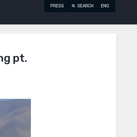
PRESS
SEARCH
ENG
ng pt.