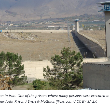
on in Iran. One of the prisons where many persons were executed i
ardasht Prison / Ensie & Matthias (flickr.com) / CC BY-SA 2.0