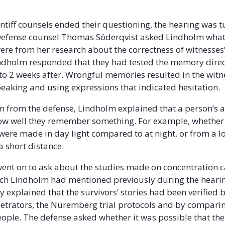
ntiff counsels ended their questioning, the hearing was t
 Defense counsel Thomas Söderqvist asked Lindholm what
ere from her research about the correctness of witnesses’
ndholm responded that they had tested the memory direc
to 2 weeks after. Wrongful memories resulted in the wit
aking and using expressions that indicated hesitation.
 from the defense, Lindholm explained that a person’s ab
how well they remember something. For example, whether
were made in day light compared to at night, or from a l
 short distance.
ent on to ask about the studies made on concentration
ich Lindholm had mentioned previously during the heari
y explained that the survivors’ stories had been verified 
etrators, the Nuremberg trial protocols and by comparin
people. The defense asked whether it was possible that the