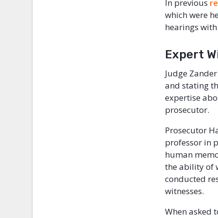
In previous
r
which were he
hearings with
Expert W
Judge Zander 
and stating t
expertise abo
prosecutor.
Prosecutor H
professor in 
human memory
the ability o
conducted res
witnesses.
When asked t