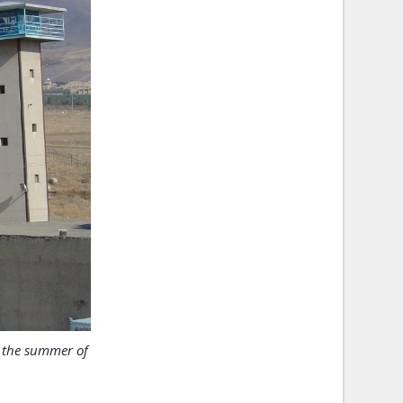
n the summer of