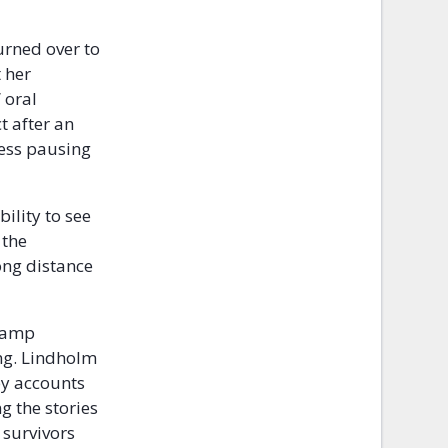
urned over to
 her
 oral
t after an
ness pausing
ility to see
 the
ong distance
 camp
ng. Lindholm
by accounts
g the stories
 survivors