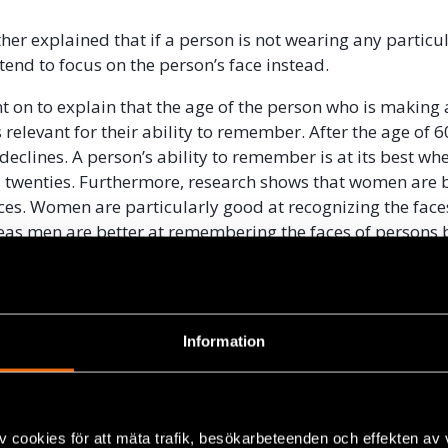
her explained that if a person is not wearing any particul
end to focus on the person’s face instead.
 on to explain that the age of the person who is making
 relevant for their ability to remember. After the age of 60
eclines. A person’s ability to remember is at its best wh
his twenties. Furthermore, research shows that women are b
aces. Women are particularly good at recognizing the face
s men are better at remembering the faces of persons 
up as them.
r asked Lindholm to describe how a trauma can affect the
ndholm explained that events connected to strong emoti
Information
at it is easier to remember what was perceived as importan
r than peripheral things. Lindholm gave the example of
yclist passing on the street compared to observing a cycli
ccident. According to Lindholm, the ability to observe event
v cookies för att mäta trafik, besökarbeteenden och effekten av