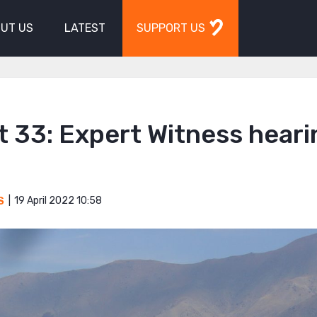
UT US
LATEST
SUPPORT US
 33: Expert Witness heari
19 April 2022 10:58
S