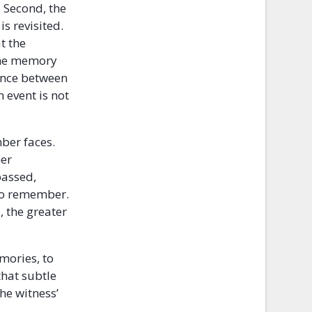
. Second, the
s revisited.
t the
 the memory
rence between
 event is not
ber faces.
her
passed,
 to remember.
, the greater
mories, to
that subtle
the witness’