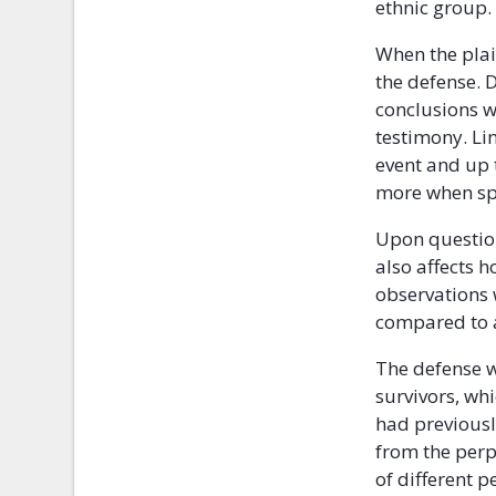
ethnic group.
When the plai
the defense.
conclusions w
testimony. Li
event and up 
more when spe
Upon question
also affects 
observations 
compared to a
The defense w
survivors, wh
had previousl
from the perp
of different 