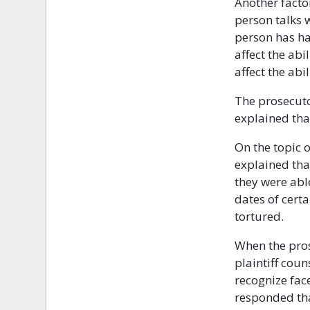
Another factor
person talks 
person has ha
affect the ab
affect the abi
The prosecut
explained tha
On the topic 
explained tha
they were abl
dates of certa
tortured.
When the pros
plaintiff cou
recognize fac
responded tha