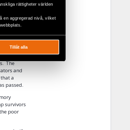
n what is
änskliga rättigheter världen
during a
ure, the
 en aggregerad nivå, vilket
atic
 webbplats.
ors from the
Tillåt alla
e traumatic
ences with
ts. The
rators and
 that a
as passed.
emory
mp survivors
the poor