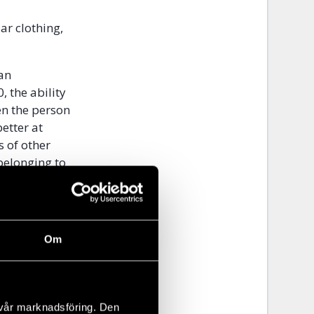
ar clothing,
 an
, the ability
en the person
etter at
s of other
belonging to
 ability to
ons can have
Om
t in the
 a person
st being part
s in the
 vår marknadsföring. Den