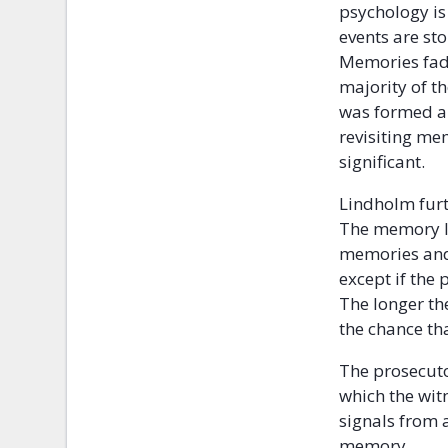
psychology is
events are st
Memories fade
majority of t
was formed an
revisiting me
significant.
Lindholm furt
The memory lo
memories and 
except if the
The longer the
the chance th
The prosecuto
which the wit
signals from a
memory.