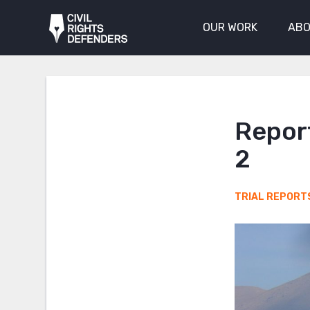
OUR WORK
ABO
Report
2
TRIAL REPORT