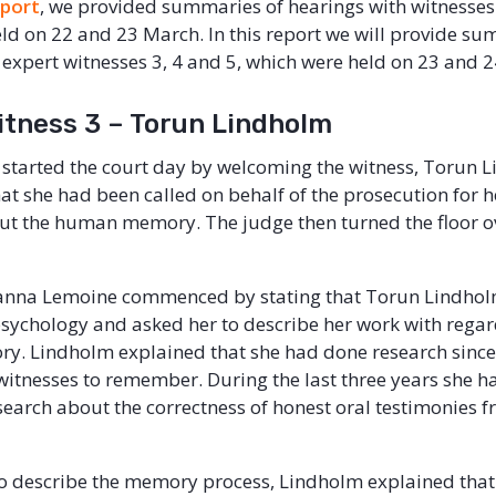
eport
, we provided summaries of hearings with witnesses
ld on 22 and 23 March. In this report we will provide su
 expert witnesses 3, 4 and 5, which were held on 23 and 
itness 3 – Torun Lindholm
started the court day by welcoming the witness, Torun 
hat she had been called on behalf of the prosecution for
ut the human memory. The judge then turned the floor ov
anna Lemoine commenced by stating that Torun Lindholm
psychology and asked her to describe her work with regar
. Lindholm explained that she had done research sinc
f witnesses to remember. During the last three years she h
earch about the correctness of honest oral testimonies 
o describe the memory process, Lindholm explained th