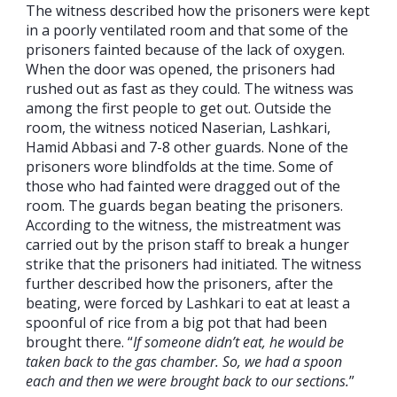
The witness described how the prisoners were kept
in a poorly ventilated room and that some of the
prisoners fainted because of the lack of oxygen.
When the door was opened, the prisoners had
rushed out as fast as they could. The witness was
among the first people to get out. Outside the
room, the witness noticed Naserian, Lashkari,
Hamid Abbasi and 7-8 other guards. None of the
prisoners wore blindfolds at the time. Some of
those who had fainted were dragged out of the
room. The guards began beating the prisoners.
According to the witness, the mistreatment was
carried out by the prison staff to break a hunger
strike that the prisoners had initiated. The witness
further described how the prisoners, after the
beating, were forced by Lashkari to eat at least a
spoonful of rice from a big pot that had been
brought there. “
If someone didn’t eat, he would be
taken back to the gas chamber. So, we had a spoon
each and then we were brought back to our sections.
”