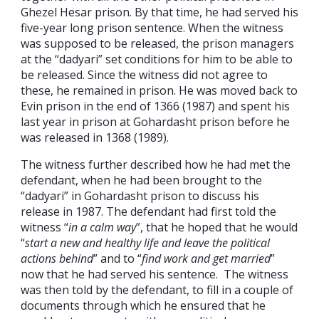
Ghezel Hesar prison. By that time, he had served his
five-year long prison sentence. When the witness
was supposed to be released, the prison managers
at the “dadyari” set conditions for him to be able to
be released. Since the witness did not agree to
these, he remained in prison. He was moved back to
Evin prison in the end of 1366 (1987) and spent his
last year in prison at Gohardasht prison before he
was released in 1368 (1989).
The witness further described how he had met the
defendant, when he had been brought to the
“dadyari” in Gohardasht prison to discuss his
release in 1987. The defendant had first told the
witness “
in a calm way
”, that he hoped that he would
“
start a new and healthy life and leave the political
actions behind
” and to “
find work and get married
”
now that he had served his sentence. The witness
was then told by the defendant, to fill in a couple of
documents through which he ensured that he