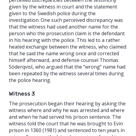
given by the witness in court and the statement
given to the Swedish police during the
investigation. One such perceived discrepancy was
that the witness had used another name for the
person who the prosecution claim is the defendant
in his hearing with the police. This led to a rather
heated exchange between the witness, who claimed
that he said the name wrong once and corrected
himself afterward, and defense counsel Thomas
Söderqvist, who argued that the “wrong” name had
been repeated by the witness several times during
the police hearing.
Witness 3
The prosecution began their hearing by asking the
witness where and why he was arrested and where
and when he had served his prison sentence. The
witness told the court that he was brought to Evin
prison in 1360 (1981) and sentenced to ten years in