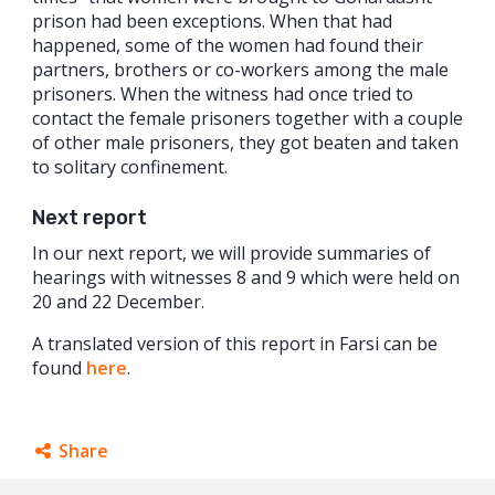
prison had been exceptions. When that had
happened, some of the women had found their
partners, brothers or co-workers among the male
prisoners. When the witness had once tried to
contact the female prisoners together with a couple
of other male prisoners, they got beaten and taken
to solitary confinement.
Next report
In our next report, we will provide summaries of
hearings with witnesses 8 and 9 which were held on
20 and 22 December.
A translated version of this report in Farsi can be
found
here
.
Share
Facebook