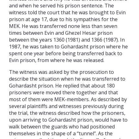
and when he served his prison sentence. The
witness told the court that he was brought to Evin
prison at age 17, due to his sympathies for the
MEK. He was transferred none less than seven
times between Evin and Ghezel Hesar prison
between the years 1360 (1981) and 1366 (1987). In
1987, he was taken to Gohardasht prison where he
spent one year before being transferred back to
Evin prison, from where he was released.
The witness was asked by the prosecution to
describe the situation when he was transferred to
Gohardasht prison. He replied that about 180
prisoners were moved there together and that
most of them were MEK-members. As described by
several plaintiffs and witnesses previously during
the trial, the witness described how the prisoners,
upon arriving to Gohardasht prison, would have to
walk between the guards who had positioned
themselves in the shape of a “tunnel”. As the