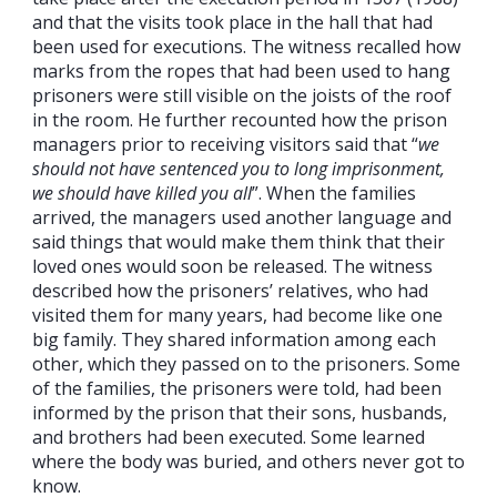
and that the visits took place in the hall that had
been used for executions. The witness recalled how
marks from the ropes that had been used to hang
prisoners were still visible on the joists of the roof
in the room. He further recounted how the prison
managers prior to receiving visitors said that “
we
should not have sentenced you to long imprisonment,
we should have killed you all
”. When the families
arrived, the managers used another language and
said things that would make them think that their
loved ones would soon be released. The witness
described how the prisoners’ relatives, who had
visited them for many years, had become like one
big family. They shared information among each
other, which they passed on to the prisoners. Some
of the families, the prisoners were told, had been
informed by the prison that their sons, husbands,
and brothers had been executed. Some learned
where the body was buried, and others never got to
know.