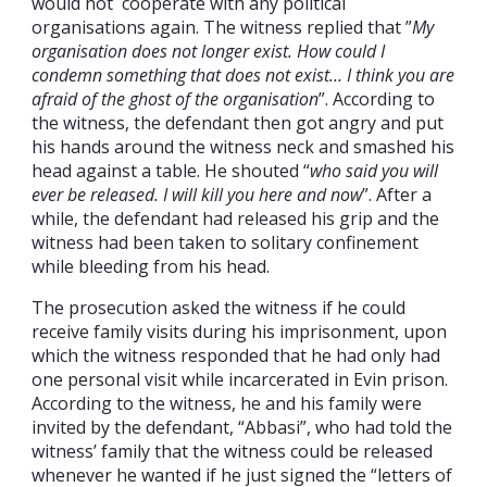
would not cooperate with any political
organisations again. The witness replied that ”
My
organisation does not longer exist. How could I
condemn something that does not exist… I think you are
afraid of the ghost of the organisation
”. According to
the witness, the defendant then got angry and put
his hands around the witness neck and smashed his
head against a table. He shouted “
who said you will
ever be released. I will kill you here and now
”. After a
while, the defendant had released his grip and the
witness had been taken to solitary confinement
while bleeding from his head.
The prosecution asked the witness if he could
receive family visits during his imprisonment, upon
which the witness responded that he had only had
one personal visit while incarcerated in Evin prison.
According to the witness, he and his family were
invited by the defendant, “Abbasi”, who had told the
witness’ family that the witness could be released
whenever he wanted if he just signed the “letters of