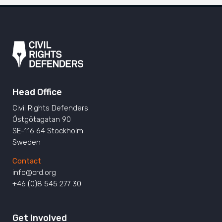
Head Office
Civil Rights Defenders
Östgötagatan 90
SE-116 64 Stockholm
Sweden
Contact
info@crd.org
+46 (0)8 545 277 30
Get Involved