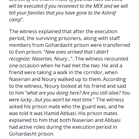
will be executed if you reconnect to the MEK and we will
tell your families that you have gone to the Ashraf
camp
”.
The witness explained that after the execution
period, the surviving prisoners, along with staff
members from Gohardasht prison were transferred
to Evin prison. “
New ones arrived that I didn’t
recognize: Naserian, Noury…
”. The witness recounted
one occasion when he had met the two. He and a
friend were taking a walk in the corridor, when
Naserian and Noury walked up to them. According
to the witness, Noury looked at his friend and said
to him “
what are you doing here? Are you still alive? You
were lucky…but you won’t be next time
.” The witness
asked his prison mate who the guard was, and he
was told it was Hamid Abbasi. His prison mates
explained to him that both Naserian and Abbasi
had active roles during the execution period in
Gohardasht prison.