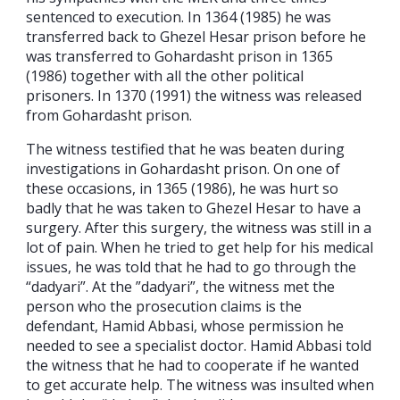
sentenced to execution. In 1364 (1985) he was
transferred back to Ghezel Hesar prison before he
was transferred to Gohardasht prison in 1365
(1986) together with all the other political
prisoners. In 1370 (1991) the witness was released
from Gohardasht prison.
The witness testified that he was beaten during
investigations in Gohardasht prison. On one of
these occasions, in 1365 (1986), he was hurt so
badly that he was taken to Ghezel Hesar to have a
surgery. After this surgery, the witness was still in a
lot of pain. When he tried to get help for his medical
issues, he was told that he had to go through the
“dadyari”. At the ”dadyari”, the witness met the
person who the prosecution claims is the
defendant, Hamid Abbasi, whose permission he
needed to see a specialist doctor. Hamid Abbasi told
the witness that he had to cooperate if he wanted
to get accurate help. The witness was insulted when