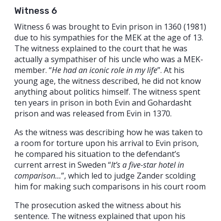
Witness 6
Witness 6 was brought to Evin prison in 1360 (1981)
due to his sympathies for the MEK at the age of 13.
The witness explained to the court that he was
actually a sympathiser of his uncle who was a MEK-
member. “
He had an iconic role in my life
”. At his
young age, the witness described, he did not know
anything about politics himself. The witness spent
ten years in prison in both Evin and Gohardasht
prison and was released from Evin in 1370.
As the witness was describing how he was taken to
a room for torture upon his arrival to Evin prison,
he compared his situation to the defendant’s
current arrest in Sweden “
It’s a five-star hotel in
comparison…
”, which led to judge Zander scolding
him for making such comparisons in his court room
The prosecution asked the witness about his
sentence. The witness explained that upon his