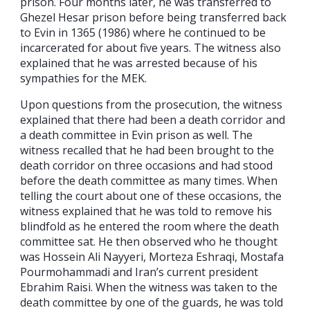
prison. Four months later, he was transferred to
Ghezel Hesar prison before being transferred back
to Evin in 1365 (1986) where he continued to be
incarcerated for about five years. The witness also
explained that he was arrested because of his
sympathies for the MEK.
Upon questions from the prosecution, the witness
explained that there had been a death corridor and
a death committee in Evin prison as well. The
witness recalled that he had been brought to the
death corridor on three occasions and had stood
before the death committee as many times. When
telling the court about one of these occasions, the
witness explained that he was told to remove his
blindfold as he entered the room where the death
committee sat. He then observed who he thought
was Hossein Ali Nayyeri, Morteza Eshraqi, Mostafa
Pourmohammadi and Iran’s current president
Ebrahim Raisi. When the witness was taken to the
death committee by one of the guards, he was told