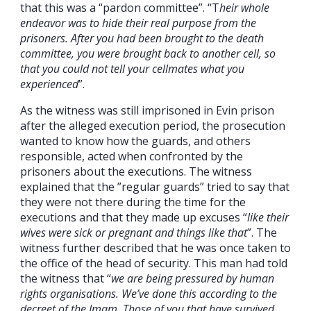
that this was a “pardon committee”. “T
heir whole
endeavor was to hide their real purpose from the
prisoners. After you had been brought to the death
committee, you were brought back to another cell, so
that you could not tell your cellmates what you
experienced
”.
As the witness was still imprisoned in Evin prison
after the alleged execution period, the prosecution
wanted to know how the guards, and others
responsible, acted when confronted by the
prisoners about the executions. The witness
explained that the ”regular guards” tried to say that
they were not there during the time for the
executions and that they made up excuses “
like their
wives were sick or pregnant and things like that
”. The
witness further described that he was once taken to
the office of the head of security. This man had told
the witness that “
we are being pressured by human
rights organisations. We’ve done this according to the
decreet of the Imam. Those of you that have survived