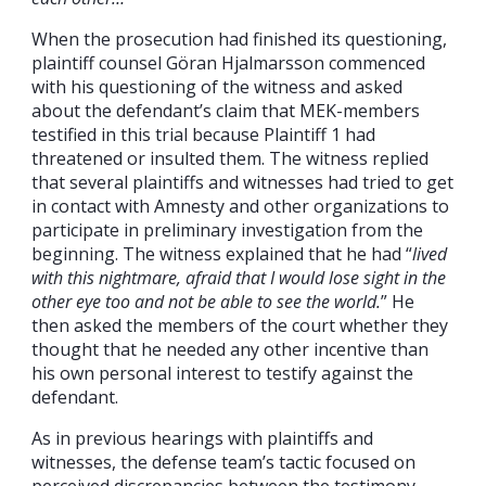
When the prosecution had finished its questioning,
plaintiff counsel Göran Hjalmarsson commenced
with his questioning of the witness and asked
about the defendant’s claim that MEK-members
testified in this trial because Plaintiff 1 had
threatened or insulted them. The witness replied
that several plaintiffs and witnesses had tried to get
in contact with Amnesty and other organizations to
participate in preliminary investigation from the
beginning. The witness explained that he had “
lived
with this nightmare, afraid that I would lose sight in the
other eye too and not be able to see the world.
” He
then asked the members of the court whether they
thought that he needed any other incentive than
his own personal interest to testify against the
defendant.
As in previous hearings with plaintiffs and
witnesses, the defense team’s tactic focused on
perceived discrepancies between the testimony