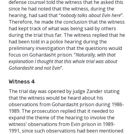
defense counsel told the witness that he asked this
since he had noted that the witness, during the
hearing, had said that “
nobody talks about Evin here
”.
Therefore, he made the conclusion that the witness
had kept track of what was being said by others
during the trial thus far. The witness replied that he
had been told in a police hearing during the
preliminary investigation that the questions would
focus on Gohardasht prison. “
Naturally, with that
explanation I thought that this whole trial was about
Gohardasht and not Evin
”.
Witness 4
The trial day was opened by judge Zander stating
that the witness would be heard about his
observations from Gohardasht prison during 1986-
1989. The prosecution replied that it needed to
expand the theme of the hearing to involve the
witness’ observations from Evin prison in 1989-
1991, since such observations had been mentioned