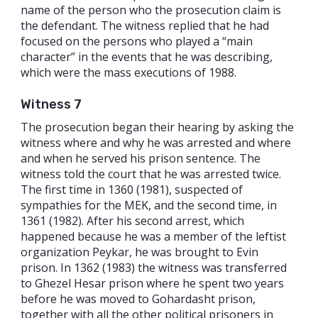
name of the person who the prosecution claim is
the defendant. The witness replied that he had
focused on the persons who played a “main
character” in the events that he was describing,
which were the mass executions of 1988.
Witness 7
The prosecution began their hearing by asking the
witness where and why he was arrested and where
and when he served his prison sentence. The
witness told the court that he was arrested twice.
The first time in 1360 (1981), suspected of
sympathies for the MEK, and the second time, in
1361 (1982). After his second arrest, which
happened because he was a member of the leftist
organization Peykar, he was brought to Evin
prison. In 1362 (1983) the witness was transferred
to Ghezel Hesar prison where he spent two years
before he was moved to Gohardasht prison,
together with all the other political prisoners in