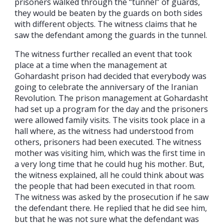
prisoners walked through the “tunnel” of guards,
they would be beaten by the guards on both sides
with different objects. The witness claims that he
saw the defendant among the guards in the tunnel.
The witness further recalled an event that took
place at a time when the management at
Gohardasht prison had decided that everybody was
going to celebrate the anniversary of the Iranian
Revolution. The prison management at Gohardasht
had set up a program for the day and the prisoners
were allowed family visits. The visits took place in a
hall where, as the witness had understood from
others, prisoners had been executed. The witness
mother was visiting him, which was the first time in
a very long time that he could hug his mother. But,
the witness explained, all he could think about was
the people that had been executed in that room.
The witness was asked by the prosecution if he saw
the defendant there. He replied that he did see him,
but that he was not sure what the defendant was