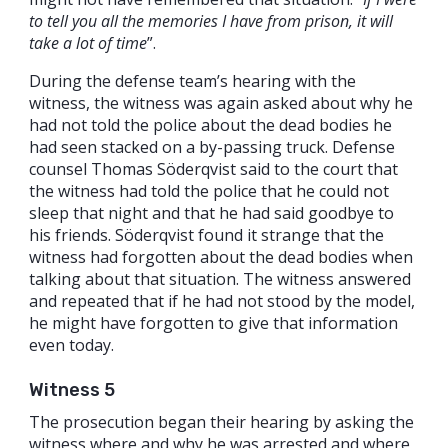
to tell you all the memories I have from prison, it will
take a lot of time
”.
During the defense team’s hearing with the
witness, the witness was again asked about why he
had not told the police about the dead bodies he
had seen stacked on a by-passing truck. Defense
counsel Thomas Söderqvist said to the court that
the witness had told the police that he could not
sleep that night and that he had said goodbye to
his friends. Söderqvist found it strange that the
witness had forgotten about the dead bodies when
talking about that situation. The witness answered
and repeated that if he had not stood by the model,
he might have forgotten to give that information
even today.
Witness 5
The prosecution began their hearing by asking the
witness where and why he was arrested and where