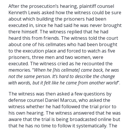
After the prosecution’s hearing, plaintiff counsel
Kenneth Lewis asked how the witness could be sure
about which building the prisoners had been
executed in, since he had said he was never brought
there himself. The witness replied that he had
heard this from friends. The witness told the court
about one of his cellmates who had been brought
to the execution place and forced to watch as five
prisoners, three men and two women, were
executed. The witness cried as he recounted the
memories. “
When he [his cellmate] came back, he was
not the same person. It’s hard to describe the change
with words, but it felt like he came from another world
”.
The witness was then asked a few questions by
defense counsel Daniel Marcus, who asked the
witness whether he had followed the trial prior to
his own hearing. The witness answered that he was
aware that the trial is being broadcasted online but
that he has no time to follow it systematically. The