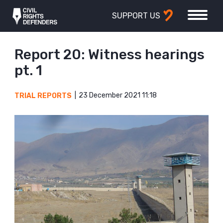
SUPPORT US
Report 20: Witness hearings
pt. 1
23 December 2021 11:18
TRIAL REPORTS