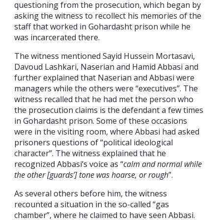
questioning from the prosecution, which began by
asking the witness to recollect his memories of the
staff that worked in Gohardasht prison while he
was incarcerated there.
The witness mentioned Sayid Hussein Mortasavi,
Davoud Lashkari, Naserian and Hamid Abbasi and
further explained that Naserian and Abbasi were
managers while the others were “executives”. The
witness recalled that he had met the person who
the prosecution claims is the defendant a few times
in Gohardasht prison. Some of these occasions
were in the visiting room, where Abbasi had asked
prisoners questions of “political ideological
character”. The witness explained that he
recognized Abbasi’s voice as “
calm and normal while
the other [guards’] tone was hoarse, or rough
”.
As several others before him, the witness
recounted a situation in the so-called “gas
chamber”, where he claimed to have seen Abbasi.