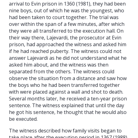
arrival to Evin prison in 1360 (1981), they had been
nine boys, out of which he was the youngest, who
had been taken to court together. The trial was
over within the span of a few minutes, after which
they were all transferred to the execution hall. On
their way there, Lajevardi, the prosecutor at Evin
prison, had approached the witness and asked him
if he had reached puberty. The witness could not
answer Lajevardi as he did not understand what he
asked him about, and the witness was then
separated from the others. The witness could
observe the situation from a distance and saw how
the boys who he had been transferred together
with were placed against a wall and shot to death.
Several months later, he received a ten-year prison
sentence. The witness explained that until the day
he got his sentence, he thought that he would also
be executed.
The witness described how family visits began to
take place after the execution period in 1367 (1988)