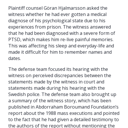
Plaintiff counsel Göran Hjalmarsson asked the
witness whether he had ever gotten a medical
diagnose of his psychological state due to his
experiences from prison. The witness answered
that he had been diagnosed with a severe form of
PTSD, which makes him re-live painful memories.
This was affecting his sleep and everyday-life and
made it difficult for him to remember names and
dates.
The defense team focused its hearing with the
witness on perceived discrepancies between the
statements made by the witness in court and
statements made during his hearing with the
Swedish police. The defense team also brought up
a summary of the witness story, which has been
published in Abdorraham Boroumand Foundation’s
report about the 1988 mass executions and pointed
to the fact that he had given a detailed testimony to
the authors of the report without mentioning the