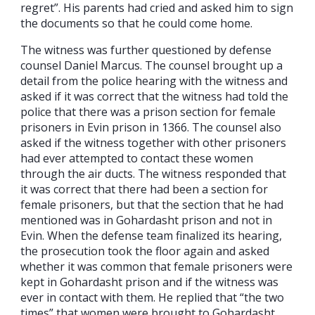
regret”. His parents had cried and asked him to sign
the documents so that he could come home.
The witness was further questioned by defense
counsel Daniel Marcus. The counsel brought up a
detail from the police hearing with the witness and
asked if it was correct that the witness had told the
police that there was a prison section for female
prisoners in Evin prison in 1366. The counsel also
asked if the witness together with other prisoners
had ever attempted to contact these women
through the air ducts. The witness responded that
it was correct that there had been a section for
female prisoners, but that the section that he had
mentioned was in Gohardasht prison and not in
Evin. When the defense team finalized its hearing,
the prosecution took the floor again and asked
whether it was common that female prisoners were
kept in Gohardasht prison and if the witness was
ever in contact with them. He replied that “the two
times” that women were brought to Gohardasht