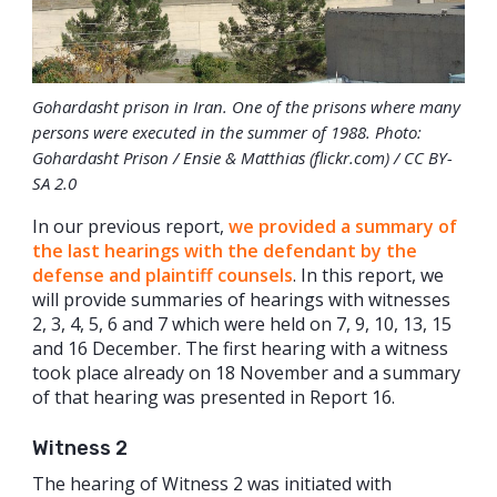
Gohardasht prison in Iran. One of the prisons where many
persons were executed in the summer of 1988. Photo:
Gohardasht Prison / Ensie & Matthias (flickr.com) / CC BY-
SA 2.0
In our previous report,
we provided a summary of
the last hearings with the defendant by the
defense and plaintiff counsels
. In this report, we
will provide summaries of hearings with witnesses
2, 3, 4, 5, 6 and 7 which were held on 7, 9, 10, 13, 15
and 16 December. The first hearing with a witness
took place already on 18 November and a summary
of that hearing was presented in Report 16.
Witness 2
The hearing of Witness 2 was initiated with