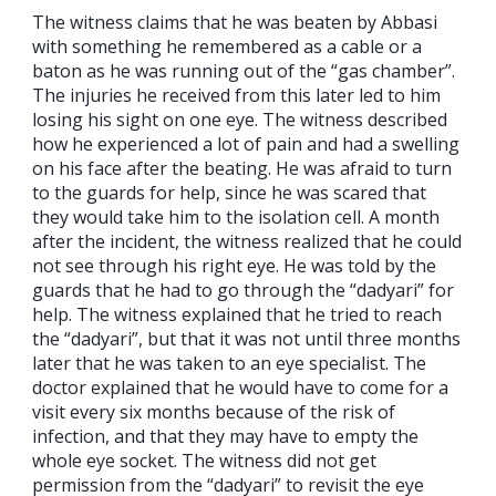
The witness claims that he was beaten by Abbasi
with something he remembered as a cable or a
baton as he was running out of the “gas chamber”.
The injuries he received from this later led to him
losing his sight on one eye. The witness described
how he experienced a lot of pain and had a swelling
on his face after the beating. He was afraid to turn
to the guards for help, since he was scared that
they would take him to the isolation cell. A month
after the incident, the witness realized that he could
not see through his right eye. He was told by the
guards that he had to go through the “dadyari” for
help. The witness explained that he tried to reach
the “dadyari”, but that it was not until three months
later that he was taken to an eye specialist. The
doctor explained that he would have to come for a
visit every six months because of the risk of
infection, and that they may have to empty the
whole eye socket. The witness did not get
permission from the “dadyari” to revisit the eye