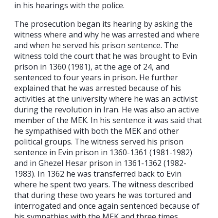
in his hearings with the police.
The prosecution began its hearing by asking the
witness where and why he was arrested and where
and when he served his prison sentence. The
witness told the court that he was brought to Evin
prison in 1360 (1981), at the age of 24, and
sentenced to four years in prison. He further
explained that he was arrested because of his
activities at the university where he was an activist
during the revolution in Iran. He was also an active
member of the MEK. In his sentence it was said that
he sympathised with both the MEK and other
political groups. The witness served his prison
sentence in Evin prison in 1360-1361 (1981-1982)
and in Ghezel Hesar prison in 1361-1362 (1982-
1983). In 1362 he was transferred back to Evin
where he spent two years. The witness described
that during these two years he was tortured and
interrogated and once again sentenced because of
his sympathies with the MEK and three times