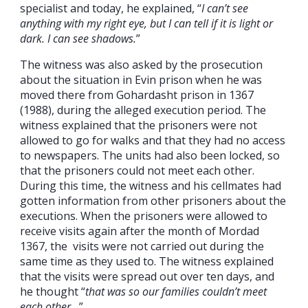
specialist and today, he explained, “
I can’t see
anything with my right eye, but I can tell if it is light or
dark. I can see shadows.
”
The witness was also asked by the prosecution
about the situation in Evin prison when he was
moved there from Gohardasht prison in 1367
(1988), during the alleged execution period. The
witness explained that the prisoners were not
allowed to go for walks and that they had no access
to newspapers. The units had also been locked, so
that the prisoners could not meet each other.
During this time, the witness and his cellmates had
gotten information from other prisoners about the
executions. When the prisoners were allowed to
receive visits again after the month of Mordad
1367, the visits were not carried out during the
same time as they used to. The witness explained
that the visits were spread out over ten days, and
he thought “
that was so our families couldn’t meet
each other…
”