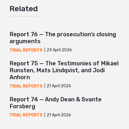
Related
Twitter
Google+
Mail
Report 76 — The prosecution’s closing
arguments
23 April 2026
TRIAL REPORTS
Report 75 — The Testimonies of Mikael
Runsten, Mats Lindqvist, and Jodi
Anhorn
21 April 2026
TRIAL REPORTS
Report 74 — Andy Dean & Svante
Forsberg
21 April 2026
TRIAL REPORTS