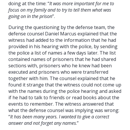
doing at the time: “
It was more important for me to
focus on my family and to try to tell them what was
going on in the prison
”.
During the questioning by the defense team, the
defense counsel Daniel Marcus explained that the
witness had added to the information that he had
provided in his hearing with the police, by sending
the police a list of names a few days later. The list
contained names of prisoners that he had shared
sections with, prisoners who he knew had been
executed and prisoners who were transferred
together with him. The counsel explained that he
found it strange that the witness could not come up
with the names during the police hearing and asked
if he had to talk to friends or read books about the
events to remember. The witness answered that
what the defense counsel was implying was wrong:
“
It has been many years. I wanted to give a correct
answer and not forget any names
.”