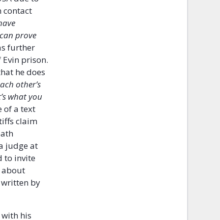
n contact
 have
e can prove
s further
 Evin prison.
that he does
each other’s
t’s what you
 of a text
iffs claim
eath
a judge at
 to invite
n about
 written by
 with his