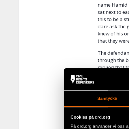
name Hamid A
sat next to ea
this to be a 
dare ask the 
knew of his o
that they wer
The defendant
through the b
replied that t
without falli
to those who 
the defendant
would react if
Samtycke
a memo on how
he had answer
“
if a prisoner 
Cookies på crd.org
defendant als
På crd.org använder vi oss a