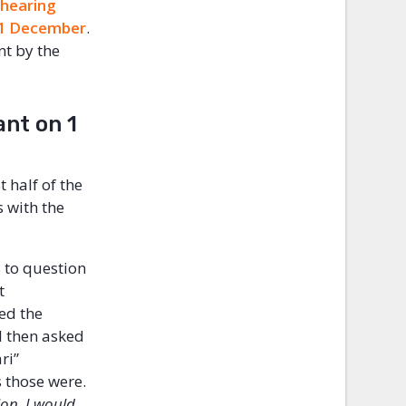
 hearing
 1 December
.
nt by the
ant on 1
 half of the
s with the
s to question
t
ed the
l then asked
ri”
 those were.
ion. I would