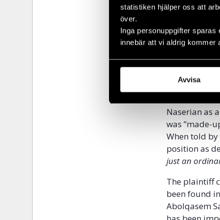
police for mak
statistiken hjälper oss att ar
question.
över.
Inga personuppgifter sparas 
The plaintiff
innebär att vi aldrig kommer 
supposedly r
the so-called
confronted th
Avvisa
then assistan
the recorded 
Naserian as a
was ”made-up”
When told by 
position as d
just an ordinar
The plaintiff
been found in
Abolqasem Sal
has been imp