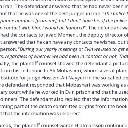
s in Iran. The defendant answered that he had never been i
but that he was one of the best judges in Iran. “
The police
 phone numbers [from me], but I don’t have his. If the polic
 in contact with him, I would be honored
”. The defendant wa
had the contacts to Javad Momeni, the deputy director of
 answered that he can have any contacts he wishes, but 
person. “
During our yearly meetings at Evin we used to get 
 regardless of whether we had been in contact or not. Tha
inally, the plaintiff counsel showed the defendant a picture
from his cellphone to Ali Mobasheri, whom several plaint
ubstitute for judge Hossein-Ali Nayyeri in the so-called d
he defendant responded that Mobasheri was working as 
nary court while he worked in Evin prison and that he used
dinners. The defendant also replied that the informatio
ming part of the death committee origins from the book
nd that the information was incorrect.
 break, the plaintiff counsel Göran Hjalmarsson continued