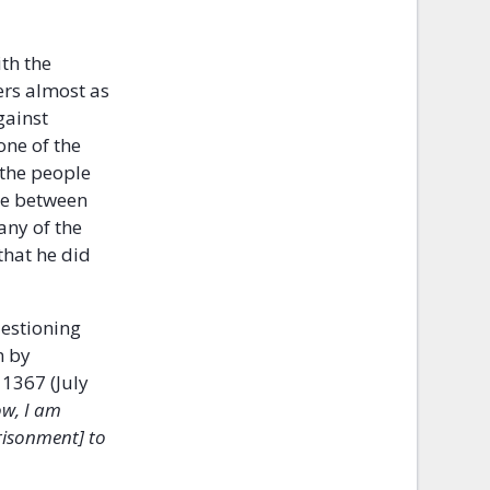
th the
ers almost as
gainst
one of the
 the people
re between
any of the
that he did
uestioning
m by
1367 (July
w, I am
prisonment] to