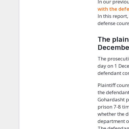
In our previo
with the def
In this repor
defense couns
The plain
Decemb
The prosecutio
day on 1 Decem
defendant c
Plaintiff coun
the defendan
Gohardasht pr
prison 7-8 ti
whether the d
department of
The defendan