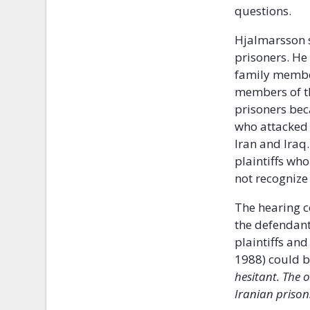
questions.
Hjalmarsson s
prisoners. He
family member
members of th
prisoners bec
who attacked 
Iran and Iraq
plaintiffs wh
not recognize
The hearing c
the defendant
plaintiffs an
1988) could b
hesitant. The 
Iranian prison