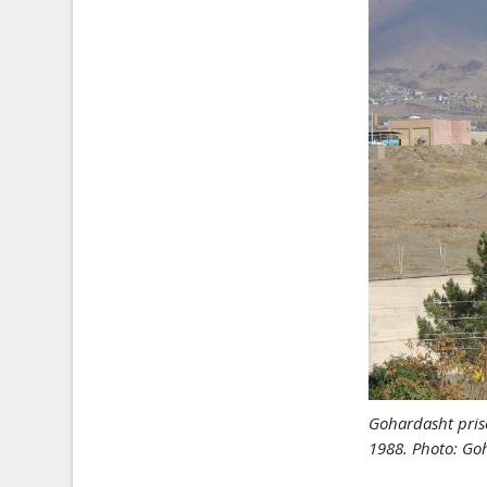
Gohardasht pris
1988. Photo: Goh