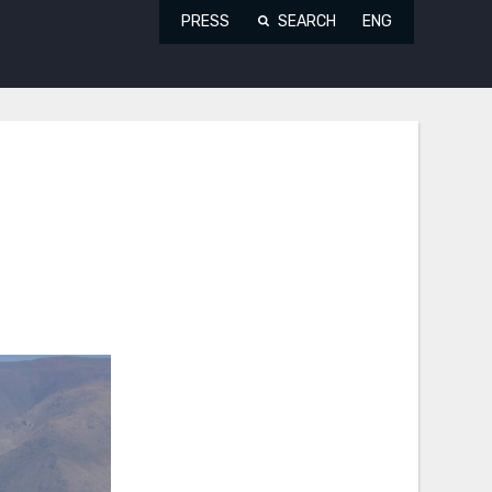
PRESS
SEARCH
ENG