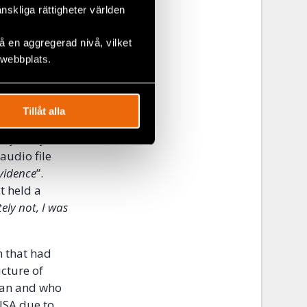
swer to the
änskliga rättigheter världen
 en aggregerad nivå, vilket
 which was
 webbplats.
 members of
 The counsel
an, who was
Tillåt alla
mittee, on
ployed by
audio file
evidence
”.
t held a
ely not, I was
n that had
icture of
eran and who
USA due to