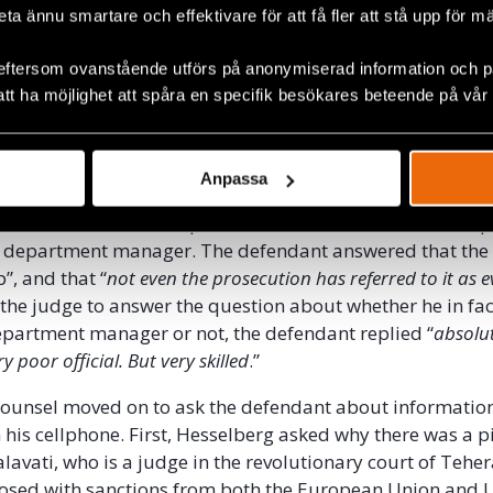
ing this, in his opinion, wrongful interpretation of his an
beta ännu smartare och effektivare för att få fler att stå upp för m
eftersom ovanstående utförs på anonymiserad information och på
 counsel further asked the defendant about the audio file
att ha möjlighet att spåra en specifik besökares beteende på vår
ecorded during a meeting with Ayatollah Montazeri and
 death committee (mentioned in our
previous report 18
).
e defendant with a statement allegedly made by Naseri
Anpassa
t prosecutor of Evin Prison and member of the death com
audio file, where he explains that the defendant was em
 department manager. The defendant answered that the 
, and that “
not even the prosecution has referred to it as 
the judge to answer the question about whether he in fac
epartment manager or not, the defendant replied “
absolut
y poor official. But very skilled
.”
 counsel moved on to ask the defendant about informatio
 his cellphone. First, Hesselberg asked why there was a p
avati, who is a judge in the revolutionary court of Teh
osed with sanctions from both the European Union and 