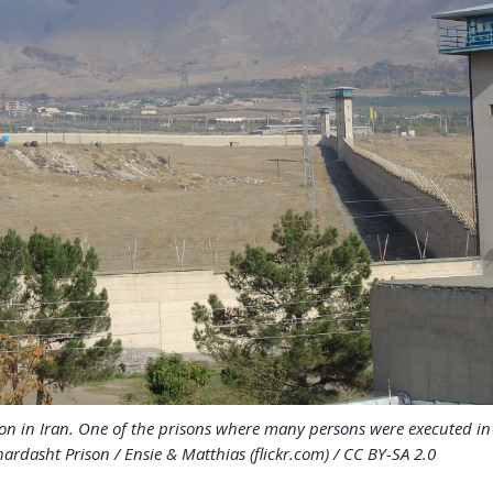
on in Iran. One of the prisons where many persons were executed i
ardasht Prison / Ensie & Matthias (flickr.com) / CC BY-SA 2.0