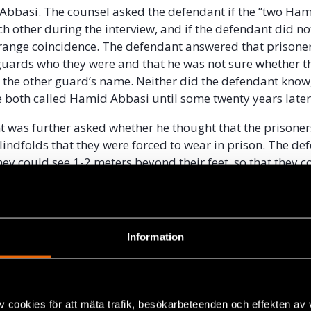
bbasi. The counsel asked the defendant if the ”two Ha
ch other during the interview, and if the defendant did n
strange coincidence. The defendant answered that prisone
guards who they were and that he was not sure whether t
r the other guard’s name. Neither did the defendant know,
e both called Hamid Abbasi until some twenty years late
 was further asked whether he thought that the prisoner
lindfolds that they were forced to wear in prison. The de
hey could see 1-2 meters beyond their feet, so that they 
ng. According to the defendant the worst punishment wou
had tried to look through their blindfolds. The counsel 
 that he had gotten a question from the Swedish police 
 a prisoner tried to look through his blindfold. The polic
Information
 the defendant reacted to this question. The defendant 
ed the police in a “
hypothetical and ironic
” way and that 
did not accept this rule, he would maybe have been hit in his
o told the court room that he was very disappointed wit
v cookies för att mäta trafik, besökarbeteenden och effekten av