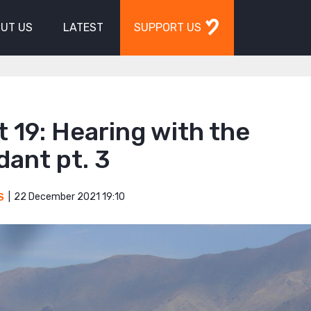
UT US
LATEST
SUPPORT US
 19: Hearing with the
ant pt. 3
22 December 2021 19:10
S