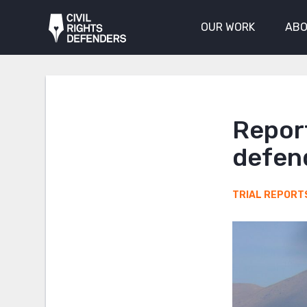
OUR WORK
ABO
Report
defend
TRIAL REPORT