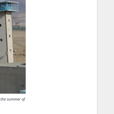
n the summer of