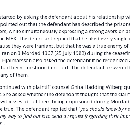
tarted by asking the defendant about his relationship wi
 pointed out that the defendant has described the prison
s, while simultaneously expressing a strong aversion a
e MEK. The defendant replied that he liked every single 
ause they were Iranians, but that he was a true enemy of
Iran on 3 Mordad 1367 (25 July 1988) during the ceasefi
. Hjalmarsson also asked the defendant if he recognized 
o had been questioned in court. The defendant answered 
 any of them.
ontinued with plaintiff counsel Ghita Hadding Wiberg q
. She asked whether the defendant thought that the clai
d witnesses about them being imprisoned during Mordad 
e true. The defendant replied that “
you should know by no
only way to find out is to send a request [regarding their im
s
”.