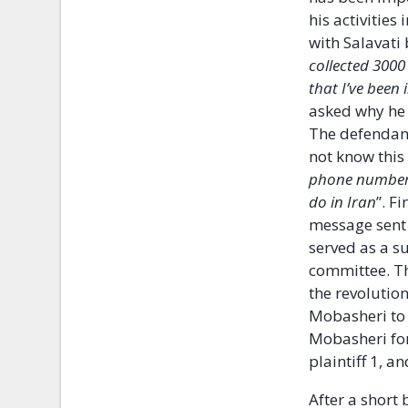
his activitie
with Salavati 
collected 3000
that I’ve been
asked why he 
The defendant
not know this 
phone numbers,
do in Iran
”. F
message sent 
served as a s
committee. T
the revolutio
Mobasheri to 
Mobasheri for
plaintiff 1, a
After a short