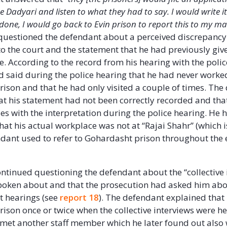
he Dadyari and listen to what they had to say. I would write 
one, I would go back to Evin prison to report this to my m
 questioned the defendant about a perceived discrepanc
to the court and the statement that he had previously give
. According to the record from his hearing with the polic
 said during the police hearing that he had never worke
ison and that he had only visited a couple of times. The
t his statement had not been correctly recorded and tha
ies with the interpretation during the police hearing. He 
that his actual workplace was not at “Rajai Shahr” (which 
ndant used to refer to Gohardasht prison throughout the e
ntinued questioning the defendant about the “collective 
poken about and that the prosecution had asked him abo
t hearings (see
report 18
). The defendant explained that 
ison once or twice when the collective interviews were he
met another staff member which he later found out also 