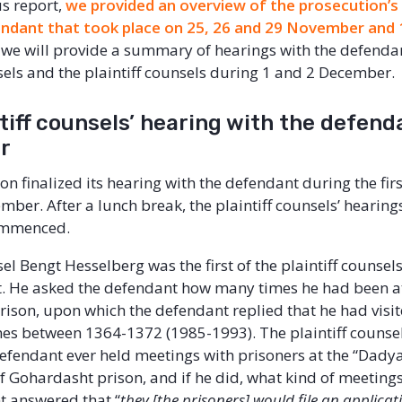
us report,
we provided an overview of the prosecution’s
endant that took place on 25, 26 and 29 November and
t, we will provide a summary of hearings with the defenda
els and the plaintiff counsels during 1 and 2 December.
tiff counsels’ hearing with the defend
er
n finalized its hearing with the defendant during the first
ber. After a lunch break, the plaintiff counsels’ hearing
ommenced.
sel Bengt Hesselberg was the first of the plaintiff counsel
t. He asked the defendant how many times he had been a
ison, upon which the defendant replied that he had visit
mes between 1364-1372 (1985-1993). The plaintiff counse
efendant ever held meetings with prisoners at the “Dadya
 Gohardasht prison, and if he did, what kind of meetings
t answered that “
they [the prisoners] would file an applicat