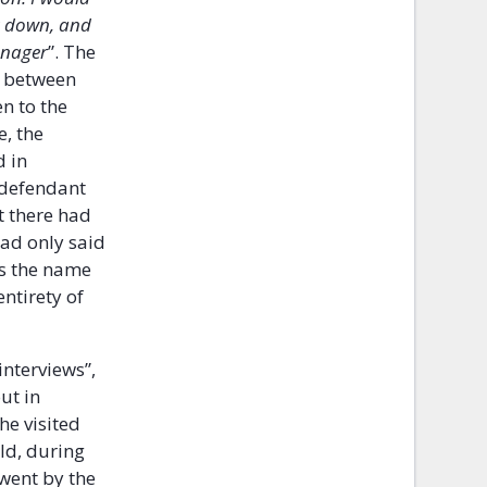
it down, and
anager
”. The
y between
n to the
e, the
d in
 defendant
t there had
had only said
is the name
ntirety of
interviews”,
ut in
he visited
ld, during
went by the