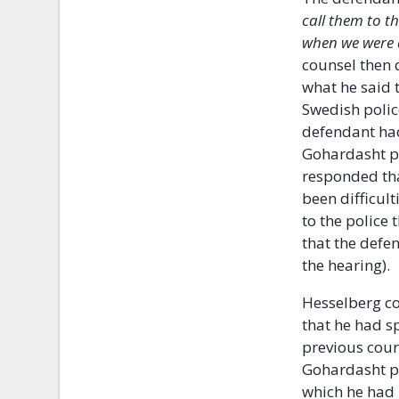
call them to t
when we were d
counsel then
what he said 
Swedish police
defendant had
Gohardasht pr
responded tha
been difficult
to the police 
that the defe
the hearing).
Hesselberg co
that he had s
previous cour
Gohardasht pr
which he had 