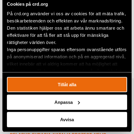
Cookies på crd.org
På crd.org använder vi oss av cookies för att mäta trafik,
besökarbeteenden och effekten av vår marknadsföring.
Den statistiken hjälper oss att arbeta ännu smartare och
effektivare för att få fler att stå upp för mänskliga
rättigheter världen över.
Share
Inga personuppgifter sparas eftersom ovanstående utförs
på anonymiserad information och på en aggregerad nivå,
Tags
Eurasia
Facebook
,
Europe
vilket innebär att vi aldrig kommer att ha möjlighet att
Twitter
spåra en specifik besökares beteende på vår webbplats.
Google+
Tillåt alla
Related
Mail
Anpassa
Natalia Project Participant Nasta
Avvisa
Loika released from Belarusian prison