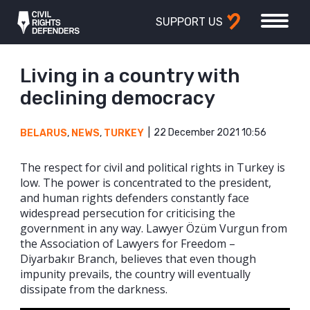
SUPPORT US
Living in a country with
declining democracy
22 December 2021 10:56
BELARUS
,
NEWS
,
TURKEY
The respect for civil and political rights in Turkey is
low. The power is concentrated to the president,
and human rights defenders constantly face
widespread persecution for criticising the
government in any way. Lawyer Özüm Vurgun from
the Association of Lawyers for Freedom –
Diyarbakır Branch, believes that even though
impunity prevails, the country will eventually
dissipate from the darkness.