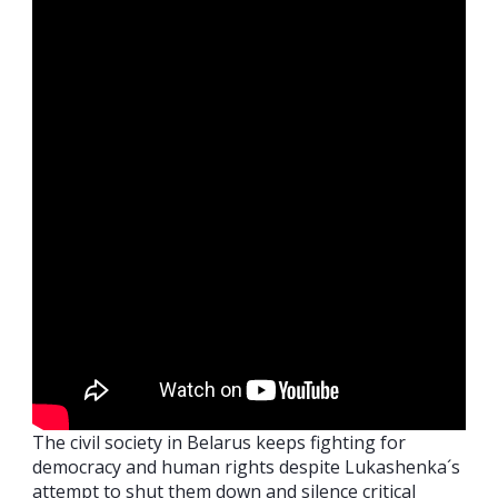
The civil society in Belarus keeps fighting for
democracy and human rights despite Lukashenka´s
attempt to shut them down and silence critical