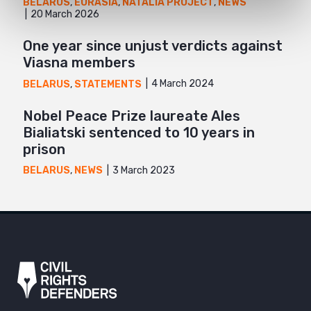
BELARUS
,
EURASIA
,
NATALIA PROJECT
,
NEWS
20 March 2026
One year since unjust verdicts against
Viasna members
4 March 2024
BELARUS
,
STATEMENTS
Nobel Peace Prize laureate Ales
Bialiatski sentenced to 10 years in
prison
3 March 2023
BELARUS
,
NEWS