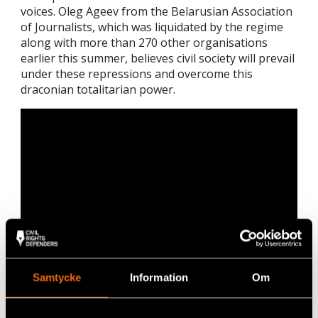
voices. Oleg Ageev from the Belarusian Association
of Journalists, which was liquidated by the regime
along with more than 270 other organisations
earlier this summer, believes civil society will prevail
under these repressions and overcome this
draconian totalitarian power.
Samtycke
Information
Om