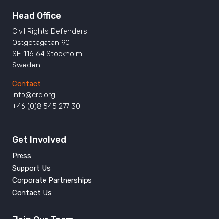
Head Office
Civil Rights Defenders
Östgötagatan 90
SE-116 64 Stockholm
Sweden
Contact
info@crd.org
+46 (0)8 545 277 30
Get Involved
Press
Support Us
Corporate Partnerships
Contact Us