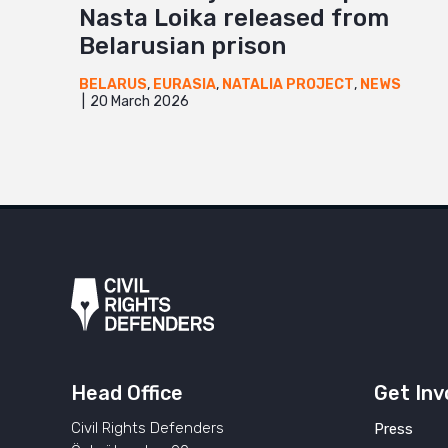
Nasta Loika released from
Belarusian prison
BELARUS
,
EURASIA
,
NATALIA PROJECT
,
NEWS
20 March 2026
Head Office
Get Inv
Civil Rights Defenders
Press