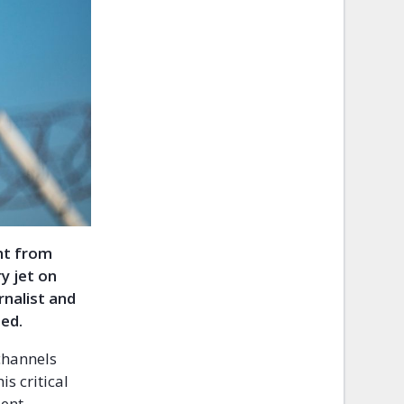
ht from
ry jet on
rnalist and
ted.
channels
s critical
dent