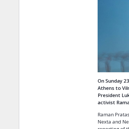
On Sunday 23
Athens to Vil
President Luk
activist Ram
Raman Pratase
Nexta and Nex
reporting of t