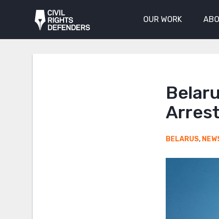
OUR WORK
ABO
Belaru
Arres
BELARUS
,
NEW