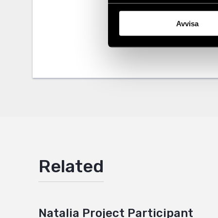
Share
Avvisa
Tags
Eurasia
Facebo
,
Twitter
Google
Mail
Related
Natalia Project Participant