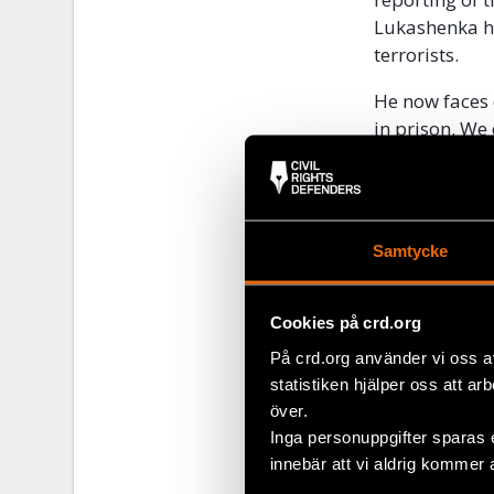
Lukashenka ha
terrorists.
He now faces 
in prison. W
“The arrest of
systematic pe
to dismantle 
Samtycke
and the inter
actions, othe
Eurasia Depar
Cookies på crd.org
På crd.org använder vi oss a
Contact
statistiken hjälper oss att ar
över.
Civil Rights 
Inga personuppgifter sparas 
on developmen
innebär att vi aldrig kommer 