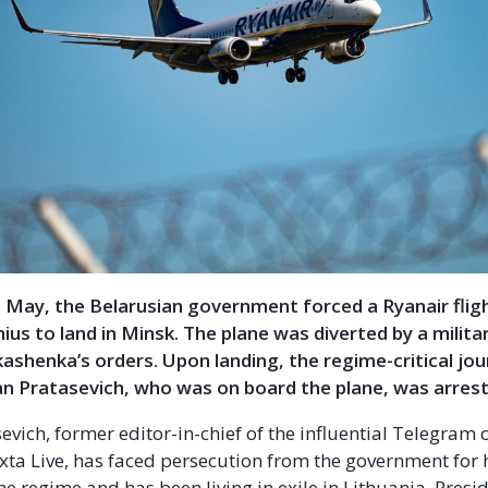
 May, the Belarusian government forced a Ryanair flig
nius to land in Minsk. The plane was diverted by a milita
ashenka’s orders. Upon landing, the regime-critical jou
an Pratasevich, who was on board the plane, was arres
vich, former editor-in-chief of the influential Telegram 
ta Live, has faced persecution from the government for hi
he regime and has been living in exile in Lithuania. Presi