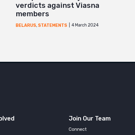
verdicts against Viasna
members
4 March 2024
BELARUS
,
STATEMENTS
olved
Join Our Team
Connect