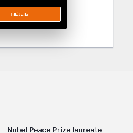
Tillåt alla
Nobel Peace Prize laureate