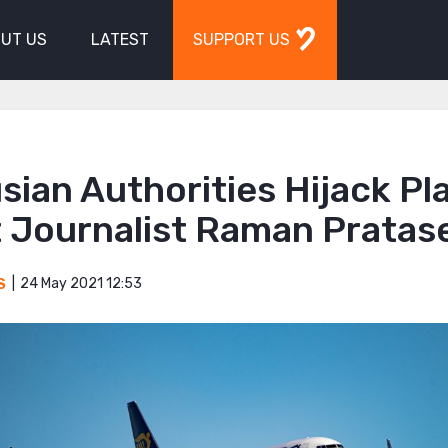
UT US
LATEST
SUPPORT US
sian Authorities Hijack Pl
t Journalist Raman Pratas
24 May 2021 12:53
S