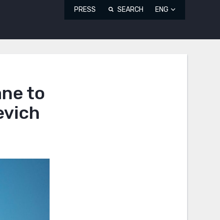
PRESS
SEARCH
ENG
ane to
evich