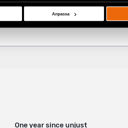
Anpassa
ok
Latest
+
One year since unjust