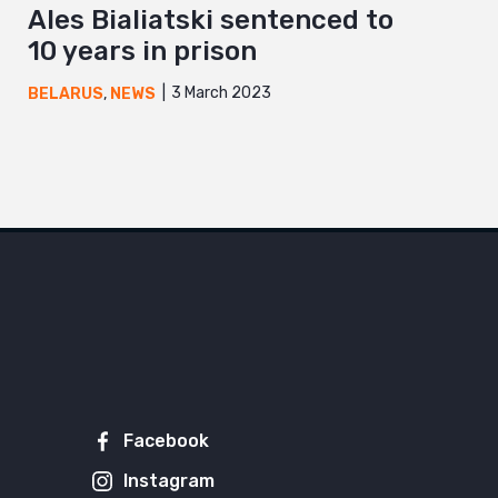
Ales Bialiatski sentenced to
10 years in prison
3 March 2023
BELARUS
,
NEWS
Facebook
Instagram