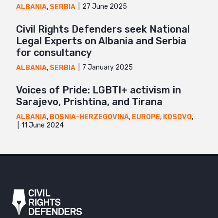
27 June 2025
ALBANIA
,
SERBIA
Civil Rights Defenders seek National
Legal Experts on Albania and Serbia
for consultancy
7 January 2025
ALBANIA
,
SERBIA
Voices of Pride: LGBTI+ activism in
Sarajevo, Prishtina, and Tirana
ALBANIA
,
BOSNIA-HERZEGOVINA
,
EUROPE
,
KOSOVO
,
NEWS
11 June 2024