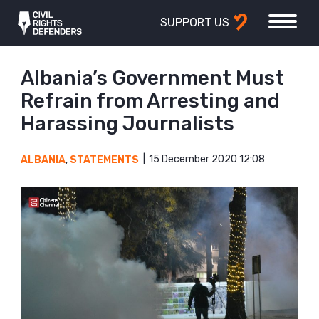
SUPPORT US
Albania’s Government Must
Refrain from Arresting and
Harassing Journalists
15 December 2020 12:08
ALBANIA
,
STATEMENTS