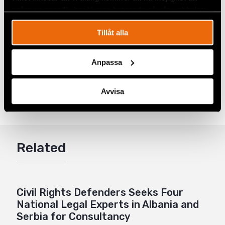
spåra en specifik besökares beteende på vår webbplats.
Tillåt alla
Anpassa
Share
Avvisa
Tags
Europe
Facebook
,
Latest
Twitter
Google+
Related
Mail
Civil Rights Defenders Seeks Four
National Legal Experts in Albania and
Serbia for Consultancy