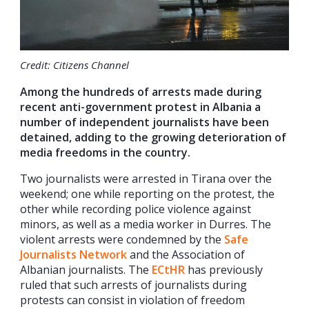
Credit: Citizens Channel
Among the hundreds of arrests made during
recent anti-government protest in Albania a
number of independent journalists have been
detained, adding to the growing deterioration of
media freedoms in the country.
Two journalists were arrested in Tirana over the
weekend; one while reporting on the protest, the
other while recording police violence against
minors, as well as a media worker in Durres. The
violent arrests were condemned by the
Safe
Journalists Network
and the Association of
Albanian journalists. The
ECtHR
has previously
ruled that such arrests of journalists during
protests can consist in violation of freedom