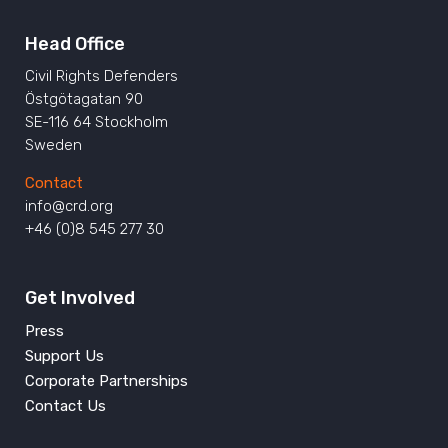
Head Office
Civil Rights Defenders
Östgötagatan 90
SE-116 64 Stockholm
Sweden
Contact
info@crd.org
+46 (0)8 545 277 30
Get Involved
Press
Support Us
Corporate Partnerships
Contact Us