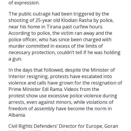
of expression.
The public outrage had been triggered by the
shooting of 25-year old Klodian Rasha by police,
near his home in Tirana past curfew hours.
According to police, the victim ran away and the
police officer, who has since been charged with
murder committed in excess of the limits of
necessary protection, couldn’t tell if he was holding
a gun.
In the days that followed, despite the Minister of
Interior resigning, protests have escalated into
violence and calls have grown for the resignation of
Prime Minister Edi Rama. Videos from the
protest show use excessive police violence during
arrests, even against minors, while violations of
freedom of assembly have become the norm in
Albania.
Civil Rights Defenders’ Director for Europe, Goran