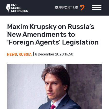
SUPPORT US
Maxim Krupsky on Russia’s
New Amendments to
‘Foreign Agents’ Legislation
8 December 2020 16:50
NEWS
,
RUSSIA