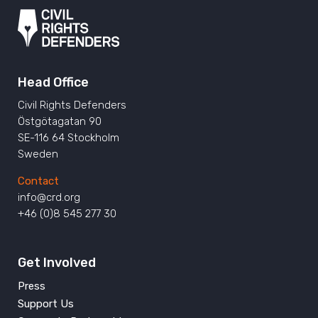
Head Office
Civil Rights Defenders
Östgötagatan 90
SE-116 64 Stockholm
Sweden
Contact
info@crd.org
+46 (0)8 545 277 30
Get Involved
Press
Support Us