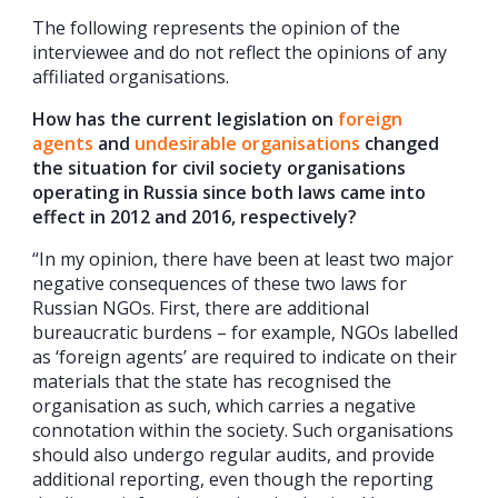
The following represents the opinion of the
interviewee and do not reflect the opinions of any
affiliated organisations.
How has the current legislation on
foreign
agents
and
undesirable organisations
changed
the situation for civil society organisations
operating in Russia since both laws came into
effect in 2012 and 2016, respectively?
“In my opinion, there have been at least two major
negative consequences of these two laws for
Russian NGOs. First, there are additional
bureaucratic burdens – for example, NGOs labelled
as ‘foreign agents’ are required to indicate on their
materials that the state has recognised the
organisation as such, which carries a negative
connotation within the society. Such organisations
should also undergo regular audits, and provide
additional reporting, even though the reporting