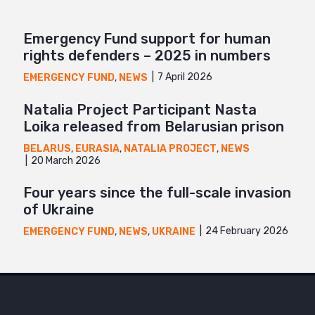
Emergency Fund support for human
rights defenders – 2025 in numbers
7 April 2026
EMERGENCY FUND
,
NEWS
Natalia Project Participant Nasta
Loika released from Belarusian prison
BELARUS
,
EURASIA
,
NATALIA PROJECT
,
NEWS
20 March 2026
Four years since the full-scale invasion
of Ukraine
24 February 2026
EMERGENCY FUND
,
NEWS
,
UKRAINE