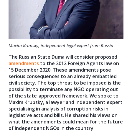
Maxim Krupsky, independent legal expert from Russia
The Russian State Duma will consider proposed
amendments
to the 2012 Foreign Agents law on
15 December 2020. These amendments pose
serious consequences to an already embattled
civil society. The top threat to be imposed is the
possibility to terminate any NGO operating out
of the state-approved framework. We spoke to
Maxim Krupsky, a lawyer and independent expert
specialising in analysis of corruption risks in
legislative acts and bills. He shared his views on
what the amendments could mean for the future
of independent NGOs in the country.