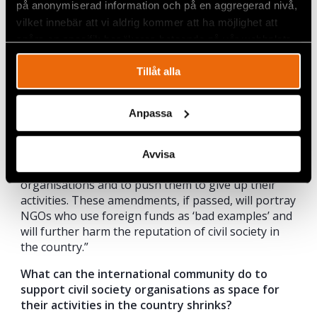
justification for the decision – just because.
på anonymiserad information och på en aggregerad nivå,
However, an organisation must adhere to any
vilket innebär att vi aldrig kommer att ha möjlighet att
prohibition; otherwise, the NGO could be liquidated
spåra en specifik besökares beteende på vår webbplats.
by court order.”
Tillåt alla
How would you describe the state’s motive
behind these new amendments? How would the
amendments affect NGOs’ work, in practice,
Anpassa
should they be passed?
“In my opinion, the goal of these amendments is to
Avvisa
create even more difficulties for independent
organisations and to push them to give up their
activities. These amendments, if passed, will portray
NGOs who use foreign funds as ‘bad examples’ and
will further harm the reputation of civil society in
the country.”
What can the international community do to
support civil society organisations as space for
their activities in the country shrinks?