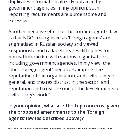
duplicates information already obtained by
government agencies. In my opinion, such
reporting requirements are burdensome and
excessive.
Another negative effect of the ‘foreign agents’ law
is that NGOs recognised as ‘foreign agents’ are
stigmatised in Russian society and viewed
suspiciously. Such a label creates difficulties for
normal interaction with various organisations,
including government agencies. In my view, the
label “foreign agent” negatively impacts the
reputation of the organisation, and civil society in
general, and creates distrust in the sector, and
reputation and trust are one of the key elements of
civil society’s work.”
In your opinion, what are the top concerns, given
the proposed amendments to the ‘foreign
agents’ law (as described above)?