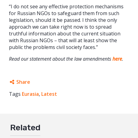
“I do not see any effective protection mechanisms
for Russian NGOs to safeguard them from such
legislation, should it be passed. I think the only
approach we can take right now is to spread
truthful information about the current situation
with Russian NGOs – that will at least show the
public the problems civil society faces.”
Read our statement about the law amendments
here
.
Share
Tags
Eurasia
Facebook
,
Latest
Twitter
Google+
Related
Mail