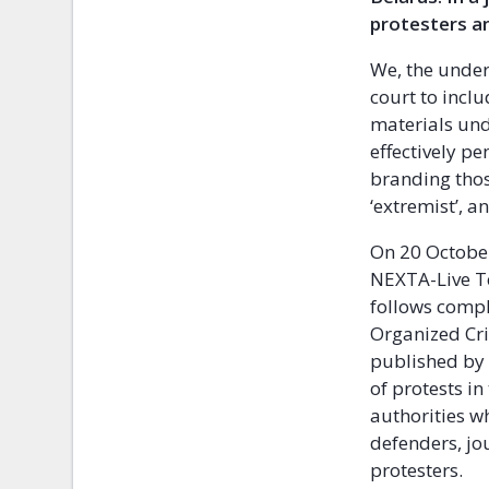
protesters an
We, the under
court to incl
materials und
effectively p
branding thos
‘extremist’, 
On 20 October
NEXTA-Live Te
follows compl
Organized Cri
published by 
of protests in
authorities w
defenders, jo
protesters.