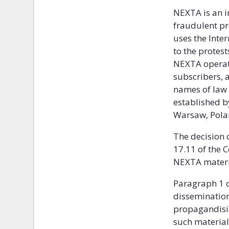
NEXTA is an i
fraudulent pr
uses the Inte
to the protes
NEXTA operate
subscribers, 
names of law 
established by
Warsaw, Pola
The decision 
17.11 of the 
NEXTA materia
Paragraph 1 o
dissemination 
propagandisin
such material