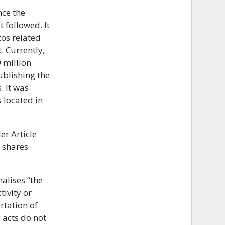
nce the
 followed. It
tos related
. Currently,
 million
ublishing the
. It was
s located in
er Article
 shares
alises “the
tivity or
rtation of
 acts do not