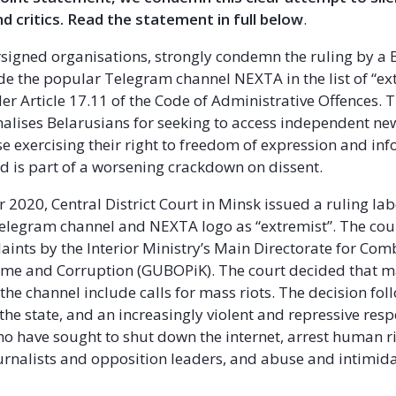
d critics. Read the statement in full below
.
signed organisations, strongly condemn the ruling by a 
ude the popular Telegram channel NEXTA in the list of “ex
er Article 17.11 of the Code of Administrative Offences. 
enalises Belarusians for seeking to access independent ne
e exercising their right to freedom of expression and in
and is part of a worsening crackdown on dissent.
 2020, Central District Court in Minsk issued a ruling lab
legram channel and NEXTA logo as “extremist”. The cour
aints by the Interior Ministry’s Main Directorate for Com
me and Corruption (GUBOPiK). The court decided that m
the channel include calls for mass riots. The decision fo
 the state, and an increasingly violent and repressive res
ho have sought to shut down the internet, arrest human r
urnalists and opposition leaders, and abuse and intimid