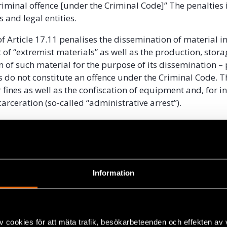
criminal offence [under the Criminal Code]” The penalties 
s and legal entities.
f Article 17.11 penalises the dissemination of material i
ist of “extremist materials” as well as the production, stora
n of such material for the purpose of its dissemination –
ts do not constitute an offence under the Criminal Code. T
 fines as well as the confiscation of equipment and, for i
arceration (so-called “administrative arrest”).
for officially determining materials to be “extremist mate
e 14 of the Law on Countering Extremism. This provision e
isclosure of the content of such materials, which preclud
iny of the application of this mechanism in practice. In ef
Information
ontent restriction can hardly be seen as anything other t
ich is not only unlawful under international law, but is 
hibited by the Belarusian Constitution. The mandatory 
ary in such determinations does not provide a meaningfu
v cookies för att mäta trafik, besökarbeteenden och effekten av
rariness or abuse, since the legal framework is fundament