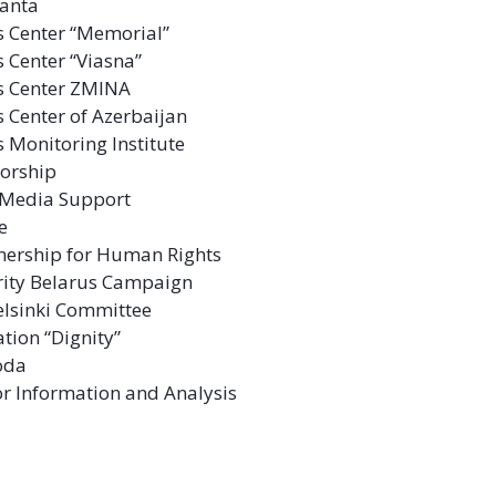
anta
 Center “Memorial”
 Center “Viasna”
s Center ZMINA
 Center of Azerbaijan
 Monitoring Institute
sorship
l Media Support
ve
tnership for Human Rights
rity Belarus Campaign
lsinki Committee
ation “Dignity”
oda
or Information and Analysis