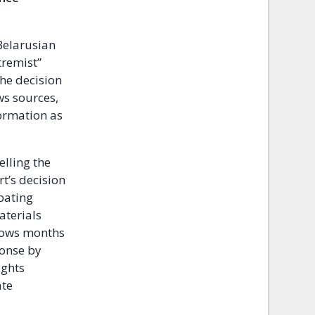
Belarusian
tremist”
The decision
ws sources,
formation as
elling the
t’s decision
bating
aterials
llows months
ponse by
ights
ate