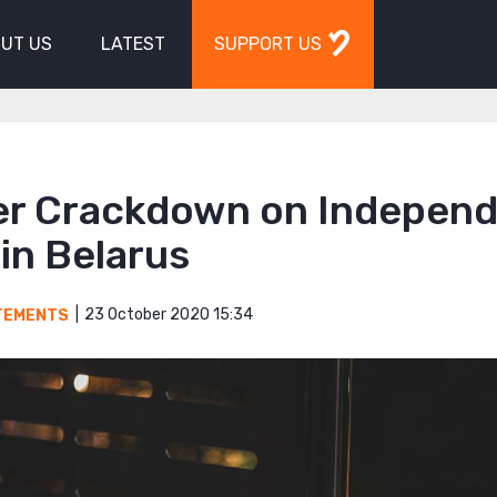
UT US
LATEST
SUPPORT US
er Crackdown on Indepen
in Belarus
23 October 2020 15:34
TEMENTS