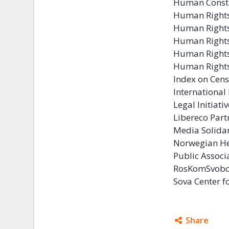
Human Const
Human Rights
Human Rights
Human Right
Human Rights
Human Rights
Index on Cen
Internationa
Legal Initiati
Libereco Par
Media Solida
Norwegian He
Public Associ
RosKomSvob
Sova Center f
Share