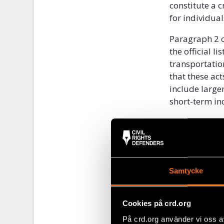
constitute a 
for individual
Paragraph 2 o
the official l
transportatio
that these ac
include larger
short-term inc
The procedure 
out in Articl
forbids the d
external scrut
Samtycke
pre-emptive c
censorship, wh
expressly pro
Cookies på crd.org
of the judici
På crd.org använder vi oss a
against arbit