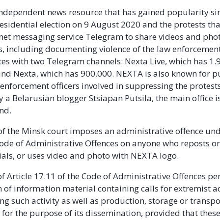
ndependent news resource that has gained popularity si
esidential election on 9 August 2020 and the protests that
rnet messaging service Telegram to share videos and pho
ts, including documenting violence of the law enforcement
s with two Telegram channels: Nexta Live, which has 1.9
and Nexta, which has 900,000. NEXTA is also known for p
enforcement officers involved in suppressing the protests
 a Belarusian blogger Stsiapan Putsila, the main office i
nd.
of the Minsk court imposes an administrative offence und
Code of Administrative Offences on anyone who reposts or
ls, or uses video and photo with NEXTA logo.
f Article 17.11 of the Code of Administrative Offences pen
of information material containing calls for extremist ac
g such activity as well as production, storage or transpo
 for the purpose of its dissemination, provided that these