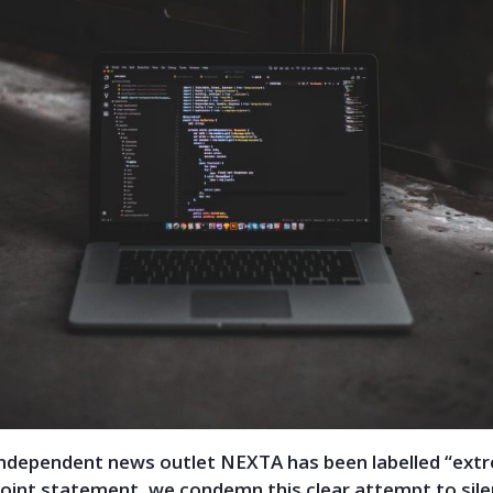
independent news outlet NEXTA has been labelled “extr
 joint statement, we condemn this clear attempt to sil