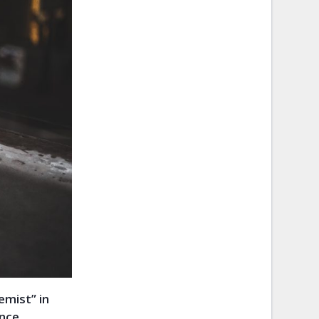
emist” in
ence