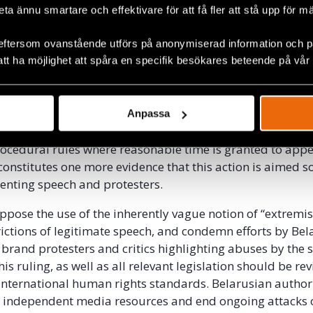
beta ännu smartare och effektivare för att få fler att stå upp för m
on relies on excessively vague and undefined terminology 
ms of prohibited expression. This opens it to overbroad
eftersom ovanstående utförs på anonymiserad information och på
 and misuse, allowing the authorities to restrict legitima
att ha möjlighet att spåra en specifik besökares beteende på vår
ply because it is critical or because it does not conform 
ured by the state.
n this case, the Court didn’t grant any possibility for th
Anpassa
nforcing the decision on the day of its adoption. This is
ocedural rules where reasonable time is granted to appe
constitutes one more evidence that this action is aimed so
senting speech and protesters.
ppose the use of the inherently vague notion of “extremi
trictions of legitimate speech, and condemn efforts by Be
 brand protesters and critics highlighting abuses by the s
his ruling, as well as all relevant legislation should be re
th international human rights standards. Belarusian author
g independent media resources and end ongoing attacks 