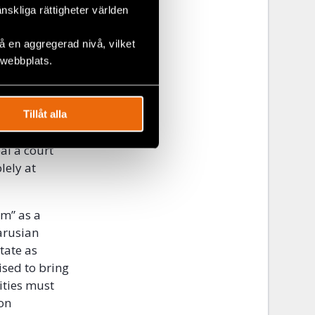
änskliga rättigheter världen
to
 en aggregerad nivå, vilket
te
 webbplats.
to a
e appeal
Tillåt alla
 contrary to
al a court
lely at
sm” as a
larusian
tate as
vised to bring
ities must
on