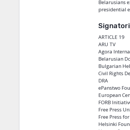
Belarusians e
presidential e
Signatori
ARTICLE 19
ARU TV
Agora Intern
Belarusian D
Bulgarian He
Civil Rights 
DRA
ePanstwo Fo
European Cen
FORB Initiativ
Free Press Un
Free Press fo
Helsinki Fou