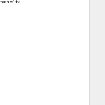
rmath of the