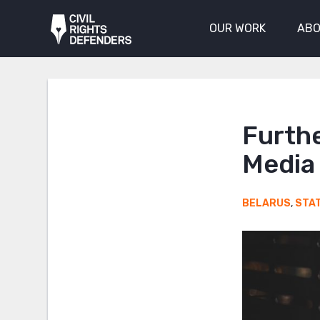
OUR WORK
ABO
Furth
Media 
BELARUS
,
STA