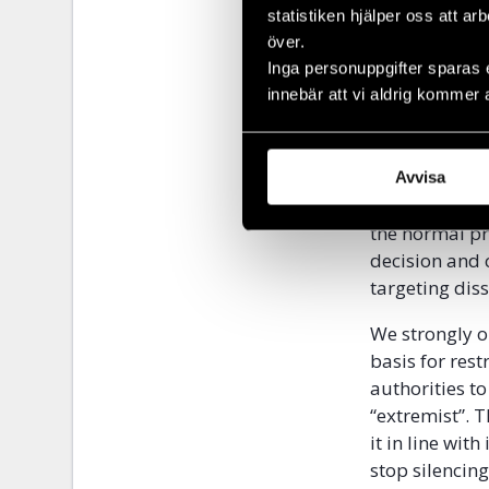
statistiken hjälper oss att ar
The legislati
över.
determine for
Inga personuppgifter sparas 
interpretation
innebär att vi aldrig kommer 
expression sim
narrative favo
Furthermore, i
Avvisa
procedure by e
the normal pr
decision and 
targeting dis
We strongly o
basis for res
authorities to
“extremist”. T
it in line wi
stop silencin