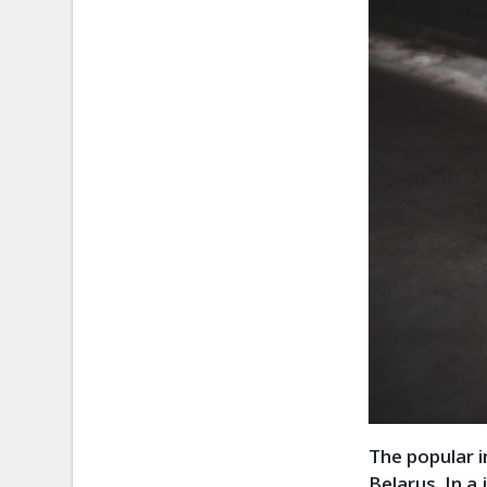
The popular 
Belarus. In a