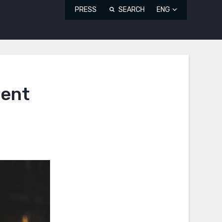
PRESS
SEARCH
ENG
dent