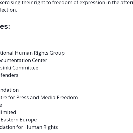
xercising their right to freedom of expression in the afte
lection.
es:
ational Human Rights Group
ocumentation Center
lsinki Committee
Defenders
undation
tre for Press and Media Freedom
e
limited
r Eastern Europe
ndation for Human Rights